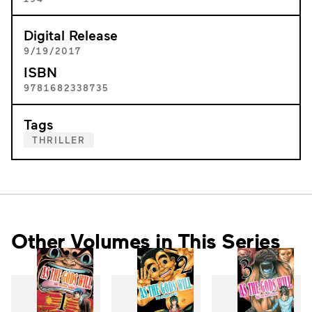
Digital Release
9/19/2017
ISBN
9781682338735
Tags
THRILLER
Other Volumes in This Series