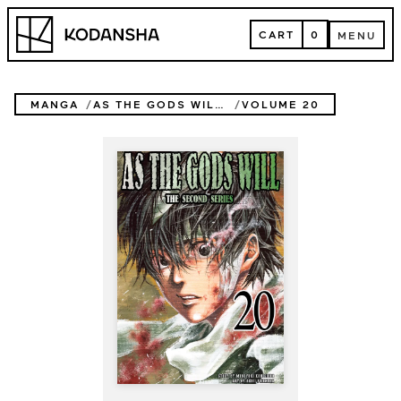
Skip
Kodansha
to
CART
0
MENU
content
CART
MENU
MANGA
AS THE GODS WILL THE SECOND SERIES
VOLUME 20