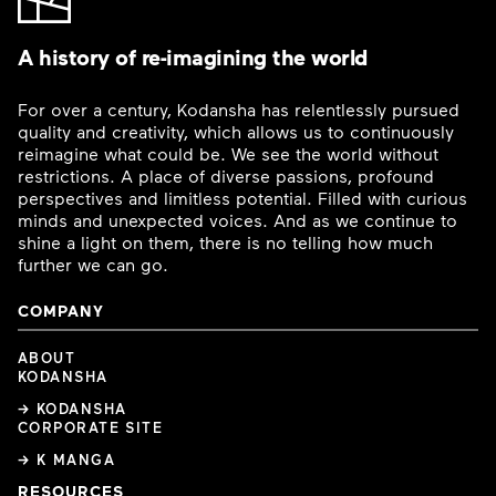
A history of re-imagining the world
For over a century, Kodansha has relentlessly pursued
quality and creativity, which allows us to continuously
reimagine what could be. We see the world without
restrictions. A place of diverse passions, profound
perspectives and limitless potential. Filled with curious
minds and unexpected voices. And as we continue to
shine a light on them, there is no telling how much
further we can go.
COMPANY
ABOUT
KODANSHA
→ KODANSHA
CORPORATE SITE
→ K MANGA
RESOURCES