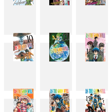
7
8
9
10
11
12