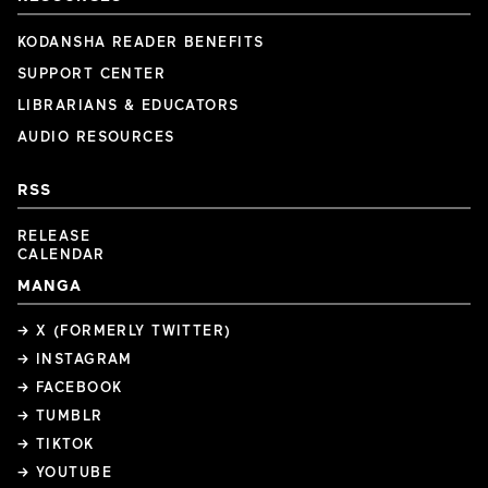
KODANSHA READER BENEFITS
SUPPORT CENTER
LIBRARIANS & EDUCATORS
AUDIO RESOURCES
RSS
RELEASE
CALENDAR
MANGA
→ X (FORMERLY TWITTER)
→ INSTAGRAM
→ FACEBOOK
→ TUMBLR
→ TIKTOK
→ YOUTUBE