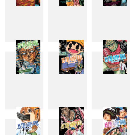
1
2
3
4
5
6