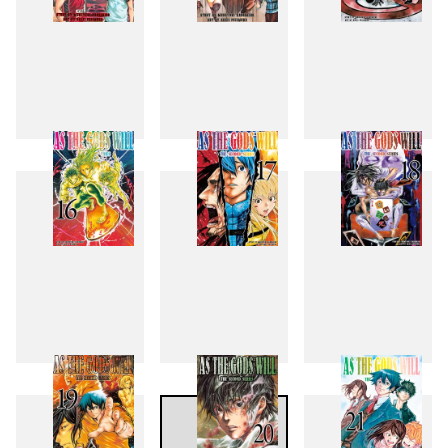
13
14
15
16
17
18