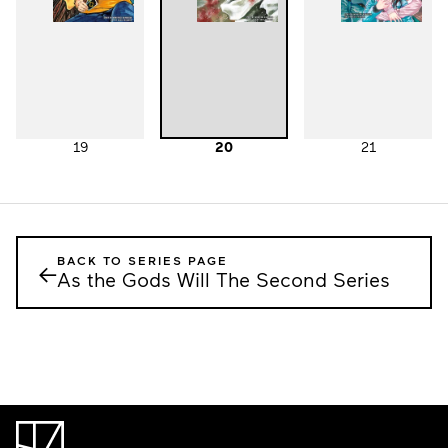
19
20
21
BACK TO SERIES PAGE
←
As the Gods Will The Second Series