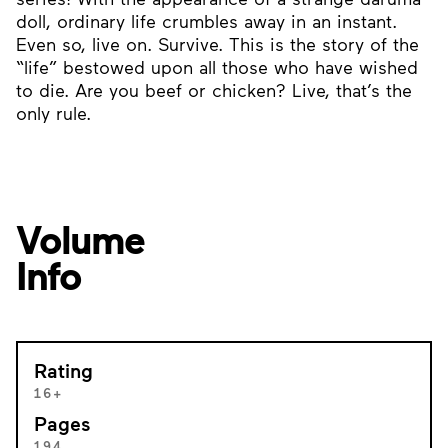
doll, ordinary life crumbles away in an instant.
Even so, live on. Survive. This is the story of the
“life” bestowed upon all those who have wished
to die. Are you beef or chicken? Live, that’s the
only rule.
Volume
Info
Rating
16+
Pages
194