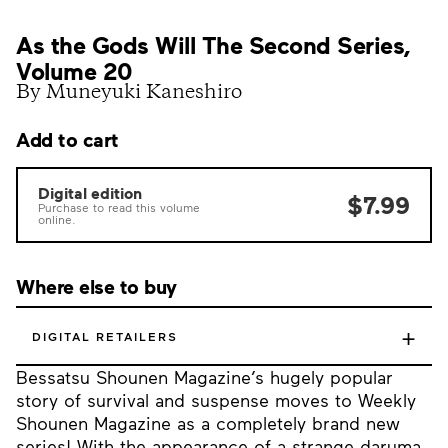
As the Gods Will The Second Series,
Volume 20
By Muneyuki Kaneshiro
Add to cart
Digital edition
$7.99
Purchase to read this volume
online.
Where else to buy
+
DIGITAL RETAILERS
Bessatsu Shounen Magazine’s hugely popular
story of survival and suspense moves to Weekly
Shounen Magazine as a completely brand new
series! With the appearance of a strange daruma