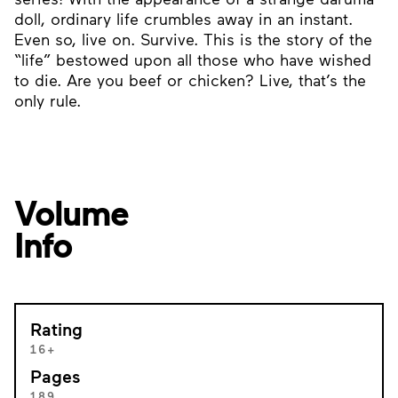
doll, ordinary life crumbles away in an instant.
Even so, live on. Survive. This is the story of the
“life” bestowed upon all those who have wished
to die. Are you beef or chicken? Live, that’s the
only rule.
Volume
Info
Rating
16+
Pages
189