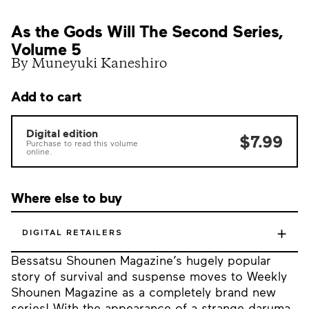
As the Gods Will The Second Series,
Volume 5
By Muneyuki Kaneshiro
Add to cart
Digital edition
$7.99
Purchase to read this volume
online.
Where else to buy
+
DIGITAL RETAILERS
Bessatsu Shounen Magazine’s hugely popular
story of survival and suspense moves to Weekly
Shounen Magazine as a completely brand new
series! With the appearance of a strange daruma