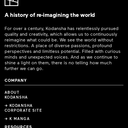
A history of re-imagining the world
For over a century, Kodansha has relentlessly pursued
quality and creativity, which allows us to continuously
reimagine what could be. We see the world without
restrictions. A place of diverse passions, profound
perspectives and limitless potential. Filled with curious
minds and unexpected voices. And as we continue to
shine a light on them, there is no telling how much
further we can go.
COMPANY
ABOUT
KODANSHA
→ KODANSHA
CORPORATE SITE
→ K MANGA
RESOURCES