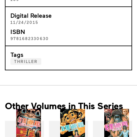
Digital Release
11/24/2015
ISBN
9781682330630
Tags
THRILLER
Other Volumes in This Series