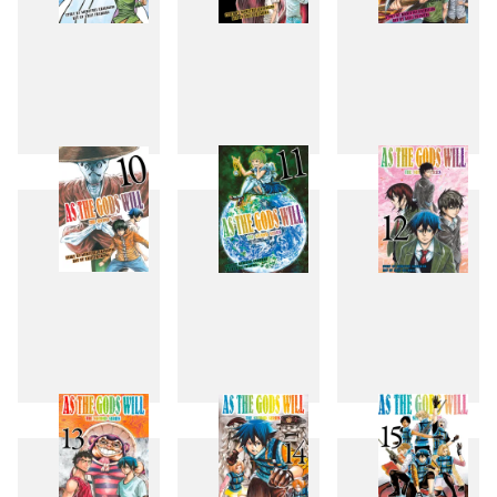
7
8
9
10
11
12