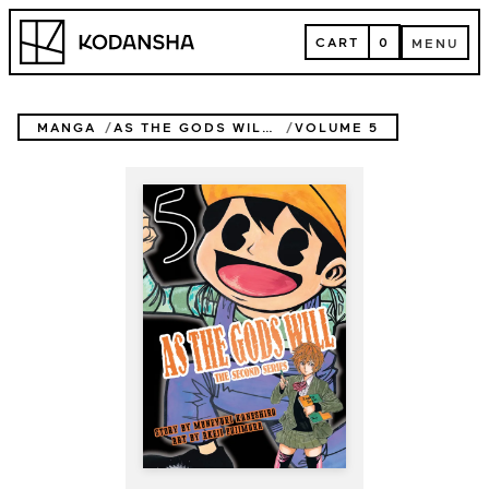
Skip
Kodansha
to
CART
0
MENU
content
CART
MENU
MANGA
AS THE GODS WILL THE SECOND SERIES
VOLUME 5