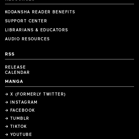
KODANSHA READER BENEFITS
SUPPORT CENTER
LIBRARIANS & EDUCATORS
AUDIO RESOURCES
RSS
RELEASE
CALENDAR
MANGA
→ X (FORMERLY TWITTER)
→ INSTAGRAM
→ FACEBOOK
→ TUMBLR
→ TIKTOK
→ YOUTUBE