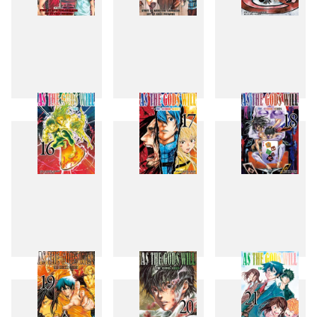
13
14
15
16
17
18