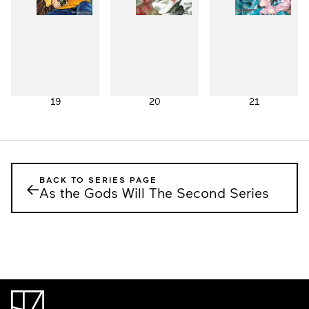
19
20
21
BACK TO SERIES PAGE
←
As the Gods Will The Second Series