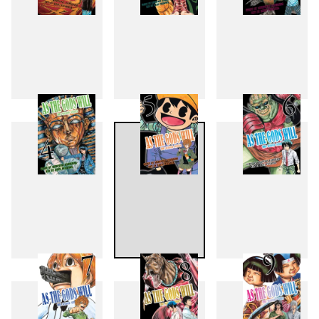
1
2
3
4
5
6