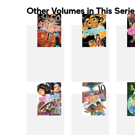
Other Volumes in This Serie
1
2