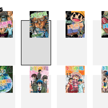
s
3
4
5