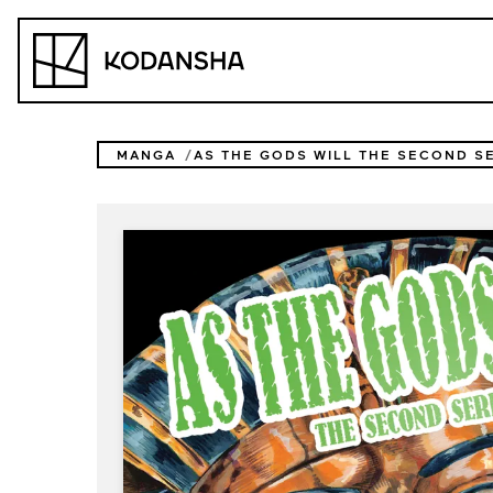
Skip
to
Kodansha
content
MANGA