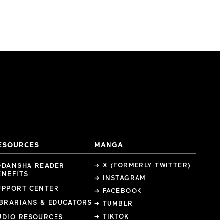
ESOURCES
MANGA
→ X (FORMERLY TWITTER)
ODANSHA READER
ENEFITS
→ INSTAGRAM
UPPORT CENTER
→ FACEBOOK
IBRARIANS & EDUCATORS
→ TUMBLR
→ TIKTOK
UDIO RESOURCES