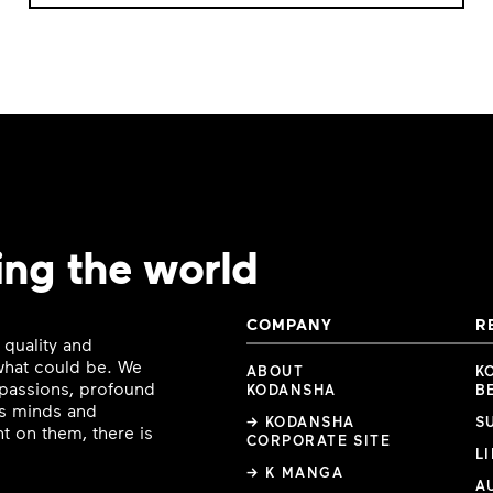
ing the world
COMPANY
R
 quality and
 what could be. We
ABOUT
K
e passions, profound
KODANSHA
B
ous minds and
→ KODANSHA
S
t on them, there is
CORPORATE SITE
L
→ K MANGA
A