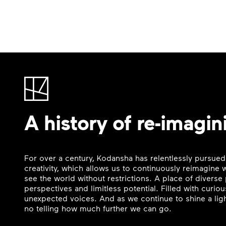
A history of re-imagin
For over a century, Kodansha has relentlessly pursued
creativity, which allows us to continuously reimagine
see the world without restrictions. A place of divers
perspectives and limitless potential. Filled with curi
unexpected voices. And as we continue to shine a ligh
no telling how much further we can go.