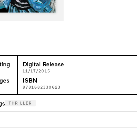
ting
Digital Release
+
11/17/2015
ges
ISBN
9
9781682330623
gs
THRILLER