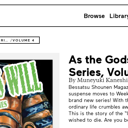
Browse
Librar
AS THE GODS WILL THE SECOND SERIES
VOLUME 4
As the God
Series, Vo
By Muneyuki Kaneshi
Bessatsu Shounen Magazin
suspense moves to Week
brand new series! With t
ordinary life crumbles aw
This is the story of the
wished to die. Are you be