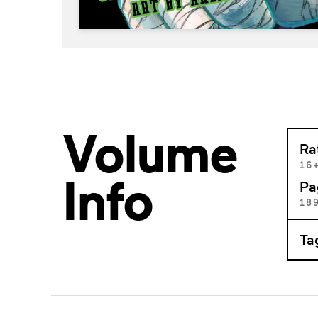
Volume
Ra
16
Info
Pa
18
Ta