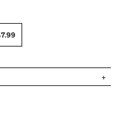
7.99
+