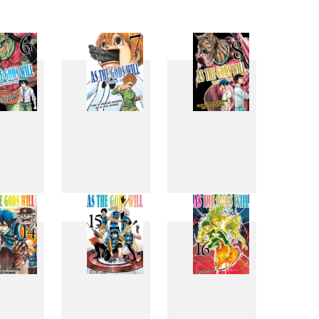
6
7
8