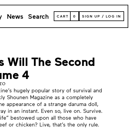
y
News
Search
VIEW
CART
0
SIGN UP
/
LOG IN
YOUR
SHOPPING
CART
(
0
ITEMS)
s Will The Second
lume 4
ro
e’s hugely popular story of survival and
ly Shounen Magazine as a completely
he appearance of a strange daruma doll,
ay in an instant. Even so, live on. Survive.
 “life” bestowed upon all those who have
ef or chicken? Live, that’s the only rule.