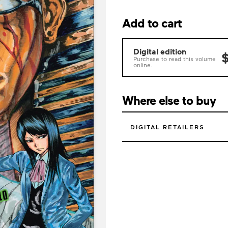
Add to cart
Digital edition
$
Purchase to read this volume
online.
Where else to buy
DIGITAL RETAILERS