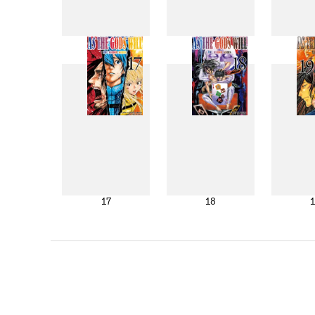
9
10
17
18