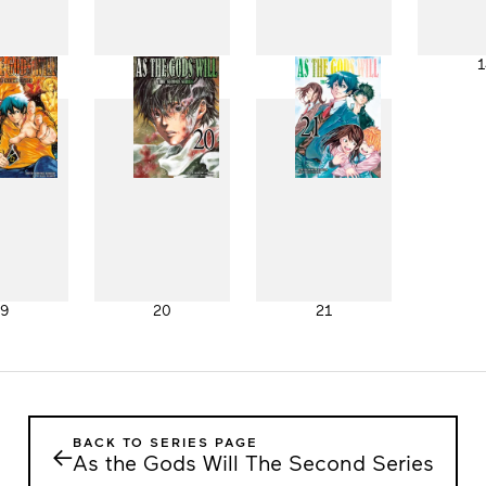
11
12
13
1
19
20
21
BACK TO SERIES PAGE
←
As the Gods Will The Second Series