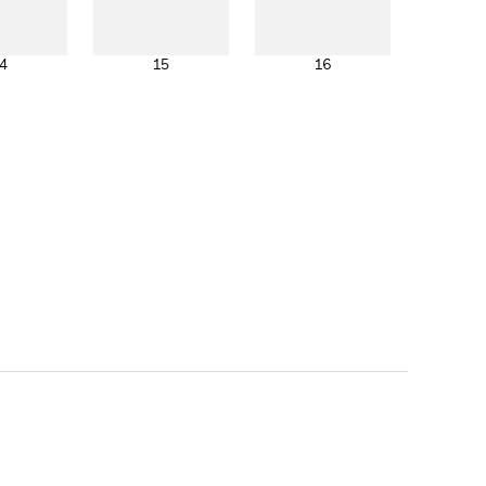
4
15
16