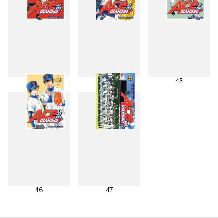
43
44
45
46
47