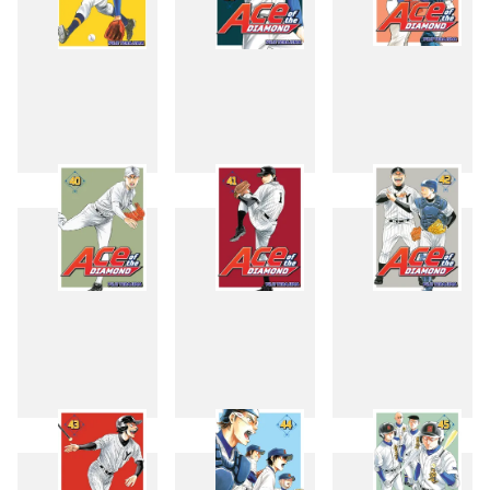
37
38
39
40
41
42