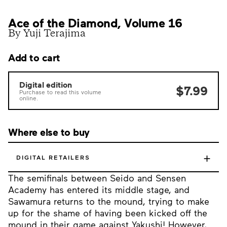
Ace of the Diamond, Volume 16
By Yuji Terajima
Add to cart
Digital edition
$7.99
Purchase to read this volume
online.
Where else to buy
+
DIGITAL RETAILERS
The semifinals between Seido and Sensen
Academy has entered its middle stage, and
Sawamura returns to the mound, trying to make
up for the shame of having been kicked off the
mound in their game against Yakushi! However,