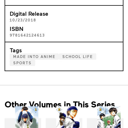
Digital Release
10/23/2018
ISBN
9781642124613
Tags
MADE INTO ANIME
SCHOOL LIFE
SPORTS
Other Volumes in This Series