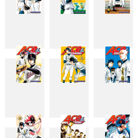
7
8
9
10
11
12