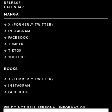
RELEASE
CALENDAR
MANGA
→ X (FORMERLY TWITTER)
→ INSTAGRAM
→ FACEBOOK
→ TUMBLR
→ TIKTOK
→ YOUTUBE
BOOKS
→ X (FORMERLY TWITTER)
→ INSTAGRAM
→ FACEBOOK
WE DO NOT SELL PERSONAL INFORMATION
COOKIE PREFERENCES