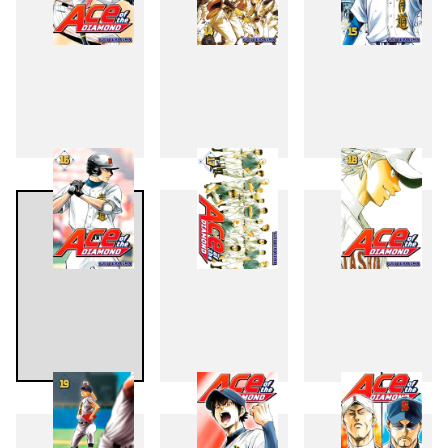
13
14
15
16
17
18