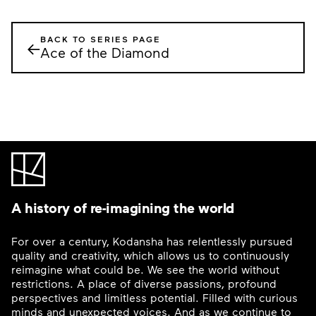
BACK TO SERIES PAGE
←
Ace of the Diamond
A history of re-imagining the world
For over a century, Kodansha has relentlessly pursued
quality and creativity, which allows us to continuously
reimagine what could be. We see the world without
restrictions. A place of diverse passions, profound
perspectives and limitless potential. Filled with curious
minds and unexpected voices. And as we continue to