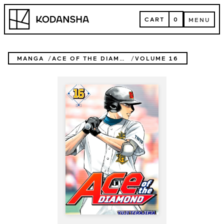
Skip
Kodansha
to
CART
0
MENU
content
CART
MENU
MANGA
ACE OF THE DIAMOND
VOLUME 16