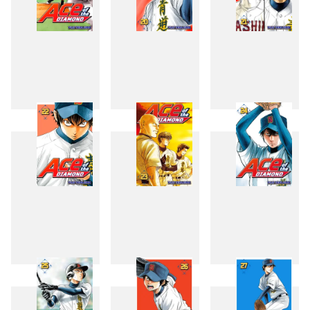
19
20
21
22
23
24