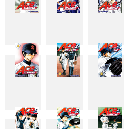
1
2
3
4
5
6