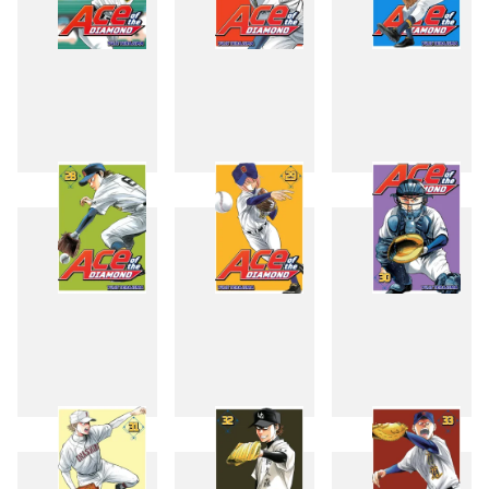
25
26
27
28
29
30