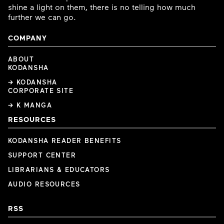
shine a light on them, there is no telling how much
further we can go.
COMPANY
ABOUT
KODANSHA
→ KODANSHA
CORPORATE SITE
→ K MANGA
RESOURCES
KODANSHA READER BENEFITS
SUPPORT CENTER
LIBRARIANS & EDUCATORS
AUDIO RESOURCES
RSS