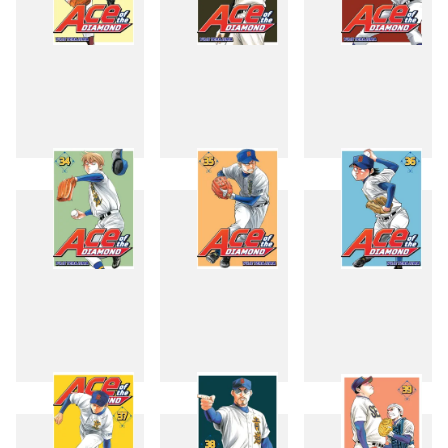
31
32
33
34
35
36