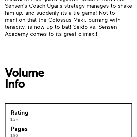
Sensen’s Coach Ugai’s strategy manages to shake
him up, and suddenly its a tie game! Not to
mention that the Colossus Maki, burning with
tenacity, is now up to bat! Seido vs. Sensen
Academy comes to its great climax!!
Volume
Info
Rating
13+
Pages
192