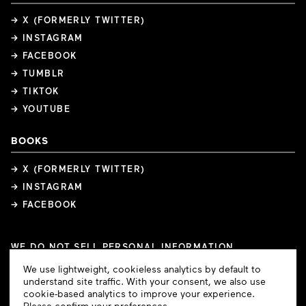
→ X (FORMERLY TWITTER)
→ INSTAGRAM
→ FACEBOOK
→ TUMBLR
→ TIKTOK
→ YOUTUBE
BOOKS
→ X (FORMERLY TWITTER)
→ INSTAGRAM
→ FACEBOOK
WE DO NOT SELL PERSONAL INFORMATION
COOKIE PREFERENCES
Cookie
We use lightweight, cookieless analytics by default to
COPYRIGHTS
PRIVACY POLICY
TERMS OF USE
Consent
understand site traffic. With your consent, we also use
cookie-based analytics to improve your experience.
Please confirm your preferences.