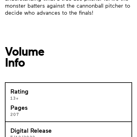
monster batters against the cannonball pitcher to
decide who advances to the finals!
Volume
Info
Rating
13+
Pages
207
Digital Release