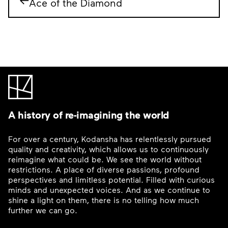
Ace of the Diamond
A history of re-imagining the world
For over a century, Kodansha has relentlessly pursued
quality and creativity, which allows us to continuously
reimagine what could be. We see the world without
restrictions. A place of diverse passions, profound
perspectives and limitless potential. Filled with curious
minds and unexpected voices. And as we continue to
shine a light on them, there is no telling how much
further we can go.