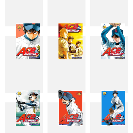
19
20
21
22
23
24