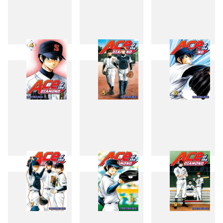
1
2
3
4
5
6