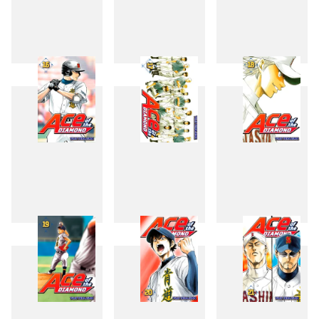
13
14
15
16
17
18