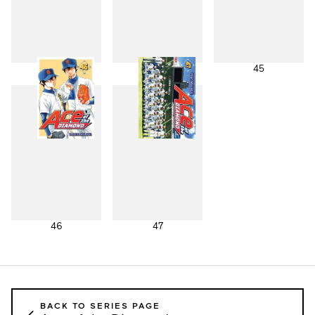
43
44
45
46
47
BACK TO SERIES PAGE
←