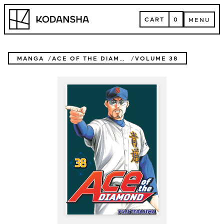
Skip
Kodansha
to
CART
0
MENU
content
CART
MENU
MANGA
ACE OF THE DIAMOND
VOLUME 38