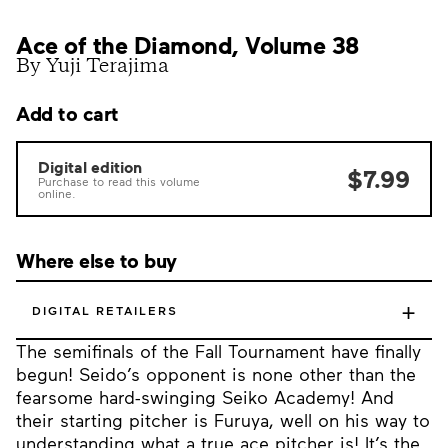
Ace of the Diamond, Volume 38
By Yuji Terajima
Add to cart
Digital edition
$7.99
Purchase to read this volume
online.
Where else to buy
+
DIGITAL RETAILERS
The semifinals of the Fall Tournament have finally
begun! Seido’s opponent is none other than the
fearsome hard-swinging Seiko Academy! And
their starting pitcher is Furuya, well on his way to
understanding what a true ace pitcher is! It’s the