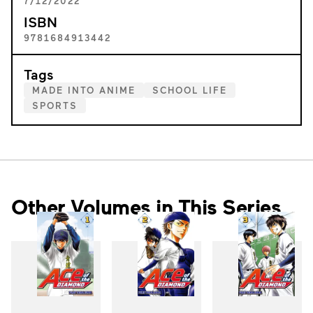
7/12/2022
ISBN
9781684913442
Tags
MADE INTO ANIME
SCHOOL LIFE
SPORTS
Other Volumes in This Series