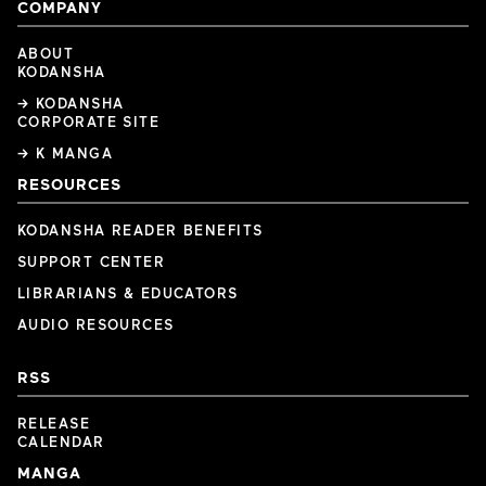
COMPANY
ABOUT
KODANSHA
→ KODANSHA
CORPORATE SITE
→ K MANGA
RESOURCES
KODANSHA READER BENEFITS
SUPPORT CENTER
LIBRARIANS & EDUCATORS
AUDIO RESOURCES
RSS
RELEASE
CALENDAR
MANGA