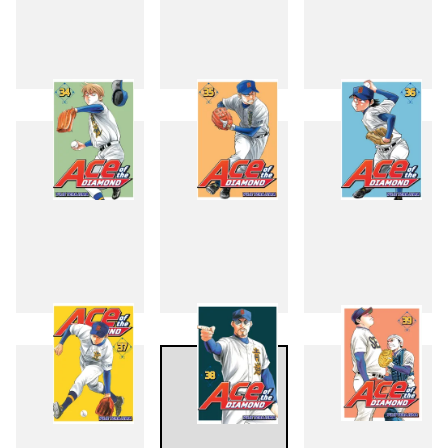
31
32
33
34
35
36