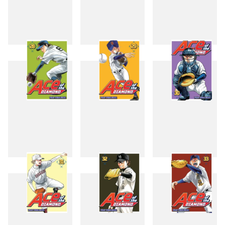
25
26
27
28
29
30