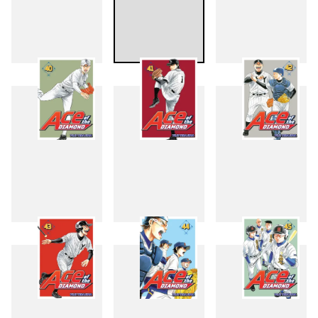
37
38
39
40
41
42