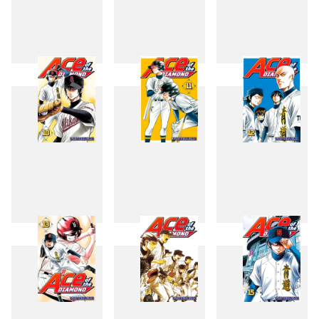
7
8
9
10
11
12