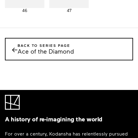
46
47
BACK TO SERIES PAGE
←
Ace of the Diamond
A history of re-imagining the world
For over a century, Kodansha has relentlessly pursued