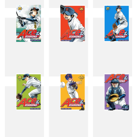
22
23
24
25
26
27