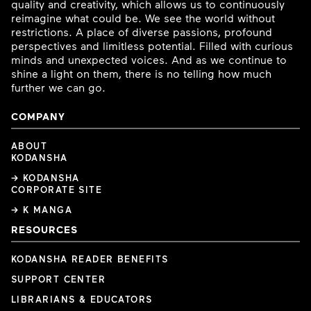
quality and creativity, which allows us to continuously
reimagine what could be. We see the world without
restrictions. A place of diverse passions, profound
perspectives and limitless potential. Filled with curious
minds and unexpected voices. And as we continue to
shine a light on them, there is no telling how much
further we can go.
COMPANY
ABOUT
KODANSHA
→ KODANSHA
CORPORATE SITE
→ K MANGA
RESOURCES
KODANSHA READER BENEFITS
SUPPORT CENTER
LIBRARIANS & EDUCATORS