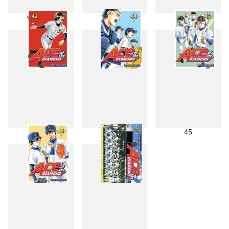
40
41
42
43
44
45