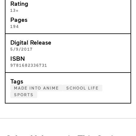
Rating
13+
Pages
194
Digital Release
5/9/2017
ISBN
9781682336731
Tags
MADE INTO ANIME
SCHOOL LIFE
SPORTS