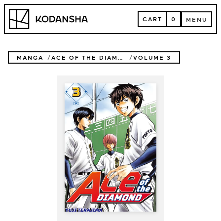
Skip
Kodansha
to
CART
0
MENU
content
CART
MENU
MANGA
ACE OF THE DIAMOND
VOLUME 3