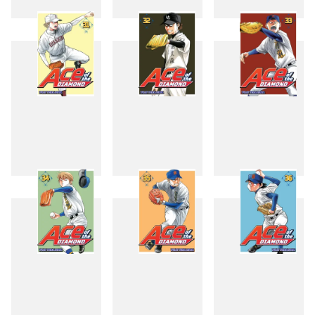
28
29
30
31
32
33