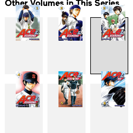
Other Volumes in This Series
1
2
3