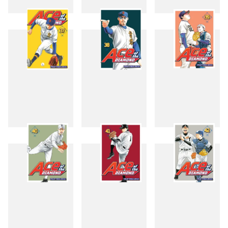
34
35
36
37
38
39