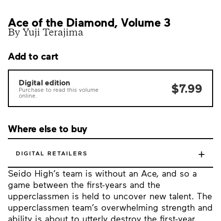
Ace of the Diamond, Volume 3
By Yuji Terajima
Add to cart
Digital edition
$7.99
Purchase to read this volume
online.
Where else to buy
+
DIGITAL RETAILERS
Seido High’s team is without an Ace, and so a
game between the first-years and the
upperclassmen is held to uncover new talent. The
upperclassmen team’s overwhelming strength and
ability is about to utterly destroy the first-year