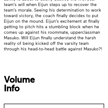
team’s will when Eijun steps up to recover the
team’s morale. Seeing his determination to work
toward victory, the coach finally decides to put
Eijun on the mound. Eijun’s excitement at finally
getting to pitch hits a stumbling block when he
comes up against his roommate, upperclassman
Masuko. Will Eijun finally understand the harsh
reality of being kicked off the varsity team
through his head-to-head battle against Masuko?!
Volume
Info