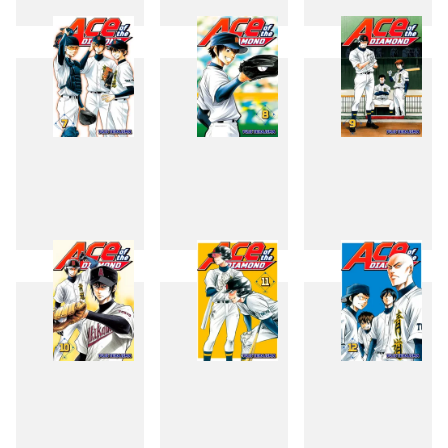
4
5
6
7
8
9