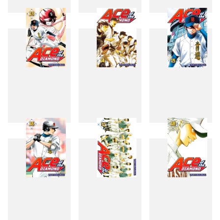
10
11
12
13
14
15