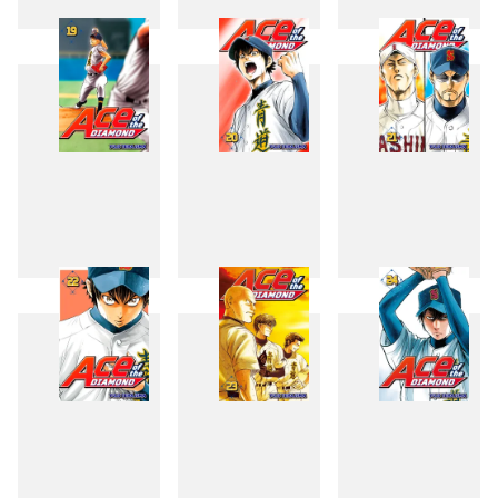
16
17
18
19
20
21