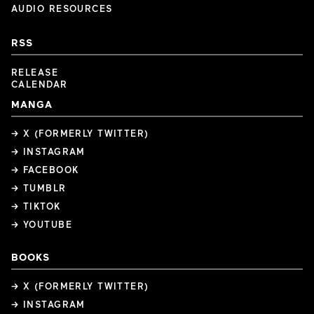
AUDIO RESOURCES
RSS
RELEASE
CALENDAR
MANGA
→ X (FORMERLY TWITTER)
→ INSTAGRAM
→ FACEBOOK
→ TUMBLR
→ TIKTOK
→ YOUTUBE
BOOKS
→ X (FORMERLY TWITTER)
→ INSTAGRAM