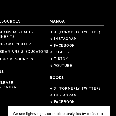
ESOURCES
MANGA
→ X (FORMERLY TWITTER)
ODANSHA READER
ENEFITS
→ INSTAGRAM
UPPORT CENTER
→ FACEBOOK
IBRARIANS & EDUCATORS
→ TUMBLR
→ TIKTOK
UDIO RESOURCES
→ YOUTUBE
SS
BOOKS
ELEASE
ALENDAR
→ X (FORMERLY TWITTER)
→ INSTAGRAM
→ FACEBOOK
Cookie
We use lightweight, cookieless analytics by default to