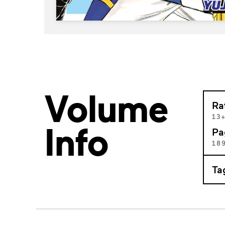
Volume
Ra
13
Info
Pa
18
Ta