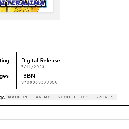
ting
Digital Release
+
7/11/2023
ges
ISBN
9
9798889330356
gs
MADE INTO ANIME
SCHOOL LIFE
SPORTS