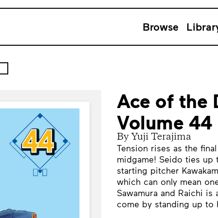
Browse
Librar
Ace of the
Volume 44
By Yuji Terajima
Tension rises as the fin
midgame! Seido ties up t
starting pitcher Kawaka
which can only mean one 
Sawamura and Raichi is 
come by standing up to 