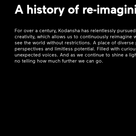
A history of re-imagin
For over a century, Kodansha has relentlessly pursued
creativity, which allows us to continuously reimagine
see the world without restrictions. A place of divers
perspectives and limitless potential. Filled with curi
unexpected voices. And as we continue to shine a ligh
no telling how much further we can go.