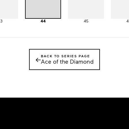
43
44
45
4
BACK TO SERIES PAGE
←
Ace of the Diamond