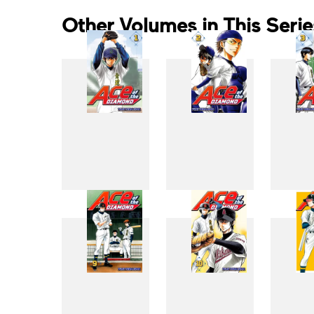
Other Volumes in This Serie
1
2