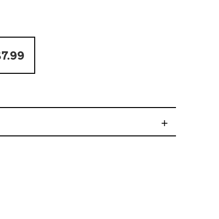
7.99
+