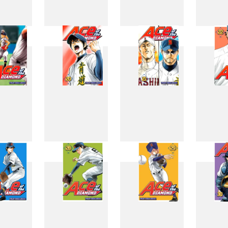
11
12
13
1
19
20
21
2