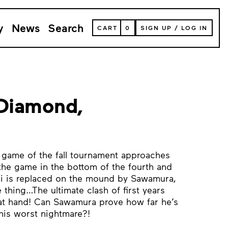
y
News
Search
VIEW
CART
0
SIGN UP
/
LOG IN
YOUR
SHOPPING
CART
(
0
ITEMS)
 Diamond,
al game of the fall tournament approaches
he game in the bottom of the fourth and
mi is replaced on the mound by Sawamura,
thing…The ultimate clash of first years
at hand! Can Sawamura prove how far he’s
his worst nightmare?!