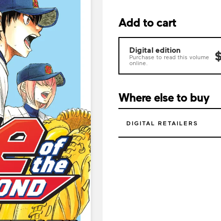
Add to cart
Digital edition
$
Purchase to read this volume
online.
Where else to buy
DIGITAL RETAILERS