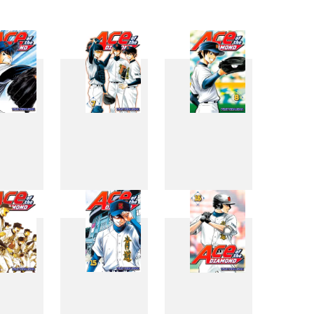
6
7
8