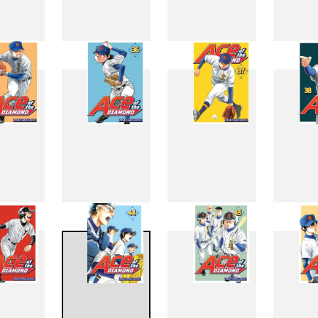
27
28
29
3
35
36
37
3