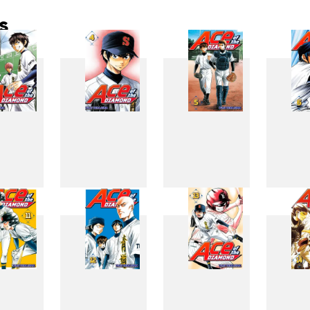
s
3
4
5