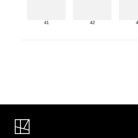
41
42