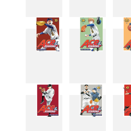
25
26
33
34