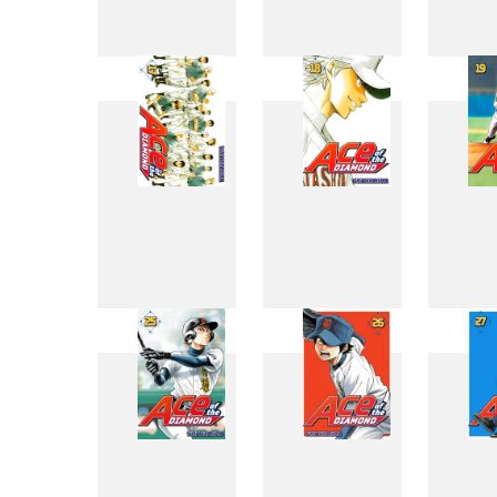
9
10
17
18