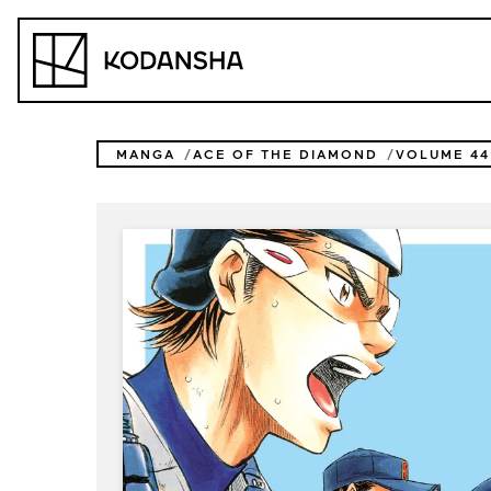
Skip
to
Kodansha
content
MANGA
ACE OF THE DIAMOND
VOLUME 44