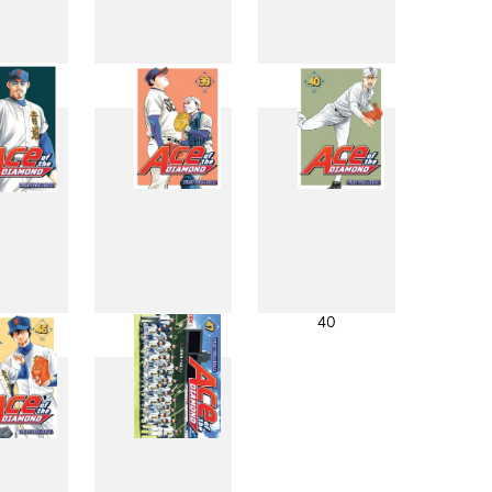
0
31
32
8
39
40