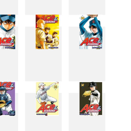
4
15
16
2
23
24