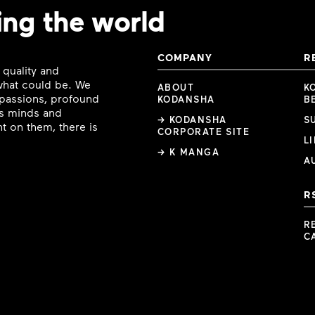
ing the world
COMPANY
R
 quality and
 what could be. We
ABOUT
K
e passions, profound
KODANSHA
B
ous minds and
→ KODANSHA
S
t on them, there is
CORPORATE SITE
L
→ K MANGA
A
R
R
C