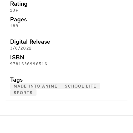
Rating
13+
Pages
189
Digital Release
3/8/2022
ISBN
9781636996516
Tags
MADE INTO ANIME
SCHOOL LIFE
SPORTS