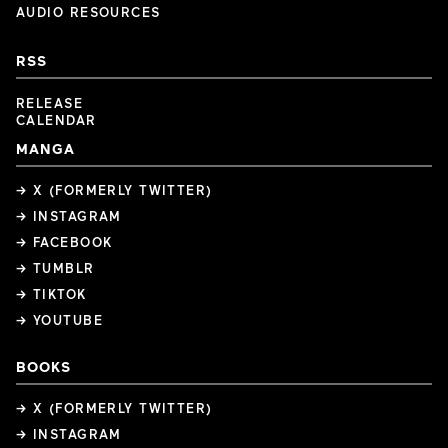
AUDIO RESOURCES
RSS
RELEASE
CALENDAR
MANGA
→ X (FORMERLY TWITTER)
→ INSTAGRAM
→ FACEBOOK
→ TUMBLR
→ TIKTOK
→ YOUTUBE
BOOKS
→ X (FORMERLY TWITTER)
→ INSTAGRAM