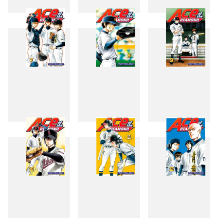
4
5
6
7
8
9