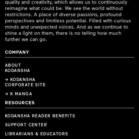
quality and creativity, which allows us to continuously
reimagine what could be. We see the world without
restrictions. A place of diverse passions, profound
perspectives and limitless potential. Filled with curious
minds and unexpected voices. And as we continue to
shine a light on them, there is no telling how much
further we can go.
COMPANY
ABOUT
KODANSHA
→ KODANSHA
CORPORATE SITE
→ K MANGA
RESOURCES
KODANSHA READER BENEFITS
SUPPORT CENTER
LIBRARIANS & EDUCATORS