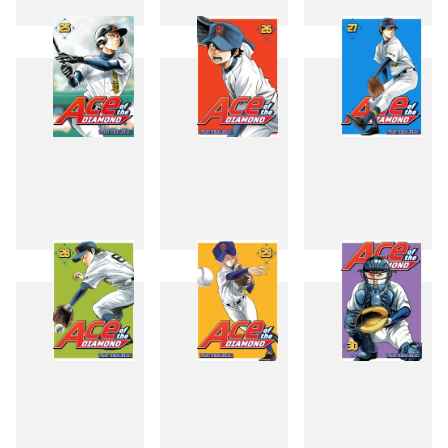
22
23
24
25
26
27