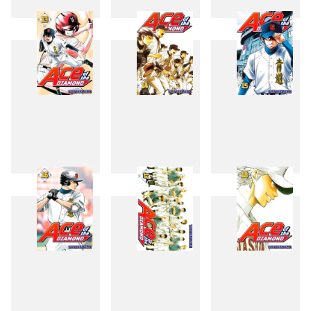
10
11
12
13
14
15