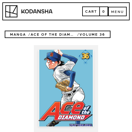
Skip
Kodansha
to
CART
0
MENU
content
CART
MENU
MANGA
ACE OF THE DIAMOND
VOLUME 36