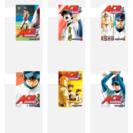
16
17
18
19
20
21