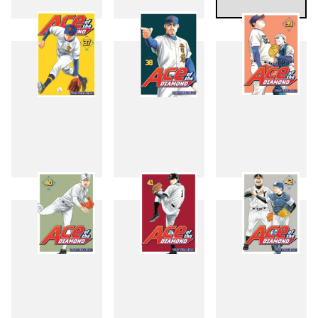
34
35
36
37
38
39