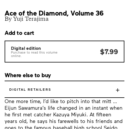
Ace of the Diamond, Volume 36
By Yuji Terajima
Add to cart
Digital edition
$7.99
Purchase to read this volume
online.
Where else to buy
+
DIGITAL RETAILERS
One more time, I’d like to pitch into that mitt …
Eijun Sawamura’s life changed in an instant when
he first met catcher Kazuya Miyuki. At fifteen
years old, he says his farewells to his friends and
goes to the famous baseball high school Seido