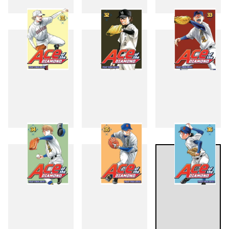
28
29
30
31
32
33