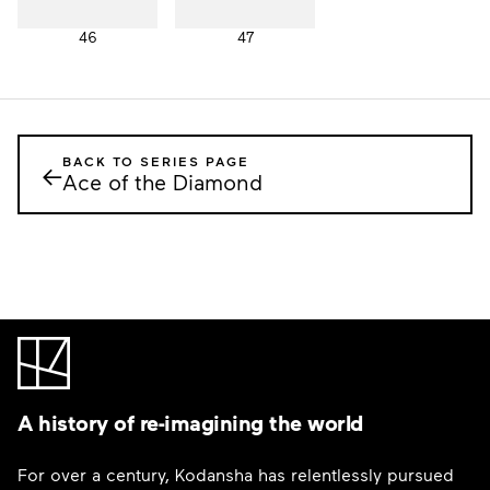
46
47
BACK TO SERIES PAGE
←
Ace of the Diamond
A history of re-imagining the world
For over a century, Kodansha has relentlessly pursued