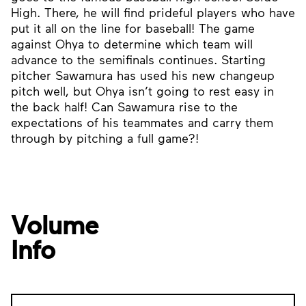
High. There, he will find prideful players who have
put it all on the line for baseball! The game
against Ohya to determine which team will
advance to the semifinals continues. Starting
pitcher Sawamura has used his new changeup
pitch well, but Ohya isn’t going to rest easy in
the back half! Can Sawamura rise to the
expectations of his teammates and carry them
through by pitching a full game?!
Volume
Info