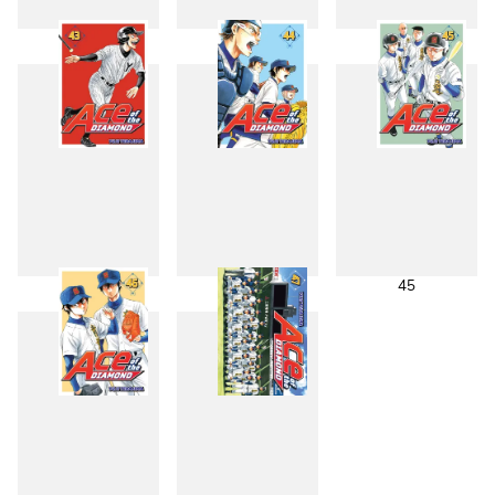
40
41
42
43
44
45