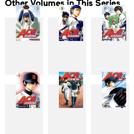
Other Volumes in This Series
1
2
3