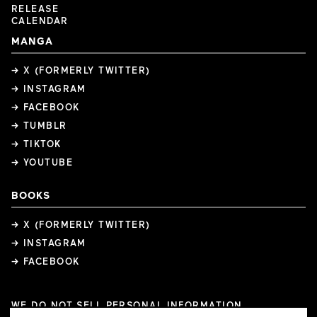
RELEASE
CALENDAR
MANGA
→ X (FORMERLY TWITTER)
→ INSTAGRAM
→ FACEBOOK
→ TUMBLR
→ TIKTOK
→ YOUTUBE
BOOKS
→ X (FORMERLY TWITTER)
→ INSTAGRAM
→ FACEBOOK
WE DO NOT SELL PERSONAL INFORMATION
COOKIE PREFERENCES