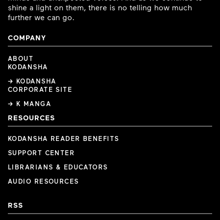
shine a light on them, there is no telling how much
further we can go.
COMPANY
ABOUT
KODANSHA
→ KODANSHA
CORPORATE SITE
→ K MANGA
RESOURCES
KODANSHA READER BENEFITS
SUPPORT CENTER
LIBRARIANS & EDUCATORS
AUDIO RESOURCES
RSS