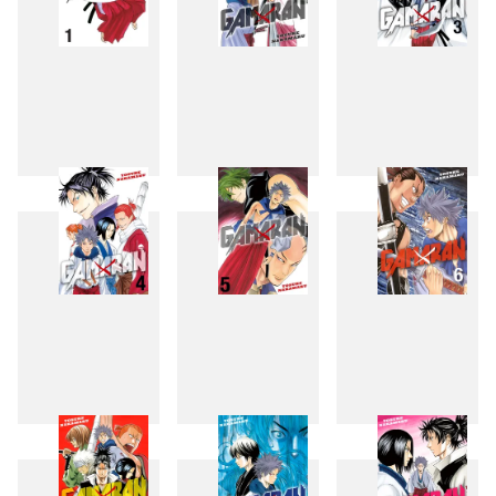
1
2
3
4
5
6