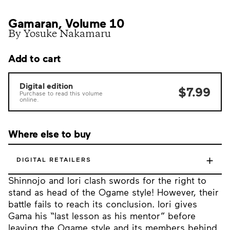
Gamaran, Volume 10
By Yosuke Nakamaru
Add to cart
Digital edition
$7.99
Purchase to read this volume
online.
Where else to buy
+
DIGITAL RETAILERS
Shinnojo and Iori clash swords for the right to
stand as head of the Ogame style! However, their
battle fails to reach its conclusion. Iori gives
Gama his “last lesson as his mentor” before
leaving the Ogame style and its members behind