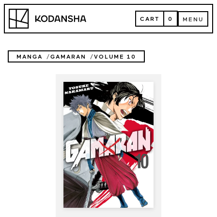
Skip
Kodansha
to
CART
0
MENU
content
CART
MENU
MANGA
GAMARAN
VOLUME 10