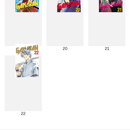
19
20
21
22