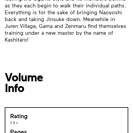
as they each begin to walk their individual paths.
Everything is for the sake of bringing Naoyoshi
back and taking Jinsuke down. Meanwhile in
Juren Village, Gama and Zenmaru find themselves
training under a new master by the name of
Kashitaro!
Volume
Info
Rating
16+
Pages