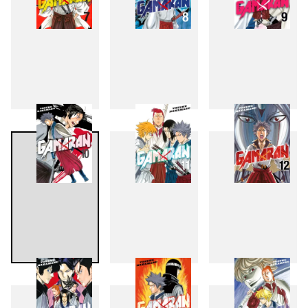
7
8
9
10
11
12