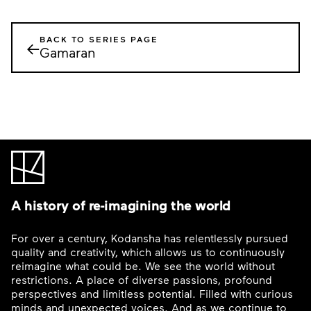
BACK TO SERIES PAGE
←
Gamaran
A history of re-imagining the world
For over a century, Kodansha has relentlessly pursued
quality and creativity, which allows us to continuously
reimagine what could be. We see the world without
restrictions. A place of diverse passions, profound
perspectives and limitless potential. Filled with curious
minds and unexpected voices. And as we continue to