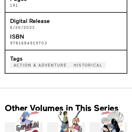
191
Digital Release
6/20/2023
ISBN
9781684919703
Tags
ACTION & ADVENTURE
HISTORICAL
Other Volumes in This Series