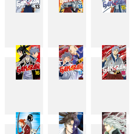
13
14
15
16
17
18