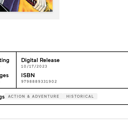
ting
Digital Release
+
10/17/2023
ges
ISBN
8
9798889331902
gs
ACTION & ADVENTURE
HISTORICAL