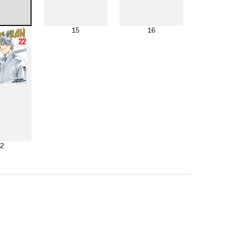
4
15
16
2