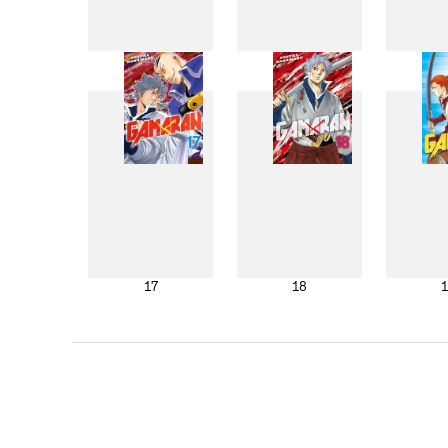
9
10
17
18