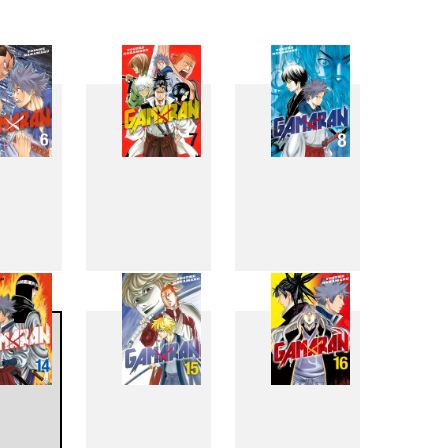
6
7
8