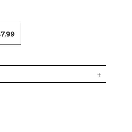
7.99
+