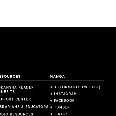
ESOURCES
MANGA
→ X (FORMERLY TWITTER)
ODANSHA READER
ENEFITS
→ INSTAGRAM
UPPORT CENTER
→ FACEBOOK
IBRARIANS & EDUCATORS
→ TUMBLR
→ TIKTOK
UDIO RESOURCES