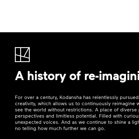
A history of re-imagin
For over a century, Kodansha has relentlessly pursued
creativity, which allows us to continuously reimagine
see the world without restrictions. A place of divers
perspectives and limitless potential. Filled with curi
unexpected voices. And as we continue to shine a ligh
no telling how much further we can go.