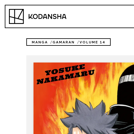
Skip
to
Kodansha
content
MANGA
GAMARAN
VOLUME 14