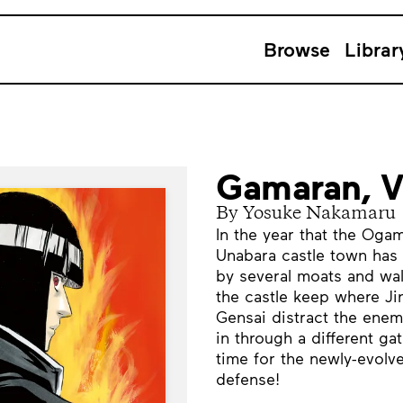
Browse
Librar
Gamaran, 
By Yosuke Nakamaru
In the year that the Ogam
Unabara castle town has 
by several moats and wal
the castle keep where J
Gensai distract the enem
in through a different ga
time for the newly-evolv
defense!