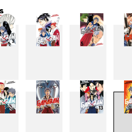
s
3
4
5