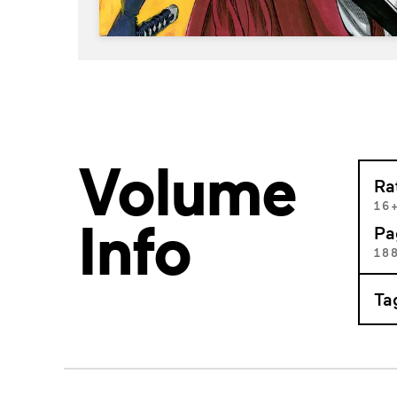
Volume
Ra
16
Info
Pa
18
Ta