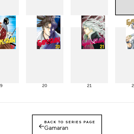
11
12
13
1
19
20
21
2
BACK TO SERIES PAGE
←
Gamaran