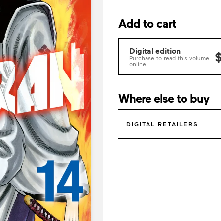
Add to cart
Digital edition
$
Purchase to read this volume
online.
Where else to buy
DIGITAL RETAILERS