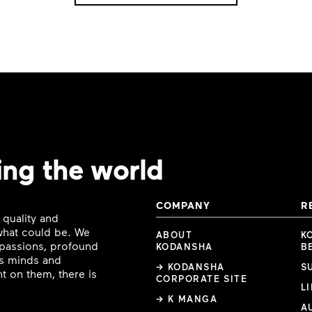
ing the world
COMPANY
R
 quality and
 what could be. We
ABOUT
K
e passions, profound
KODANSHA
B
ous minds and
→ KODANSHA
S
t on them, there is
CORPORATE SITE
L
→ K MANGA
A