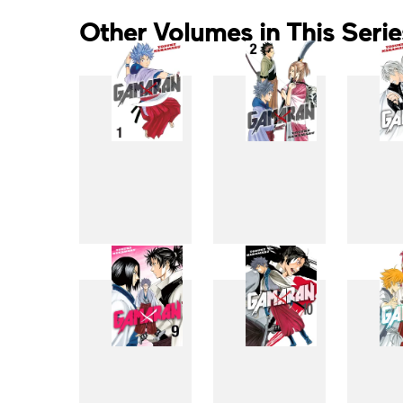
Other Volumes in This Serie
1
2