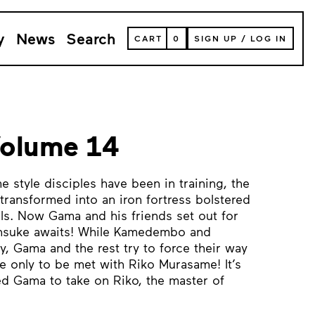
y
News
Search
VIEW
CART
0
SIGN UP
/
LOG IN
YOUR
SHOPPING
CART
(
0
ITEMS)
Volume 14
e style disciples have been in training, the
transformed into an iron fortress bolstered
ls. Now Gama and his friends set out for
insuke awaits! While Kamedembo and
y, Gama and the rest try to force their way
te only to be met with Riko Murasame! It’s
ed Gama to take on Riko, the master of