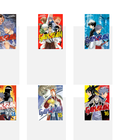
6
7
8