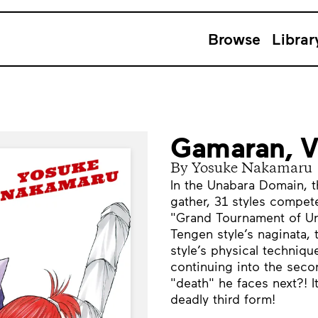
Browse
Librar
Gamaran, 
By Yosuke Nakamaru
In the Unabara Domain, t
gather, 31 styles compete 
"Grand Tournament of Un
Tengen style’s naginata,
style’s physical techniq
continuing into the secon
"death" he faces next?! I
deadly third form!