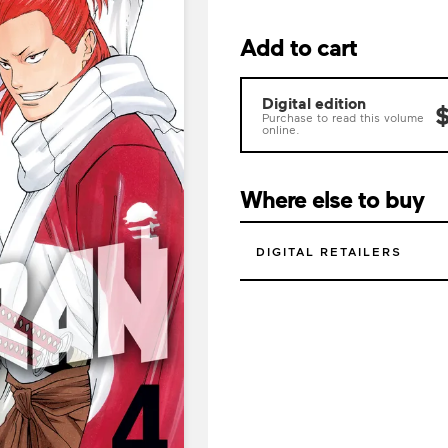
Add to cart
Digital edition
$
Purchase to read this volume
online.
Where else to buy
DIGITAL RETAILERS