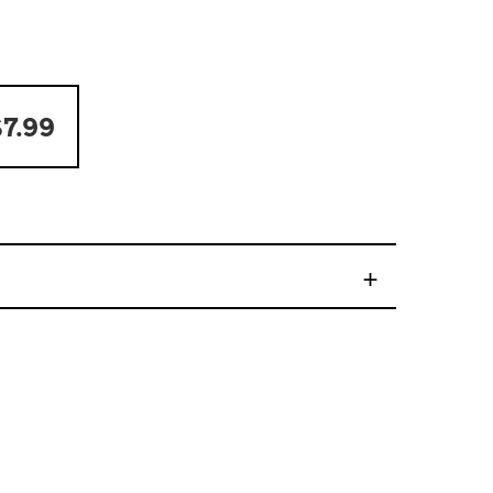
7.99
+