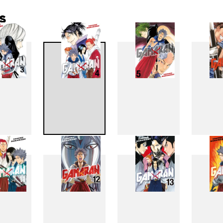
s
3
4
5