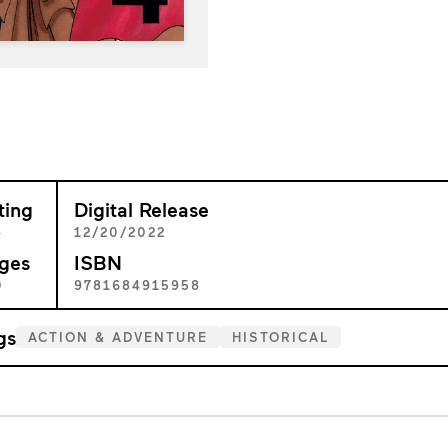
ting
Digital Release
+
12/20/2022
ges
ISBN
0
9781684915958
gs
ACTION & ADVENTURE
HISTORICAL