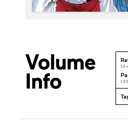
Volume
Ra
16
Info
Pa
19
Ta