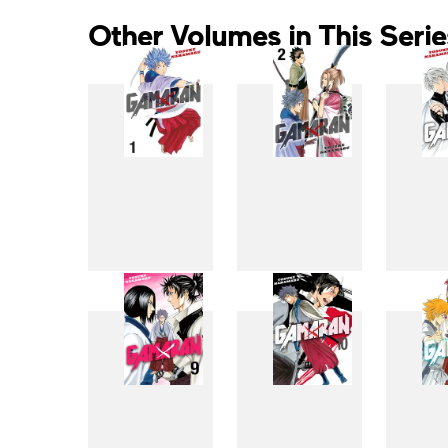
Other Volumes in This Serie
1
2