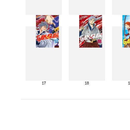
9
10
17
18