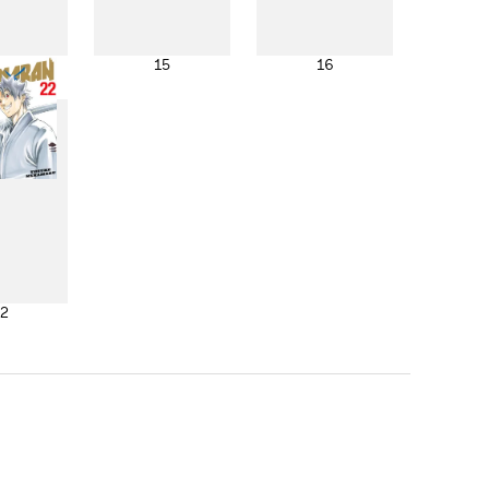
4
15
16
2