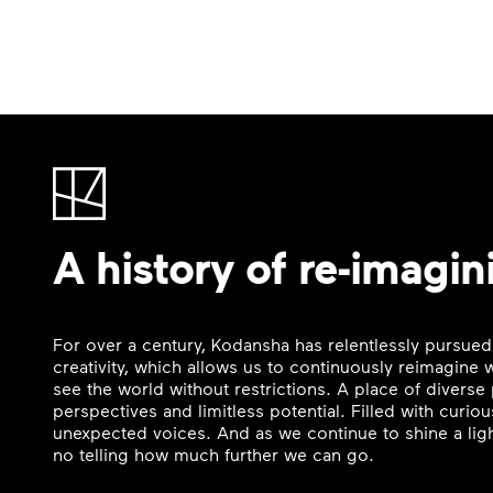
A history of re-imagin
For over a century, Kodansha has relentlessly pursued
creativity, which allows us to continuously reimagine
see the world without restrictions. A place of divers
perspectives and limitless potential. Filled with curi
unexpected voices. And as we continue to shine a ligh
no telling how much further we can go.