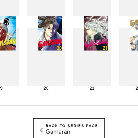
11
12
13
1
19
20
21
2
BACK TO SERIES PAGE
←
Gamaran