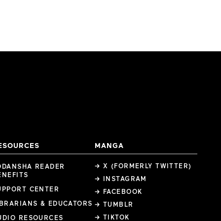
ESOURCES
MANGA
→ X (FORMERLY TWITTER)
ODANSHA READER
ENEFITS
→ INSTAGRAM
UPPORT CENTER
→ FACEBOOK
IBRARIANS & EDUCATORS
→ TUMBLR
→ TIKTOK
UDIO RESOURCES