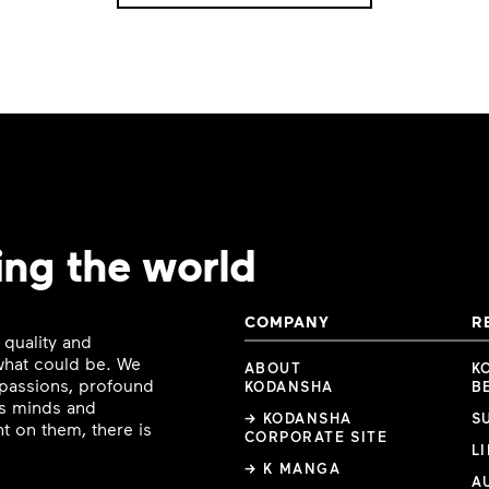
ing the world
COMPANY
R
 quality and
 what could be. We
ABOUT
K
e passions, profound
KODANSHA
B
ous minds and
→ KODANSHA
S
t on them, there is
CORPORATE SITE
L
→ K MANGA
A