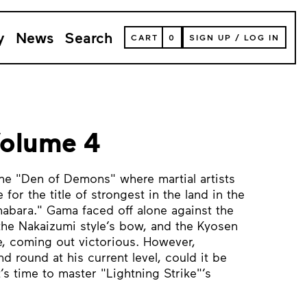
y
News
Search
VIEW
CART
0
SIGN UP
/
LOG IN
YOUR
SHOPPING
CART
(
0
ITEMS)
Volume 4
he "Den of Demons" where martial artists
for the title of strongest in the land in the
abara." Gama faced off alone against the
 the Nakaizumi style’s bow, and the Kyosen
ue, coming out victorious. However,
d round at his current level, could it be
t’s time to master "Lightning Strike"’s