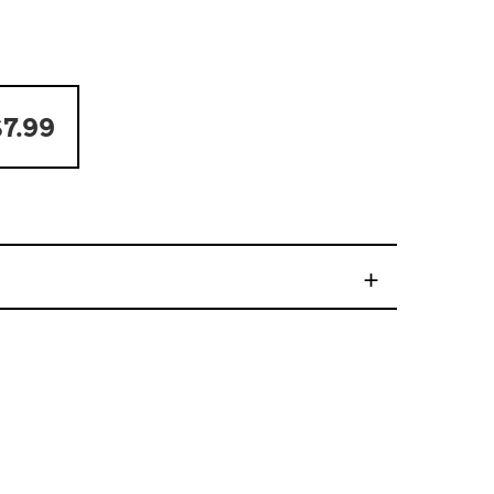
7.99
+