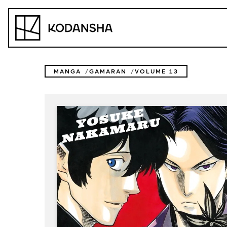
Skip
to
Kodansha
content
MANGA
GAMARAN
VOLUME 13