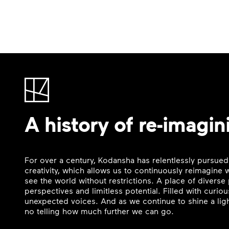
A history of re-imagin
For over a century, Kodansha has relentlessly pursued
creativity, which allows us to continuously reimagine
see the world without restrictions. A place of divers
perspectives and limitless potential. Filled with curi
unexpected voices. And as we continue to shine a ligh
no telling how much further we can go.