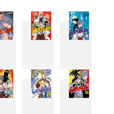
6
7
8