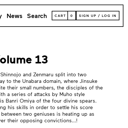
y
News
Search
VIEW
CART
0
SIGN UP
/
LOG IN
YOUR
SHOPPING
CART
(
0
ITEMS)
Volume 13
Shinnojo and Zenmaru split into two
ay to the Unabara domain, where Jinsuke
ite their small numbers, the disciples of the
th a series of attacks by Muho style
s Banri Omiya of the four divine spears.
g his skills in order to settle his score
e between two geniuses is heating up as
ver their opposing convictions...!