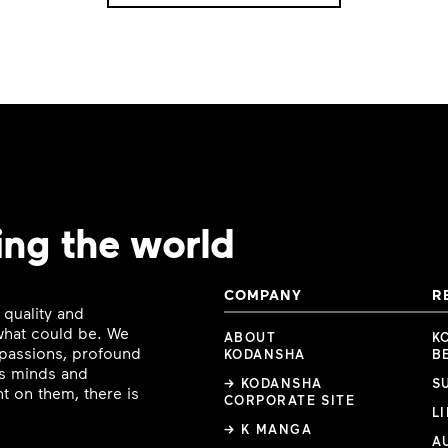
ing the world
COMPANY
R
 quality and
 what could be. We
ABOUT
K
e passions, profound
KODANSHA
B
ous minds and
→ KODANSHA
S
t on them, there is
CORPORATE SITE
L
→ K MANGA
A