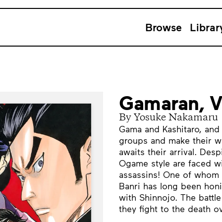
Browse
Librar
Gamaran, 
By Yosuke Nakamaru
Gama and Kashitaro, and 
groups and make their w
awaits their arrival. Desp
Ogame style are faced wi
assassins! One of whom i
Banri has long been honin
with Shinnojo. The battl
they fight to the death o