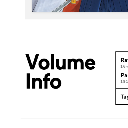
Volume
Ra
16
Info
Pa
19
Ta