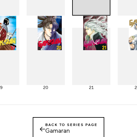
11
12
13
1
19
20
21
2
BACK TO SERIES PAGE
←
Gamaran