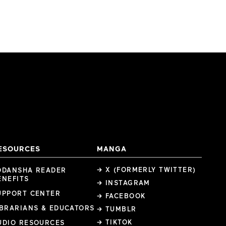
ESOURCES
MANGA
→ X (FORMERLY TWITTER)
ODANSHA READER
ENEFITS
→ INSTAGRAM
UPPORT CENTER
→ FACEBOOK
IBRARIANS & EDUCATORS
→ TUMBLR
→ TIKTOK
UDIO RESOURCES