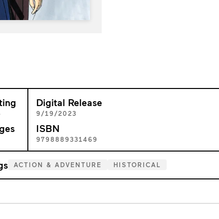
ting
Digital Release
+
9/19/2023
ges
ISBN
1
9798889331469
gs
ACTION & ADVENTURE
HISTORICAL