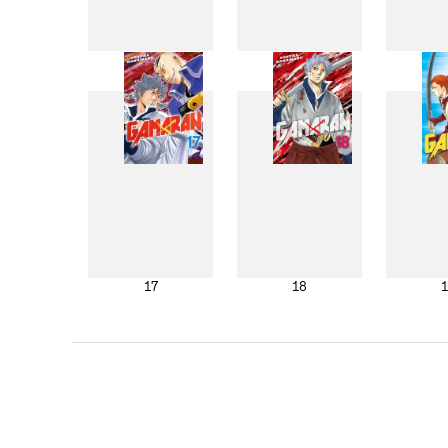
9
10
17
18