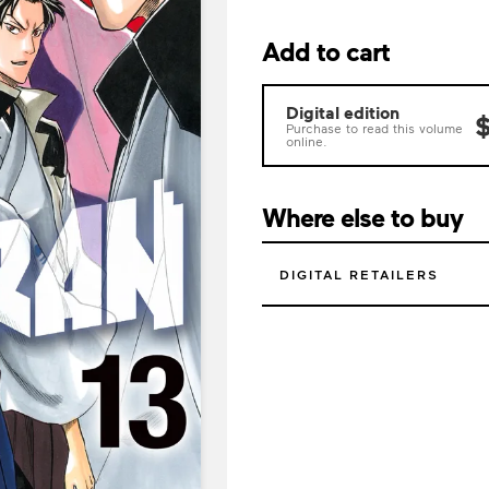
Add to cart
Digital edition
$
Purchase to read this volume
online.
Where else to buy
DIGITAL RETAILERS