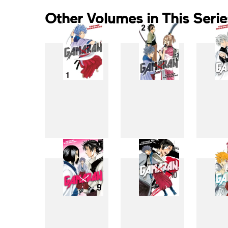
Other Volumes in This Serie
1
2