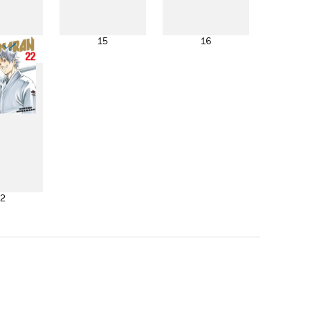
4
15
16
2