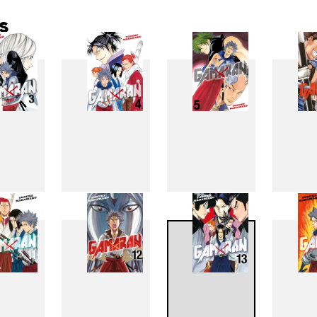
s
3
4
5