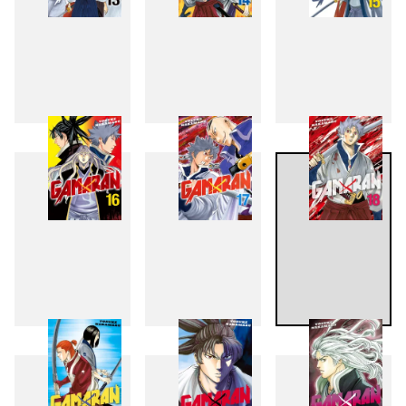
13
14
15
16
17
18