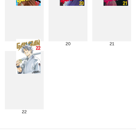
19
20
21
22