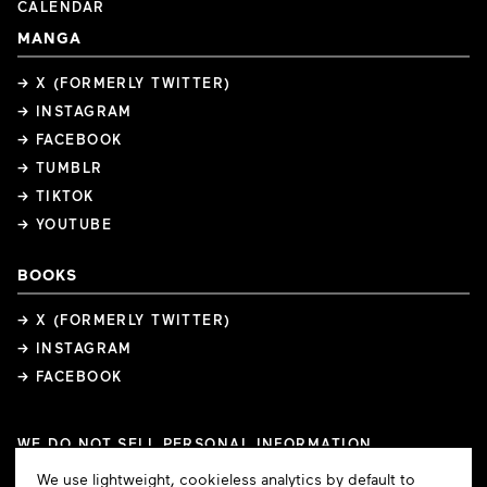
CALENDAR
MANGA
→ X (FORMERLY TWITTER)
→ INSTAGRAM
→ FACEBOOK
→ TUMBLR
→ TIKTOK
→ YOUTUBE
BOOKS
→ X (FORMERLY TWITTER)
→ INSTAGRAM
→ FACEBOOK
WE DO NOT SELL PERSONAL INFORMATION
COOKIE PREFERENCES
Cookie
We use lightweight, cookieless analytics by default to