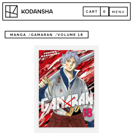
Skip
Kodansha
to
CART
0
MENU
content
CART
MENU
MANGA
GAMARAN
VOLUME 18