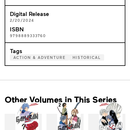
Digital Release
2/20/2024
ISBN
9798889333760
Tags
ACTION & ADVENTURE
HISTORICAL
Other Volumes in This Series