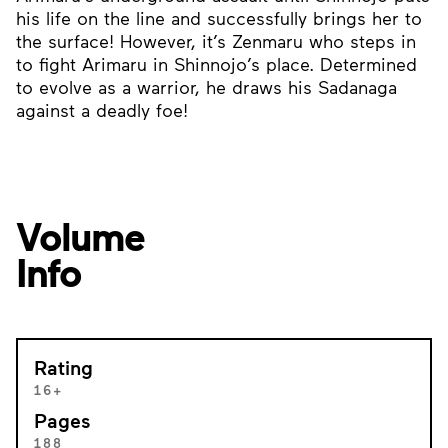
his life on the line and successfully brings her to
the surface! However, it’s Zenmaru who steps in
to fight Arimaru in Shinnojo’s place. Determined
to evolve as a warrior, he draws his Sadanaga
against a deadly foe!
Volume
Info
Rating
16+
Pages
188