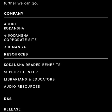
further we can go.
COMPANY
ABOUT
KODANSHA
→ KODANSHA
CORPORATE SITE
→ K MANGA
RESOURCES
KODANSHA READER BENEFITS
SUPPORT CENTER
LIBRARIANS & EDUCATORS
AUDIO RESOURCES
RSS
RELEASE