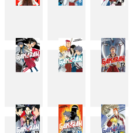
7
8
9
10
11
12