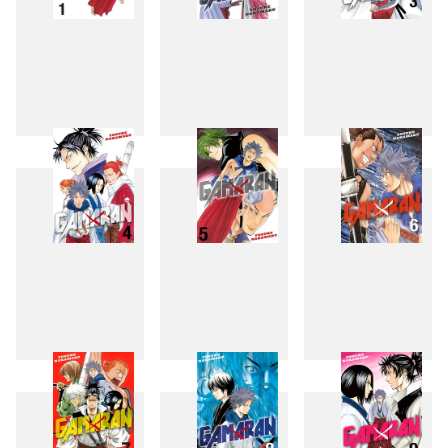
1
2
3
4
5
6