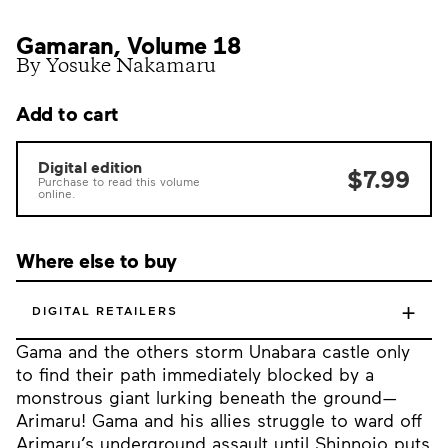
Gamaran, Volume 18
By Yosuke Nakamaru
Add to cart
Digital edition
$7.99
Purchase to read this volume
online.
Where else to buy
+
DIGITAL RETAILERS
Gama and the others storm Unabara castle only
to find their path immediately blocked by a
monstrous giant lurking beneath the ground—
Arimaru! Gama and his allies struggle to ward off
Arimaru’s underground assault until Shinnojo puts