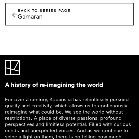
BACK TO SERIES PAGE
←
Gamaran
A history of re-imagining the world
For over a century, Kodansha has relentlessly pursued
quality and creativity, which allows us to continuously
reimagine what could be. We see the world without
restrictions. A place of diverse passions, profound
perspectives and limitless potential. Filled with curious
minds and unexpected voices. And as we continue to
shine a light on them, there is no telling how much