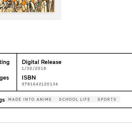
ting
Digital Release
+
1/30/2018
ges
ISBN
1
9781642120134
gs
MADE INTO ANIME
SCHOOL LIFE
SPORTS