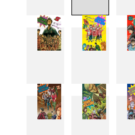
9
10
17
18