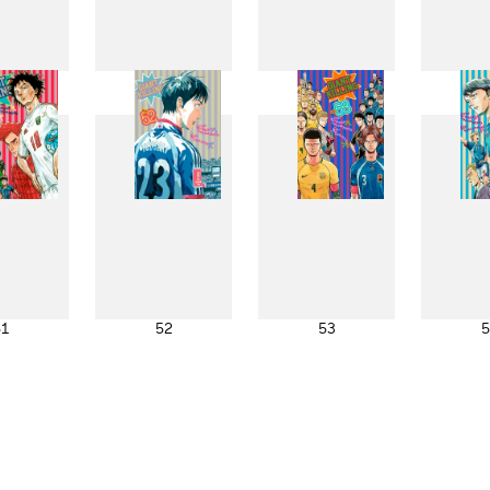
43
44
45
4
51
52
53
5