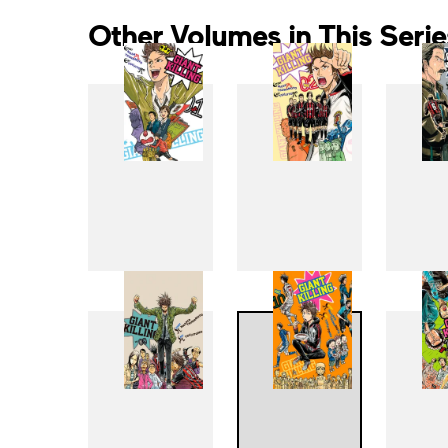
Other Volumes in This Serie
1
2