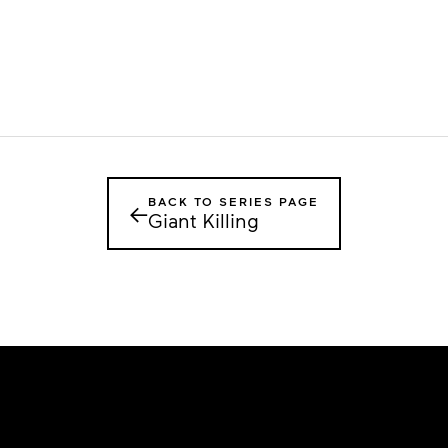
BACK TO SERIES PAGE
←
Giant Killing