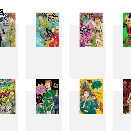
s
3
4
5