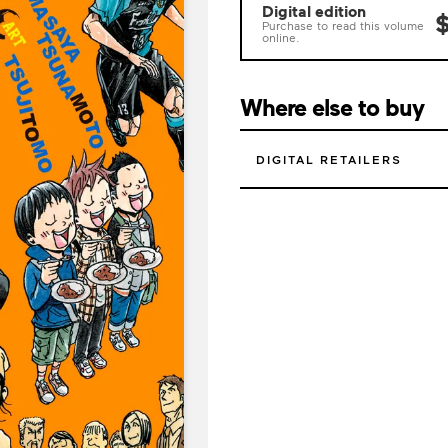
Digital edition
$
Purchase to read this volume
online.
Where else to buy
DIGITAL RETAILERS