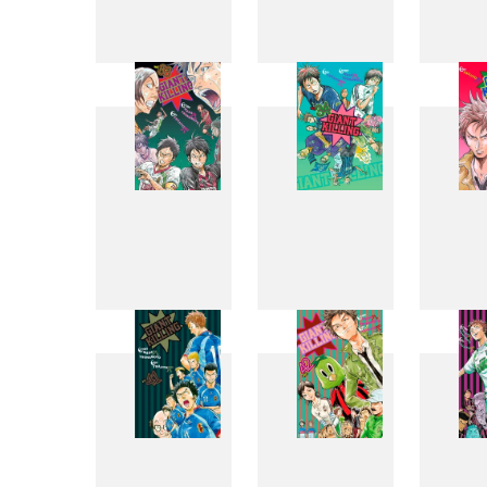
25
26
33
34