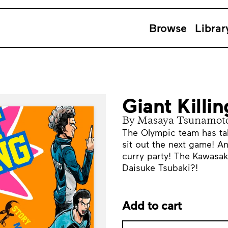
Browse
Librar
Giant Killi
By Masaya Tsunamot
The Olympic team has ta
sit out the next game! And
curry party! The Kawasak
Daisuke Tsubaki?!
Add to cart