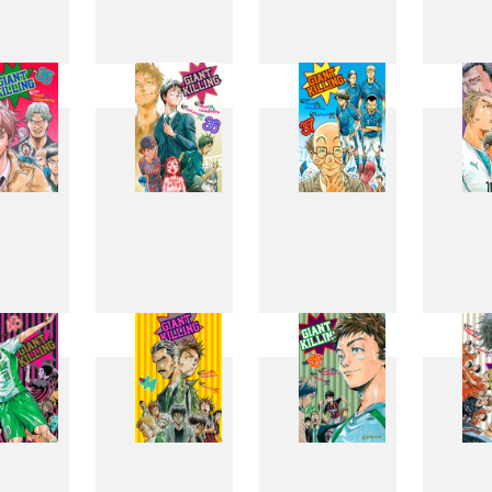
27
28
29
3
35
36
37
3