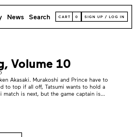
y
News
Search
VIEW
CART
0
SIGN UP
/
LOG IN
YOUR
SHOPPING
CART
(
0
ITEMS)
ng, Volume 10
o
ken Akasaki. Murakoshi and Prince have to
 to top if all off, Tatsumi wants to hold a
i match is next, but the game captain is…