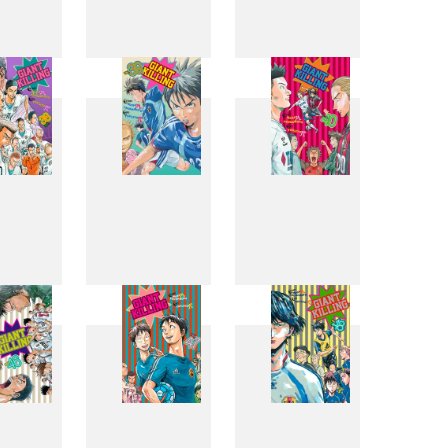
0
31
32
8
39
40