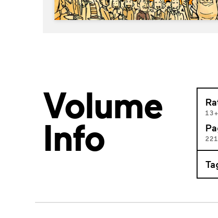
Volume
Ra
13
Info
Pa
22
Ta