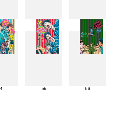
6
47
48
4
55
56