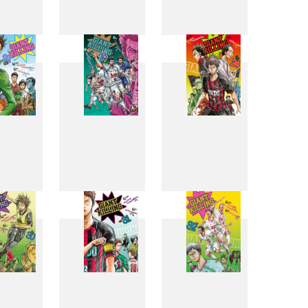
4
15
16
2
23
24