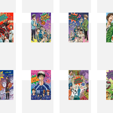
11
12
13
1
19
20
21
2