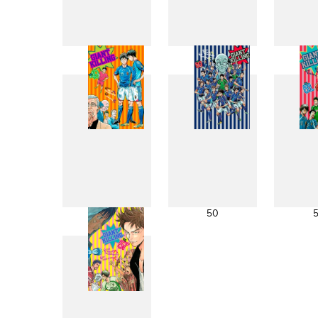
41
42
49
50