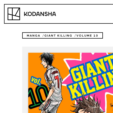
Skip
to
Kodansha
content
MANGA
GIANT KILLING
VOLUME 10