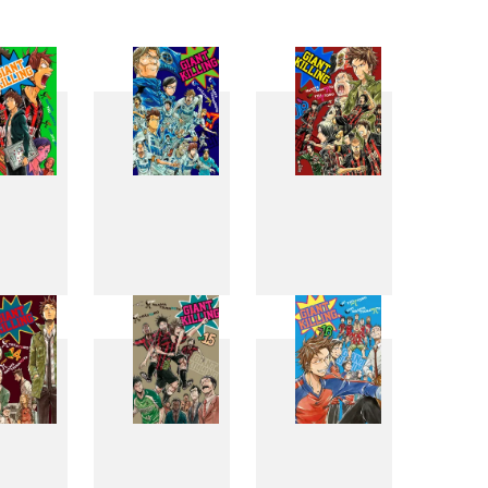
6
7
8