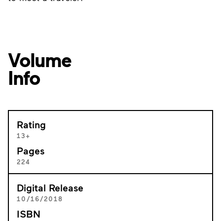
Volume
Info
Rating
13+
Pages
224
Digital Release
10/16/2018
ISBN