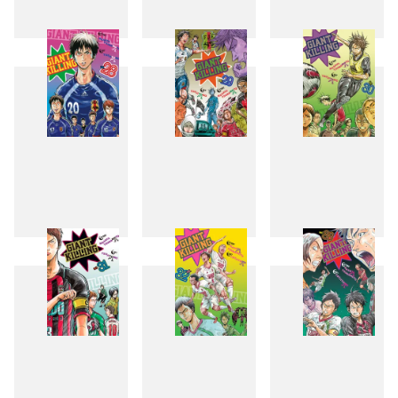
25
26
27
28
29
30