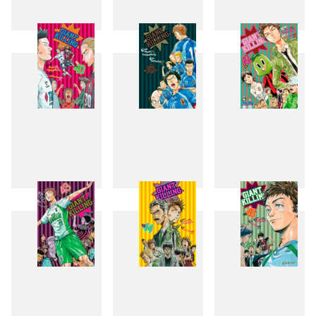
37
38
39
40
41
42