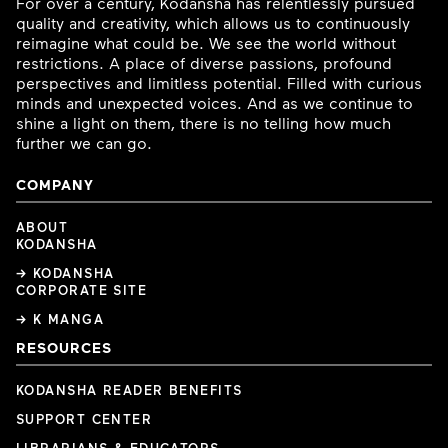
For over a century, Kodansha has relentlessly pursued
quality and creativity, which allows us to continuously
reimagine what could be. We see the world without
restrictions. A place of diverse passions, profound
perspectives and limitless potential. Filled with curious
minds and unexpected voices. And as we continue to
shine a light on them, there is no telling how much
further we can go.
COMPANY
ABOUT
KODANSHA
→ KODANSHA
CORPORATE SITE
→ K MANGA
RESOURCES
KODANSHA READER BENEFITS
SUPPORT CENTER