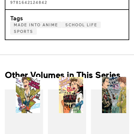
9781642124842
Tags
MADE INTO ANIME
SCHOOL LIFE
SPORTS
Other Volumes in This Series