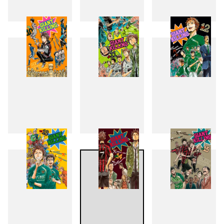
7
8
9
10
11
12