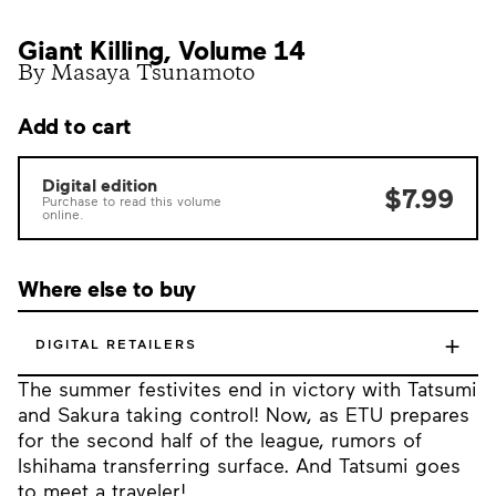
Giant Killing, Volume 14
By Masaya Tsunamoto
Add to cart
Digital edition
$7.99
Purchase to read this volume
online.
Where else to buy
+
DIGITAL RETAILERS
The summer festivites end in victory with Tatsumi
and Sakura taking control! Now, as ETU prepares
for the second half of the league, rumors of
Ishihama transferring surface. And Tatsumi goes
to meet a traveler!