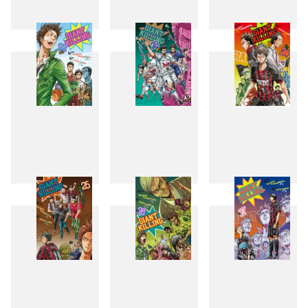
19
20
21
22
23
24