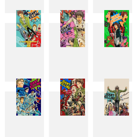
1
2
3
4
5
6