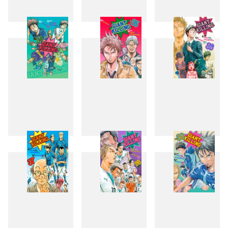
31
32
33
34
35
36