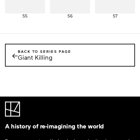
55
56
57
BACK TO SERIES PAGE
←
Giant Killing
A history of re-imagining the world