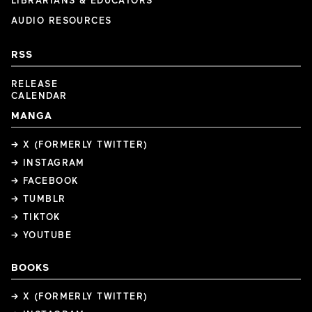
LIBRARIANS & EDUCATORS
AUDIO RESOURCES
RSS
RELEASE
CALENDAR
MANGA
→ X (FORMERLY TWITTER)
→ INSTAGRAM
→ FACEBOOK
→ TUMBLR
→ TIKTOK
→ YOUTUBE
BOOKS
→ X (FORMERLY TWITTER)