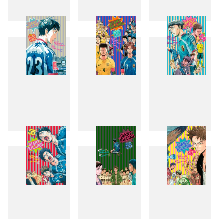
49
50
51
52
53
54