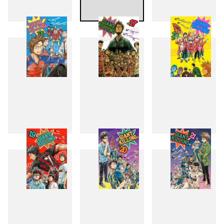
13
14
15
16
17
18