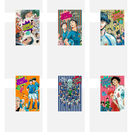
43
44
45
46
47
48