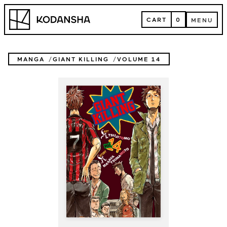
Skip
Kodansha
to
CART
0
MENU
content
CART
MENU
MANGA
GIANT KILLING
VOLUME 14