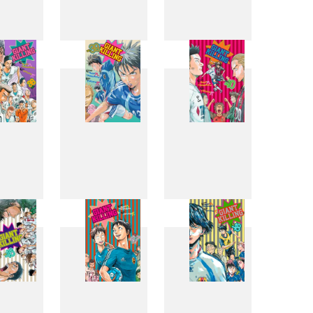
0
31
32
8
39
40