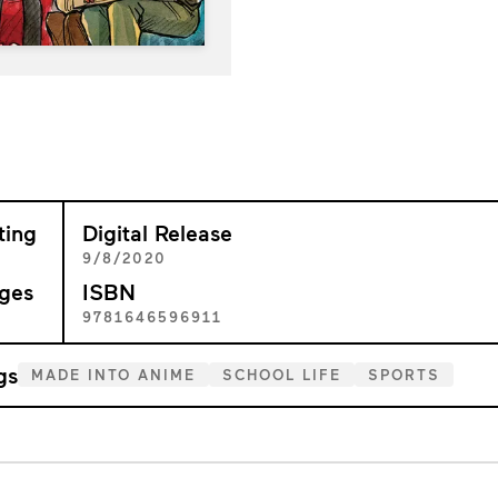
ting
Digital Release
+
9/8/2020
ges
ISBN
1
9781646596911
gs
MADE INTO ANIME
SCHOOL LIFE
SPORTS