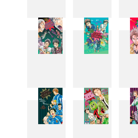
25
26
33
34