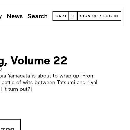
y
News
Search
VIEW
CART
0
SIGN UP
/
LOG IN
YOUR
SHOPPING
CART
(
0
ITEMS)
ng, Volume 22
o
ia Yamagata is about to wrap up! From
 a battle of wits between Tatsumi and rival
 it turn out?!
7.99