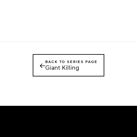
BACK TO SERIES PAGE
←
Giant Killing