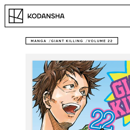
Skip
to
Kodansha
content
MANGA
GIANT KILLING
VOLUME 22