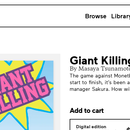
Browse
Librar
Giant Killi
By Masaya Tsunamot
The game against Monetb
start to finish, it’s been
manager Sakura. How will
Add to cart
Digital edition
$