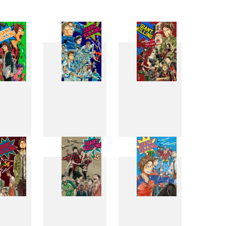
6
7
8