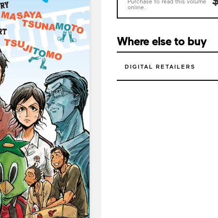
Purchase to read this volume
online.
Where else to buy
DIGITAL RETAILERS