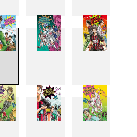
4
15
16
2
23
24