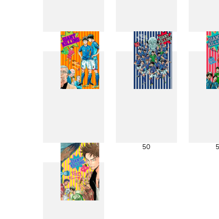
41
42
49
50