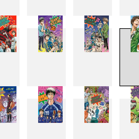
11
12
13
1
19
20
21
2