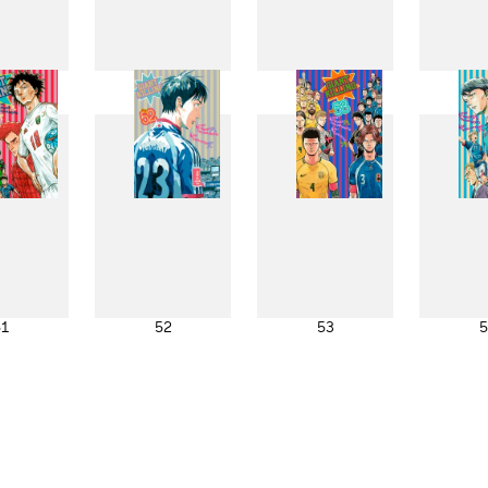
43
44
45
4
51
52
53
5