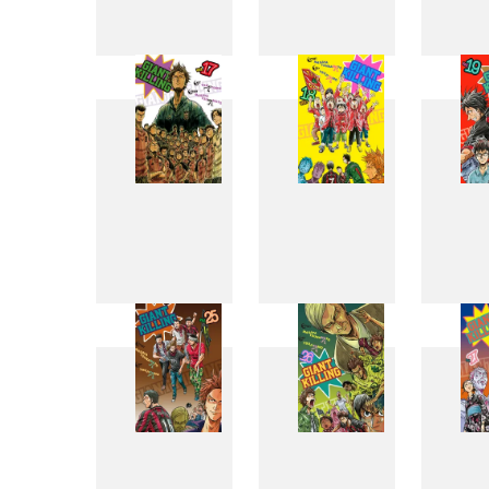
9
10
17
18