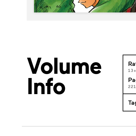
Volume
Ra
13
Info
Pa
22
Ta