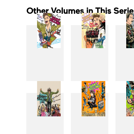
Other Volumes in This Serie
1
2