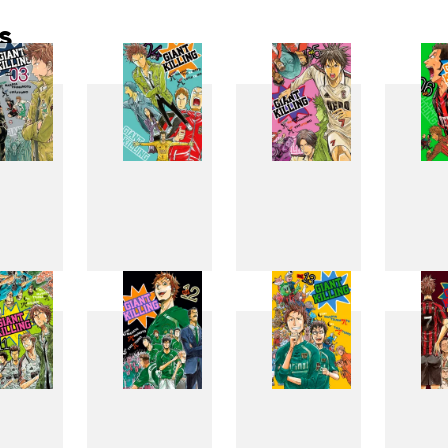
s
3
4
5