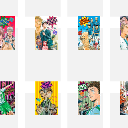
27
28
29
3
35
36
37
3