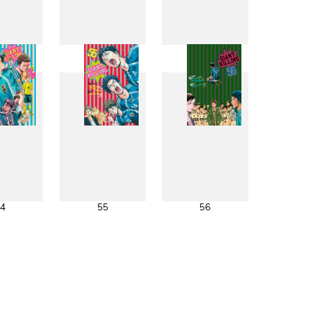
6
47
48
4
55
56