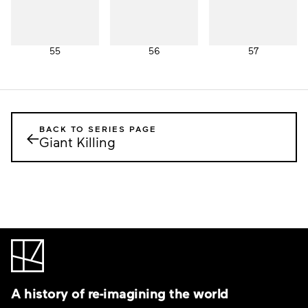
55
56
57
BACK TO SERIES PAGE
←
Giant Killing
A history of re-imagining the world