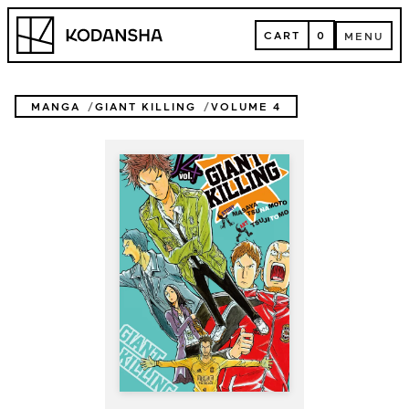
Skip
Kodansha
to
CART
0
MENU
content
CART
MENU
MANGA
GIANT KILLING
VOLUME 4