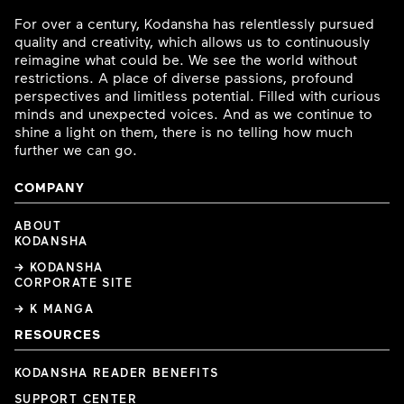
For over a century, Kodansha has relentlessly pursued
quality and creativity, which allows us to continuously
reimagine what could be. We see the world without
restrictions. A place of diverse passions, profound
perspectives and limitless potential. Filled with curious
minds and unexpected voices. And as we continue to
shine a light on them, there is no telling how much
further we can go.
COMPANY
ABOUT
KODANSHA
→ KODANSHA
CORPORATE SITE
→ K MANGA
RESOURCES
KODANSHA READER BENEFITS
SUPPORT CENTER