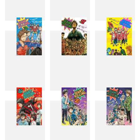
13
14
15
16
17
18