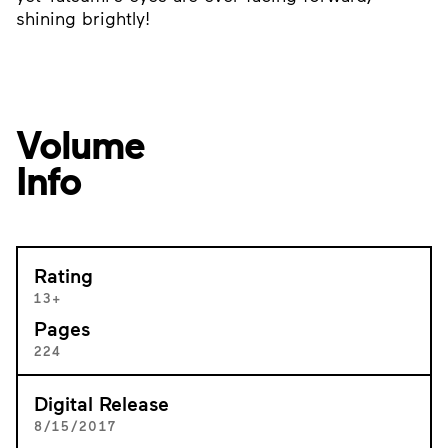
shining brightly!
Volume
Info
Rating
13+
Pages
224
Digital Release
8/15/2017