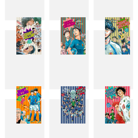
43
44
45
46
47
48