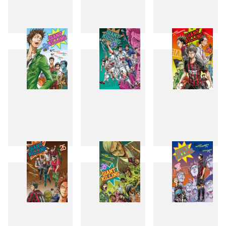
19
20
21
22
23
24