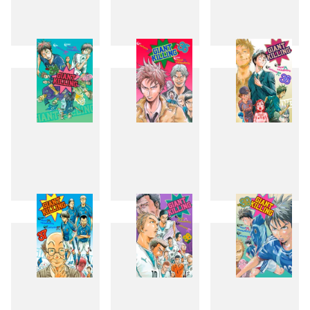
31
32
33
34
35
36