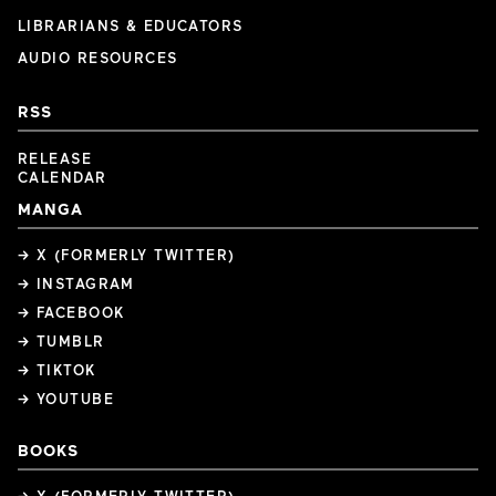
LIBRARIANS & EDUCATORS
AUDIO RESOURCES
RSS
RELEASE
CALENDAR
MANGA
→ X (FORMERLY TWITTER)
→ INSTAGRAM
→ FACEBOOK
→ TUMBLR
→ TIKTOK
→ YOUTUBE
BOOKS