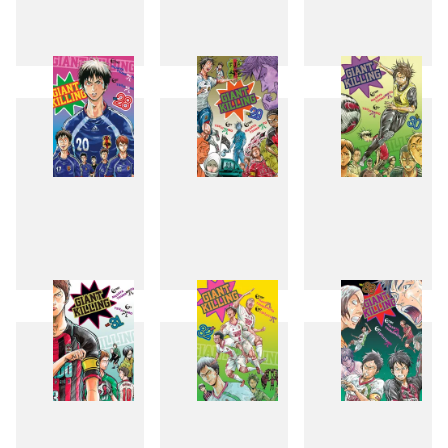
25
26
27
28
29
30