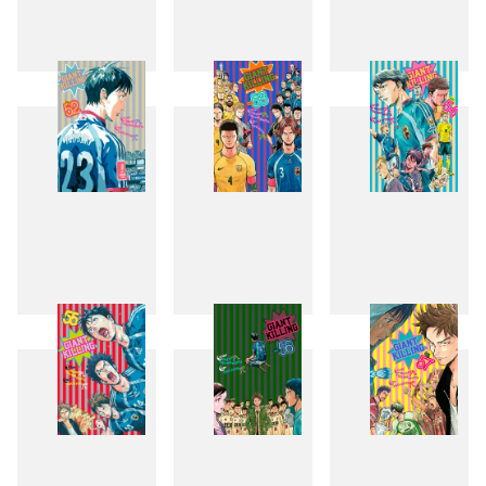
49
50
51
52
53
54