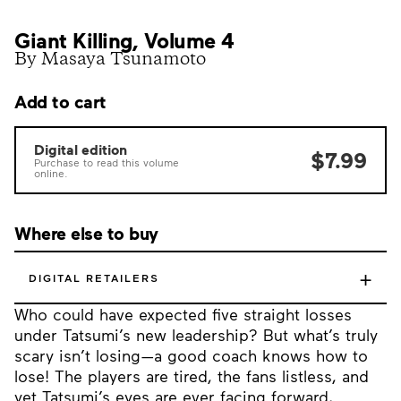
Giant Killing, Volume 4
By Masaya Tsunamoto
Add to cart
Digital edition
$7.99
Purchase to read this volume
online.
Where else to buy
+
DIGITAL RETAILERS
Who could have expected five straight losses
under Tatsumi’s new leadership? But what’s truly
scary isn’t losing—a good coach knows how to
lose! The players are tired, the fans listless, and
yet Tatsumi’s eyes are ever facing forward,