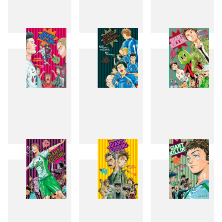
37
38
39
40
41
42