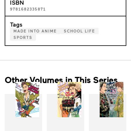
ISBN
9781682335871
Tags
MADE INTO ANIME
SCHOOL LIFE
SPORTS
Other Volumes in This Series