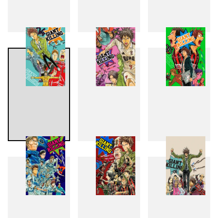
1
2
3
4
5
6