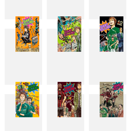
7
8
9
10
11
12