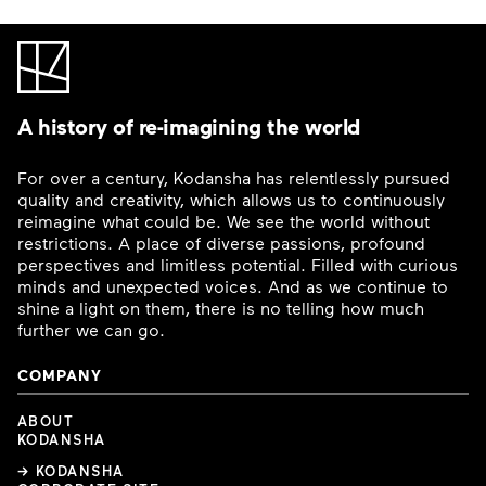
A history of re-imagining the world
For over a century, Kodansha has relentlessly pursued
quality and creativity, which allows us to continuously
reimagine what could be. We see the world without
restrictions. A place of diverse passions, profound
perspectives and limitless potential. Filled with curious
minds and unexpected voices. And as we continue to
shine a light on them, there is no telling how much
further we can go.
COMPANY
ABOUT
KODANSHA
→ KODANSHA