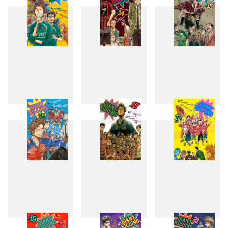
13
14
15
16
17
18