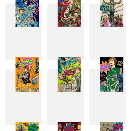
7
8
9
10
11
12