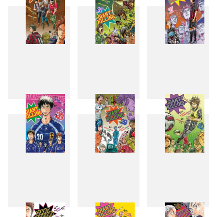
25
26
27
28
29
30