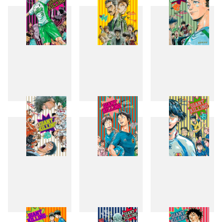
43
44
45
46
47
48