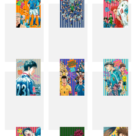
49
50
51
52
53
54