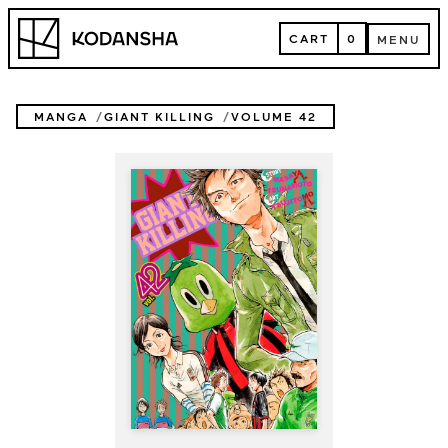
Skip
Kodansha
to
CART
0
MENU
content
CART
MENU
MANGA
GIANT KILLING
VOLUME 42