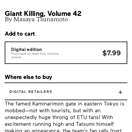
Giant Killing, Volume 42
By Masaya Tsunamoto
Add to cart
Digital edition
$7.99
Purchase to read this volume
online.
Where else to buy
+
DIGITAL RETAILERS
The famed Kaminarimon gate in eastern Tokyo is
mobbed—not with tourists, but with an
unexpectedly huge throng of ETU fans! With
excitement running high and Tatsumi himself
making an appearance, the team’s fan rally (part