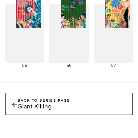
55
56
57
BACK TO SERIES PAGE
←
Giant Killing