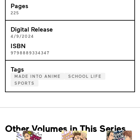
Pages
225
Digital Release
4/9/2024
ISBN
9798889334347
Tags
MADE INTO ANIME
SCHOOL LIFE
SPORTS
Other Volumes in This Series