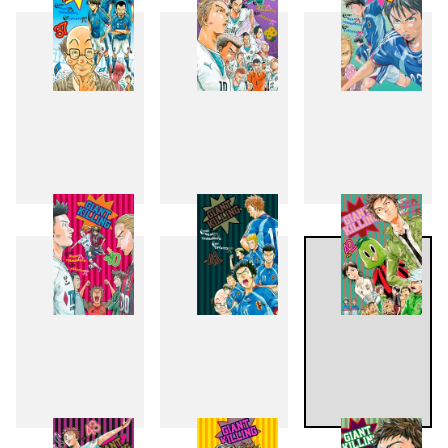
37
38
39
40
41
42