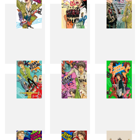
1
2
3
4
5
6