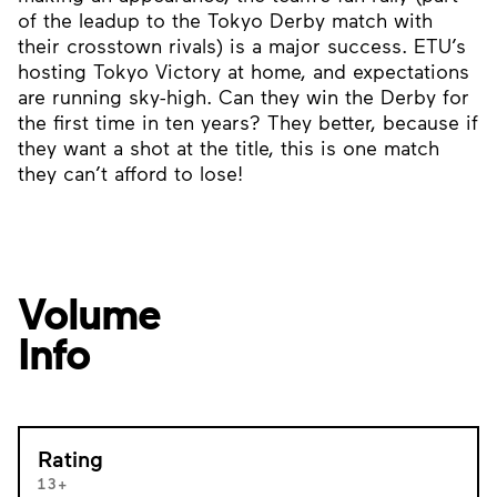
of the leadup to the Tokyo Derby match with
their crosstown rivals) is a major success. ETU’s
hosting Tokyo Victory at home, and expectations
are running sky-high. Can they win the Derby for
the first time in ten years? They better, because if
they want a shot at the title, this is one match
they can’t afford to lose!
Volume
Info
Rating
13+