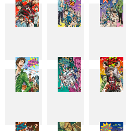
19
20
21
22
23
24