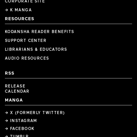
CORPORATE SITE
→ K MANGA
RESOURCES
KODANSHA READER BENEFITS
SUPPORT CENTER
LIBRARIANS & EDUCATORS
AUDIO RESOURCES
RSS
RELEASE
CALENDAR
MANGA
→ X (FORMERLY TWITTER)
→ INSTAGRAM
→ FACEBOOK
→ TUMBLR