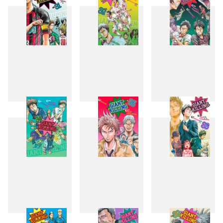
31
32
33
34
35
36