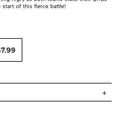
tart of this fierce battle!
7.99
+