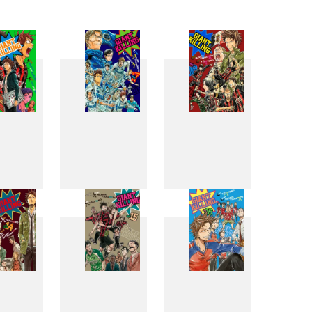
6
7
8