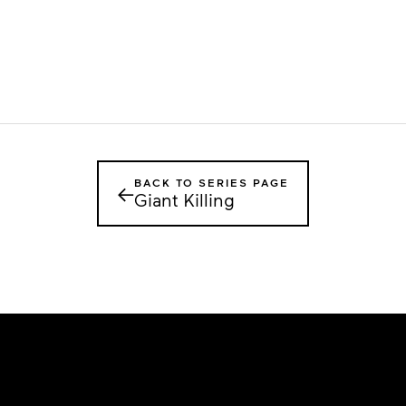
BACK TO SERIES PAGE
←
Giant Killing