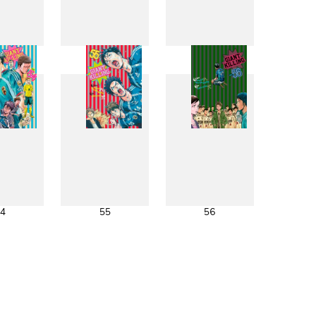
6
47
48
4
55
56