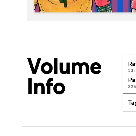
Volume
Ra
13
Info
Pa
22
Ta