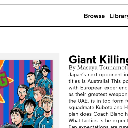
Browse
Librar
Giant Killi
By Masaya Tsunamot
Japan’s next opponent in
titles is Australia! This 
with European experience
as their greatest weapon
the UAE, is in top form f
squadmate Kubota and Ha
plan does Coach Blanc ha
What tactics is he expect
Fan expectations are run