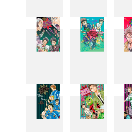
25
26
33
34