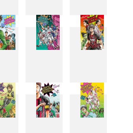
4
15
16
2
23
24