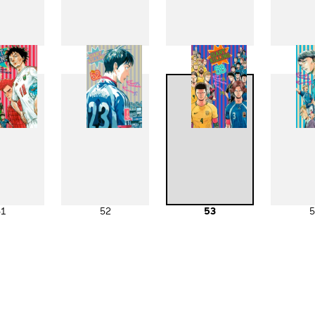
43
44
45
4
51
52
53
5