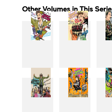
Other Volumes in This Serie
1
2