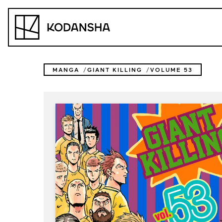
Skip
to
Kodansha
content
MANGA
GIANT KILLING
VOLUME 53