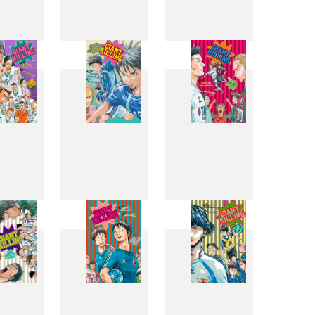
0
31
32
8
39
40