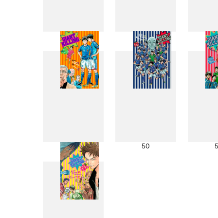
41
42
49
50