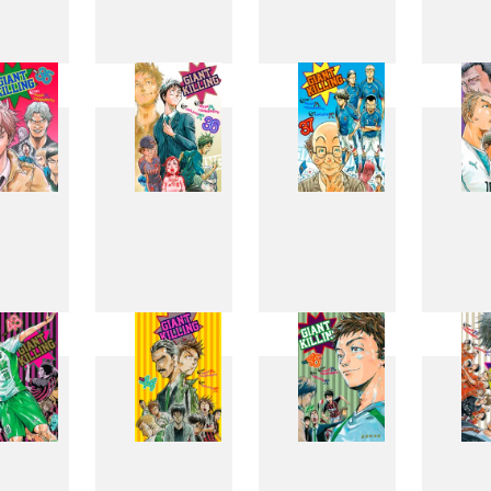
27
28
29
3
35
36
37
3