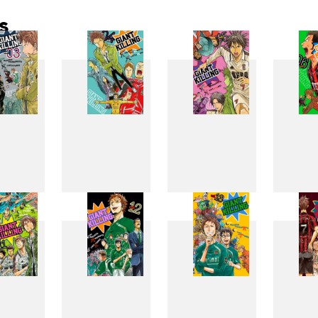
s
3
4
5