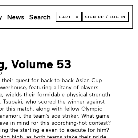
y
News
Search
VIEW
CART
0
SIGN UP
/
LOG IN
YOUR
SHOPPING
CART
(
0
ITEMS)
ng, Volume 53
o
 their quest for back-to-back Asian Cup
powerhouse, featuring a litany of players
, wields their formidable physical strength
. Tsubaki, who scored the winner against
or this match, along with fellow Olympic
namori, the team’s ace striker. What game
ve in mind for this scorching-hot contest?
ing the starting eleven to execute for him?
ning high, as both teams stake their pride