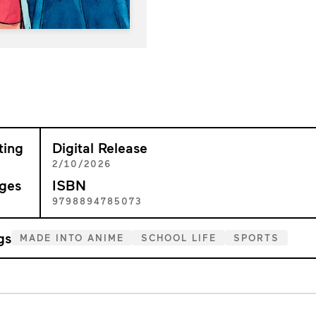
ting
Digital Release
+
2/10/2026
ges
ISBN
5
9798894785073
gs
MADE INTO ANIME
SCHOOL LIFE
SPORTS