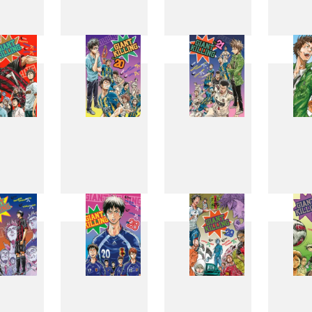
11
12
13
1
19
20
21
2