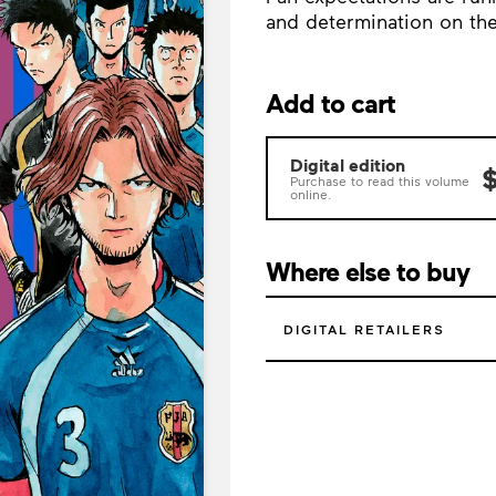
and determination on the s
Add to cart
Digital edition
$
Purchase to read this volume
online.
Where else to buy
DIGITAL RETAILERS