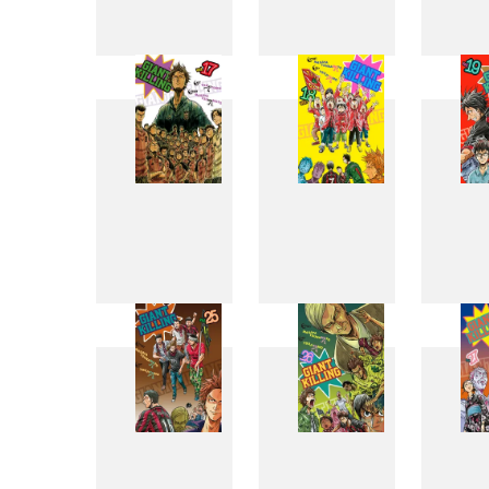
9
10
17
18