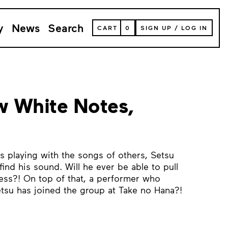
y
News
Search
VIEW
CART
0
SIGN UP
/
LOG IN
YOUR
SHOPPING
CART
(
0
ITEMS)
 White Notes,
s playing with the songs of others, Setsu
find his sound. Will he ever be able to pull
ness?! On top of that, a performer who
tsu has joined the group at Take no Hana?!