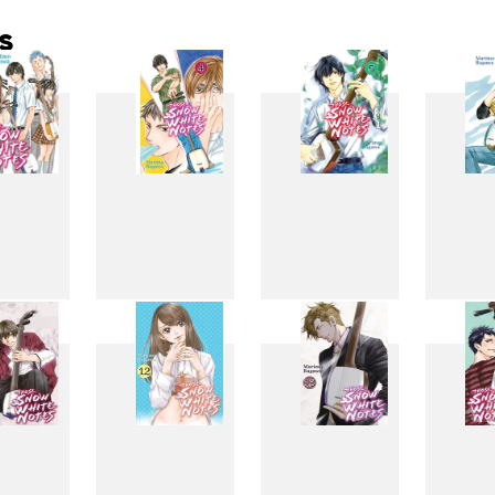
s
3
4
5