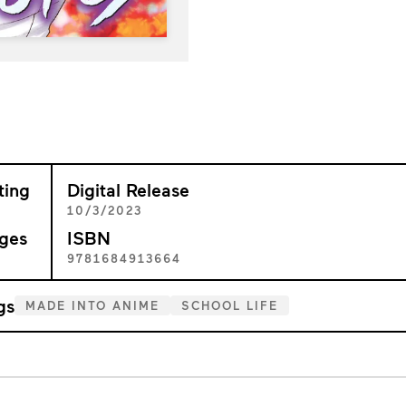
ting
Digital Release
+
10/3/2023
ges
ISBN
7
9781684913664
gs
MADE INTO ANIME
SCHOOL LIFE