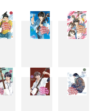
6
7
8