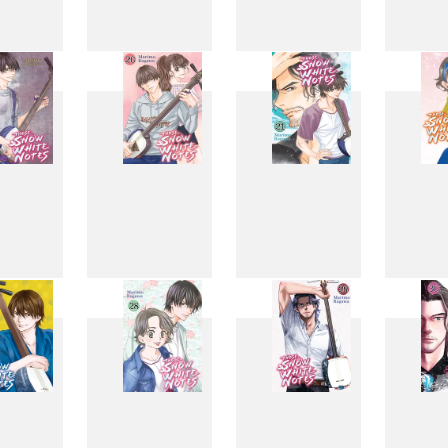
11
12
13
1
19
20
21
2