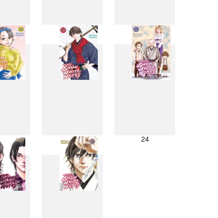
4
15
16
2
23
24