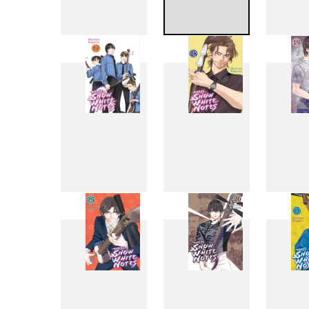
9
10
17
18