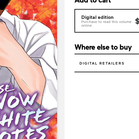
Digital edition
$
Purchase to read this volume
online.
Where else to buy
DIGITAL RETAILERS