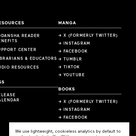
ESOURCES
MANGA
→ X (FORMERLY TWITTER)
ODANSHA READER
ENEFITS
→ INSTAGRAM
UPPORT CENTER
→ FACEBOOK
IBRARIANS & EDUCATORS
→ TUMBLR
→ TIKTOK
UDIO RESOURCES
→ YOUTUBE
SS
BOOKS
ELEASE
ALENDAR
→ X (FORMERLY TWITTER)
→ INSTAGRAM
→ FACEBOOK
Cookie
We use lightweight, cookieless analytics by default to