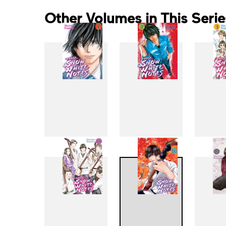
Other Volumes in This Serie
1
2