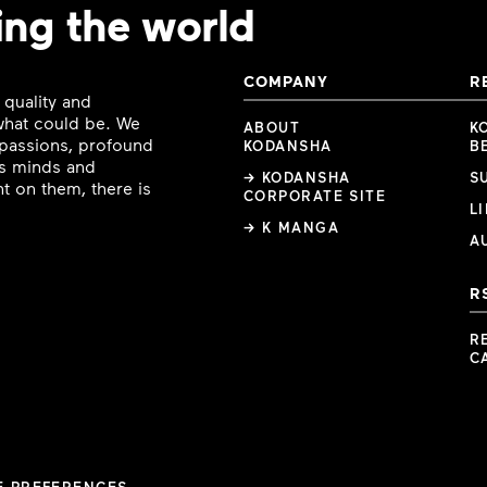
ing the world
COMPANY
R
 quality and
 what could be. We
ABOUT
K
e passions, profound
KODANSHA
B
ous minds and
→ KODANSHA
S
t on them, there is
CORPORATE SITE
L
→ K MANGA
A
R
R
C