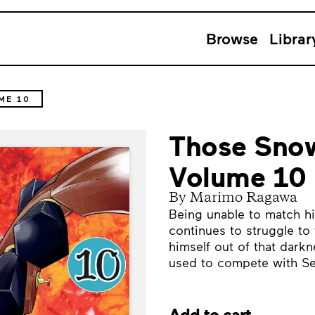
Browse
Librar
ME 10
Those Snow
Volume 10
By Marimo Ragawa
Being unable to match hi
continues to struggle to 
himself out of that dark
used to compete with Se
Add to cart