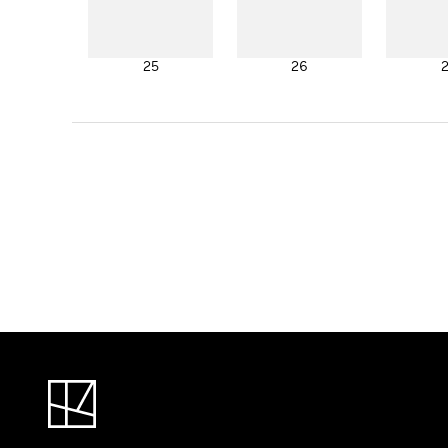
25
26