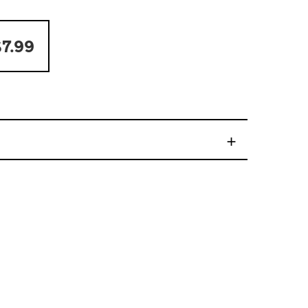
7.99
+