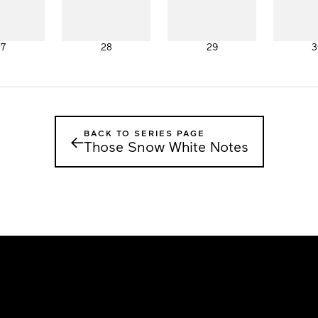
27
28
29
3
BACK TO SERIES PAGE
←
Those Snow White Notes