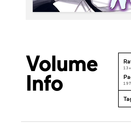
Volume
Ra
13
Info
Pa
19
Ta