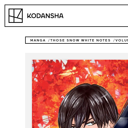
Skip
to
Kodansha
content
MANGA
THOSE SNOW WHITE NOTES
VOLU