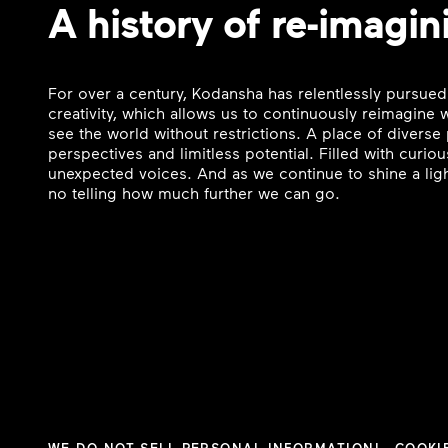
A history of re-imagin
For over a century, Kodansha has relentlessly pursued
creativity, which allows us to continuously reimagine
see the world without restrictions. A place of divers
perspectives and limitless potential. Filled with curi
unexpected voices. And as we continue to shine a ligh
no telling how much further we can go.