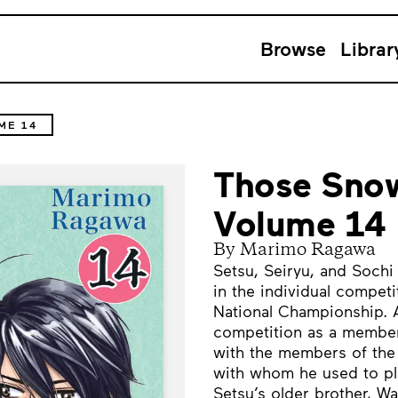
Browse
Librar
ME 14
Those Snow
Volume 14
By Marimo Ragawa
Setsu, Seiryu, and Soch
in the individual compet
National Championship. Af
competition as a member
with the members of th
with whom he used to pl
Setsu’s older brother, W