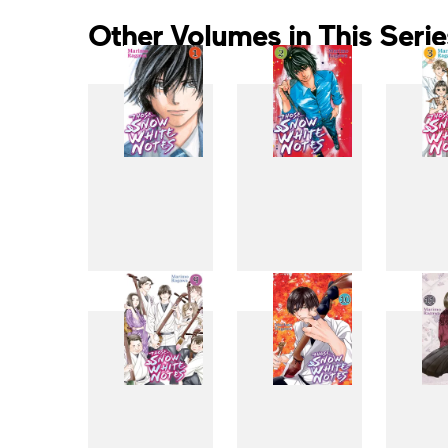
Other Volumes in This Serie
1
2