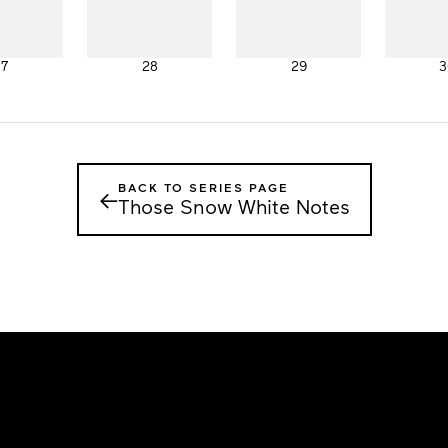
27
28
29
3
BACK TO SERIES PAGE
←
Those Snow White Notes