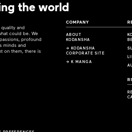
ing the world
COMPANY
R
 quality and
 what could be. We
ABOUT
K
e passions, profound
KODANSHA
B
ous minds and
→ KODANSHA
S
t on them, there is
CORPORATE SITE
L
→ K MANGA
A
R
R
C