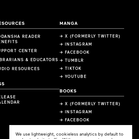
ESOURCES
MANGA
→ X (FORMERLY TWITTER)
ODANSHA READER
ENEFITS
→ INSTAGRAM
UPPORT CENTER
→ FACEBOOK
IBRARIANS & EDUCATORS
→ TUMBLR
→ TIKTOK
UDIO RESOURCES
→ YOUTUBE
SS
BOOKS
ELEASE
ALENDAR
→ X (FORMERLY TWITTER)
→ INSTAGRAM
→ FACEBOOK
Cookie
We use lightweight, cookieless analytics by default to