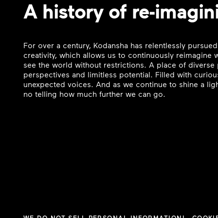
A history of re-imagin
For over a century, Kodansha has relentlessly pursued
creativity, which allows us to continuously reimagine
see the world without restrictions. A place of divers
perspectives and limitless potential. Filled with curi
unexpected voices. And as we continue to shine a ligh
no telling how much further we can go.