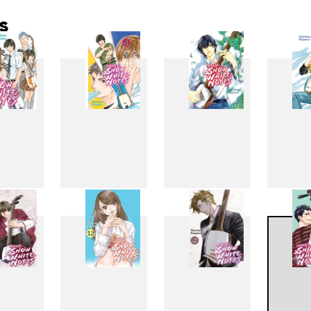
s
3
4
5