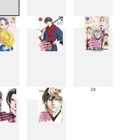
4
15
16
2
23
24