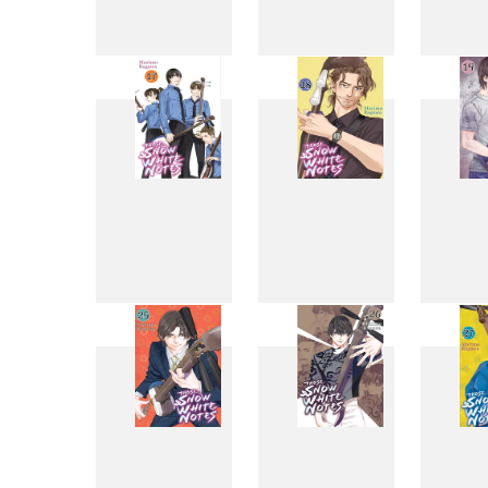
9
10
17
18