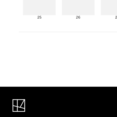
25
26