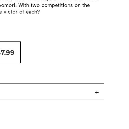
omori. With two competitions on the
e victor of each?
7.99
+