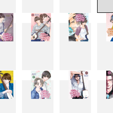
11
12
13
1
19
20
21
2