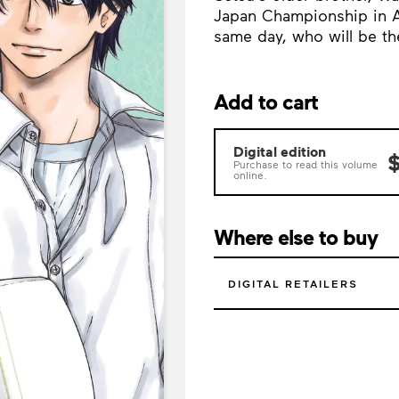
Japan Championship in A
same day, who will be th
Add to cart
Digital edition
$
Purchase to read this volume
online.
Where else to buy
DIGITAL RETAILERS