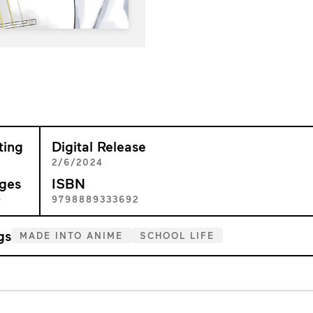
ting
Digital Release
+
2/6/2024
ges
ISBN
9
9798889333692
gs
MADE INTO ANIME
SCHOOL LIFE