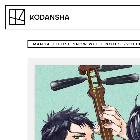
Skip
to
Kodansha
content
MANGA
THOSE SNOW WHITE NOTES
VOLU