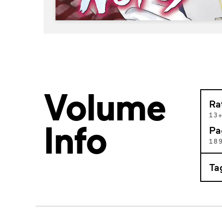
Volume
Ra
13
Info
Pa
18
Ta