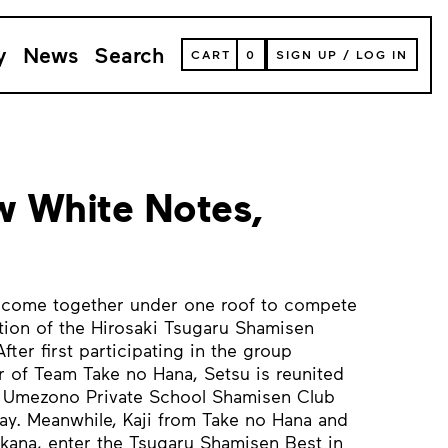
y
News
Search
VIEW
CART
0
SIGN UP
/
LOG IN
YOUR
SHOPPING
CART
(
0
ITEMS)
 White Notes,
i come together under one roof to compete
ition of the Hirosaki Tsugaru Shamisen
ter first participating in the group
 of Team Take no Hana, Setsu is reunited
e Umezono Private School Shamisen Club
ay. Meanwhile, Kaji from Take no Hana and
akana, enter the Tsugaru Shamisen Best in