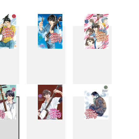
6
7
8