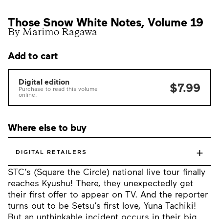
Those Snow White Notes, Volume 19
By Marimo Ragawa
Add to cart
Digital edition
$7.99
Purchase to read this volume
online.
Where else to buy
+
DIGITAL RETAILERS
STC’s (Square the Circle) national live tour finally
reaches Kyushu! There, they unexpectedly get
their first offer to appear on TV. And the reporter
turns out to be Setsu’s first love, Yuna Tachiki!
But an unthinkable incident occurs in their big