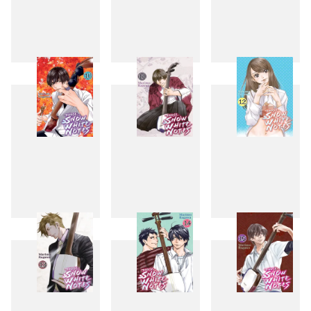
7
8
9
10
11
12