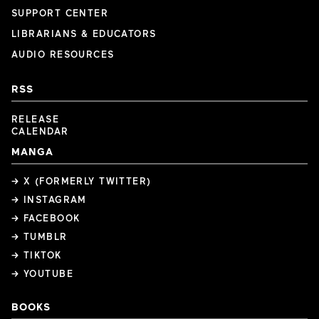
SUPPORT CENTER
LIBRARIANS & EDUCATORS
AUDIO RESOURCES
RSS
RELEASE
CALENDAR
MANGA
→ X (FORMERLY TWITTER)
→ INSTAGRAM
→ FACEBOOK
→ TUMBLR
→ TIKTOK
→ YOUTUBE
BOOKS