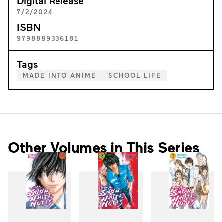
Digital Release
7/2/2024
ISBN
9798889336181
Tags
MADE INTO ANIME
SCHOOL LIFE
Other Volumes in This Series