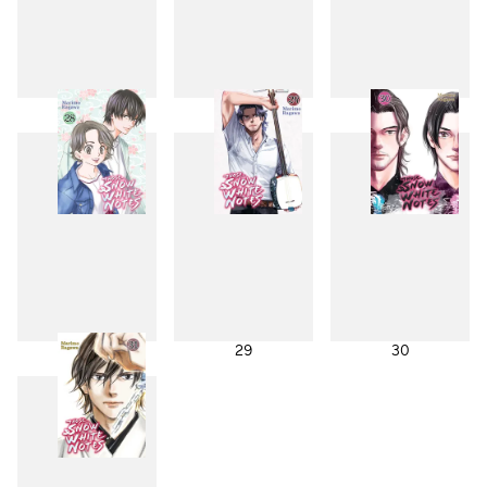
25
26
27
28
29
30