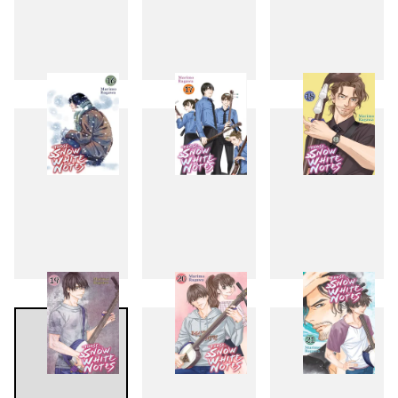
13
14
15
16
17
18