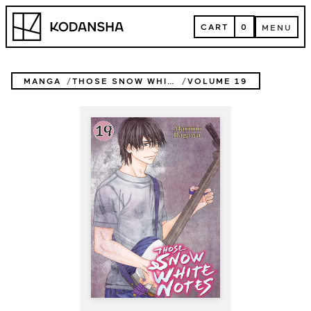
Skip
Kodansha
to
CART
0
MENU
content
CART
MENU
MANGA
THOSE SNOW WHITE NOTES
VOLUME 19