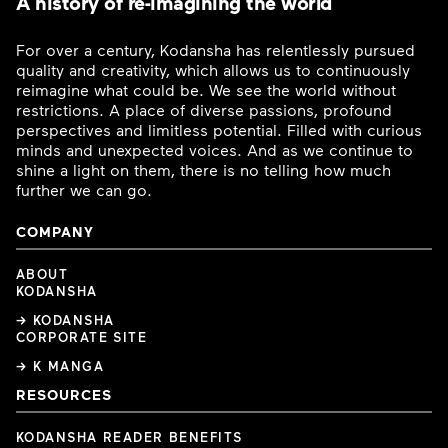
A history of re-imagining the world
For over a century, Kodansha has relentlessly pursued
quality and creativity, which allows us to continuously
reimagine what could be. We see the world without
restrictions. A place of diverse passions, profound
perspectives and limitless potential. Filled with curious
minds and unexpected voices. And as we continue to
shine a light on them, there is no telling how much
further we can go.
COMPANY
ABOUT
KODANSHA
→ KODANSHA
CORPORATE SITE
→ K MANGA
RESOURCES
KODANSHA READER BENEFITS