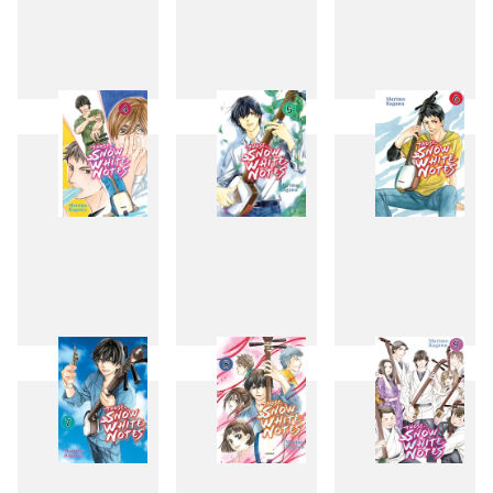
1
2
3
4
5
6