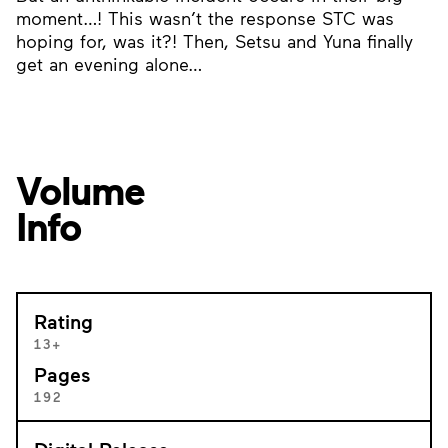
moment…! This wasn’t the response STC was
hoping for, was it?! Then, Setsu and Yuna finally
get an evening alone…
Volume
Info
Rating
13+
Pages
192