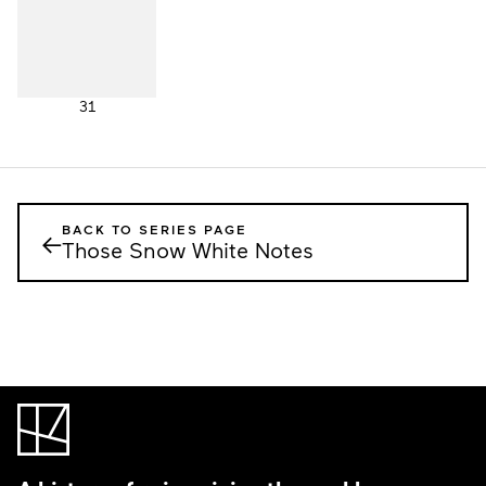
31
BACK TO SERIES PAGE
←
Those Snow White Notes