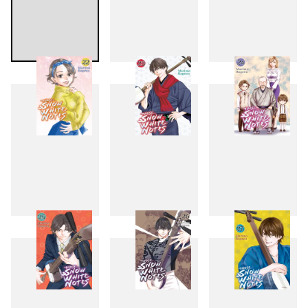
19
20
21
22
23
24