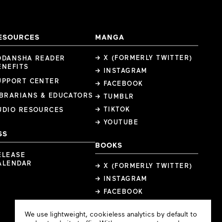
ESOURCES
MANGA
→ X (FORMERLY TWITTER)
ODANSHA READER
ENEFITS
→ INSTAGRAM
UPPORT CENTER
→ FACEBOOK
IBRARIANS & EDUCATORS
→ TUMBLR
→ TIKTOK
UDIO RESOURCES
→ YOUTUBE
SS
BOOKS
ELEASE
ALENDAR
→ X (FORMERLY TWITTER)
→ INSTAGRAM
→ FACEBOOK
Cookie
We use lightweight, cookieless analytics by default to