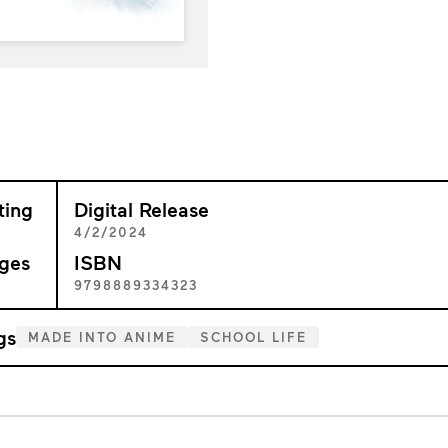
ting
Digital Release
+
4/2/2024
ges
ISBN
7
9798889334323
gs
MADE INTO ANIME
SCHOOL LIFE