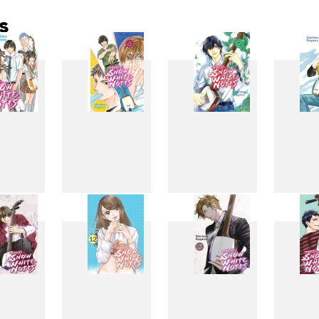
s
3
4
5