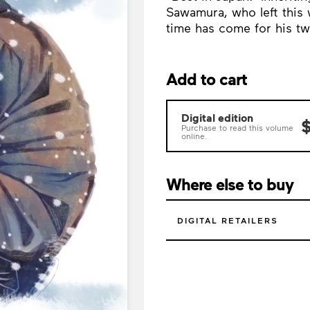
Sawamura, who left this 
time has come for his tw
Add to cart
Digital edition
$
Purchase to read this volume
online.
Where else to buy
DIGITAL RETAILERS