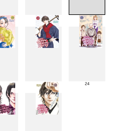
4
15
16
2
23
24