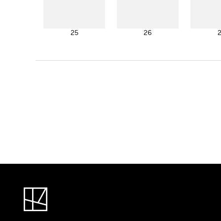
25
26