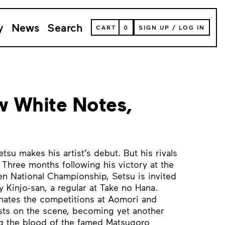
y
News
Search
VIEW
CART
0
SIGN UP
/
LOG IN
YOUR
SHOPPING
CART
(
0
ITEMS)
 White Notes,
su makes his artist’s debut. But his rivals
hree months following his victory at the
n National Championship, Setsu is invited
 Kinjo-san, a regular at Take no Hana.
ates the competitions at Aomori and
sts on the scene, becoming yet another
ing the blood of the famed Matsugoro