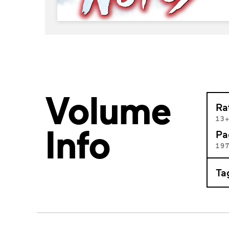
Volume
Ra
13
Info
Pa
19
Ta