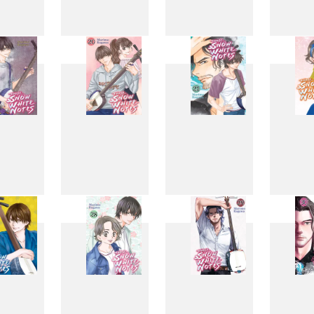
11
12
13
1
19
20
21
2