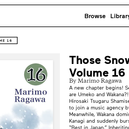
Browse
Librar
ME 16
Those Snow
Volume 16
By Marimo Ragawa
A new chapter begins! Set
are Umeko and Wakana?! T
Hirosaki Tsugaru Shamise
to join a music agency by
Meanwhile, Wakana domin
Kanagi and suddenly bur
“Best in Japan.” Inherit