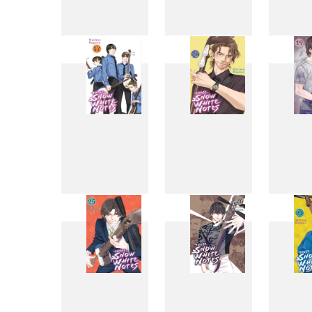
9
10
17
18