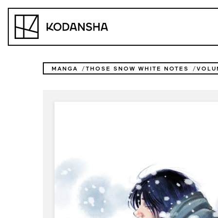
Skip
to
Kodansha
content
MANGA
THOSE SNOW WHITE NOTES
VOLU