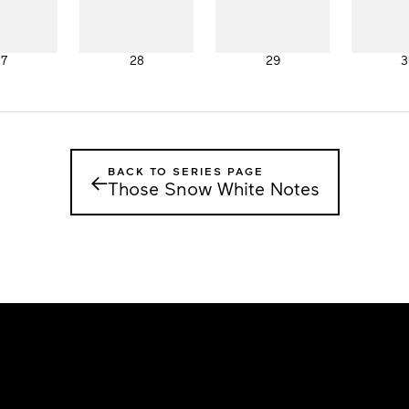
27
28
29
3
BACK TO SERIES PAGE
←
Those Snow White Notes