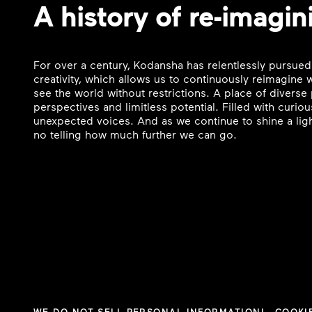
A history of re-imagin
For over a century, Kodansha has relentlessly pursued
creativity, which allows us to continuously reimagine
see the world without restrictions. A place of divers
perspectives and limitless potential. Filled with curi
unexpected voices. And as we continue to shine a ligh
no telling how much further we can go.