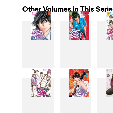
Other Volumes in This Serie
1
2