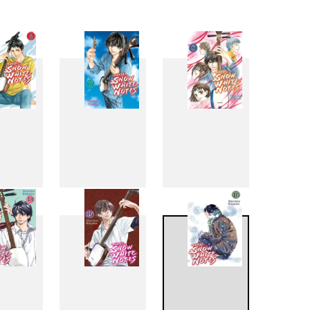
6
7
8