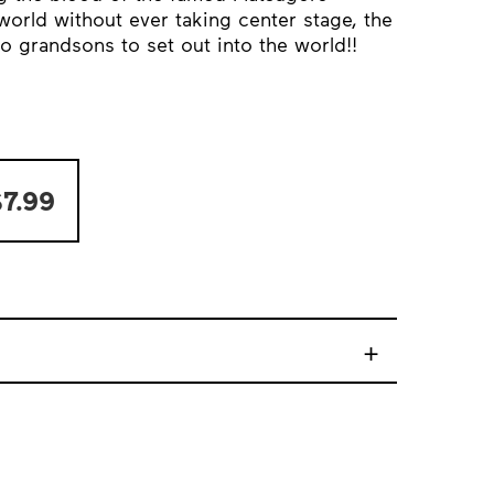
world without ever taking center stage, the
o grandsons to set out into the world!!
7.99
+