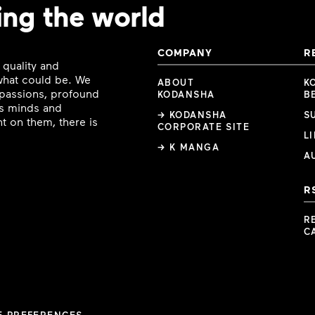
ing the world
COMPANY
R
 quality and
 what could be. We
ABOUT
K
e passions, profound
KODANSHA
B
ous minds and
→ KODANSHA
S
t on them, there is
CORPORATE SITE
L
→ K MANGA
A
R
R
C