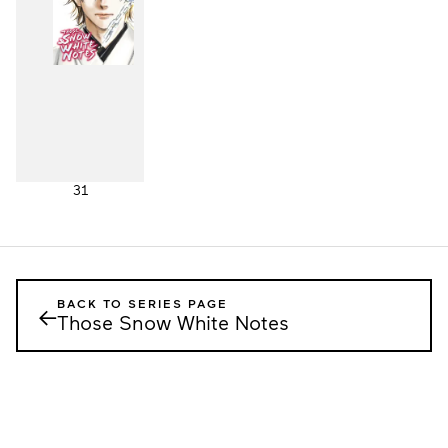
31
BACK TO SERIES PAGE
←
Those Snow White Notes