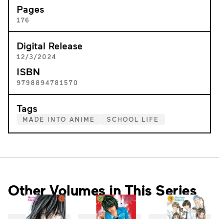
Pages
176
Digital Release
12/3/2024
ISBN
9798894781570
Tags
MADE INTO ANIME
SCHOOL LIFE
Other Volumes in This Series