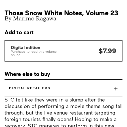
Those Snow White Notes, Volume 23
By Marimo Ragawa
Add to cart
Digital edition
$7.99
Purchase to read this volume
online.
Where else to buy
+
DIGITAL RETAILERS
STC felt like they were in a slump after the
discussion of performing a movie theme song fell
through, but the live venue restaurant targeting
foreign tourists finally opens! Hoping to make a
recovery, STC prepares to perform in this new