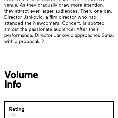
venue. As they gradually draw more attention,
they attract ever larger audiences. Then, one day,
Director Jankovic, a film director who had
attended the Newcomers’ Concert, is spotted
amidst the passionate audience! After their
performance, Director Jankovic approaches Setsu
with a proposal…?!
Volume
Info
Rating
13+