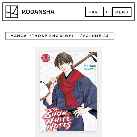
Skip
Kodansha
to
CART
0
MENU
content
CART
MENU
MANGA
THOSE SNOW WHITE NOTES
VOLUME 23