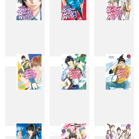
1
2
3
4
5
6