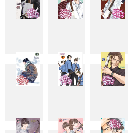
13
14
15
16
17
18