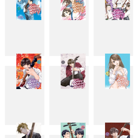
7
8
9
10
11
12