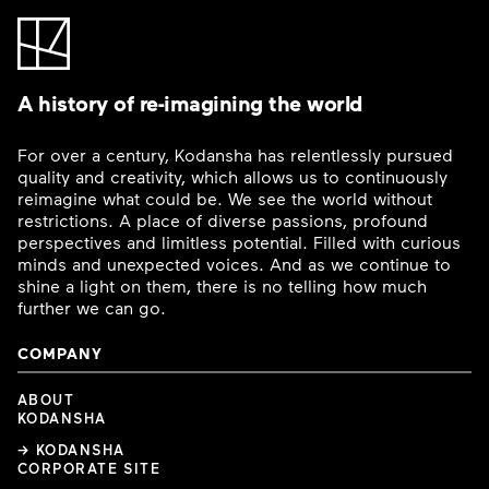
A history of re-imagining the world
For over a century, Kodansha has relentlessly pursued
quality and creativity, which allows us to continuously
reimagine what could be. We see the world without
restrictions. A place of diverse passions, profound
perspectives and limitless potential. Filled with curious
minds and unexpected voices. And as we continue to
shine a light on them, there is no telling how much
further we can go.
COMPANY
ABOUT
KODANSHA
→ KODANSHA
CORPORATE SITE