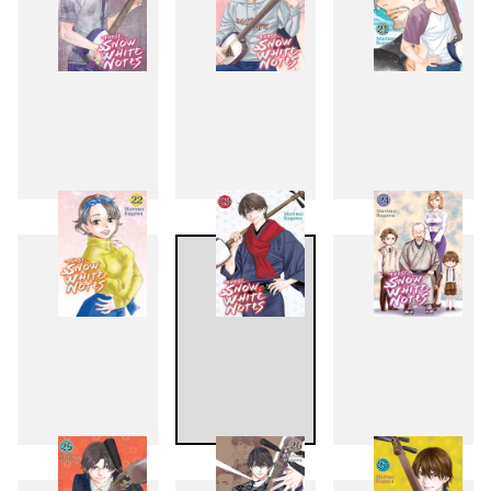
19
20
21
22
23
24