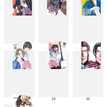
25
26
27
28
29
30