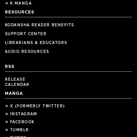
→ K MANGA
RESOURCES
KODANSHA READER BENEFITS
SUPPORT CENTER
LIBRARIANS & EDUCATORS
AUDIO RESOURCES
RSS
RELEASE
CALENDAR
MANGA
→ X (FORMERLY TWITTER)
→ INSTAGRAM
→ FACEBOOK
→ TUMBLR