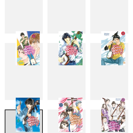
1
2
3
4
5
6