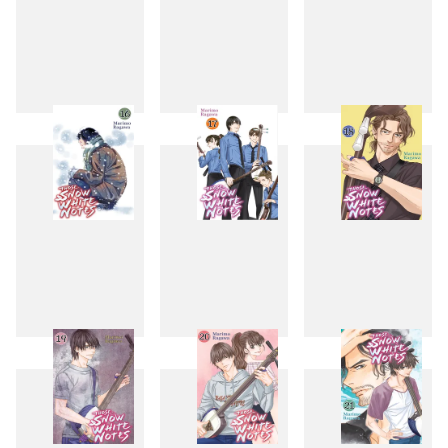
13
14
15
16
17
18