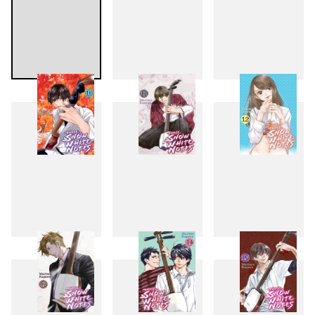
7
8
9
10
11
12