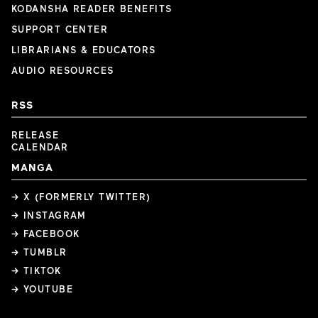
KODANSHA READER BENEFITS
SUPPORT CENTER
LIBRARIANS & EDUCATORS
AUDIO RESOURCES
RSS
RELEASE
CALENDAR
MANGA
→ X (FORMERLY TWITTER)
→ INSTAGRAM
→ FACEBOOK
→ TUMBLR
→ TIKTOK
→ YOUTUBE