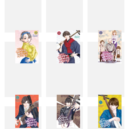
19
20
21
22
23
24