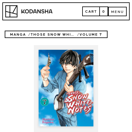
Skip
Kodansha
to
CART
0
MENU
content
CART
MENU
MANGA
THOSE SNOW WHITE NOTES
VOLUME 7