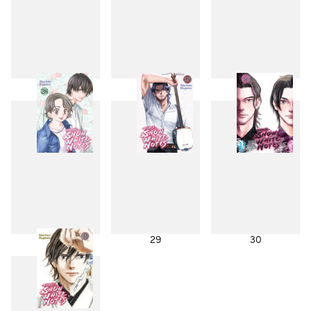
25
26
27
28
29
30