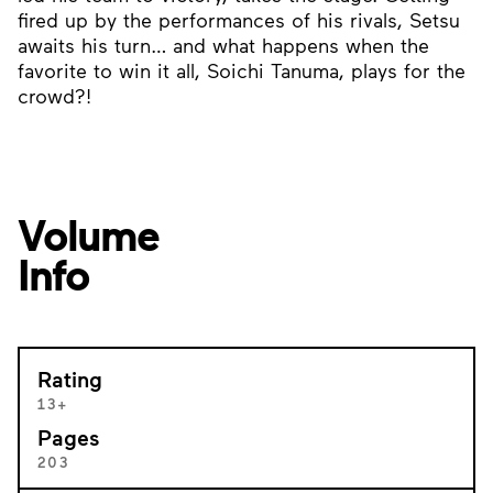
fired up by the performances of his rivals, Setsu
awaits his turn… and what happens when the
favorite to win it all, Soichi Tanuma, plays for the
crowd?!
Volume
Info
Rating
13+
Pages
203