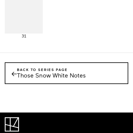
31
BACK TO SERIES PAGE
←
Those Snow White Notes