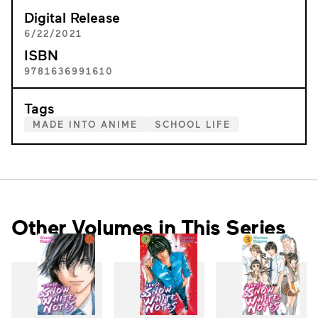
Digital Release
6/22/2021
ISBN
9781636991610
Tags
MADE INTO ANIME
SCHOOL LIFE
Other Volumes in This Series