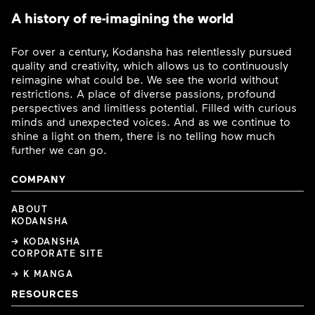
A history of re-imagining the world
For over a century, Kodansha has relentlessly pursued
quality and creativity, which allows us to continuously
reimagine what could be. We see the world without
restrictions. A place of diverse passions, profound
perspectives and limitless potential. Filled with curious
minds and unexpected voices. And as we continue to
shine a light on them, there is no telling how much
further we can go.
COMPANY
ABOUT
KODANSHA
→ KODANSHA
CORPORATE SITE
→ K MANGA
RESOURCES