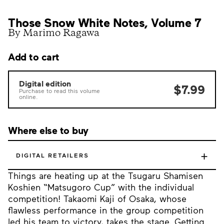
Those Snow White Notes, Volume 7
By Marimo Ragawa
Add to cart
Digital edition
$7.99
Purchase to read this volume
online.
Where else to buy
+
DIGITAL RETAILERS
Things are heating up at the Tsugaru Shamisen
Koshien “Matsugoro Cup” with the individual
competition! Takaomi Kaji of Osaka, whose
flawless performance in the group competition
led his team to victory, takes the stage. Getting