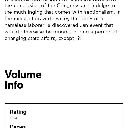
the conclusion of the Congress and indulge in
the mudslinging that comes with sectionalism. In
the midst of crazed revelry, the body of a
nameless laborer is discovered...an event that
would otherwise be ignored during a period of
changing state affairs, except--?!
Volume
Info
Rating
16+
Pages