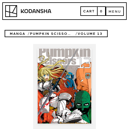
Skip
Kodansha
to
CART
0
MENU
content
CART
MENU
MANGA
PUMPKIN SCISSORS
VOLUME 13