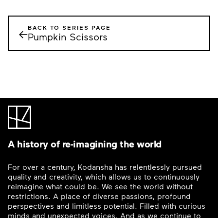
BACK TO SERIES PAGE
←
Pumpkin Scissors
A history of re-imagining the world
For over a century, Kodansha has relentlessly pursued
quality and creativity, which allows us to continuously
reimagine what could be. We see the world without
restrictions. A place of diverse passions, profound
perspectives and limitless potential. Filled with curious
minds and unexpected voices. And as we continue to