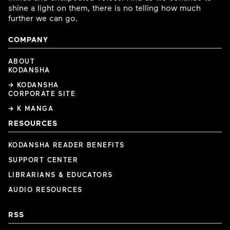
shine a light on them, there is no telling how much
further we can go.
COMPANY
ABOUT
KODANSHA
→ KODANSHA
CORPORATE SITE
→ K MANGA
RESOURCES
KODANSHA READER BENEFITS
SUPPORT CENTER
LIBRARIANS & EDUCATORS
AUDIO RESOURCES
RSS