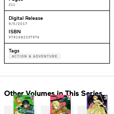
211
Digital Release
9/5/2017
ISBN
9781682337974
Tags
ACTION & ADVENTURE
Other Volumes in This Series