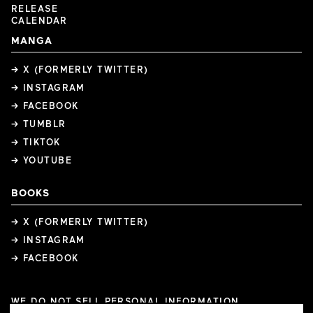
RELEASE
CALENDAR
MANGA
→ X (FORMERLY TWITTER)
→ INSTAGRAM
→ FACEBOOK
→ TUMBLR
→ TIKTOK
→ YOUTUBE
BOOKS
→ X (FORMERLY TWITTER)
→ INSTAGRAM
→ FACEBOOK
WE DO NOT SELL PERSONAL INFORMATION
COOKIE PREFERENCES