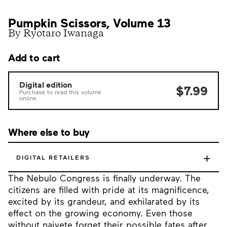
Pumpkin Scissors, Volume 13
By Ryotaro Iwanaga
Add to cart
Digital edition
$7.99
Purchase to read this volume
online.
Where else to buy
+
DIGITAL RETAILERS
The Nebulo Congress is finally underway. The
citizens are filled with pride at its magnificence,
excited by its grandeur, and exhilarated by its
effect on the growing economy. Even those
without naivete forget their possible fates after