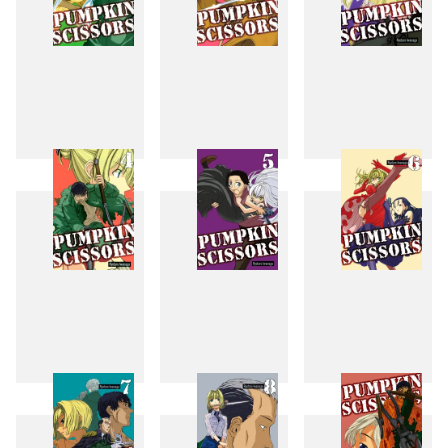
1
2
3
4
5
6