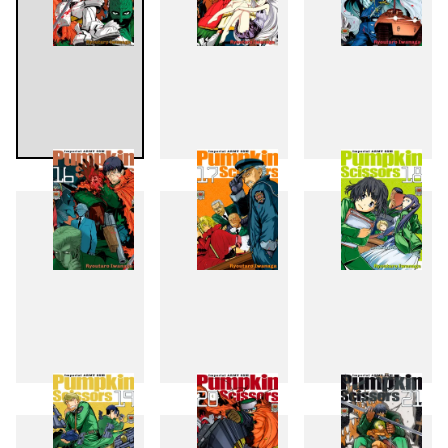
13
14
15
16
17
18