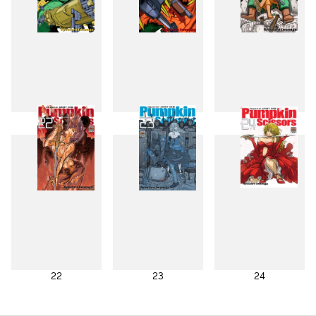
19
20
21
22
23
24