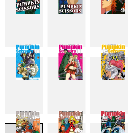
7
8
9
10
11
12