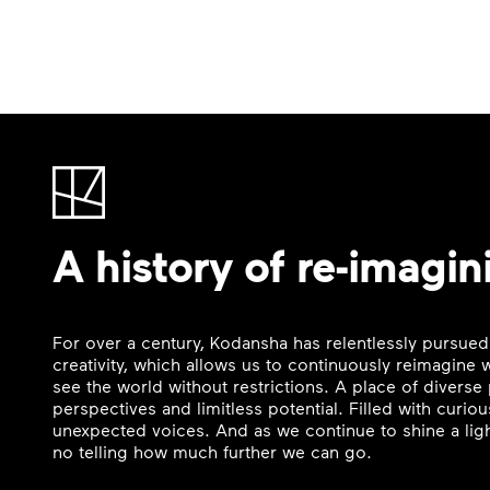
A history of re-imagin
For over a century, Kodansha has relentlessly pursued
creativity, which allows us to continuously reimagine
see the world without restrictions. A place of divers
perspectives and limitless potential. Filled with curi
unexpected voices. And as we continue to shine a ligh
no telling how much further we can go.