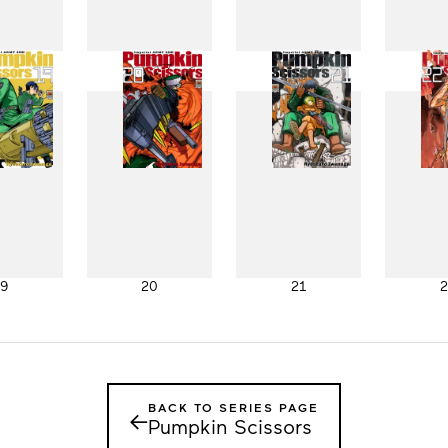
11
12
13
1
19
20
21
2
BACK TO SERIES PAGE
←
Pumpkin Scissors