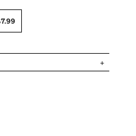
7.99
+