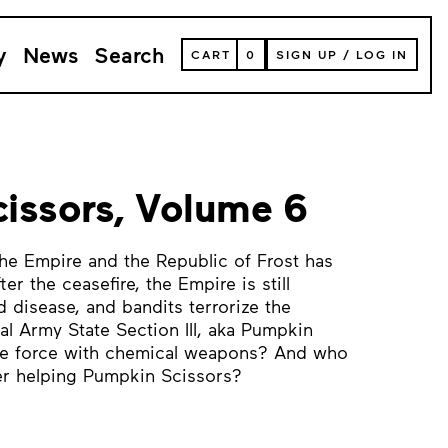
y
News
Search
VIEW
CART
0
SIGN UP
/
LOG IN
YOUR
SHOPPING
CART
(
0
ITEMS)
issors, Volume 6
he Empire and the Republic of Frost has
er the ceasefire, the Empire is still
 disease, and bandits terrorize the
al Army State Section III, aka Pumpkin
de force with chemical weapons? And who
er helping Pumpkin Scissors?