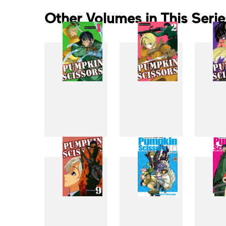
Other Volumes in This Serie
1
2