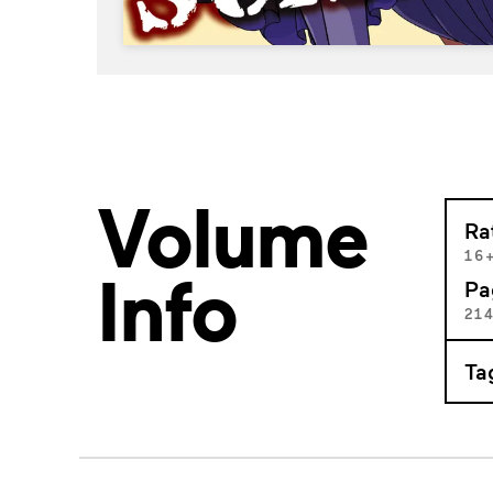
Volume
Ra
16
Info
Pa
21
Ta