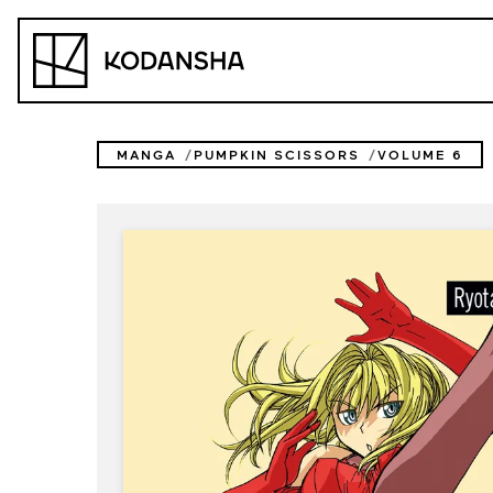
Skip
to
Kodansha
content
MANGA
PUMPKIN SCISSORS
VOLUME 6