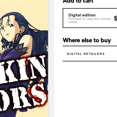
Add to cart
Digital edition
$
Purchase to read this volume
online.
Where else to buy
DIGITAL RETAILERS