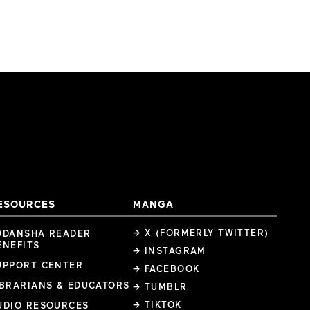
ESOURCES
MANGA
→ X (FORMERLY TWITTER)
ODANSHA READER
ENEFITS
→ INSTAGRAM
UPPORT CENTER
→ FACEBOOK
IBRARIANS & EDUCATORS
→ TUMBLR
→ TIKTOK
UDIO RESOURCES