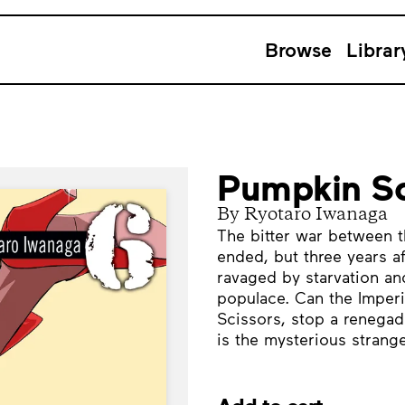
Browse
Librar
Pumpkin Sc
By Ryotaro Iwanaga
The bitter war between t
ended, but three years aft
ravaged by starvation and
populace. Can the Imperi
Scissors, stop a renega
is the mysterious strang