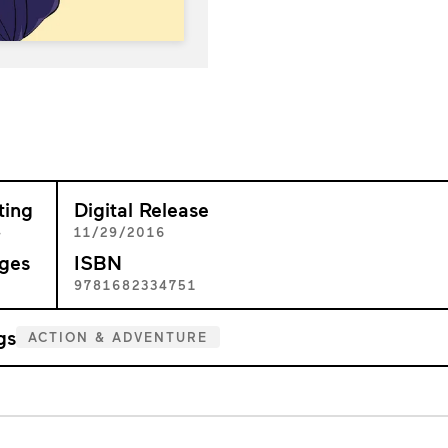
ting
Digital Release
+
11/29/2016
ges
ISBN
4
9781682334751
gs
ACTION & ADVENTURE