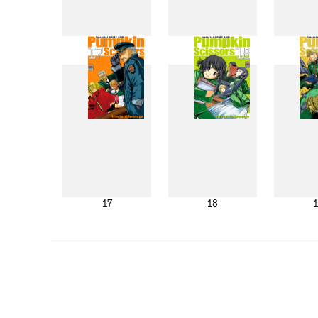
9
10
17
18