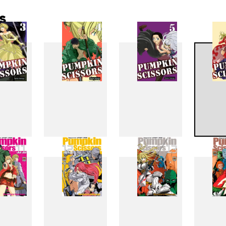
s
3
4
5