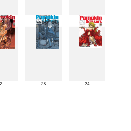
4
15
16
2
23
24