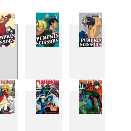
6
7
8