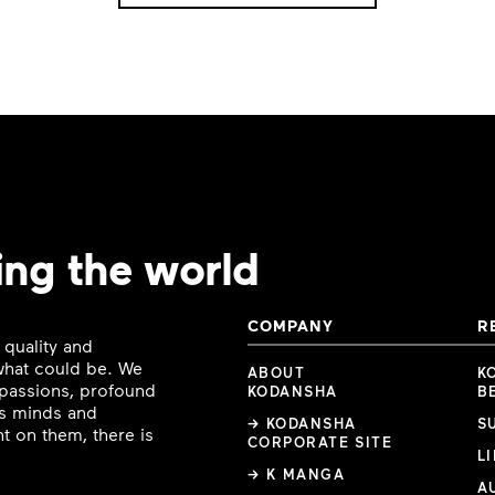
ing the world
COMPANY
R
 quality and
 what could be. We
ABOUT
K
e passions, profound
KODANSHA
B
ous minds and
→ KODANSHA
S
t on them, there is
CORPORATE SITE
L
→ K MANGA
A