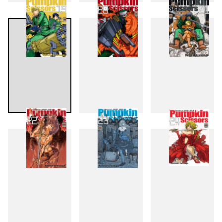
16
17
18
19
20
21