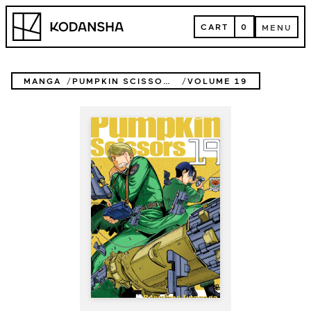
Skip
Kodansha
to
CART
0
MENU
content
CART
MENU
MANGA
PUMPKIN SCISSORS
VOLUME 19