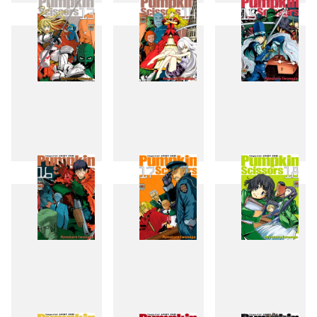
10
11
12
13
14
15