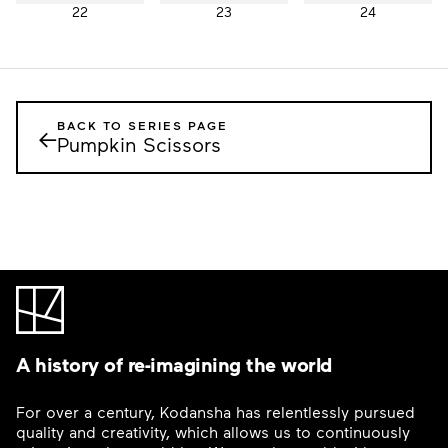
22
23
24
BACK TO SERIES PAGE
←
Pumpkin Scissors
A history of re-imagining the world
For over a century, Kodansha has relentlessly pursued
quality and creativity, which allows us to continuously