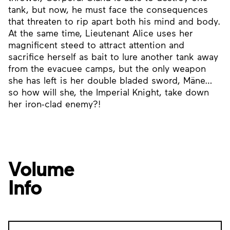
tank, but now, he must face the consequences
that threaten to rip apart both his mind and body.
At the same time, Lieutenant Alice uses her
magnificent steed to attract attention and
sacrifice herself as bait to lure another tank away
from the evacuee camps, but the only weapon
she has left is her double bladed sword, Mäne…
so how will she, the Imperial Knight, take down
her iron-clad enemy?!
Volume
Info