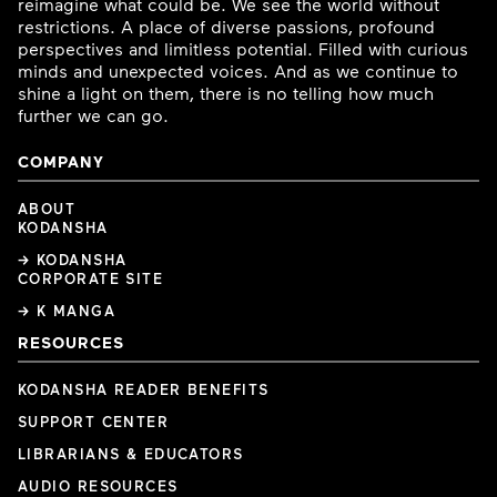
reimagine what could be. We see the world without
restrictions. A place of diverse passions, profound
perspectives and limitless potential. Filled with curious
minds and unexpected voices. And as we continue to
shine a light on them, there is no telling how much
further we can go.
COMPANY
ABOUT
KODANSHA
→ KODANSHA
CORPORATE SITE
→ K MANGA
RESOURCES
KODANSHA READER BENEFITS
SUPPORT CENTER
LIBRARIANS & EDUCATORS
AUDIO RESOURCES