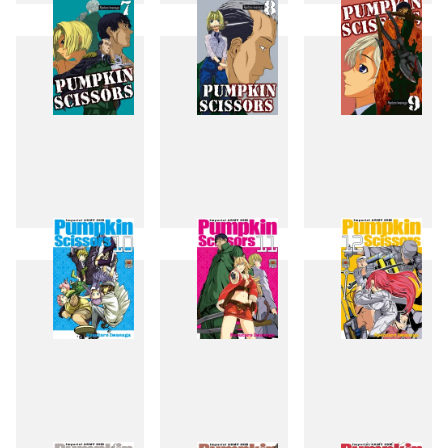
4
5
6
7
8
9