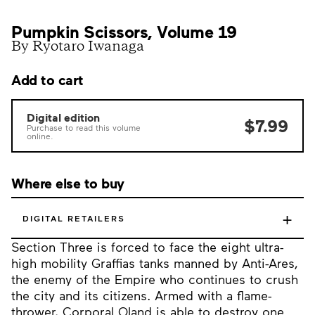
Pumpkin Scissors, Volume 19
By Ryotaro Iwanaga
Add to cart
Digital edition
$7.99
Purchase to read this volume
online.
Where else to buy
+
DIGITAL RETAILERS
Section Three is forced to face the eight ultra-
high mobility Graffias tanks manned by Anti-Ares,
the enemy of the Empire who continues to crush
the city and its citizens. Armed with a flame-
thrower, Corporal Oland is able to destroy one