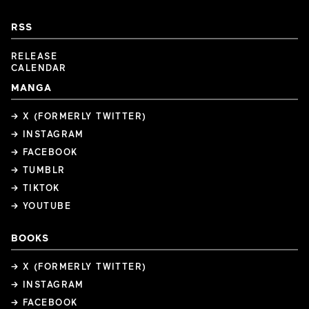
RSS
RELEASE
CALENDAR
MANGA
→ X (FORMERLY TWITTER)
→ INSTAGRAM
→ FACEBOOK
→ TUMBLR
→ TIKTOK
→ YOUTUBE
BOOKS
→ X (FORMERLY TWITTER)
→ INSTAGRAM
→ FACEBOOK