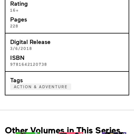
Rating
16+
Pages
228
Digital Release
3/6/2018
ISBN
9781642120738
Tags
ACTION & ADVENTURE
Other Volumes in This Series