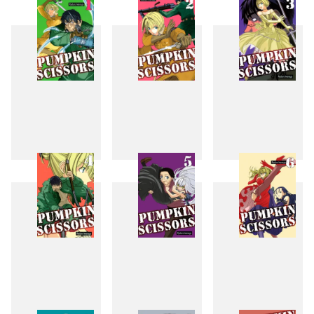
1
2
3