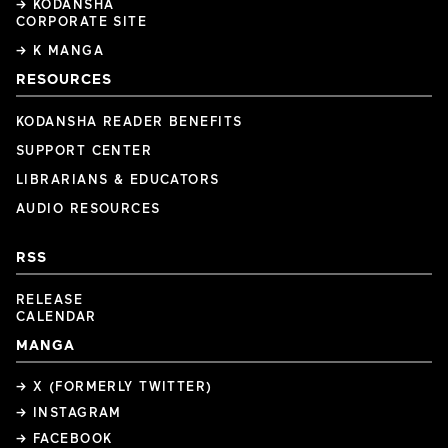
→ KODANSHA
CORPORATE SITE
→ K MANGA
RESOURCES
KODANSHA READER BENEFITS
SUPPORT CENTER
LIBRARIANS & EDUCATORS
AUDIO RESOURCES
RSS
RELEASE
CALENDAR
MANGA
→ X (FORMERLY TWITTER)
→ INSTAGRAM
→ FACEBOOK