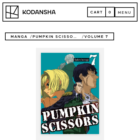
Skip
Kodansha
to
CART
0
MENU
content
CART
MENU
MANGA
PUMPKIN SCISSORS
VOLUME 7