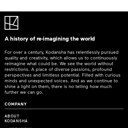
A history of re-imagining the world
For over a century, Kodansha has relentlessly pursued
quality and creativity, which allows us to continuously
reimagine what could be. We see the world without
restrictions. A place of diverse passions, profound
perspectives and limitless potential. Filled with curious
minds and unexpected voices. And as we continue to
shine a light on them, there is no telling how much
further we can go.
COMPANY
ABOUT
KODANSHA