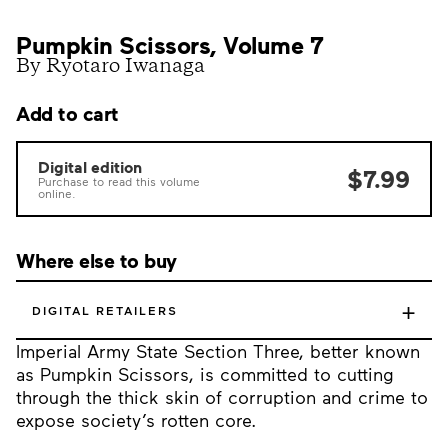
Pumpkin Scissors, Volume 7
By Ryotaro Iwanaga
Add to cart
Digital edition
$7.99
Purchase to read this volume
online.
Where else to buy
+
DIGITAL RETAILERS
Imperial Army State Section Three, better known
as Pumpkin Scissors, is committed to cutting
through the thick skin of corruption and crime to
expose society’s rotten core.