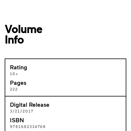
Volume
Info
Rating
16+
Pages
222
Digital Release
3/21/2017
ISBN
9781682334768