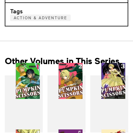
Tags
ACTION & ADVENTURE
Other Volumes in This Series