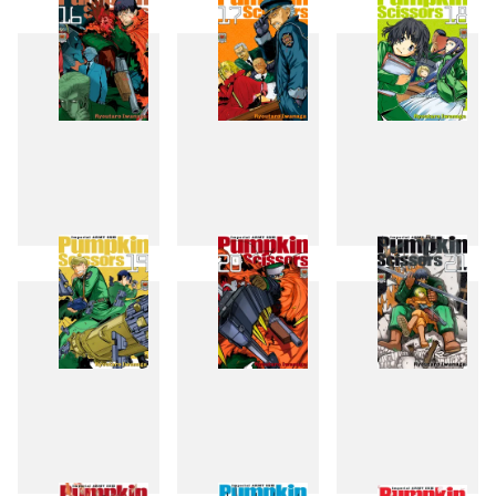
13
14
15
16
17
18