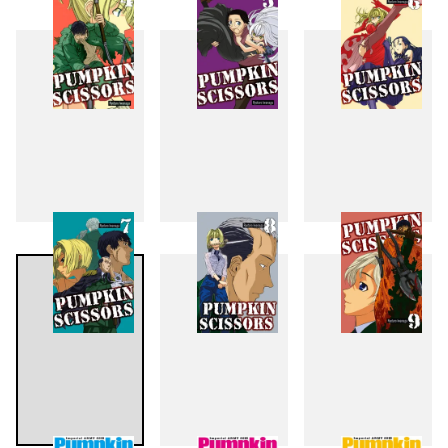
1
2
3
4
5
6