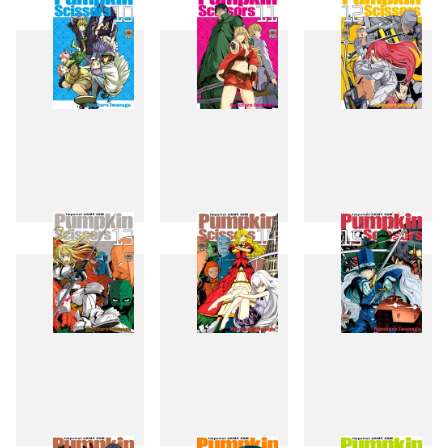
7
8
9
10
11
12