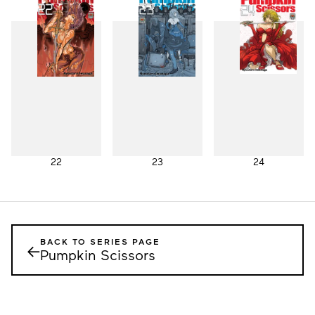
19
20
21
22
23
24
BACK TO SERIES PAGE
←
Pumpkin Scissors