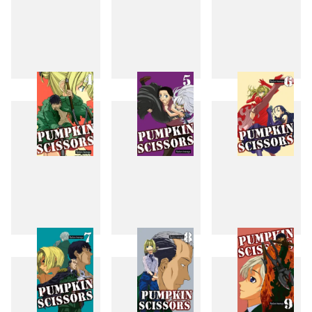
1
2
3
4
5
6