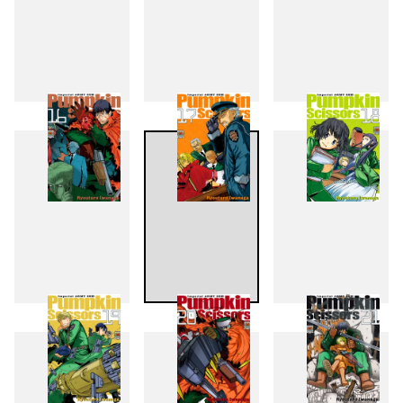
13
14
15
16
17
18