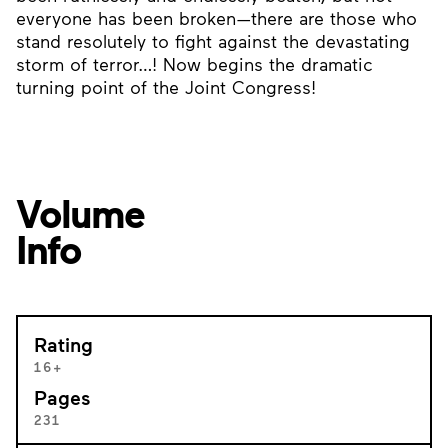
everyone has been broken—there are those who
stand resolutely to fight against the devastating
storm of terror…! Now begins the dramatic
turning point of the Joint Congress!
Volume
Info
Rating
16+
Pages
231