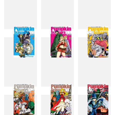
7
8
9
10
11
12