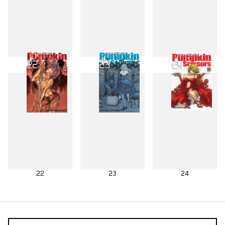
19
20
21
22
23
24