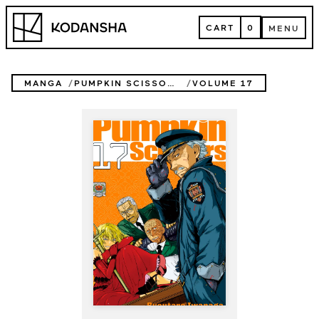
Skip
Kodansha
to
CART
0
MENU
content
CART
MENU
MANGA
PUMPKIN SCISSORS
VOLUME 17