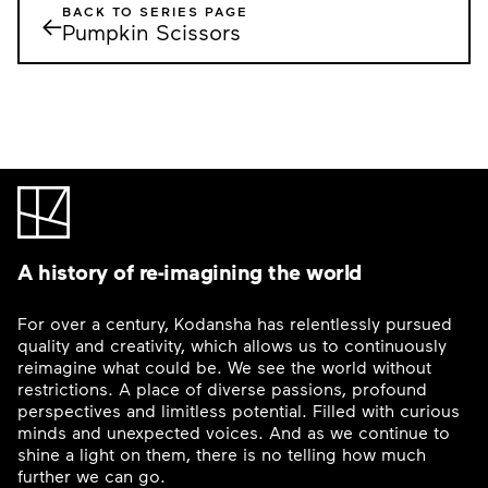
BACK TO SERIES PAGE
←
Pumpkin Scissors
A history of re-imagining the world
For over a century, Kodansha has relentlessly pursued
quality and creativity, which allows us to continuously
reimagine what could be. We see the world without
restrictions. A place of diverse passions, profound
perspectives and limitless potential. Filled with curious
minds and unexpected voices. And as we continue to
shine a light on them, there is no telling how much
further we can go.