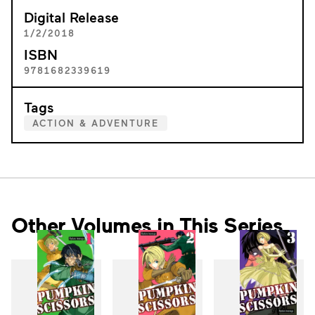
Digital Release
1/2/2018
ISBN
9781682339619
Tags
ACTION & ADVENTURE
Other Volumes in This Series