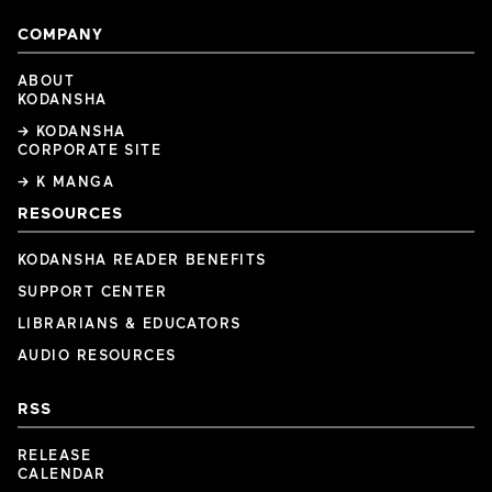
COMPANY
ABOUT
KODANSHA
→ KODANSHA
CORPORATE SITE
→ K MANGA
RESOURCES
KODANSHA READER BENEFITS
SUPPORT CENTER
LIBRARIANS & EDUCATORS
AUDIO RESOURCES
RSS
RELEASE
CALENDAR