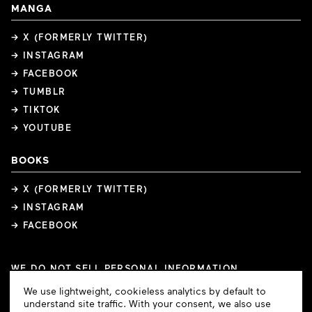
MANGA
→ X (FORMERLY TWITTER)
→ INSTAGRAM
→ FACEBOOK
→ TUMBLR
→ TIKTOK
→ YOUTUBE
BOOKS
→ X (FORMERLY TWITTER)
→ INSTAGRAM
→ FACEBOOK
WE DO NOT SELL PERSONAL INFORMATION
COOKIE PREFERENCES
Cookie
We use lightweight, cookieless analytics by default to
COPYRIGHTS
PRIVACY POLICY
TERMS OF USE
Consent
understand site traffic. With your consent, we also use