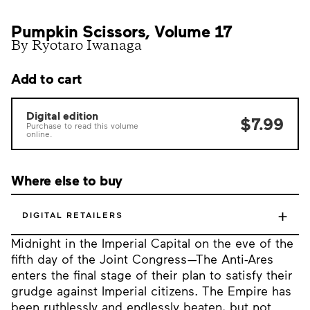
Pumpkin Scissors, Volume 17
By Ryotaro Iwanaga
Add to cart
Digital edition
$7.99
Purchase to read this volume
online.
Where else to buy
+
DIGITAL RETAILERS
Midnight in the Imperial Capital on the eve of the
fifth day of the Joint Congress—The Anti-Ares
enters the final stage of their plan to satisfy their
grudge against Imperial citizens. The Empire has
been ruthlessly and endlessly beaten, but not