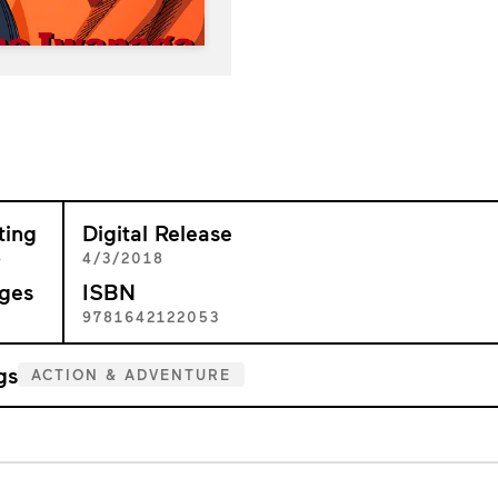
ting
Digital Release
+
4/3/2018
ges
ISBN
6
9781642122053
gs
ACTION & ADVENTURE