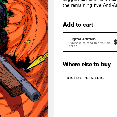
the remaining five Anti-
Add to cart
Digital edition
$
Purchase to read this volume
online.
Where else to buy
DIGITAL RETAILERS