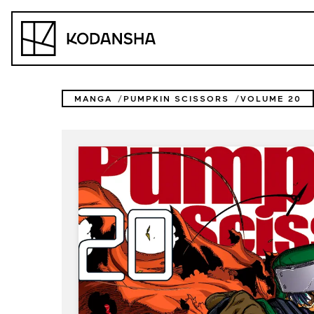
Skip
to
Kodansha
content
MANGA
PUMPKIN SCISSORS
VOLUME 20