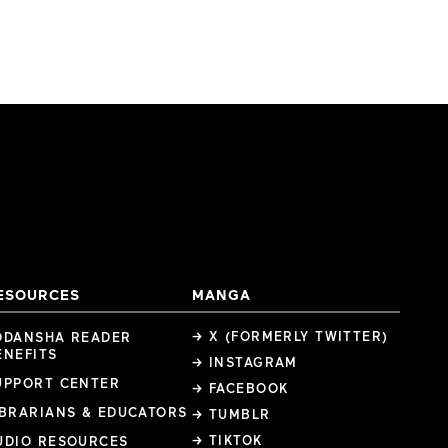
ESOURCES
MANGA
→ X (FORMERLY TWITTER)
ODANSHA READER
ENEFITS
→ INSTAGRAM
UPPORT CENTER
→ FACEBOOK
IBRARIANS & EDUCATORS
→ TUMBLR
→ TIKTOK
UDIO RESOURCES