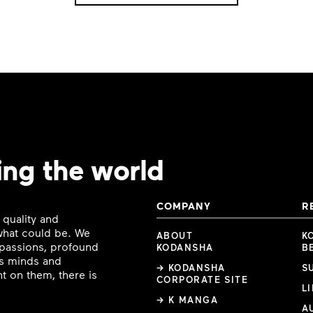
ing the world
COMPANY
R
 quality and
 what could be. We
ABOUT
K
e passions, profound
KODANSHA
B
ous minds and
→ KODANSHA
S
t on them, there is
CORPORATE SITE
L
→ K MANGA
A