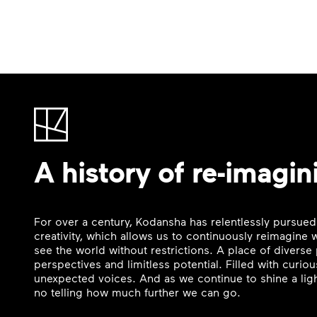
A history of re-imagin
For over a century, Kodansha has relentlessly pursued
creativity, which allows us to continuously reimagine
see the world without restrictions. A place of divers
perspectives and limitless potential. Filled with curi
unexpected voices. And as we continue to shine a ligh
no telling how much further we can go.