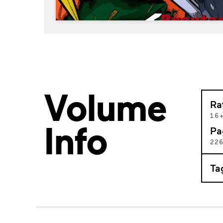
Volume
Ra
16
Info
Pa
22
Ta