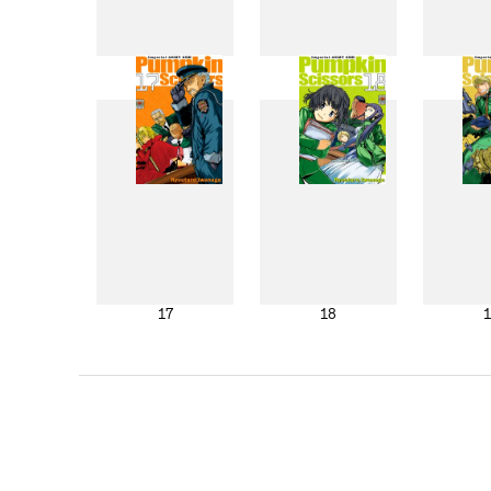
9
10
17
18