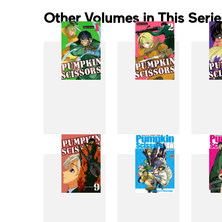
Other Volumes in This Serie
1
2