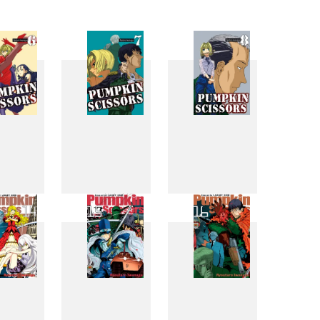
6
7
8