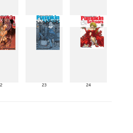
4
15
16
2
23
24