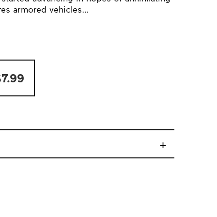
Ares armored vehicles…
7.99
+