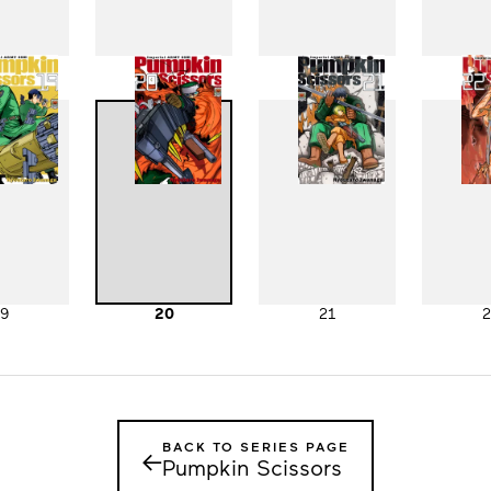
11
12
13
1
19
20
21
2
BACK TO SERIES PAGE
←
Pumpkin Scissors