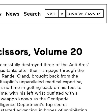
y
News
Search
VIEW
CART
0
SIGN UP
/
LOG IN
YOUR
SHOPPING
CART
(
0
ITEMS)
issors, Volume 20
cessfully destroyed three of the Anti-Ares’
ias tanks after their rampage through the
al Randel Oland, brought back from the
Kauplin’s unparalleled medical expertise,
s no time in getting back on his feet to
e, with his left wrist outfitted with a
T weapon known as the Centipede.
lligence Department’s top-secret
 started advancing in hopes of annihilating