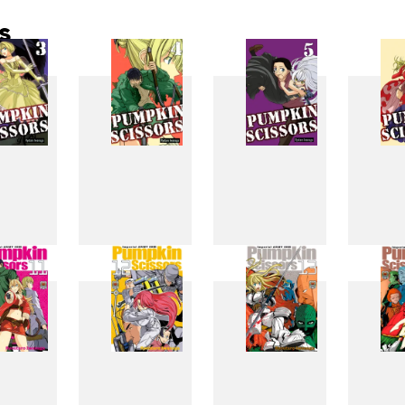
s
3
4
5