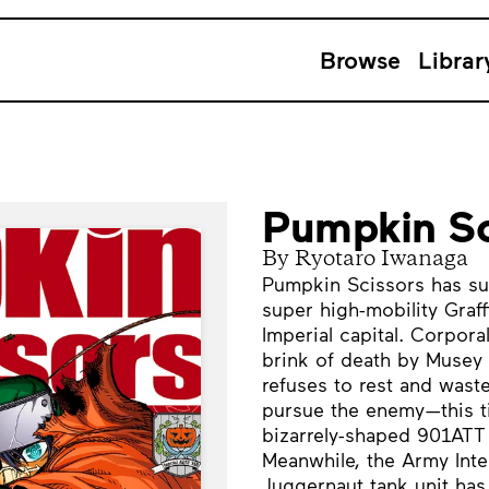
Browse
Librar
Pumpkin Sc
By Ryotaro Iwanaga
Pumpkin Scissors has suc
super high-mobility Graff
Imperial capital. Corpor
brink of death by Musey 
refuses to rest and waste
pursue the enemy—this tim
bizarrely-shaped 901AT
Meanwhile, the Army Inte
Juggernaut tank unit has