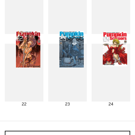
19
20
21
22
23
24