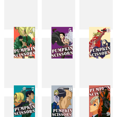
1
2
3
4
5
6