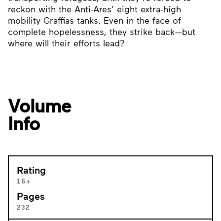
reckon with the Anti-Ares’ eight extra-high
mobility Graffias tanks. Even in the face of
complete hopelessness, they strike back—but
where will their efforts lead?
Volume
Info
Rating
16+
Pages
232