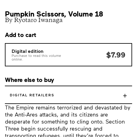
Pumpkin Scissors, Volume 18
By Ryotaro Iwanaga
Add to cart
Digital edition
$7.99
Purchase to read this volume
online.
Where else to buy
+
DIGITAL RETAILERS
The Empire remains terrorized and devastated by
the Anti-Ares attacks, and its citizens are
desperate for something to cling onto. Section
Three begin successfully rescuing and
transporting refugees, until they’re forced to