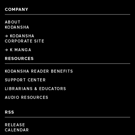
COMPANY
ABOUT
KODANSHA
→ KODANSHA
CORPORATE SITE
→ K MANGA
RESOURCES
KODANSHA READER BENEFITS
SUPPORT CENTER
LIBRARIANS & EDUCATORS
AUDIO RESOURCES
RSS
RELEASE
CALENDAR