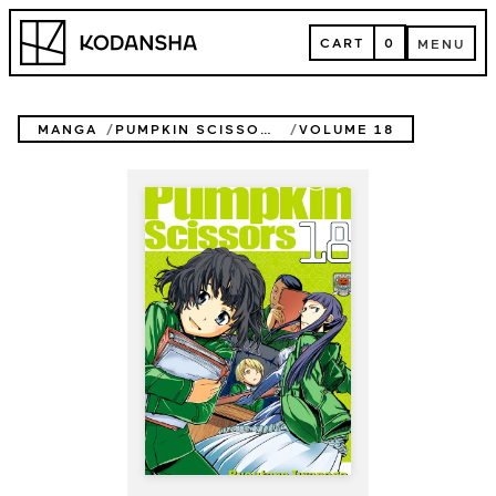
Skip
Kodansha
to
CART
0
MENU
content
CART
MENU
MANGA
PUMPKIN SCISSORS
VOLUME 18