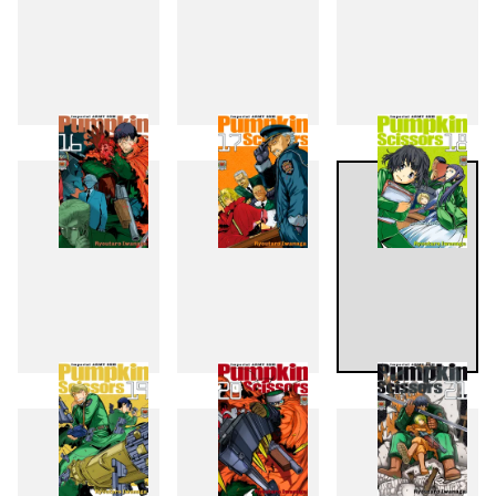
13
14
15
16
17
18