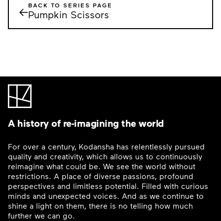
BACK TO SERIES PAGE
←
Pumpkin Scissors
A history of re-imagining the world
For over a century, Kodansha has relentlessly pursued
quality and creativity, which allows us to continuously
reimagine what could be. We see the world without
restrictions. A place of diverse passions, profound
perspectives and limitless potential. Filled with curious
minds and unexpected voices. And as we continue to
shine a light on them, there is no telling how much
further we can go.