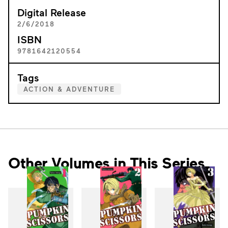
Digital Release
2/6/2018
ISBN
9781642120554
Tags
ACTION & ADVENTURE
Other Volumes in This Series