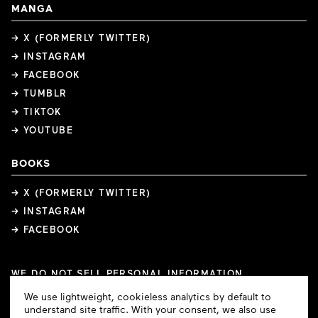
MANGA
→ X (FORMERLY TWITTER)
→ INSTAGRAM
→ FACEBOOK
→ TUMBLR
→ TIKTOK
→ YOUTUBE
BOOKS
→ X (FORMERLY TWITTER)
→ INSTAGRAM
→ FACEBOOK
WE DO NOT SELL PERSONAL INFORMATION
COOKIE PREFERENCES
Cookie
We use lightweight, cookieless analytics by default to
COPYRIGHTS
PRIVACY POLICY
TERMS OF USE
Consent
understand site traffic. With your consent, we also use