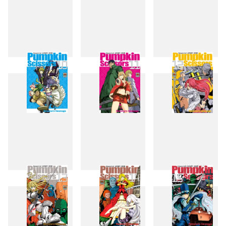
7
8
9
10
11
12