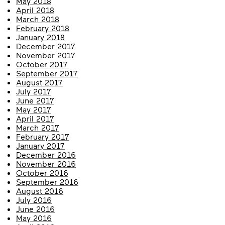
May 2018
April 2018
March 2018
February 2018
January 2018
December 2017
November 2017
October 2017
September 2017
August 2017
July 2017
June 2017
May 2017
April 2017
March 2017
February 2017
January 2017
December 2016
November 2016
October 2016
September 2016
August 2016
July 2016
June 2016
May 2016