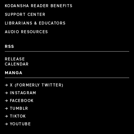
KODANSHA READER BENEFITS
SUPPORT CENTER
LIBRARIANS & EDUCATORS
AUDIO RESOURCES
RSS
RELEASE
CALENDAR
MANGA
→ X (FORMERLY TWITTER)
→ INSTAGRAM
→ FACEBOOK
→ TUMBLR
→ TIKTOK
→ YOUTUBE