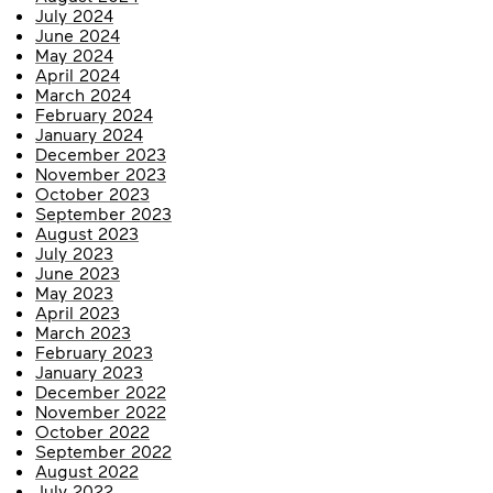
July 2024
June 2024
May 2024
April 2024
March 2024
February 2024
January 2024
December 2023
November 2023
October 2023
September 2023
August 2023
July 2023
June 2023
May 2023
April 2023
March 2023
February 2023
January 2023
December 2022
November 2022
October 2022
September 2022
August 2022
July 2022