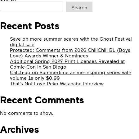
MARCHES
Search
FORWARD!”
Recent Posts
Save on more summer scares with the Ghost Festival
digital sale
Protected: Comments from 2026 ChillChill BL (Boys
Love) Awards Winner & Nominees
Additional Spring 2027 Print Licenses Revealed at
Comic-Con in San Diego
Catch-up on Summertime anime-inspiring series with
volume 1s only $0.99
That’s Not Love Peko Watanabe Interview
Recent Comments
No comments to show.
Archives