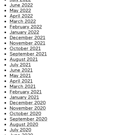
June 2022
May 2022
April 2022
March 2022
February 2022
January 2022
December 2021
November 2021
October 2021
September 2021
August 2021
July 2021
June 2021
May 2021
April 2021
March 2021
February 2021
January 2021
December 2020
November 2020
October 2020
September 2020
August 2020
July 2020
June 2020