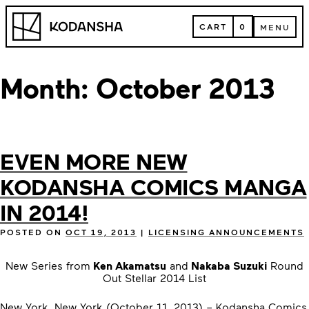
Skip
Kodansha
to
CART
0
MENU
content
CART
MENU
Month:
October 2013
EVEN MORE NEW
KODANSHA COMICS MANGA
IN 2014!
POSTED ON
OCT 19, 2013
|
LICENSING ANNOUNCEMENTS
New Series from
Ken Akamatsu
and
Nakaba Suzuki
Round
Out Stellar 2014 List
New York, New York (October 11, 2013) – Kodansha Comics