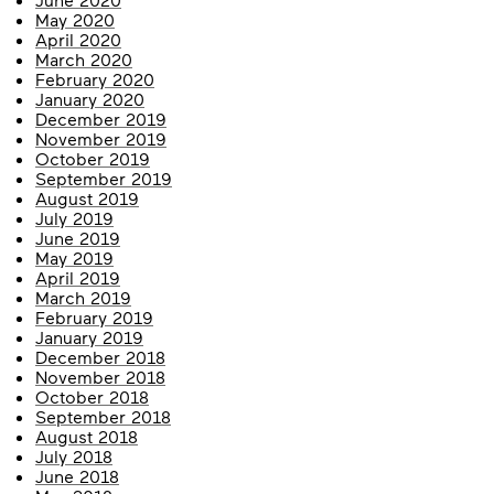
May 2020
April 2020
March 2020
February 2020
January 2020
December 2019
November 2019
October 2019
September 2019
August 2019
July 2019
June 2019
May 2019
April 2019
March 2019
February 2019
January 2019
December 2018
November 2018
October 2018
September 2018
August 2018
July 2018
June 2018