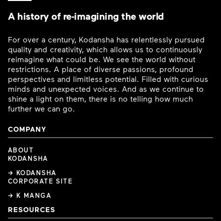
A history of re-imagining the world
For over a century, Kodansha has relentlessly pursued
quality and creativity, which allows us to continuously
reimagine what could be. We see the world without
restrictions. A place of diverse passions, profound
perspectives and limitless potential. Filled with curious
minds and unexpected voices. And as we continue to
shine a light on them, there is no telling how much
further we can go.
COMPANY
ABOUT
KODANSHA
→ KODANSHA
CORPORATE SITE
→ K MANGA
RESOURCES