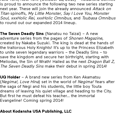
is proud to announce the following two new series starting
next year. These will join the already announced
Attack on
Titan
spinoffs,
My Little Monster
,
Say I Love You
,
Monster
Soul
,
xxxHolic Rei
,
xxxHolic Omnibus
, and
Tsubasa Omnibus
to round out our expanded 2014 lineup.
The Seven Deadly Sins
(Nanatsu no Taizai) – A new
adventure series from the pages of
Shonen Magazine
,
created by Nakaba Suzuki. The king is dead at the hands of
the traitorous Holy Knights! It’s up to the Princess Elizabeth
to unite seven legendary warriors – the Deadly Sins – to
save the kingdom and secure her birthright, starting with
Meliodas, the Sin of Wrath! Hailed as the next
Dragon Ball Z
,
The Seven Deadly Sins
make their debut in spring 2014!
UQ Holder
– A brand new series from Ken Akamatsu
(
Negima!, Love Hina
) set in the world of
Negima!
Years after
the saga of Negi and his students, the little boy Touta
dreams of leaving his quiet village and heading to the City.
But first he must defeat his teacher… the immortal
Evangeline! Coming spring 2014!
About Kodansha USA Publishing, LLC