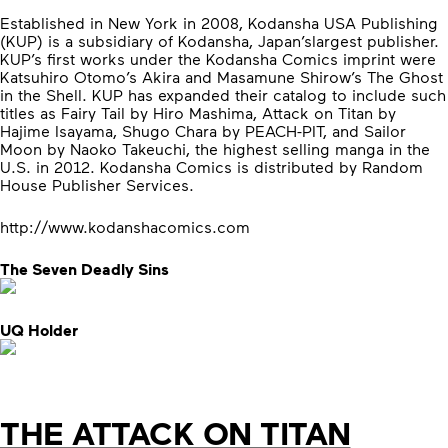
Established in New York in 2008, Kodansha USA Publishing
(KUP) is a subsidiary of Kodansha, Japan’slargest publisher.
KUP’s first works under the Kodansha Comics imprint were
Katsuhiro Otomo’s Akira and Masamune Shirow’s The Ghost
in the Shell. KUP has expanded their catalog to include such
titles as Fairy Tail by Hiro Mashima, Attack on Titan by
Hajime Isayama, Shugo Chara by PEACH-PIT, and Sailor
Moon by Naoko Takeuchi, the highest selling manga in the
U.S. in 2012. Kodansha Comics is distributed by Random
House Publisher Services.
http://www.kodanshacomics.com
The Seven Deadly Sins
UQ Holder
THE ATTACK ON TITAN