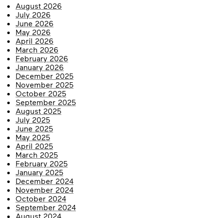
August 2026
July 2026
June 2026
May 2026
April 2026
March 2026
February 2026
January 2026
December 2025
November 2025
October 2025
September 2025
August 2025
July 2025
June 2025
May 2025
April 2025
March 2025
February 2025
January 2025
December 2024
November 2024
October 2024
September 2024
August 2024