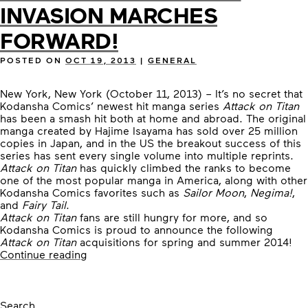
INVASION MARCHES
FORWARD!
POSTED ON
OCT 19, 2013
|
GENERAL
New York, New York (October 11, 2013) – It’s no secret that
Kodansha Comics’ newest hit manga series
Attack on Titan
has been a smash hit both at home and abroad. The original
manga created by Hajime Isayama has sold over 25 million
copies in Japan, and in the US the breakout success of this
series has sent every single volume into multiple reprints.
Attack on Titan
has quickly climbed the ranks to become
one of the most popular manga in America, along with other
Kodansha Comics favorites such as
Sailor Moon
,
Negima!
,
and
Fairy Tail
.
Attack on Titan
fans are still hungry for more, and so
Kodansha Comics is proud to announce the following
Attack on Titan
acquisitions for spring and summer 2014!
“THE
Continue reading
ATTACK
ON
TITAN
INVASION
Search