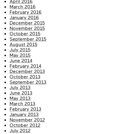
April 2016
March 2016
February 2016
January 2016
December 2015
November 2015
October 2015
September 2015
August 2015
July 2015
May 2015
June 2014
February 2014
December 2013
October 2013
September 2013
July 2013
June 2013
May 2013
March 2013
February 2013
January 2013
November 2012
October 2012
July 2012