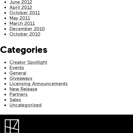
June 2012
April 2012
October 2011
May 2011
March 2011
December 2010
October 2010
Categories
Creator Spotlight
Events
General
Giveaways
Licensing Announcements
New Release
Partners
Sales
Uncategorized