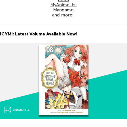
MyAnimeList
Mangamo
and more!
ICYMI: Latest Volume Available Now!