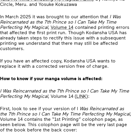
Circle, Meru. and Yosuke Kokuzawa
In March 2025 it was brought to our attention that
I Was
Reincarnated as the 7th Prince so I Can Take My Time
Perfecting My Magical
,
Volume 14
contained printing errors
that affected the first print run. Though Kodansha USA has
already taken steps to rectify this issue with a subsequent
printing we understand that there may still be affected
customers.
If you have an affected copy, Kodansha USA wants to
replace it with a corrected version free of charge.
How to know if your manga volume is affected:
I Was Reincarnated as the 7th Prince so I Can Take My Time
Perfecting My Magical
, Volume 14
(
LINK
):
First, look to see if your version of I
Was Reincarnated as
the 7th Prince so I Can Take My Time Perfecting My Magical
,
Volume 14 contains the “1st Printing” colophon page, as
seen below. This colophon page will be the very last page
of the book before the back cover: