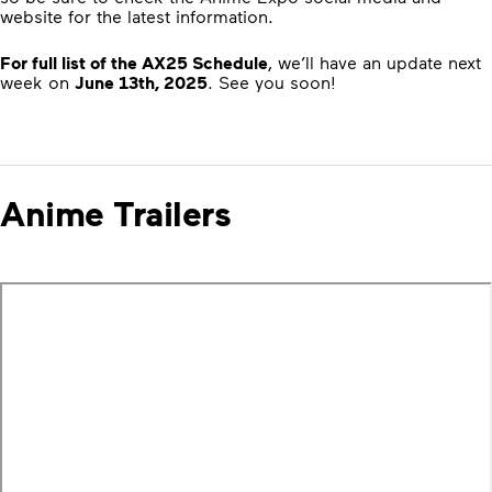
website for the latest information.
For full list of the AX25 Schedule
, we’ll have an update next
week on
June 13th, 2025
. See you soon!
Anime Trailers