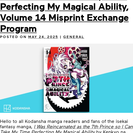
Perfecting My Magical Ability,
Volume 14 Misprint Exchange
Program
POSTED ON
MAY 24, 2025
|
GENERAL
Hello to all Kodansha manga readers and fans of the isekai
fantasy manga,
I Was Reincarnated as the 7th Prince so I Can
Take My Time Perfecting My Magical Ability
by Kenkyo na