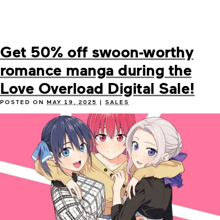
Get 50% off swoon-worthy
romance manga during the
Love Overload Digital Sale!
POSTED ON
MAY 19, 2025
|
SALES