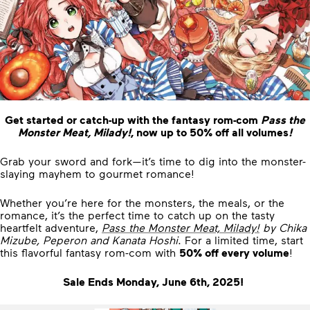
Get started or catch-up with the fantasy rom-com
Pass the
Monster Meat, Milady!
, now up to 50% off all volumes
!
Grab your sword and fork—it’s time to dig into the monster-
slaying mayhem to gourmet romance!
Whether you’re here for the monsters, the meals, or the
romance, it’s the perfect time to catch up on the tasty
heartfelt adventure,
Pass the Monster Meat, Milady!
by Chika
Mizube, Peperon and Kanata Hoshi
. For a limited time, start
this flavorful fantasy rom-com with
50% off every volume
!
Sale Ends Monday, June 6th, 2025!