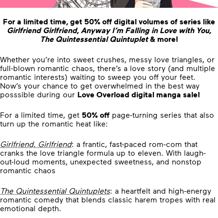
For a limited time, get
50% off
digital volumes of series like
Girlfriend Girlfriend
,
Anyway I’m Falling in Love with You
,
The Quintessential Quintuplet
& more!
Whether you’re into sweet crushes, messy love triangles, or
full-blown romantic chaos, there’s a love story (and multiple
romantic interests) waiting to sweep you off your feet.
Now’s your chance to get overwhelmed in the best way
posssible during our
Love Overload digital manga sale!
For a limited time, get
50% off
page-turning series that also
turn up the romantic heat like:
Girlfriend, Girlfriend
: a frantic, fast-paced rom-com that
cranks the love triangle formula up to eleven. With laugh-
out-loud moments, unexpected sweetness, and nonstop
romantic chaos
The Quintessential Quintuplets
: a heartfelt and high-energy
romantic comedy that blends classic harem tropes with real
emotional depth.