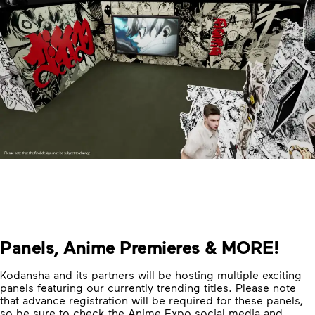
Panels, Anime Premieres & MORE!
Kodansha and its partners will be hosting multiple exciting
panels featuring our currently trending titles. Please note
that advance registration will be required for these panels,
so be sure to check the Anime Expo social media and