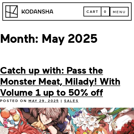
Skip
Kodansha
to
CART
0
MENU
content
CART
MENU
Month:
May 2025
Catch up with: Pass the
Monster Meat, Milady! With
Volume 1 up to 50% off
POSTED ON
MAY 29, 2025
|
SALES