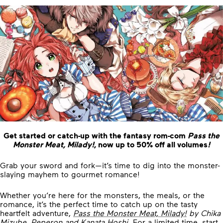
Get started or catch-up with the fantasy rom-com
Pass the
Monster Meat, Milady!
, now up to 50% off all volumes
!
Grab your sword and fork—it’s time to dig into the monster-
slaying mayhem to gourmet romance!
Whether you’re here for the monsters, the meals, or the
romance, it’s the perfect time to catch up on the tasty
heartfelt adventure,
Pass the Monster Meat, Milady!
by Chika
Mizube, Peperon and Kanata Hoshi
. For a limited time, start