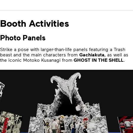
Booth Activities
Photo Panels
Strike a pose with larger-than-life panels featuring a Trash
beast and the main characters from
Gachiakuta
, as well as
the iconic Motoko Kusanagi from
GHOST IN THE SHELL
.