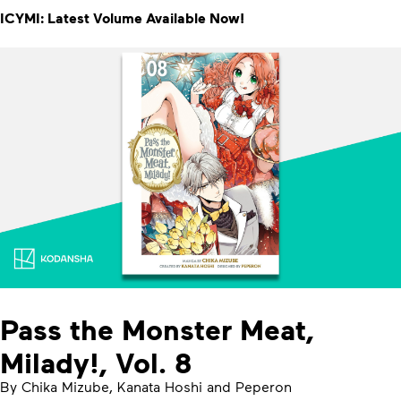
ICYMI: Latest Volume Available Now!
Pass the Monster Meat,
Milady!, Vol. 8
By Chika Mizube, Kanata Hoshi and Peperon