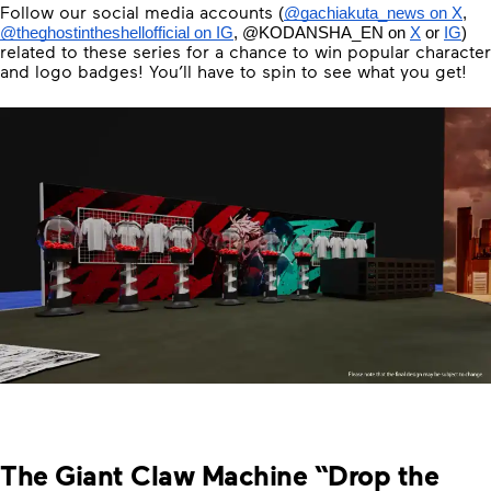
Follow our social media accounts
(
@gachiakuta_news on X
, 
@theghostintheshellofficial on IG
, 
@KODANSHA_EN
 on 
X
 or 
IG
) 
related to these series for a chance to win popular character
and logo badges! You’ll have to spin to see what you get!
The Giant Claw Machine “Drop the