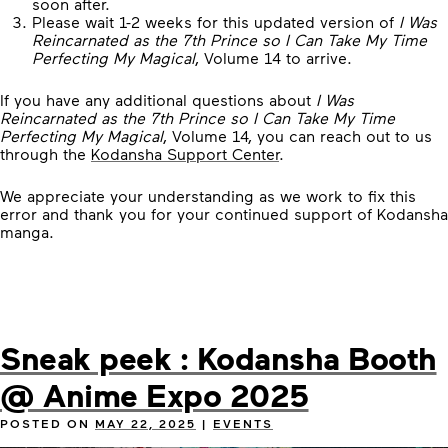
soon after.
Please wait 1-2 weeks for this updated version of
I Was
Reincarnated as the 7th Prince so I Can Take My Time
Perfecting My Magical
, Volume 14 to arrive.
If you have any additional questions about
I Was
Reincarnated as the 7th Prince so I Can Take My Time
Perfecting My Magical
, Volume 14, you can reach out to us
through the
Kodansha Support Center
.
We appreciate your understanding as we work to fix this
error and thank you for your continued support of Kodansha
manga.
Sneak peek : Kodansha Booth
@ Anime Expo 2025
POSTED ON
MAY 22, 2025
|
EVENTS