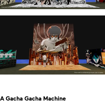
A Gacha Gacha Machine