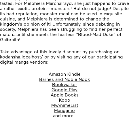
tastes. For Melphiera Marchalrayd, she just happens to crave
a rather exotic protein—monsters! But do not judge! Despite
its bad reputation, monster meat can be used in exquisite
cuisine, and Melphiera is determined to change the
kingdom’s opinion of it! Unfortunately, since debuting in
society, Melphiera has been struggling to find her perfect
match…until she meets the fearless “Blood-Mad Duke” of
Galbraith!
Take advantage of this lovely discount by purchasing on
kodansha.localhost/
or by visiting any of our participating
digital manga vendors:
Amazon Kindle
Barnes and Noble Nook
Bookwalker
Google Play
Apple Books
Kobo
MyAnimeList
Mangamo
and more!