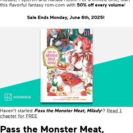
this flavorful fantasy rom-com with
50% off every volume
!
Sale Ends Monday, June 6th, 2025!
Haven’t started
Pass the Monster Meat, Milady
!?
Read 1
chapter for FREE
Pass the Monster Meat,