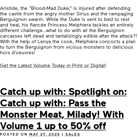
Aristide, the “Blood-Mad Duke,” is injured after defending
the castle from the angry mother Sirius and the rampaging
Berguignon swarm. While the Duke is sent to bed to rest
and heal, his fiancée Princess Melphiera tackles an entirely
different challenge…what to do with all the Berguignon
carcasses left dead and tantalizingly edible after the attack?!
With the help of Lenya the cook, Melphiera concocts a plan
to turn the Berguignon from vicious monsters to delicious
hors d’oeuvres!
Get the Latest Volume Today in Print or Digital!
Catch up with: Spotlight on:
Catch up with: Pass the
Monster Meat, Milady! With
Volume 1 up to 50% off
POSTED ON
MAY 27, 2025
|
SALES