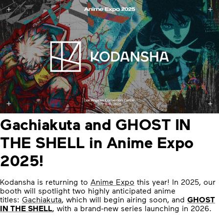
Gachiakuta and GHOST IN
THE SHELL in Anime Expo
2025!
Kodansha is returning to
Anime Expo
this year! In 2025, our
booth will spotlight two highly anticipated anime
titles:
Gachiakuta
, which will begin airing soon, and
GHOST
IN THE SHELL
, with a brand-new series launching in 2026.