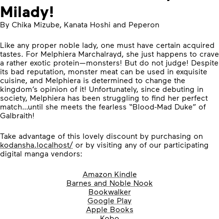
Milady!
By Chika Mizube, Kanata Hoshi and Peperon
Like any proper noble lady, one must have certain acquired
tastes. For Melphiera Marchalrayd, she just happens to crave
a rather exotic protein—monsters! But do not judge! Despite
its bad reputation, monster meat can be used in exquisite
cuisine, and Melphiera is determined to change the
kingdom’s opinion of it! Unfortunately, since debuting in
society, Melphiera has been struggling to find her perfect
match…until she meets the fearless “Blood-Mad Duke” of
Galbraith!
Take advantage of this lovely discount by purchasing on
kodansha.localhost/
or by visiting any of our participating
digital manga vendors:
Amazon Kindle
Barnes and Noble Nook
Bookwalker
Google Play
Apple Books
Kobo