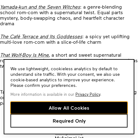
Yamada-kun and the Seven Witches
: a genre-blending
school rom-com with a supernatural twist. Equal parts
mystery, body-swapping chaos, and heartfelt character
drama
The Café Terrace and Its Goddesses
: a spicy yet uplifting
multi-love rom-com with a slice-of-life charm
That Wolf-Boy Is Mine
, a short and sweet supernatural
romance that blends classic shoujo charm with a mysterious
twist
Cookie
We use lightweight, cookieless analytics by default to
Consent
understand site traffic. With your consent, we also use
Sale Ends Monday, May 26th, 2025!
cookie-based analytics to improve your experience.
Please confirm your preferences.
Take advantage of these tantalizing discounts by purchasing
More information is available in our
Privacy Policy
.
on
kodansha.localhost/
or by visiting any of our
participating digital manga vendors:
Allow All Cookies
Amazon Kindle
Required Only
Barnes and Noble Nook
Bookwalker
Google Play
MyAnimeList