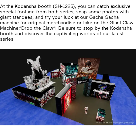
At the Kodansha booth (SH-1225), you can catch exclusive
special footage from both series, snap some photos with
giant standees, and try your luck at our Gacha Gacha
machine for original merchandise or take on the Giant Claw
Machine,”Drop the Claw”! Be sure to stop by the Kodansha
booth and discover the captivating worlds of our latest
series!