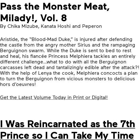
Pass the Monster Meat,
Milady!, Vol. 8
By Chika Mizube, Kanata Hoshi and Peperon
Aristide, the “Blood-Mad Duke,” is injured after defending
the castle from the angry mother Sirius and the rampaging
Berguignon swarm. While the Duke is sent to bed to rest
and heal, his fiancée Princess Melphiera tackles an entirely
different challenge…what to do with all the Berguignon
carcasses left dead and tantalizingly edible after the attack?!
With the help of Lenya the cook, Melphiera concocts a plan
to turn the Berguignon from vicious monsters to delicious
hors d’oeuvres!
Get the Latest Volume Today in Print or Digital!
I Was Reincarnated as the 7th
Prince so I Can Take My Time