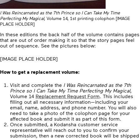
I Was Reincarnated as the 7th Prince so I Can Take My Time
Perfecting My Magical
, Volume 14, 1st printing colophon [IMAGE
PLACE HOLDER]
In these editions the back half of the volume contains pages
that are out of order making it so that the story pages feel
out of sequence. See the pictures below:
[IMAGE PLACE HOLDER]
How to get a replacement volume:
Visit and complete the
I Was Reincarnated as the 7th
Prince so I Can Take My Time Perfecting My Magical
,
Volume 14
Replacement Request Form
. This includes
filling out all necessary information—including your
email, name, address, and phone number. You will also
need to take a photo of the colophon page for your
affected book and submit it as part of this form.
Once submitted, a Kodansha customer service
representative will reach out to you to confirm your
submission, then a new corrected book will be shipped