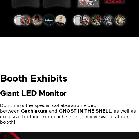
Booth Exhibits
Giant LED Monitor
Don’t miss the special collaboration video
between
Gachiakuta
and
GHOST IN THE SHELL
, as well as
exclusive footage from each series, only viewable at our
booth!