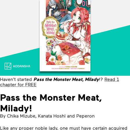
Haven’t started
Pass the Monster Meat, Milady
!?
Read 1
chapter for FREE
Pass the Monster Meat,
Milady!
By Chika Mizube, Kanata Hoshi and Peperon
Like any proper noble lady, one must have certain acquired