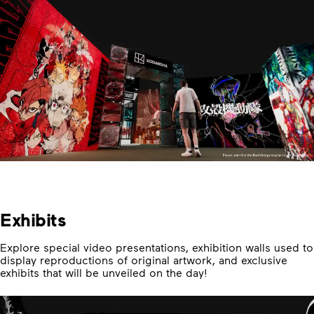
Exhibits
Explore special video presentations, exhibition walls used to
display reproductions of original artwork, and exclusive
exhibits that will be unveiled on the day!