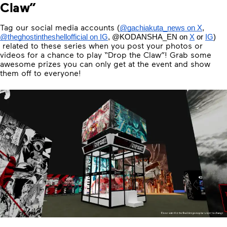
Claw”
Tag our social media accounts
(
@gachiakuta_news on X
, 
@theghostintheshellofficial on IG
, 
@KODANSHA_EN
 on 
X
 or 
IG
) 
related to these series when you post your photos or
videos for a chance to play “Drop the Claw”! Grab some
awesome prizes you can only get at the event and show
them off to everyone!