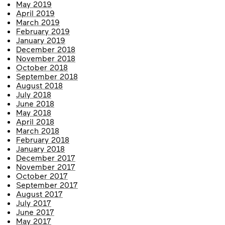
May 2019
April 2019
March 2019
February 2019
January 2019
December 2018
November 2018
October 2018
September 2018
August 2018
July 2018
June 2018
May 2018
April 2018
March 2018
February 2018
January 2018
December 2017
November 2017
October 2017
September 2017
August 2017
July 2017
June 2017
May 2017