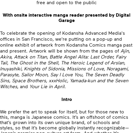
free and open to the public
With onsite interactive manga reader presented by Digital
Garage
To celebrate the opening of Kodansha Advanced Media's
offices in San Francisco, we're putting on a pop-up and
online exhibit of artwork from Kodansha Comics manga past
and present. Artwork will be shown from the pages of
Ajin,
Akira, Attack on Titan, Battle Angel Alita: Last Order, Fairy
Tail, The Ghost in the Shell, The Heroic Legend of Arslan,
Inuyashiki, Knights of Sidonia, Missions of Love, Noragami,
Parasyte, Sailor Moon, Say I Love You, The Seven Deadly
Sins, Space Brothers, xxxHolic, Yamada-kun and the Seven
Witches
, and
Your Lie in April
.
Intro
We prefer the art to speak for itself, but for those new to
this, manga is Japanese comics. It’s an offshoot of comics
that’s grown into its own unique brand, of schools and
styles, so that it’s become globally instantly recognizable—
Japan’s premier pop-culture art form. And whether it’s