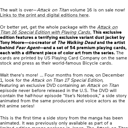
The wait is over—
Attack on Titan
volume 16 is on sale now!
Links to the print and digital editions here
.
Or better yet, get the whole package with the
Attack on
Titan 16
Special Edition with Playing Cards.
This exclusive
edition features a terrifying exclusive variant dust jacket by
Tony Moore—co-creator of
The Walking Dead
and the artist
behind
Fear Agent—
and a set of 54 premium playing cards,
each with a different piece of color art from the series.
The
cards are printed by US Playing Card Company on the same
stock and press as their world-famous Bicycle cards.
Wait there's more! … Four months from now, on December
1, look for the
Attack on Titan 17 Special Edition,
featuring an exclusive DVD containing an
Attack on Titan
episode never before released in the U.S. The DVD will
contain the half-hour episode “Ilse’s Notebook,” a side story
animated from the same producers and voice actors as the
hit anime series!
This is the first time a side story from the manga has been
animated. It was previously only available as part of a
limited-edition manga package in Japan. The
Attack on Titan