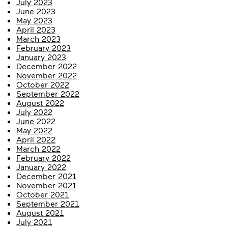
July 2023
June 2023
May 2023
April 2023
March 2023
February 2023
January 2023
December 2022
November 2022
October 2022
September 2022
August 2022
July 2022
June 2022
May 2022
April 2022
March 2022
February 2022
January 2022
December 2021
November 2021
October 2021
September 2021
August 2021
July 2021