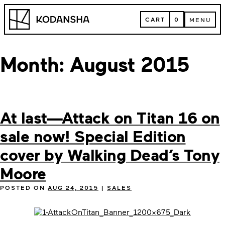
Skip
Kodansha
to
CART
0
MENU
content
CART
MENU
Month:
August 2015
At last—Attack on Titan 16 on
sale now! Special Edition
cover by Walking Dead’s Tony
Moore
POSTED ON
AUG 24, 2015
|
SALES