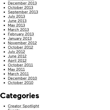
December 2013
October 2013
September 2013
July 2013
June 2013
May 2013
March 2013
February 2013
January 2013
November 2012
October 2012
July 2012
June 2012
April 2012
October 2011
May 2011
March 2011
December 2010
October 2010
Categories
Creator Spotlight