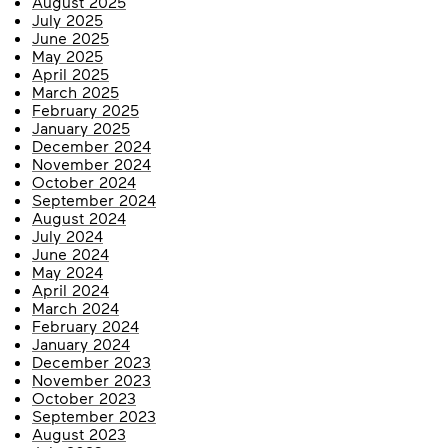
August 2025
July 2025
June 2025
May 2025
April 2025
March 2025
February 2025
January 2025
December 2024
November 2024
October 2024
September 2024
August 2024
July 2024
June 2024
May 2024
April 2024
March 2024
February 2024
January 2024
December 2023
November 2023
October 2023
September 2023
August 2023