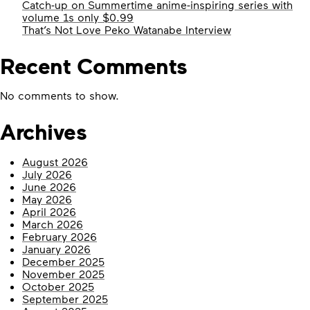
Catch-up on Summertime anime-inspiring series with
volume 1s only $0.99
That’s Not Love Peko Watanabe Interview
Recent Comments
No comments to show.
Archives
August 2026
July 2026
June 2026
May 2026
April 2026
March 2026
February 2026
January 2026
December 2025
November 2025
October 2025
September 2025