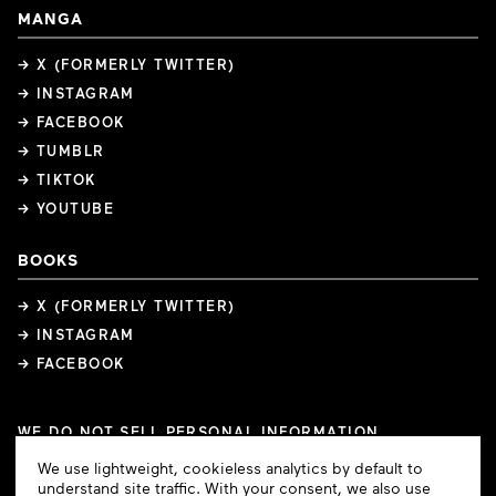
MANGA
→ X (FORMERLY TWITTER)
→ INSTAGRAM
→ FACEBOOK
→ TUMBLR
→ TIKTOK
→ YOUTUBE
BOOKS
→ X (FORMERLY TWITTER)
→ INSTAGRAM
→ FACEBOOK
WE DO NOT SELL PERSONAL INFORMATION
COOKIE PREFERENCES
Cookie
We use lightweight, cookieless analytics by default to
COPYRIGHTS
PRIVACY POLICY
TERMS OF USE
Consent
understand site traffic. With your consent, we also use