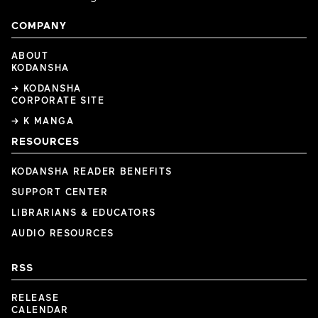
COMPANY
ABOUT
KODANSHA
→ KODANSHA
CORPORATE SITE
→ K MANGA
RESOURCES
KODANSHA READER BENEFITS
SUPPORT CENTER
LIBRARIANS & EDUCATORS
AUDIO RESOURCES
RSS
RELEASE
CALENDAR