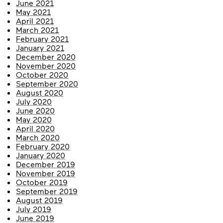
June 2021
May 2021
April 2021
March 2021
February 2021
January 2021
December 2020
November 2020
October 2020
September 2020
August 2020
July 2020
June 2020
May 2020
April 2020
March 2020
February 2020
January 2020
December 2019
November 2019
October 2019
September 2019
August 2019
July 2019
June 2019