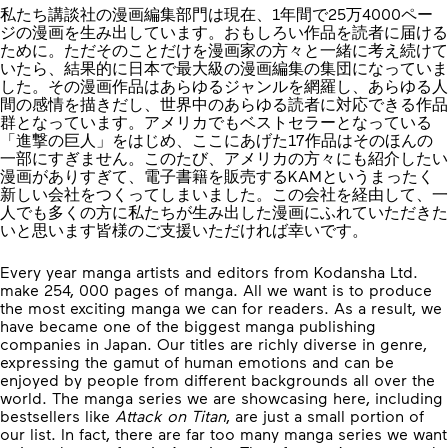
私たち講談社の漫画編集部門は現在、1年間で25万4000ペー
ジの漫画を生み出しています。おもしろい作品を読者に届ける
ために。ただそのことだけを漫画家の方々と一緒に考え続けて
いたら、結果的に日本で最大級の漫画編集の集団になっていま
した。その漫画作品はあらゆるジャンルを網羅し、あらゆる人
間の感情を描きだし、世界中のあらゆる読者に対応できる作品
群となっています。アメリカでもベストセラーとなっている
「進撃の巨人」をはじめ、ここにあげた17作品はそのほんの
一部にすぎません。このたび、アメリカの方々にも紹介したい
漫画がありすぎて、電子書籍を販売するKAMというまったく
新しい会社をつくってしまいました。この会社を経由して、一
人でも多くの方に私たちが生み出した漫画にふれていただきた
いと思います皆様のご支援いただければ幸いです。
Every year manga artists and editors from Kodansha Ltd.
make 254, 000 pages of manga. All we want is to produce
the most exciting manga we can for readers. As a result, we
have became one of the biggest manga publishing
companies in Japan. Our titles are richly diverse in genre,
expressing the gamut of human emotions and can be
enjoyed by people from different backgrounds all over the
world. The manga series we are showcasing here, including
bestsellers like
Attack on Titan
, are just a small portion of
our list. In fact, there are far too many manga series we want