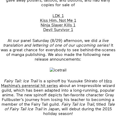
copies for sale of
LDK 1
Kiss Him, Not Me 1
Ninja Slayer Kills 1
Devil Survivor 1
At our panel Saturday (8/29) afternoon, we did
a live
translation and lettering of one of our upcoming series!
It
was a great chance for everybody to see behind-the-scenes
of manga publishing. We also made the following new
release announcements:
Fairy Tail: Ice Trail
is a spinoff by Yuusuke Shirato of
Hiro
Mashima’s perennial hit series
about an irrepressible wizard
guild, which has been adapted into a long-running, popular
anime. The new spinoff depicts fan-favorite character Gray
Fullbuster’s journey from losing his teacher to becoming a
member of the Fairy Tail guild.
Fairy Tail Ice Trail
, titled
Tale
of Fairy Tail Ice Trail
in Japan, will debut during the 2015
holiday season!