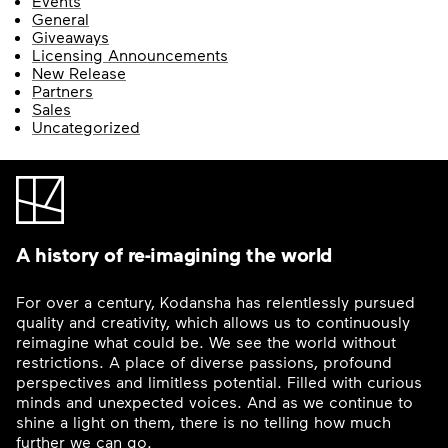
Events
General
Giveaways
Licensing Announcements
New Release
Partners
Sales
Uncategorized
A history of re-imagining the world
For over a century, Kodansha has relentlessly pursued
quality and creativity, which allows us to continuously
reimagine what could be. We see the world without
restrictions. A place of diverse passions, profound
perspectives and limitless potential. Filled with curious
minds and unexpected voices. And as we continue to
shine a light on them, there is no telling how much
further we can go.