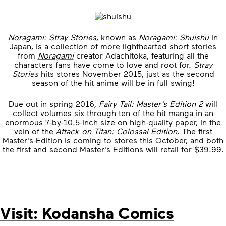
Noragami: Stray Stories
, known as
Noragami: Shuishu
in
Japan, is a collection of more lighthearted short stories
from
Noragami
creator Adachitoka, featuring all the
characters fans have come to love and root for.
Stray
Stories
hits stores November 2015, just as the second
season of the hit anime will be in full swing!
Due out in spring 2016,
Fairy Tail: Master’s Edition 2
will
collect volumes six through ten of the hit manga in an
enormous 7-by-10.5-inch size on high-quality paper, in the
vein of the
Attack on Titan: Colossal Edition
. The first
Master’s Edition is coming to stores this October, and both
the first and second Master’s Editions will retail for $39.99.
Visit: Kodansha Comics