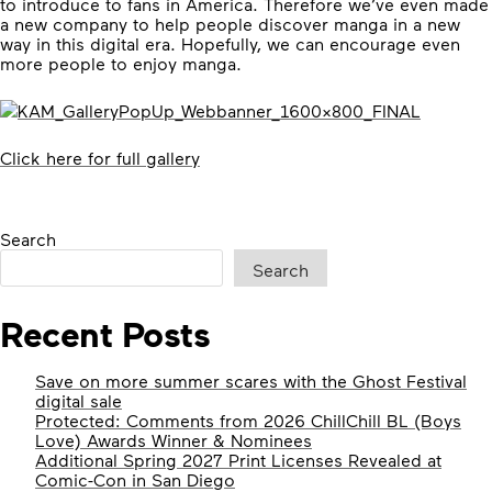
to introduce to fans in America. Therefore we’ve even made
a new company to help people discover manga in a new
way in this digital era. Hopefully, we can encourage even
more people to enjoy manga.
Click here for full gallery
Search
Search
Recent Posts
Save on more summer scares with the Ghost Festival
digital sale
Protected: Comments from 2026 ChillChill BL (Boys
Love) Awards Winner & Nominees
Additional Spring 2027 Print Licenses Revealed at
Comic-Con in San Diego