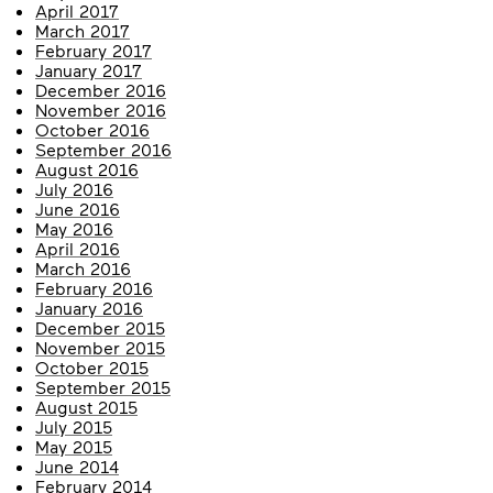
April 2017
March 2017
February 2017
January 2017
December 2016
November 2016
October 2016
September 2016
August 2016
July 2016
June 2016
May 2016
April 2016
March 2016
February 2016
January 2016
December 2015
November 2015
October 2015
September 2015
August 2015
July 2015
May 2015
June 2014
February 2014