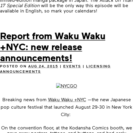
17 Special Edition
will be the only way this episode will be
available in English, so mark your calendars!
Report from Waku Waku
+NYC: new release
announcements!
POSTED ON
AUG 24, 2015
|
EVENTS
|
LICENSING
ANNOUNCEMENTS
Breaking news from
Waku Waku +NYC
—the
new Japanese
pop culture festival that launched August 29-30 in New York
City:
On the convention floor, at the Kodansha Comics booth, we
gave away posters, tattoos, and buttons, and had early