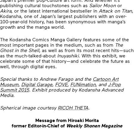
publishing cultural touchstones such as
Sailor Moon
or
Akira
, or the latest international bestseller in
Attack on Titan
,
Kodansha, one of Japan’s largest publishers with an over-
100-year-old history, has been synonymous with manga’s
growth and the manga world.
The Kodansha Comics Manga Gallery features some of the
most important pages in the medium, such as from
The
Ghost in the Shell
, as well as from its most recent hits—such
as the much-talked-about
Inuyashiki
. With this exhibit, we
celebrate some of that history—and celebrate the future as
well, through digital eyes.
Special thanks to Andrew Farago and the
Cartoon Art
Museum
,
Digital Garage
,
FOVE
,
FUNimation
, and
J-Pop
Summit 2015
. Exhibit produced by Kodansha Advanced
Media.
Spherical image courtesy
RICOH THETA
.
Message from Hiroaki Morita
former Editor-in-Chief of
Weekly Shonen Magazine