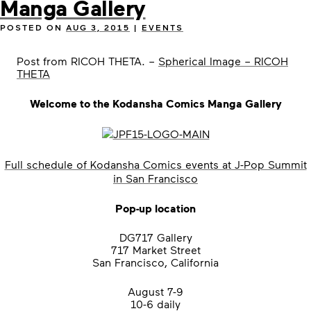
Manga Gallery
POSTED ON
AUG 3, 2015
|
EVENTS
Post from RICOH THETA. –
Spherical Image – RICOH
THETA
Welcome to the Kodansha Comics Manga Gallery
Full schedule of Kodansha Comics events at J-Pop Summit
in San Francisco
Pop-up location
DG717 Gallery
717 Market Street
San Francisco, California
August 7-9
10-6 daily