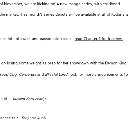
 of November, we are kicking off 4 new manga series, with childhood-
the market. This month’s series debuts will be available at all of Kodansha
ises lots of sweet and passionate kisses—
read Chapter 1 for free here
ed on losing some weight as prep for her showdown with the Demon King;
Good Dog, Cerberus!
and
Blissful Land
, look for more announcements to
e title:
Meiken Keru-chan
);
panese title:
Tenju no kuni
) .