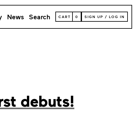
y
News
Search
VIEW
CART
0
SIGN UP
/
LOG IN
YOUR
SHOPPING
CART
(
0
ITEMS)
rst debuts!