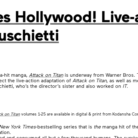
es Hollywood! Live-
uschietti
a-hit manga,
Attack on Titan
is underway from Warner Bros. 
rect the live-action adaptation of
Attack on Titan
, as well as 
hietti, who’s the director’s sister and also worked on
IT
.
ck on Titan
volumes 1-25 are available in digital & print from Kodansha Co
New York Times
-bestselling series that is
the
manga hit of th
tion.
d and consumed all but a few thousand humans. The survivors