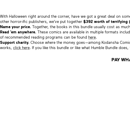
With Halloween right around the corner, have we got a great deal on s
other horror-ific publishers, we’ve put together
$392 worth of terrifying 
Name your price.
Together, the books in this bundle usually cost as mu
Read ’em anywhere.
These comics are available in multiple formats inclu
of recommended reading programs can be found
here
.
Support charity.
Choose where the money goes—among Kodansha Comics 
works,
click here
. If you like this bundle or like what Humble Bundle does
PAY WH