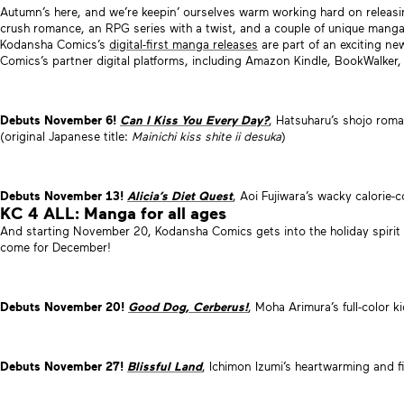
Autumn’s here, and we’re keepin’ ourselves warm working hard on releas
crush romance, an RPG series with a twist, and a couple of unique manga 
Kodansha Comics’s
digital-first manga releases
are part of an exciting new
Comics’s partner digital platforms, including Amazon Kindle, BookWalker
Debuts November 6!
Can I Kiss You Every Day?
, Hatsuharu’s shojo rom
(original Japanese title:
Mainichi kiss shite ii desuka
)
Debuts November 13!
Alicia’s Diet Quest
, Aoi Fujiwara’s wacky calori
KC 4 ALL: Manga for all ages
And starting November 20, Kodansha Comics gets into the holiday spirit
come for December!
Debuts November 20!
Good Dog, Cerberus!
, Moha Arimura’s full-color 
Debuts November 27!
Blissful Land
, Ichimon Izumi’s heartwarming and fi