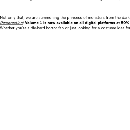
Not only that, we are summoning the princess of monsters from the dark
Resurrection
!
Volume 1 is now available on all digital platforms at 50%
Whether you’re a die-hard horror fan or just looking for a costume idea fo