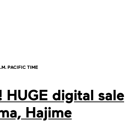
.M. PACIFIC TIME
 HUGE digital sale
ima, Hajime