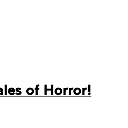
es of Horror!