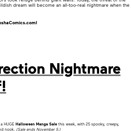
ildish dream will become an all-too-real nightmare when the
danshaComics.com!
rection Nightmare
!
ng a HUGE
Halloween Manga Sale
this week, with 25 spooky, creepy,
and nook.
(Sale ends November 5.)