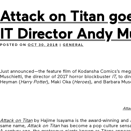
Attack on Titan go
IT Director Andy M
POSTED ON
OCT 30, 2018
|
GENERAL
Just announced—the feature film of Kodansha Comics’s meg
Muschietti, the director of 2017 horror blockbuster
IT
, to di
Heyman (
Harry Potter
), Maki Oka (
Heroes
), and Barbara Musc
Atta
Attack on Titan
by Hajime Isayama is the award-winning and
same name,
Attack on Titan
has become a pop culture sensa
A century ago, the grotesque giants known as Titans appeare