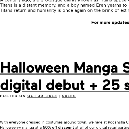
Titans is a distant memory, and a boy named Eren yearns to 
Titans return and humanity is once again on the brink of ext
For more updates
Halloween Manga Sa
digital debut + 25 
POSTED ON
OCT 30, 2018
|
SALES
With everyone dressed in costumes around town, we here at Kodansha Co
Halloween-y manga at a
50% off discount
at all of our digital retail partn