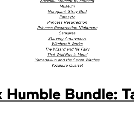
Kokkoku: Moment by Moment
Museum
Noragami: Stray God
Parasyte
Princess Resurrection
Princess Resurrection Nightmare
Sankarea
Starving Anonymous
Witchcraft Works
The Wizard and his Fairy
That Wolf-Boy is Mine!
Yamada-kun and the Seven Witches
Yozakura Quartet
Humble Bundle: Tal