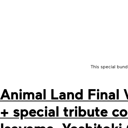
This special bund
Animal Land Final 
+ special tribute 
Isayama, Yoshitoki