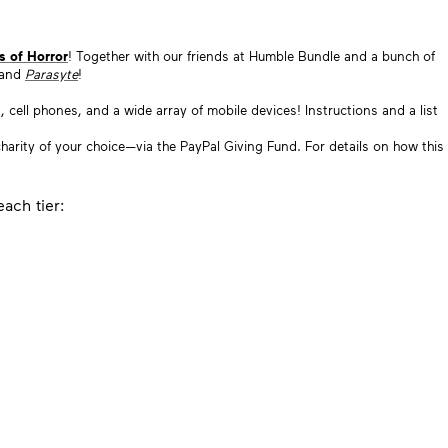
s of Horror
! Together with our friends at Humble Bundle and a bunch of
 and
Parasyte
!
cell phones, and a wide array of mobile devices! Instructions and a list
a charity of your choice—via the PayPal Giving Fund. For details on how this
ach tier: