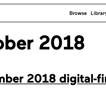
Browse
Librar
ober 2018
er 2018 digital-fi