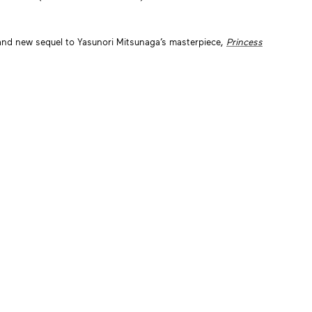
and new sequel to Yasunori Mitsunaga’s masterpiece,
Princess