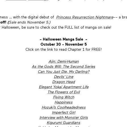
ness … with the digital debut of
Princess Resurrection Nightmare
–– a br
 off!
(
Sale ends November 5.)
r Halloween, be sure to check out the FULL list of manga on sale!
~ Halloween Manga Sale ~
October 30 ~ November 5
Click on the link to read Chapter 1 for FREE!
Ajin: Demi-Human
As the Gods Will: The Second Series
Can You Just Die, My Darling?
Devils’ Line
Dragon Head
Elegant Yokai Apartment Life
The Flowers of Evil
Flying Witch
Happiness
Hozuki’s Coolheadedness
Imperfect Girl
Interview with Monster Girls
Kigurumi Guardians