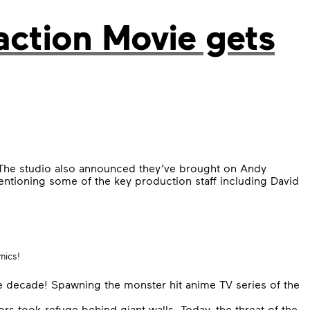
action Movie gets
The studio also announced they’ve brought on Andy
mentioning some of the key production staff including David
mics!
e decade! Spawning the monster hit anime TV series of the
 took refuge behind giant walls. Today, the threat of the