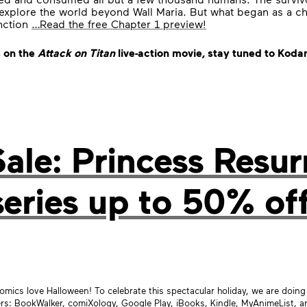
explore the world beyond Wall Maria. But what began as a ch
inction
…Read the free Chapter 1 preview!
 on the
Attack on Titan
live-action movie, stay tuned to Ko
le: Princess Resur
series up to 50% off
mics love Halloween! To celebrate this spectacular holiday, we are doi
ers:
BookWalker
,
comiXology
, Google Play, iBooks, Kindle, MyAnimeList, 