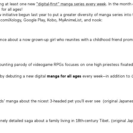
ing at least one new
“digital-first” manga series every week
. In the month
for all ages!
 initiative begun last year to put a greater diversity of manga series into 
, comiXology, Google Play, Kobo, MyAnimeList, and nook:
ance about a now grown-up girl who reunites with a childhood friend prom
e-counting parody of videogame RPGs focuses on one high priestess fixat
 by debuting a new digital
manga for all ages
every week—in addition to
kids’ manga about the nicest 3-headed pet you’ll ever see (original Japanes
nely detailed saga about a family living in 18th-century Tibet. (original Ja