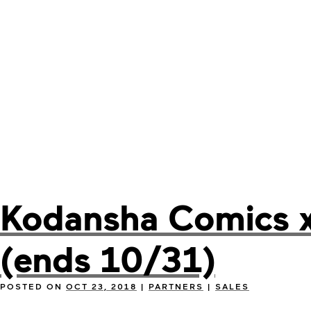
Kodansha Comics x 
(ends 10/31)
POSTED ON
OCT 23, 2018
|
PARTNERS
|
SALES