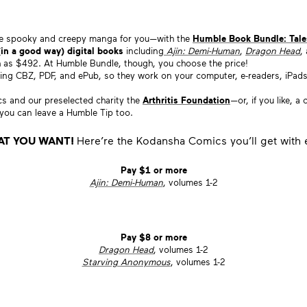
ome spooky and creepy manga for you—with the
Humble Book Bundle: Tale
(in a good way) digital books
including
Ajin: Demi-Human
,
Dragon Head
,
ch as $492. At Humble Bundle, though, you choose the price!
ding CBZ, PDF, and ePub, so they work on your computer, e-readers, iPads, 
and our preselected charity the
Arthritis Foundation
—or, if you like, 
, you can leave a Humble Tip too.
AT YOU WANT!
Here’re the Kodansha Comics you’ll get with e
Pay $1 or more
Ajin: Demi-Human
, volumes 1-2
Pay $8 or more
Dragon Head
, volumes 1-2
Starving Anonymous
, volumes 1-2