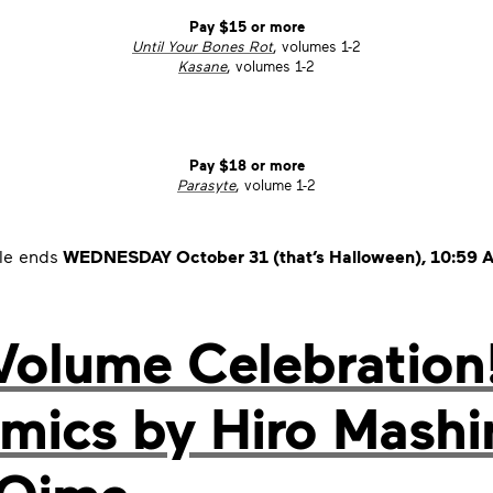
Pay $15 or more
Until Your Bones Rot
, volumes 1-2
Kasane
, volumes 1-2
Pay $18 or more
Parasyte
, volume 1-2
le ends
WEDNESDAY October 31 (that’s Halloween), 10:59 A
Volume Celebration!
comics by Hiro Mash
 Oima