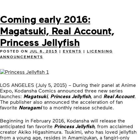
Coming early 2016:
Magatsuki, Real Account,
Princess Jellyfish
POSTED ON
JUL 6, 2015
|
EVENTS
|
LICENSING
ANNOUNCEMENTS
LOS ANGELES (July 5, 2015) – During their panel at Anime
Expo, Kodansha Comics announced three new series
launches:
Magatsuki
,
Princess Jellyfish
, and
Real Account
.
The publisher also announced the acceleration of fan
favorite
Noragami
to a monthly release schedule.
Beginning in February 2016, Kodansha will release the
anticipated fan favorite
Princess Jellyfish
, from acclaimed
creator Akiko Higashimura. Tsukimi, who has loved jellyfish
from a young age, resides in Amamizukan, a fangirl-only