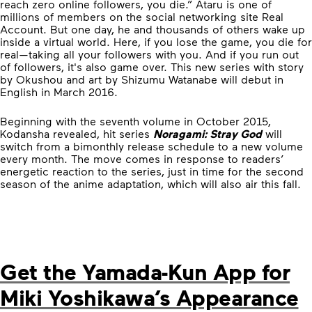
reach zero online followers, you die.” Ataru is one of
millions of members on the social networking site Real
Account. But one day, he and thousands of others wake up
inside a virtual world. Here, if you lose the game, you die for
real—taking all your followers with you. And if you run out
of followers, it's also game over. This new series with story
by Okushou and art by Shizumu Watanabe will debut in
English in March 2016.
Beginning with the seventh volume in October 2015,
Kodansha revealed, hit series
Noragami: Stray God
will
switch from a bimonthly release schedule to a new volume
every month. The move comes in response to readers’
energetic reaction to the series, just in time for the second
season of the anime adaptation, which will also air this fall.
Get the Yamada-Kun App for
Miki Yoshikawa’s Appearance