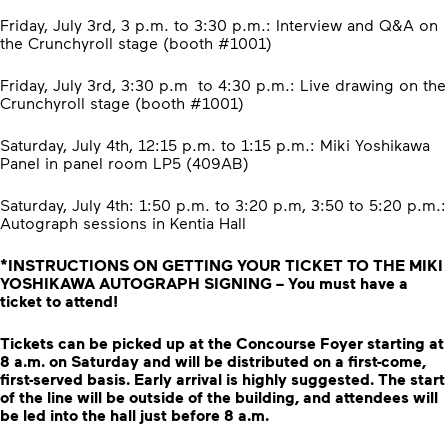
Friday, July 3rd, 3 p.m. to 3:30 p.m.: Interview and Q&A on
the Crunchyroll stage (booth #1001)
Friday, July 3rd, 3:30 p.m to 4:30 p.m.: Live drawing on the
Crunchyroll stage (booth #1001)
Saturday, July 4th, 12:15 p.m. to 1:15 p.m.: Miki Yoshikawa
Panel in panel room LP5 (409AB)
Saturday, July 4th: 1:50 p.m. to 3:20 p.m, 3:50 to 5:20 p.m.:
Autograph sessions in Kentia Hall
*INSTRUCTIONS ON GETTING YOUR TICKET TO THE MIKI
YOSHIKAWA AUTOGRAPH SIGNING – You must have a
ticket to attend!
Tickets can be picked up at the Concourse Foyer starting at
8 a.m. on Saturday and will be distributed on a first-come,
first-served basis. Early arrival is highly suggested. The start
of the line will be outside of the building, and attendees will
be led into the hall just before 8 a.m.