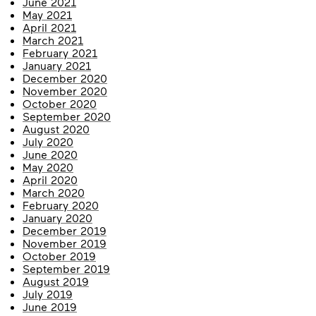
June 2021
May 2021
April 2021
March 2021
February 2021
January 2021
December 2020
November 2020
October 2020
September 2020
August 2020
July 2020
June 2020
May 2020
April 2020
March 2020
February 2020
January 2020
December 2019
November 2019
October 2019
September 2019
August 2019
July 2019
June 2019