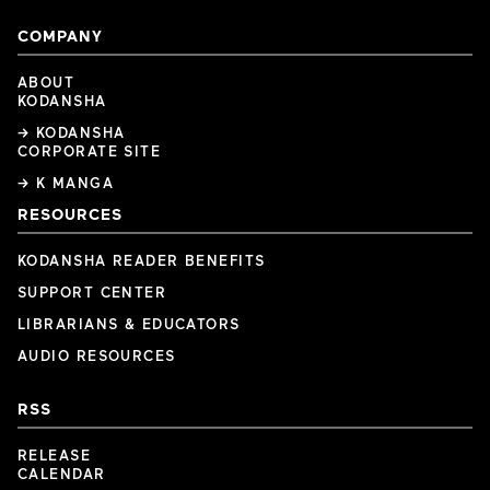
COMPANY
ABOUT
KODANSHA
→ KODANSHA
CORPORATE SITE
→ K MANGA
RESOURCES
KODANSHA READER BENEFITS
SUPPORT CENTER
LIBRARIANS & EDUCATORS
AUDIO RESOURCES
RSS
RELEASE
CALENDAR