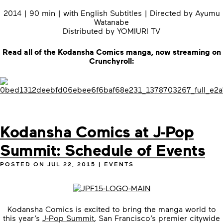
2014 | 90 min | with English Subtitles | Directed by Ayumu
Watanabe
Distributed by YOMIURI TV
Read all of the Kodansha Comics manga, now streaming on
Crunchyroll:
Kodansha Comics at J-Pop
Summit: Schedule of Events
POSTED ON
JUL 22, 2015
|
EVENTS
Kodansha Comics is excited to bring the manga world to
this year’s
J-Pop Summit
, San Francisco’s premier citywide