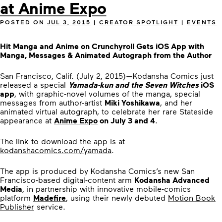
at Anime Expo
POSTED ON
JUL 3, 2015
|
CREATOR SPOTLIGHT
|
EVENTS
Hit Manga and Anime on Crunchyroll Gets iOS App with
Manga, Messages & Animated Autograph from the Author
San Francisco, Calif. (July 2, 2015)—Kodansha Comics just
released a special
Yamada-kun and the Seven Witches
iOS
app
, with graphic-novel volumes of the manga, special
messages from author-artist
Miki Yoshikawa
, and her
animated virtual autograph, to celebrate her rare Stateside
appearance at
Anime Expo
on July 3 and 4
.
The link to download the app is at
kodanshacomics.com/yamada
.
The app is produced by Kodansha Comics’s new San
Francisco-based digital-content arm
Kodansha Advanced
Media
, in partnership with innovative mobile-comics
platform
Madefire
, using their newly debuted
Motion Book
Publisher
service.