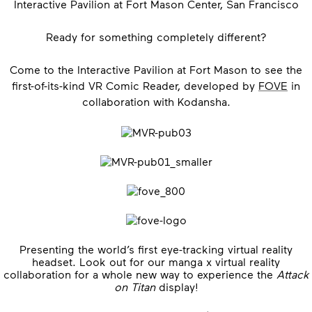
Interactive Pavilion at Fort Mason Center, San Francisco
Ready for something completely different?
Come to the Interactive Pavilion at Fort Mason to see the
first-of-its-kind VR Comic Reader, developed by
FOVE
in
collaboration with Kodansha.
Presenting the world’s first eye-tracking virtual reality
headset. Look out for our manga x virtual reality
collaboration for a whole new way to experience the
Attack
on Titan
display!