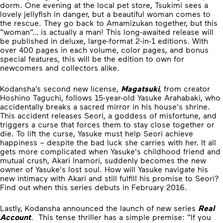
dorm. One evening at the local pet store, Tsukimi sees a
lovely jellyfish in danger, but a beautiful woman comes to
the rescue. They go back to Amamizukan together, but this
“woman”… is actually a man! This long-awaited release will
be published in deluxe, large-format 2-in-1 editions. With
over 400 pages in each volume, color pages, and bonus
special features, this will be the edition to own for
newcomers and collectors alike.
Kodansha’s second new license,
Magatsuki
, from creator
Hoshino Taguchi, follows 15-year-old Yasuke Arahabaki, who
accidentally breaks a sacred mirror in his house's shrine.
This accident releases Seori, a goddess of misfortune, and
triggers a curse that forces them to stay close together or
die. To lift the curse, Yasuke must help Seori achieve
happiness – despite the bad luck she carries with her. It all
gets more complicated when Yasuke's childhood friend and
mutual crush, Akari Inamori, suddenly becomes the new
owner of Yasuke's lost soul. How will Yasuke navigate his
new intimacy with Akari and still fulfill his promise to Seori?
Find out when this series debuts in February 2016.
Lastly, Kodansha announced the launch of new series
Real
Account
. This tense thriller has a simple premise: “If you