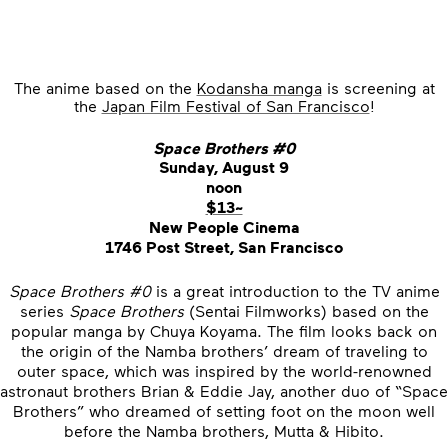
The anime based on the
Kodansha manga
is screening at
the
Japan Film Festival of San Francisco
!
Space Brothers #0
Sunday, August 9
noon
$13~
New People Cinema
1746 Post Street, San Francisco
Space Brothers #0
is a great introduction to the TV anime
series
Space Brothers
(Sentai Filmworks) based on the
popular manga by Chuya Koyama. The film looks back on
the origin of the Namba brothers’ dream of traveling to
outer space, which was inspired by the world-renowned
astronaut brothers Brian & Eddie Jay, another duo of “Space
Brothers” who dreamed of setting foot on the moon well
before the Namba brothers, Mutta & Hibito.