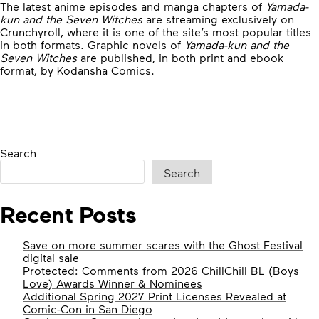
The latest anime episodes and manga chapters of
Yamada-
kun and the Seven Witches
are streaming exclusively on
Crunchyroll, where it is one of the site’s most popular titles
in both formats. Graphic novels of
Yamada-kun and the
Seven Witches
are published, in both print and ebook
format, by Kodansha Comics.
Search
Search
Recent Posts
Save on more summer scares with the Ghost Festival
digital sale
Protected: Comments from 2026 ChillChill BL (Boys
Love) Awards Winner & Nominees
Additional Spring 2027 Print Licenses Revealed at
Comic-Con in San Diego