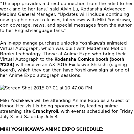
“The app provides a direct connection from the artist to her
work and to her fans,” said Alvin Lu, Kodansha Advanced
Media’s General Manager. “Updates will include continuing
new graphic-novel releases, interviews with Miki Yoshikawa,
con coverage, news, and special messages from the author
to her English-language fans.”
An in-app manga purchase unlocks Yoshikawa’s animated
Virtual Autograph, which was built with Madefire’s Motion
Books technology. Those at Anime Expo who bring their
Virtual Autograph to the
Kodansha Comics booth (booth
#324)
will receive an AX 2015 Exclusive Shikishi (signing
board), which they can then have Yoshikawa sign at one of
her Anime Expo autograph sessions.
Miki Yoshikawa will be attending Anime Expo as a Guest of
Honor. Her visit is being sponsored by leading anime-
streaming site
Crunchyroll
, with events scheduled for Friday
July 3 and Saturday July 4.
MIKI YOSHIKAWA'S ANIME EXPO SCHEDULE: