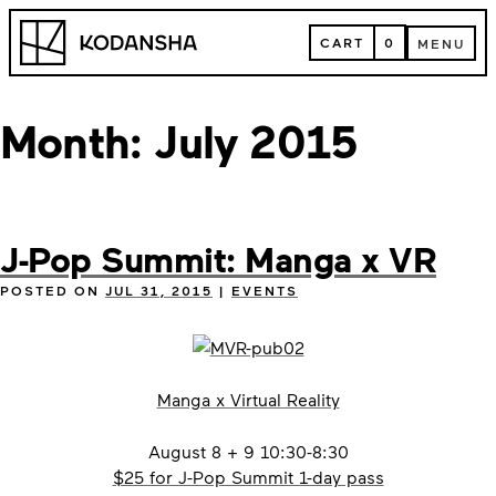
Skip
Kodansha
to
CART
0
MENU
content
CART
MENU
Month:
July 2015
J-Pop Summit: Manga x VR
POSTED ON
JUL 31, 2015
|
EVENTS
Manga x Virtual Reality
August 8 + 9 10:30-8:30
$25 for J-Pop Summit 1-day pass