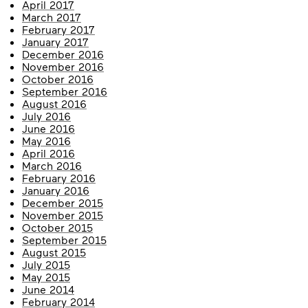
April 2017
March 2017
February 2017
January 2017
December 2016
November 2016
October 2016
September 2016
August 2016
July 2016
June 2016
May 2016
April 2016
March 2016
February 2016
January 2016
December 2015
November 2015
October 2015
September 2015
August 2015
July 2015
May 2015
June 2014
February 2014