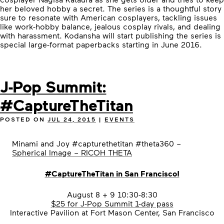
her beloved hobby a secret. The series is a thoughtful story
sure to resonate with American cosplayers, tackling issues
like work-hobby balance, jealous cosplay rivals, and dealing
with harassment. Kodansha will start publishing the series is
special large-format paperbacks starting in June 2016.
J-Pop Summit:
#CaptureTheTitan
POSTED ON
JUL 24, 2015
|
EVENTS
Minami and Joy #capturethetitan #theta360 –
Spherical Image – RICOH THETA
#
CaptureTheTitan in San Francisco!
August 8 + 9 10:30-8:30
$25 for J-Pop Summit 1-day pass
Interactive Pavilion at Fort Mason Center, San Francisco