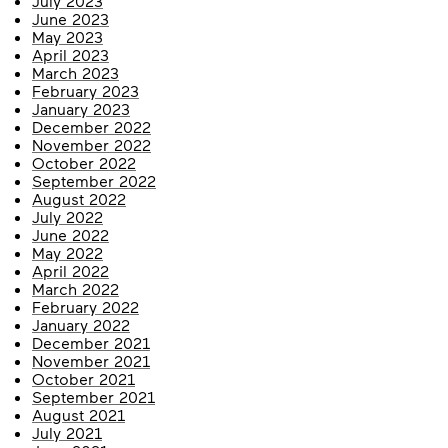
July 2023
June 2023
May 2023
April 2023
March 2023
February 2023
January 2023
December 2022
November 2022
October 2022
September 2022
August 2022
July 2022
June 2022
May 2022
April 2022
March 2022
February 2022
January 2022
December 2021
November 2021
October 2021
September 2021
August 2021
July 2021