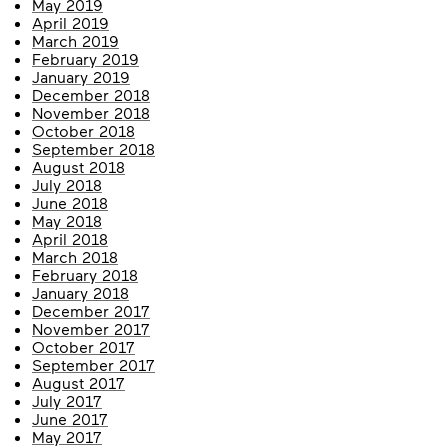
May 2019
April 2019
March 2019
February 2019
January 2019
December 2018
November 2018
October 2018
September 2018
August 2018
July 2018
June 2018
May 2018
April 2018
March 2018
February 2018
January 2018
December 2017
November 2017
October 2017
September 2017
August 2017
July 2017
June 2017
May 2017