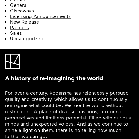
General
Giveaways
Licensing Announcements
New Release
Partners
Sales
Uncategorized
A history of re-imagining the world
For over a century, Kodansha has relentlessly pursued
quality and creativity, which allows us to continuously
reimagine what could be. We see the world without
restrictions. A place of diverse passions, profound
perspectives and limitless potential. Filled with curious
minds and unexpected voices. And as we continue to
shine a light on them, there is no telling how much
further we can go.