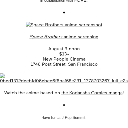
in collaboration with
♦
Space Brothers
anime screening
August 9 noon
$13~
New People Cinema
1746 Post Street, San Francisco
Watch the anime based on
the Kodansha Comics manga
!
♦
Have fun at J-Pop Summit!