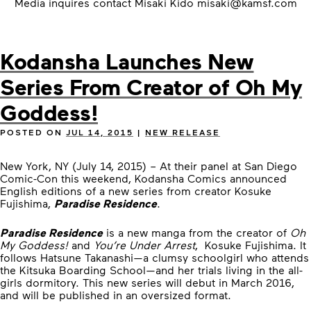
Media inquires contact Misaki Kido
misaki@kamsf.com
Kodansha Launches New
Series From Creator of Oh My
Goddess!
POSTED ON
JUL 14, 2015
|
NEW RELEASE
New York, NY (July 14, 2015) – At their panel at San Diego
Comic-Con this weekend, Kodansha Comics announced
English editions of a new series from creator Kosuke
Fujishima,
Paradise Residence
.
Paradise Residence
is a new manga from the creator of
Oh
My Goddess!
and
You’re Under Arrest
, Kosuke Fujishima. It
follows Hatsune Takanashi—a clumsy schoolgirl who attends
the Kitsuka Boarding School—and her trials living in the all-
girls dormitory. This new series will debut in March 2016,
and will be published in an oversized format.