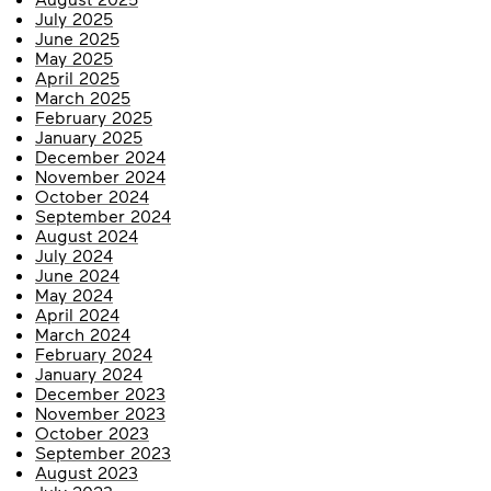
July 2025
June 2025
May 2025
April 2025
March 2025
February 2025
January 2025
December 2024
November 2024
October 2024
September 2024
August 2024
July 2024
June 2024
May 2024
April 2024
March 2024
February 2024
January 2024
December 2023
November 2023
October 2023
September 2023
August 2023