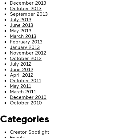
December 2013
October 2013
September 2013
July 2013
June 2013
May 2013
March 2013
February 2013
January 2013
November 2012
October 2012
July 2012
June 2012
April 2012
October 2011
May 2011
March 2011
December 2010
October 2010
Categories
Creator Spotlight
Events