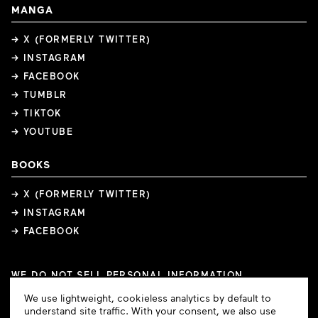
MANGA
→ X (FORMERLY TWITTER)
→ INSTAGRAM
→ FACEBOOK
→ TUMBLR
→ TIKTOK
→ YOUTUBE
BOOKS
→ X (FORMERLY TWITTER)
→ INSTAGRAM
→ FACEBOOK
WE DO NOT SELL PERSONAL INFORMATION
COOKIE PREFERENCES
Cookie
We use lightweight, cookieless analytics by default to
COPYRIGHTS
PRIVACY POLICY
TERMS OF USE
Consent
understand site traffic. With your consent, we also use