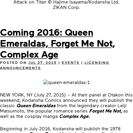
Attack on Titan © Hajime Isayama/Kodansha Ltd.
ZIKAN Corp.
Coming 2016: Queen
Emeraldas, Forget Me Not,
Complex Age
POSTED ON
JUL 27, 2015
|
EVENTS
|
LICENSING
ANNOUNCEMENTS
NEW YORK, NY (July 27, 2015) – At their panel at Otakon this
weekend, Kodansha Comics announced they will publish the
classic
Queen Emeraldas
from the legendary creator Leiji
Matsumoto, the popular romance series
Forget Me Not,
as
well as the cosplay manga
Complex Age
.
Beginning in July 2016, Kodansha will publish the 1978