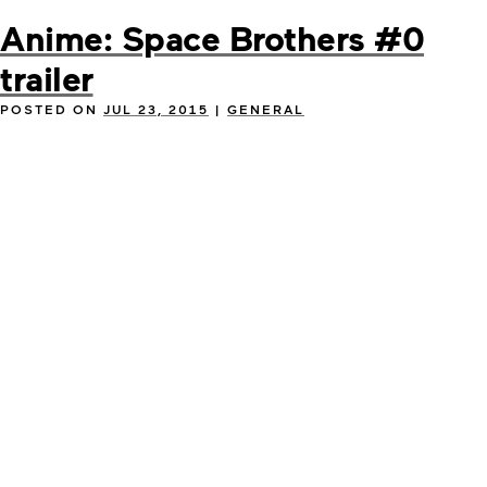
Anime: Space Brothers #0
trailer
POSTED ON
JUL 23, 2015
|
GENERAL