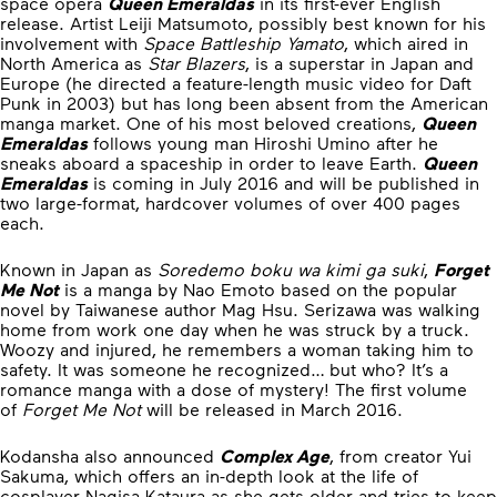
space opera
Queen Emeraldas
in its first-ever English
release. Artist Leiji Matsumoto, possibly best known for his
involvement with
Space Battleship Yamato
, which aired in
North America as
Star Blazers
, is a superstar in Japan and
Europe (he directed a feature-length music video for Daft
Punk in 2003) but has long been absent from the American
manga market. One of his most beloved creations,
Queen
Emeraldas
follows young man Hiroshi Umino after he
sneaks aboard a spaceship in order to leave Earth.
Queen
Emeraldas
is coming in July 2016 and will be published in
two large-format, hardcover volumes of over 400 pages
each.
Known in Japan as
Soredemo boku wa kimi ga suki
,
Forget
Me Not
is a manga by Nao Emoto based on the popular
novel by Taiwanese author Mag Hsu. Serizawa was walking
home from work one day when he was struck by a truck.
Woozy and injured, he remembers a woman taking him to
safety. It was someone he recognized… but who? It’s a
romance manga with a dose of mystery! The first volume
of
Forget Me Not
will be released in March 2016.
Kodansha also announced
Complex Age
, from creator Yui
Sakuma, which offers an in-depth look at the life of
cosplayer Nagisa Kataura as she gets older and tries to keep