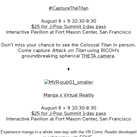
#CaptureTheTitan
August 8 + 9 10:30-8:30
$25 for J-Pop Summit 1-day pass
Interactive Pavilion at Fort Mason Center, San Francisco
Don’t miss your chance to see the Colossal Titan in person.
Come capture
Attack on Titan
using RICOH’s
groundbreaking spherical
THETA camera
.
♦
Manga x Virtual Reality
August 8 + 9 10:30-8:30
$25 for J-Pop Summit 1-day pass
Interactive Pavilion at Fort Mason Center, San Francisco
Experience manga in a whole new way with the VR Comic Reader developed
FOVE
.