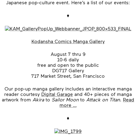
Japanese pop-culture event. Here’s a list of our events:
♦
Kodansha Comics Manga Gallery
August 7 thru 9
10-6 daily
free and open to the public
DG717 Gallery
717 Market Street, San Francisco
Our pop-up manga gallery includes an interactive manga
reader courtesy
Digital Garage
and 40+ pieces of manga
artwork from
Akira
to
Sailor Moon
to
Attack on Titan
.
Read
more …
♦