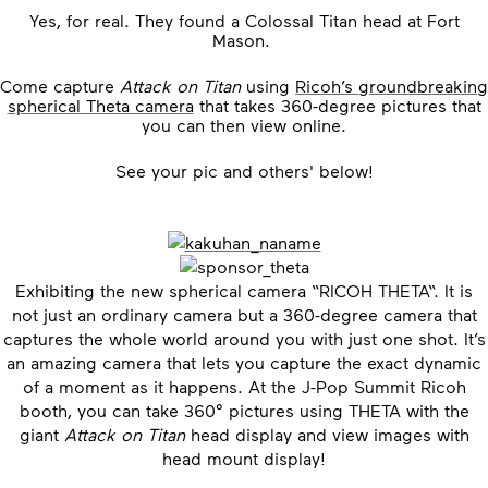
Yes, for real. They found a Colossal Titan head at Fort
Mason.
Come capture
Attack on Titan
using
Ricoh’s groundbreaking
spherical Theta camera
that takes 360-degree pictures that
you can then view online.
See your pic and others' below!
Exhibiting the new spherical camera “RICOH THETA“. It is
not just an ordinary camera but a 360-degree camera that
captures the whole world around you with just one shot. It’s
an amazing camera that lets you capture the exact dynamic
of a moment as it happens. At the J-Pop Summit Ricoh
booth, you can take 360° pictures using THETA with the
giant
Attack on Titan
head display and view images with
head mount display!