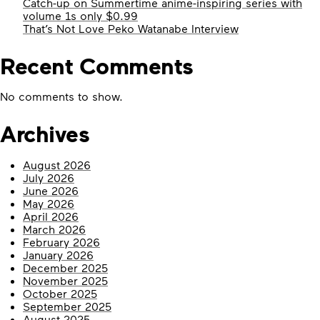
Catch-up on Summertime anime-inspiring series with
volume 1s only $0.99
That’s Not Love Peko Watanabe Interview
Recent Comments
No comments to show.
Archives
August 2026
July 2026
June 2026
May 2026
April 2026
March 2026
February 2026
January 2026
December 2025
November 2025
October 2025
September 2025
August 2025