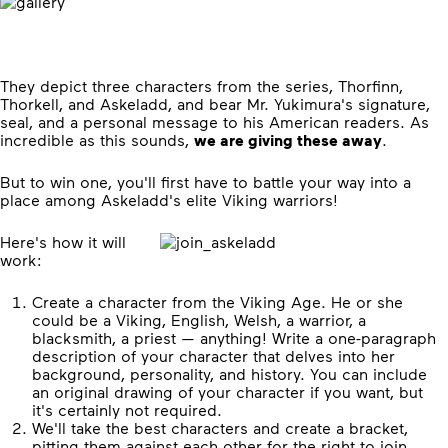
They depict three characters from the series, Thorfinn,
Thorkell, and Askeladd, and bear Mr. Yukimura's signature,
seal, and a personal message to his American readers. As
incredible as this sounds,
we are giving these away
.
But to win one, you'll first have to battle your way into a
place among Askeladd's elite Viking warriors!
Here's how it will
work:
Create a character from the Viking Age. He or she
could be a Viking, English, Welsh, a warrior, a
blacksmith, a priest — anything! Write a one-paragraph
description of your character that delves into her
background, personality, and history. You can include
an original drawing of your character if you want, but
it's certainly not required.
We'll take the best characters and create a bracket,
pitting them against each other for the right to join