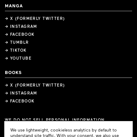
MANGA
→ X (FORMERLY TWITTER)
→ INSTAGRAM
→ FACEBOOK
→ TUMBLR
→ TIKTOK
→ YOUTUBE
BOOKS
→ X (FORMERLY TWITTER)
→ INSTAGRAM
→ FACEBOOK
WE DO NOT SELL PERSONAL INFORMATION
COOKIE PREFERENCES
Cookie
We use lightweight, cookieless analytics by default to
COPYRIGHTS
PRIVACY POLICY
TERMS OF USE
Consent
understand site traffic. With your consent, we also use