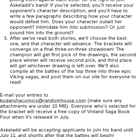
Askeladd's band! If you're selected, you'll receive your
opponent's character description, and you'll have to
write a few paragraphs describing how your character
would defeat him. Does your character outwit her
opponent? Intimidate him into submission? Or just
pound him into the ground?
After we've read both stories, we'll choose the best
one, and that character will advance. The brackets will
converge on a final three-on-three showdown! The
champion will get first pick of the drawings, the second
place winner will receive second pick, and third place
will get whichever drawing is left over. We'll also
compile all the battles of the top three into three epic
Viking sagas, and post them on our site for everyone to
read!
E-mail your entries to
kodanshacomics@randomhouse.com
(make sure any
attachments are under 10 MB). Everyone who's selected for
the bracket will receive a free copy of Vinland Saga Book
Four when it's released in July.
Askeladd will be accepting applicants to join his band until
July 11, and shortly after that the battles will begin!