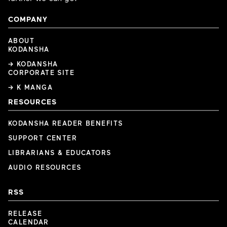
COMPANY
ABOUT
KODANSHA
→ KODANSHA
CORPORATE SITE
→ K MANGA
RESOURCES
KODANSHA READER BENEFITS
SUPPORT CENTER
LIBRARIANS & EDUCATORS
AUDIO RESOURCES
RSS
RELEASE
CALENDAR