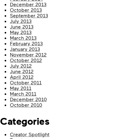
December 2013
October 2013
September 2013
July 2013
June 2013
May 2013
March 2013
February 2013
January 2013
November 2012
October 2012
July 2012
June 2012
April 2012
October 2011
May 2011
March 2011
December 2010
October 2010
Categories
Creator Spotlight