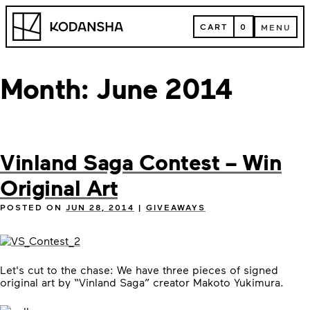
Skip
Kodansha
to
CART
0
MENU
content
CART
MENU
Month:
June 2014
Vinland Saga Contest – Win
Original Art
POSTED ON
JUN 28, 2014
|
GIVEAWAYS
Let's cut to the chase: We have three pieces of signed
original art by “Vinland Saga” creator Makoto Yukimura.