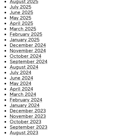
August 2025
July 2025
June 2025
May 2025
April 2025
March 2025
February 2025
January 2025
December 2024
November 2024
October 2024
September 2024
August 2024
July 2024
June 2024
May 2024
April 2024
March 2024
February 2024
January 2024
December 2023
November 2023
October 2023
September 2023
August 2023