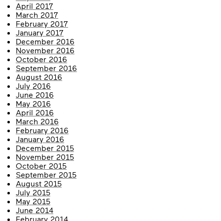
April 2017
March 2017
February 2017
January 2017
December 2016
November 2016
October 2016
September 2016
August 2016
July 2016
June 2016
May 2016
April 2016
March 2016
February 2016
January 2016
December 2015
November 2015
October 2015
September 2015
August 2015
July 2015
May 2015
June 2014
February 2014