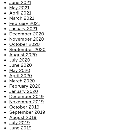
June 2021
May 2021
April 2021
March 2021
February 2021
January 2021
December 2020
November 2020
October 2020
September 2020
August 2020
July 2020
June 2020
May 2020
April 2020
March 2020
February 2020
January 2020
December 2019
November 2019
October 2019
September 2019
August 2019
July 2019
June 2019