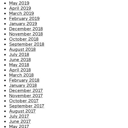
May 2019
April 2019
March 2019
February 2019
January 2019
December 2018
November 2018
October 2018
September 2018
August 2018
July 2018
June 2018
May 2018
April 2018
March 2018
February 2018
January 2018
December 2017
November 2017
October 2017
September 2017
August 2017
July 2017
June 2017
May 2017