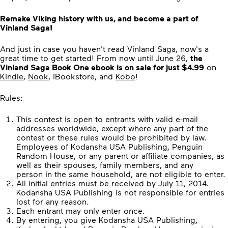
Remake Viking history with us, and become a part of
Vinland Saga!
And just in case you haven't read Vinland Saga, now's a
great time to get started! From now until June 26,
the
Vinland Saga Book One ebook is on sale for just $4.99
on
Kindle
,
Nook
, iBookstore, and
Kobo
!
Rules:
This contest is open to entrants with valid e-mail
addresses worldwide, except where any part of the
contest or these rules would be prohibited by law.
Employees of Kodansha USA Publishing, Penguin
Random House, or any parent or affiliate companies, as
well as their spouses, family members, and any
person in the same household, are not eligible to enter.
All initial entries must be received by July 11, 2014.
Kodansha USA Publishing is not responsible for entries
lost for any reason.
Each entrant may only enter once.
By entering, you give Kodansha USA Publishing,