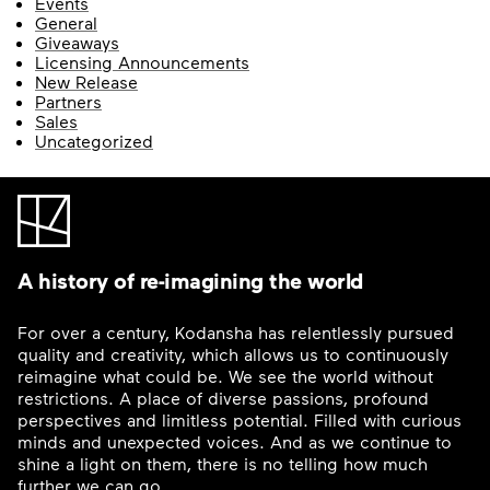
Events
General
Giveaways
Licensing Announcements
New Release
Partners
Sales
Uncategorized
A history of re-imagining the world
For over a century, Kodansha has relentlessly pursued
quality and creativity, which allows us to continuously
reimagine what could be. We see the world without
restrictions. A place of diverse passions, profound
perspectives and limitless potential. Filled with curious
minds and unexpected voices. And as we continue to
shine a light on them, there is no telling how much
further we can go.