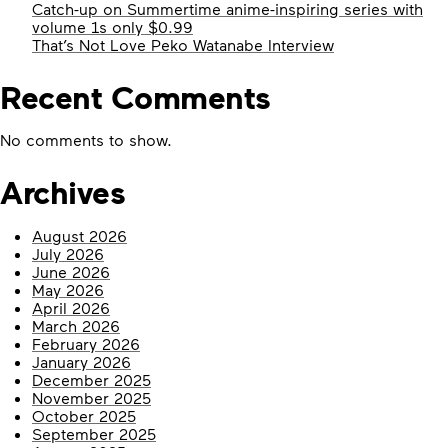
Catch-up on Summertime anime-inspiring series with
volume 1s only $0.99
That’s Not Love Peko Watanabe Interview
Recent Comments
No comments to show.
Archives
August 2026
July 2026
June 2026
May 2026
April 2026
March 2026
February 2026
January 2026
December 2025
November 2025
October 2025
September 2025