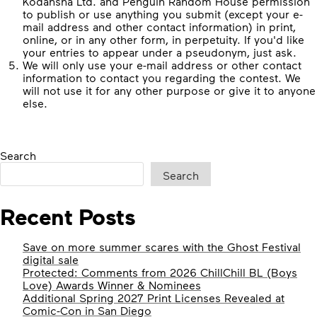
Kodansha Ltd. and Penguin Random House permission
to publish or use anything you submit (except your e-
mail address and other contact information) in print,
online, or in any other form, in perpetuity. If you'd like
your entries to appear under a pseudonym, just ask.
We will only use your e-mail address or other contact
information to contact you regarding the contest. We
will not use it for any other purpose or give it to anyone
else.
Search
Search
Recent Posts
Save on more summer scares with the Ghost Festival
digital sale
Protected: Comments from 2026 ChillChill BL (Boys
Love) Awards Winner & Nominees
Additional Spring 2027 Print Licenses Revealed at
Comic-Con in San Diego