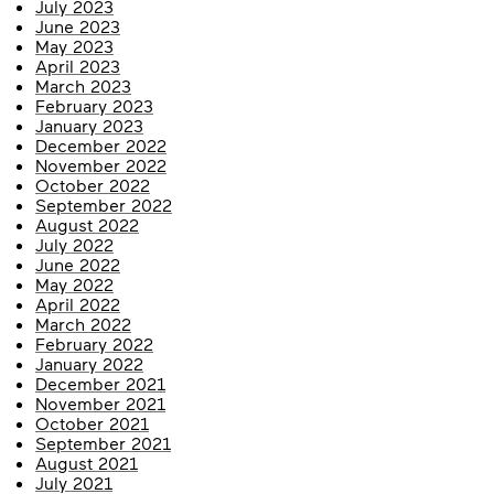
July 2023
June 2023
May 2023
April 2023
March 2023
February 2023
January 2023
December 2022
November 2022
October 2022
September 2022
August 2022
July 2022
June 2022
May 2022
April 2022
March 2022
February 2022
January 2022
December 2021
November 2021
October 2021
September 2021
August 2021
July 2021