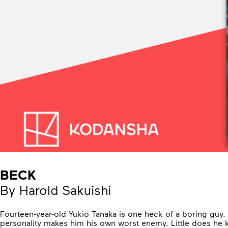
BECK
By Harold Sakuishi
Fourteen-year-old Yukio Tanaka is one heck of a boring guy.
personality makes him his own worst enemy. Little does he k