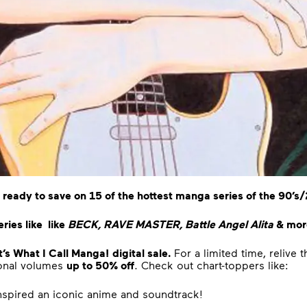
 ready to save on 15 of the hottest manga series of the 90’s
ries like like
BECK, RAVE MASTER, Battle Angel Alita
& more
s What I Call Manga!
digital sale.
For a limited time, relive
ional volumes
up to 50% off
. Check out chart-toppers like:
inspired an iconic anime and soundtrack!