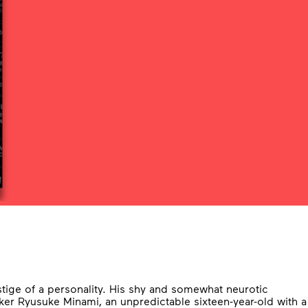
stige of a personality. His shy and somewhat neurotic
ker Ryusuke Minami, an unpredictable sixteen-year-old with a