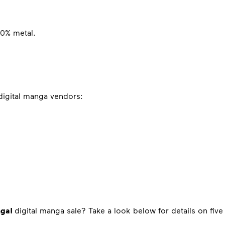
00% metal.
 digital manga vendors:
nga!
digital manga sale? Take a look below for details on five