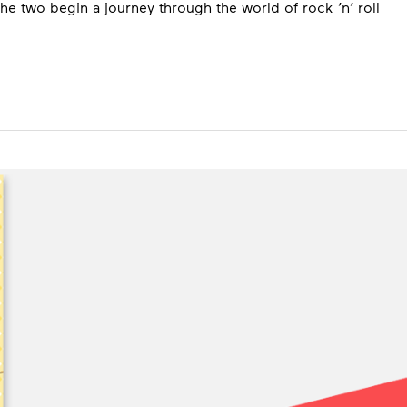
e two begin a journey through the world of rock ’n’ roll