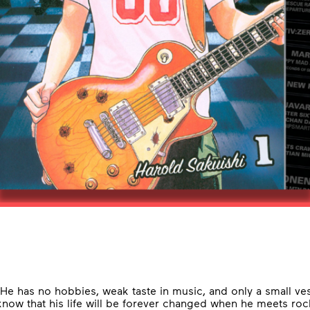
 He has no hobbies, weak taste in music, and only a small ve
now that his life will be forever changed when he meets roc