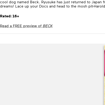
cool dog named Beck. Ryusuke has just returned to Japan fro
dreams! Lace up your Docs and head to the mosh pit-Harold 
Rated: 16+
Read a FREE preview of
BECK