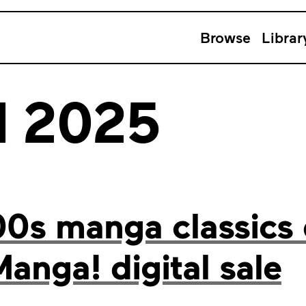
Browse
Librar
l 2025
00s manga classics
Manga! digital sale