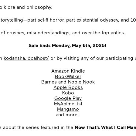
 folklore and philosophy.
orytelling—part sci-fi horror, part existential odyssey, and 1
l of crushes, misunderstandings, and over-the-top antics.
Sale Ends Monday, May 6th, 2025!
on
kodansha.localhost/
or by visiting any of our participating
Amazon Kindle
BookWalker
Barnes and Noble Nook
Apple Books
Kobo
Google Play
MyAnimeList
Mangamo
and more!
e about the
series featured in the
Now That’s What I Call Ma