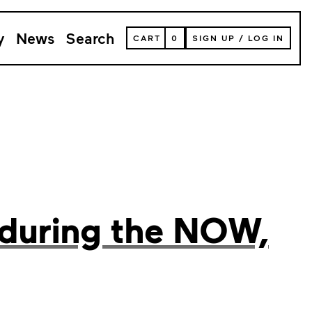
y
News
Search
VIEW
CART
0
SIGN UP
/
LOG IN
YOUR
SHOPPING
CART
(
0
ITEMS)
 during the NOW,