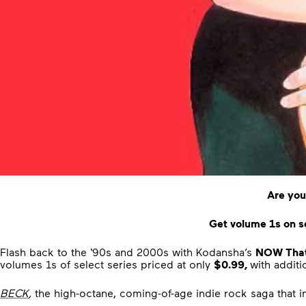
Are you
Get volume 1s on se
Flash back to the ‘90s and 2000s with Kodansha’s
NOW That’
volumes 1s of select series priced at only
$0.99,
with addit
BECK
,
the high-octane, coming-of-age indie rock saga that 