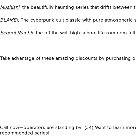
Mushishi
, the beautifully haunting series that drifts between
BLAME!
,
The cyberpunk cult classic with pure atmospheric st
School Rumble
the off-the-wall high school life rom-com ful
Take advantage of these amazing discounts by purchasing 
Call now—operators are standing by! (JK)
Want to learn mor
recommended series!