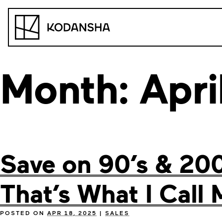
Skip
to
Kodansha
content
Month:
Apri
Save on 90’s & 20
That’s What I Call 
POSTED ON
APR 18, 2025
|
SALES