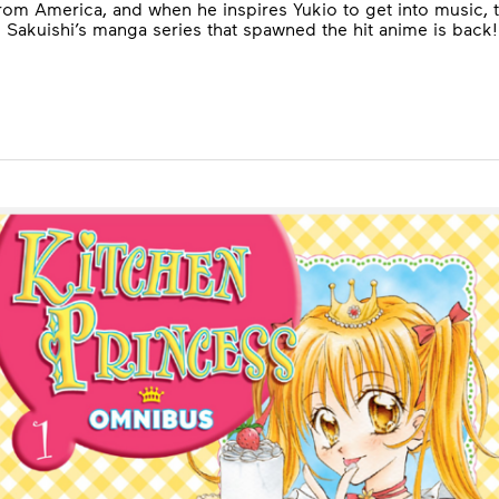
m America, and when he inspires Yukio to get into music, th
Sakuishi’s manga series that spawned the hit anime is back!