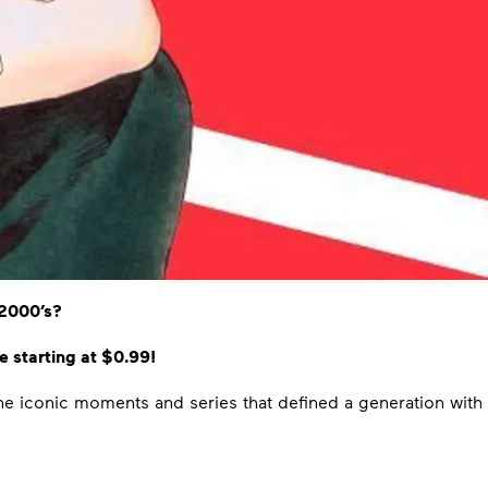
/2000’s?
 starting at $0.99!
 the iconic moments and series that defined a generation with