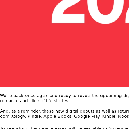
We’re back once again and ready to reveal the upcoming dig
romance and slice-of-life stories!
And, as a reminder, these new digital debuts as well as return
comiXology
,
Kindle
, Apple Books,
Google Play
,
Kindle
,
Noo
To see what other new releases will be available in Novembe