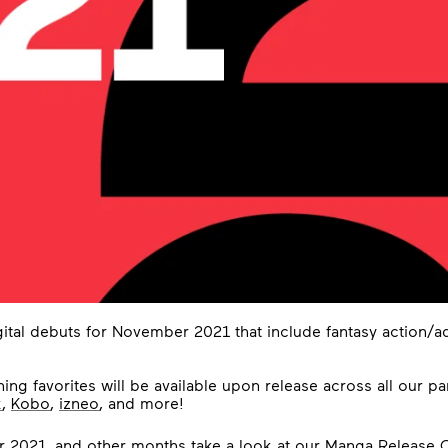
ital debuts for November 2021 that include fantasy action/a
ing favorites will be available upon release across all our pa
k
,
Kobo
,
izneo
, and more!
r 2021, and other months take a look at our
Manga Release C