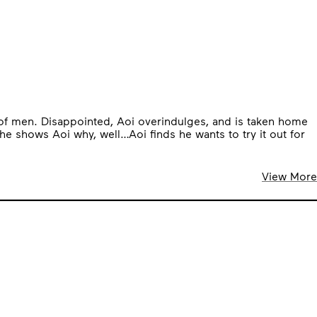
l of men. Disappointed, Aoi overindulges, and is taken home
e shows Aoi why, well…Aoi finds he wants to try it out for
View More