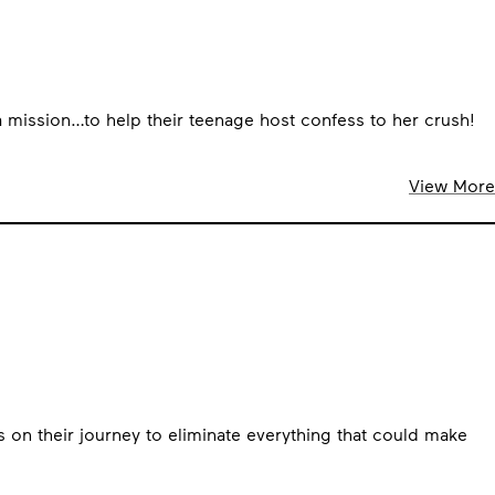
 a mission…to help their teenage host confess to her crush!
View More
s on their journey to eliminate everything that could make