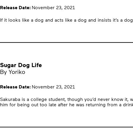
Release Date:
November 23, 2021
If it looks like a dog and acts like a dog and insists it’s a 
Sugar Dog Life
By Yoriko
Release Date:
November 23, 2021
Sakuraba is a college student, though you’d never know it, 
him for being out too late after he was returning from a drin