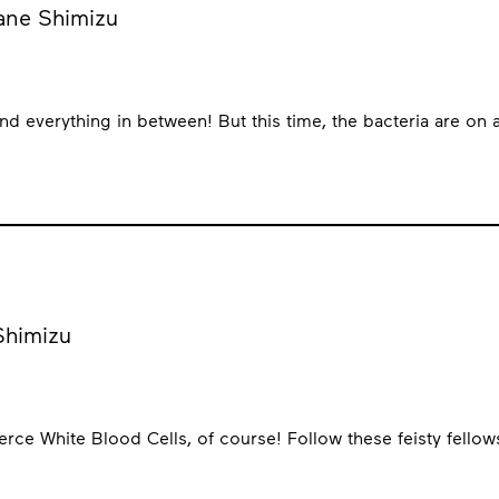
kane Shimizu
and everything in between! But this time, the bacteria are on
 Shimizu
rce White Blood Cells, of course! Follow these feisty fellow