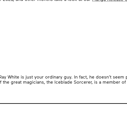
White is just your ordinary guy. In fact, he doesn’t seem parti
f the great magicians, the Iceblade Sorcerer, is a member of