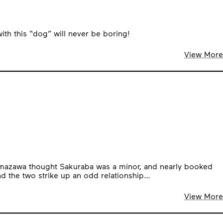
with this “dog” will never be boring!
View More
r Amazawa thought Sakuraba was a minor, and nearly booked
nd the two strike up an odd relationship…
View More