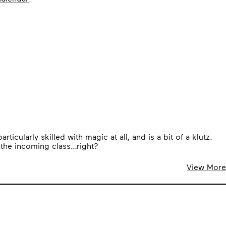
cularly skilled with magic at all, and is a bit of a klutz.
 the incoming class…right?
View More