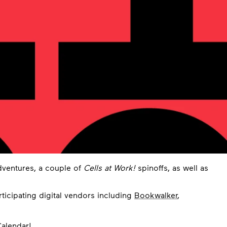
dventures, a couple of
Cells at Work!
spinoffs, as well as
rticipating digital vendors including
Bookwalker
,
alendar
!