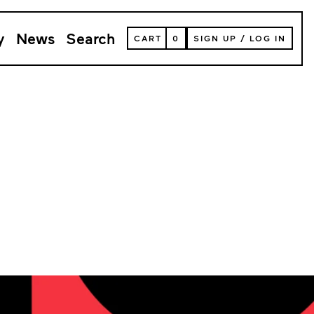
y
News
Search
VIEW
CART
0
SIGN UP
/
LOG IN
YOUR
SHOPPING
CART
(
0
ITEMS)