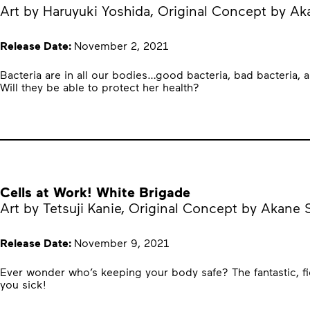
Art by Haruyuki Yoshida, Original Concept by A
Release Date:
November 2, 2021
Bacteria are in all our bodies…good bacteria, bad bacteria, 
Will they be able to protect her health?
Cells at Work! White Brigade
Art by Tetsuji Kanie, Original Concept by Akane
Release Date:
November 9, 2021
Ever wonder who’s keeping your body safe? The fantastic, fie
you sick!