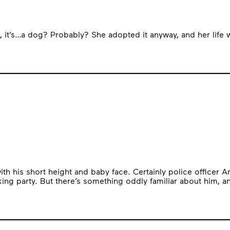
dog, it’s…a dog? Probably? She adopted it anyway, and her life 
with his short height and baby face. Certainly police office
king party. But there’s something oddly familiar about him, a