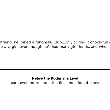
rlfriend, he joined a Nihonshu Club…only to find it chock-ful
 a virgin, even though he’s had many girlfriends, and when h
Relive the Kodansha Live!
Learn even more about the titles mentioned above: