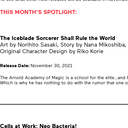
THIS MONTH’S SPOTLIGHT:
The Iceblade Sorcerer Shall Rule the World
Art by Norihito Sasaki, Story by Nana Mikoshiba,
Original Character Design by Riko Korie
Release Date:
November 30, 2021
The Arnold Academy of Magic is a school for the elite…and Ray 
Which is why he has nothing to do with the rumor that one o
Cells at Work: Neo Bacteria!