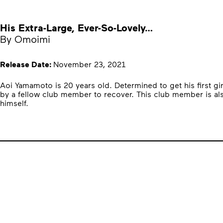
His Extra-Large, Ever-So-Lovely…
By Omoimi
Release Date:
November 23, 2021
Aoi Yamamoto is 20 years old. Determined to get his first gi
by a fellow club member to recover. This club member is also
himself.