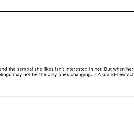
, and the sempai she likes isn’t interested in her. But when h
eelings may not be the only ones changing…! A brand-new sch