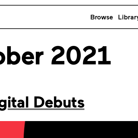
Browse
Librar
ober 2021
ital Debuts