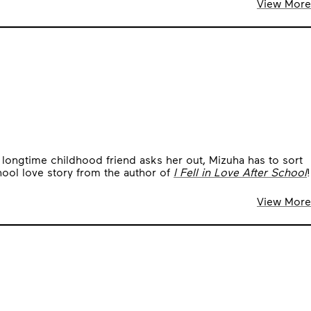
View More
er longtime childhood friend asks her out, Mizuha has to sort
ool love story from the author of
I Fell in Love After School
!
View More