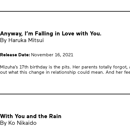
Anyway, I’m Falling in Love with You.
By Haruka Mitsui
Release Date:
November 16, 2021
Mizuha’s 17th birthday is the pits. Her parents totally forgot
out what this change in relationship could mean. And her f
With You and the Rain
By Ko Nikaido