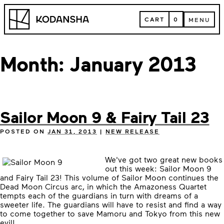
Skip
Kodansha
to
CART
0
MENU
content
CART
MENU
Month:
January 2013
Sailor Moon 9 & Fairy Tail 23
POSTED ON
JAN 31, 2013
|
NEW RELEASE
We've got two great new books
out this week: Sailor Moon 9
and Fairy Tail 23! This volume of Sailor Moon continues the
Dead Moon Circus arc, in which the Amazoness Quartet
tempts each of the guardians in turn with dreams of a
sweeter life. The guardians will have to resist and find a way
to come together to save Mamoru and Tokyo from this new
evil!