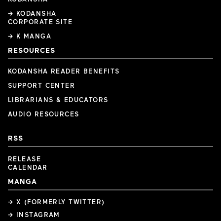
→ KODANSHA
CORPORATE SITE
→ K MANGA
RESOURCES
KODANSHA READER BENEFITS
SUPPORT CENTER
LIBRARIANS & EDUCATORS
AUDIO RESOURCES
RSS
RELEASE
CALENDAR
MANGA
→ X (FORMERLY TWITTER)
→ INSTAGRAM