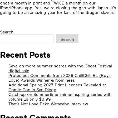
once a month in print and TWICE a month on our
iPad/iPhone app! Yes, we're closing the gap with Japan. It's
going to be an amazing year for fans of the dragon slayers!
Search
Search
Recent Posts
Save on more summer scares with the Ghost Festival
digital sale
Protected: Comments from 2026 ChillChill BL (Boys
Love) Awards Winner & Nominees
Additional Spring 2027 Print Licenses Revealed at
Comic-Con in San Diego
Catch-up on Summertime anime-inspiring series with
volume 1s only $0.99
That’s Not Love Peko Watanabe Interview
Recent Comments