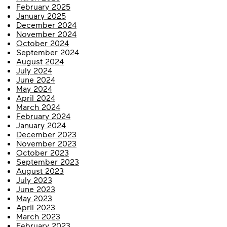
February 2025
January 2025
December 2024
November 2024
October 2024
September 2024
August 2024
July 2024
June 2024
May 2024
April 2024
March 2024
February 2024
January 2024
December 2023
November 2023
October 2023
September 2023
August 2023
July 2023
June 2023
May 2023
April 2023
March 2023
February 2023