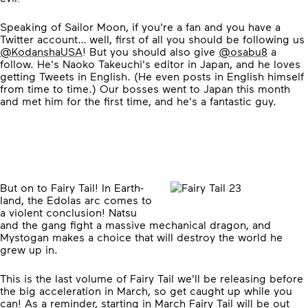
Speaking of Sailor Moon, if you're a fan and you have a
Twitter account… well, first of all you should be following us
@KodanshaUSA
! But you should also give
@osabu8
a
follow. He's Naoko Takeuchi's editor in Japan, and he loves
getting Tweets in English. (He even posts in English himself
from time to time.) Our bosses went to Japan this month
and met him for the first time, and he's a fantastic guy.
But on to Fairy Tail! In Earth-
land, the Edolas arc comes to
a violent conclusion! Natsu
and the gang fight a massive mechanical dragon, and
Mystogan makes a choice that will destroy the world he
grew up in.
This is the last volume of Fairy Tail we'll be releasing before
the big acceleration in March, so get caught up while you
can! As a reminder, starting in March Fairy Tail will be out