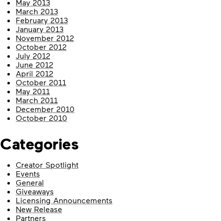
May 2013
March 2013
February 2013
January 2013
November 2012
October 2012
July 2012
June 2012
April 2012
October 2011
May 2011
March 2011
December 2010
October 2010
Categories
Creator Spotlight
Events
General
Giveaways
Licensing Announcements
New Release
Partners