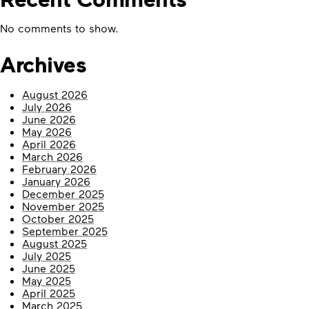
No comments to show.
Archives
August 2026
July 2026
June 2026
May 2026
April 2026
March 2026
February 2026
January 2026
December 2025
November 2025
October 2025
September 2025
August 2025
July 2025
June 2025
May 2025
April 2025
March 2025