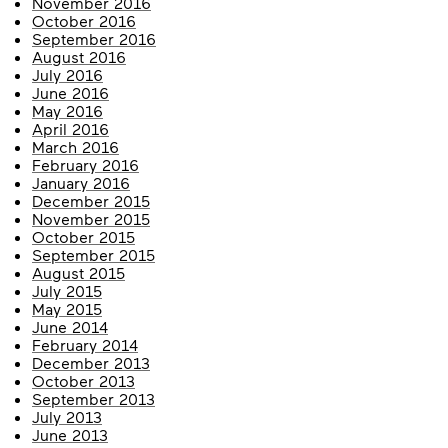
November 2016
October 2016
September 2016
August 2016
July 2016
June 2016
May 2016
April 2016
March 2016
February 2016
January 2016
December 2015
November 2015
October 2015
September 2015
August 2015
July 2015
May 2015
June 2014
February 2014
December 2013
October 2013
September 2013
July 2013
June 2013