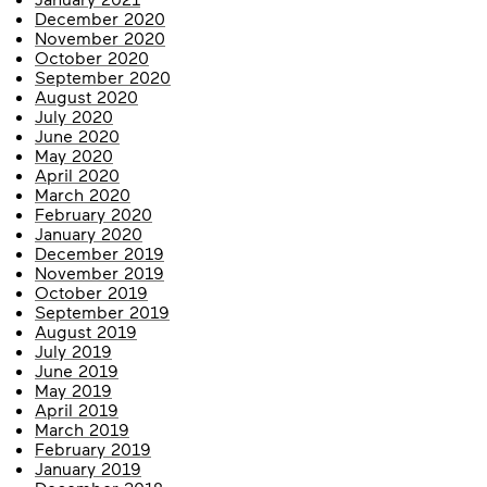
December 2020
November 2020
October 2020
September 2020
August 2020
July 2020
June 2020
May 2020
April 2020
March 2020
February 2020
January 2020
December 2019
November 2019
October 2019
September 2019
August 2019
July 2019
June 2019
May 2019
April 2019
March 2019
February 2019
January 2019