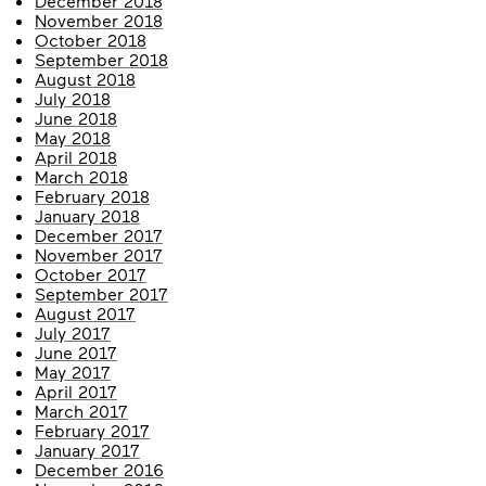
December 2018
November 2018
October 2018
September 2018
August 2018
July 2018
June 2018
May 2018
April 2018
March 2018
February 2018
January 2018
December 2017
November 2017
October 2017
September 2017
August 2017
July 2017
June 2017
May 2017
April 2017
March 2017
February 2017
January 2017
December 2016