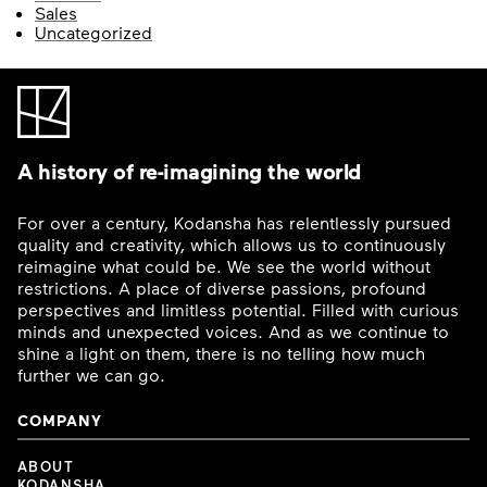
Sales
Uncategorized
A history of re-imagining the world
For over a century, Kodansha has relentlessly pursued
quality and creativity, which allows us to continuously
reimagine what could be. We see the world without
restrictions. A place of diverse passions, profound
perspectives and limitless potential. Filled with curious
minds and unexpected voices. And as we continue to
shine a light on them, there is no telling how much
further we can go.
COMPANY
ABOUT
KODANSHA