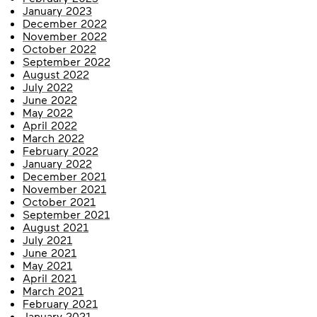
January 2023
December 2022
November 2022
October 2022
September 2022
August 2022
July 2022
June 2022
May 2022
April 2022
March 2022
February 2022
January 2022
December 2021
November 2021
October 2021
September 2021
August 2021
July 2021
June 2021
May 2021
April 2021
March 2021
February 2021
January 2021