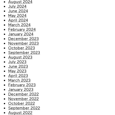
August 2024
July 2024
June 2024
May 2024
April 2024
March 2024
February 2024
January 2024
December 2023
November 2023
October 2023
September 2023
August 2023
July 2023
June 2023
May 2023
April 2023
March 2023
February 2023
January 2023
December 2022
November 2022
October 2022
September 2022
August 2022