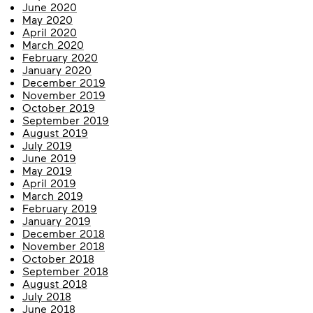
June 2020
May 2020
April 2020
March 2020
February 2020
January 2020
December 2019
November 2019
October 2019
September 2019
August 2019
July 2019
June 2019
May 2019
April 2019
March 2019
February 2019
January 2019
December 2018
November 2018
October 2018
September 2018
August 2018
July 2018
June 2018