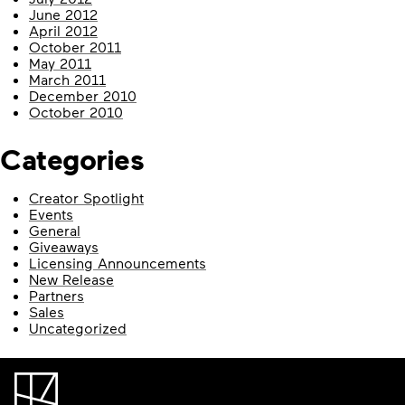
June 2012
April 2012
October 2011
May 2011
March 2011
December 2010
October 2010
Categories
Creator Spotlight
Events
General
Giveaways
Licensing Announcements
New Release
Partners
Sales
Uncategorized