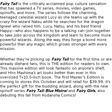
Fairy Tail
is the critically acclaimed pop culture sensation
that has spawned a TV series, movies, video games,
spinoffs, and more. The series follows the charming,
teenaged celestial wizard Lucy as she teams up with the
crazy fire wizard Natsu while he searches for the dragon
Igneel who raised him. Lucy, Natsu, and his best friend
Happy—who also happens to be a talking cat—join together
to take jobs across the kingdom and learn to become more
powerful wizards. Along the way, they forge a bond more
powerful than any magic which grows stronger with every
mission.
Whether they’re picking up
Fairy Tail
for the first time or are
already diehard fans, this is THE edition for readers to own.
This massive edition will look fantastic on anyone’s shelf,
and Hiro Mashima’s art looks better than ever in this
oversized 7×10.5-inch book. The first Master’s Edition is
coming to stores this October and will retail for $39.99. It’s
the perfect gift for the budding wizard, along with the new
spinoff series
Fairy Tail: Blue Mistral
and
Fairy Girls
, also
debuting this fall from Kodansha Comics!