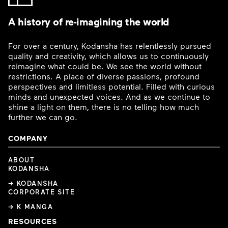
A history of re-imagining the world
For over a century, Kodansha has relentlessly pursued
quality and creativity, which allows us to continuously
reimagine what could be. We see the world without
restrictions. A place of diverse passions, profound
perspectives and limitless potential. Filled with curious
minds and unexpected voices. And as we continue to
shine a light on them, there is no telling how much
further we can go.
COMPANY
ABOUT
KODANSHA
→ KODANSHA
CORPORATE SITE
→ K MANGA
RESOURCES