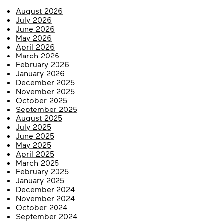
August 2026
July 2026
June 2026
May 2026
April 2026
March 2026
February 2026
January 2026
December 2025
November 2025
October 2025
September 2025
August 2025
July 2025
June 2025
May 2025
April 2025
March 2025
February 2025
January 2025
December 2024
November 2024
October 2024
September 2024