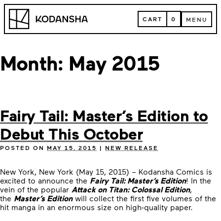
Skip
Kodansha
to
CART
0
MENU
content
CART
MENU
Month:
May 2015
Fairy Tail: Master’s Edition to
Debut This October
POSTED ON
MAY 15, 2015
|
NEW RELEASE
New York, New York (May 15, 2015) – Kodansha Comics is
excited to announce the
Fairy Tail: Master’s Edition
! In the
vein of the popular
Attack on Titan: Colossal Edition
,
the
Master’s Edition
will collect the first five volumes of the
hit manga in an enormous size on high-quality paper.