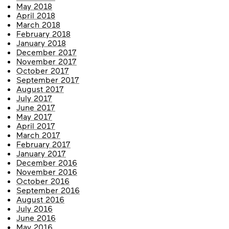
May 2018
April 2018
March 2018
February 2018
January 2018
December 2017
November 2017
October 2017
September 2017
August 2017
July 2017
June 2017
May 2017
April 2017
March 2017
February 2017
January 2017
December 2016
November 2016
October 2016
September 2016
August 2016
July 2016
June 2016
May 2016