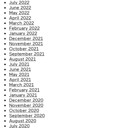
July 2022
June 2022
May 2022
April 2022
March 2022
February 2022
January 2022
December 2021
November 2021
October 2021
September 2021
August 2021
July 2021
June 2021
May 2021
April 2021
March 2021
February 2021
January 2021
December 2020
November 2020
October 2020
September 2020
August 2020
July 2020