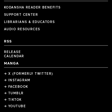
KODANSHA READER BENEFITS
SUPPORT CENTER
LIBRARIANS & EDUCATORS
AUDIO RESOURCES
RSS
RELEASE
CALENDAR
MANGA
→ X (FORMERLY TWITTER)
→ INSTAGRAM
→ FACEBOOK
→ TUMBLR
→ TIKTOK
→ YOUTUBE