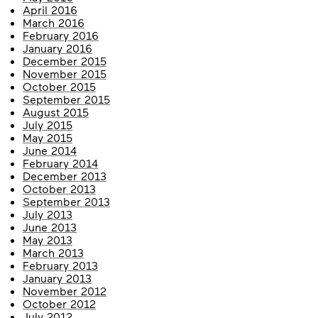
April 2016
March 2016
February 2016
January 2016
December 2015
November 2015
October 2015
September 2015
August 2015
July 2015
May 2015
June 2014
February 2014
December 2013
October 2013
September 2013
July 2013
June 2013
May 2013
March 2013
February 2013
January 2013
November 2012
October 2012
July 2012