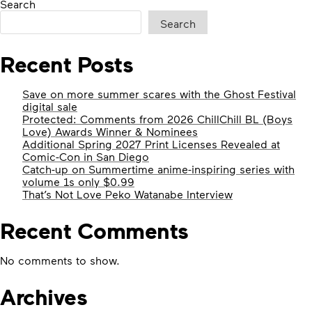
Search
Search
Recent Posts
Save on more summer scares with the Ghost Festival
digital sale
Protected: Comments from 2026 ChillChill BL (Boys
Love) Awards Winner & Nominees
Additional Spring 2027 Print Licenses Revealed at
Comic-Con in San Diego
Catch-up on Summertime anime-inspiring series with
volume 1s only $0.99
That’s Not Love Peko Watanabe Interview
Recent Comments
No comments to show.
Archives