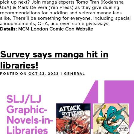
pick up next? Join manga experts Tomo Tran (Kodansha
USA) & Mark De Vera (Yen Press) as they give dueling
recommendations for budding and veteran manga fans
alike. There’ll be something for everyone, including special
announcements, Q+A, and even some giveaways!
Details:
MCM London Comic Con Website
Survey says manga hit in
libraries!
POSTED ON
OCT 23, 2023
|
GENERAL