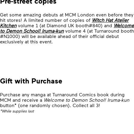
Pre-street copies
Get some amazing debuts at MCM London even before they
hit stores! A limited number of copies of
Witch Hat Atelier
Kitchen
volume 1 (at Diamond UK booth#840) and
Welcome
to Demon School! Iruma-kun
volume 4 (at Turnaround booth
#N1000) will be available ahead of their official debut
exclusively at this event.
Gift with Purchase
Purchase any manga at Turnaround Comics book during
MCM and receive a
Welcome to Demon School! Iruma-kun
button* (one randomly chosen). Collect all 3!
*While supplies last