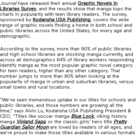
Journal
have released their annual
Graphic Novels In
Libraries Survey
, and the results show that manga tops the
charts in popularity with teen library readers. The survey,
sponsored by
Kodansha USA Publishing
, covers the wide
range of graphic novels finding a home in both school and
public libraries across the United States, for every age and
demographic.
According to the survey, more than 90% of public libraries
and high school libraries are stocking manga currently, and
across all demographics 64% of library workers responding
identify manga as the most popular graphic novel category
for teen readers, higher than any other category. That
number jumps to more than 80% when looking at the
popularity of manga in urban and suburban libraries, versus
small towns and rural locations.
“We’ve seen tremendous uptake in our titles for schools and
public libraries, and those numbers are growing all the
time,” says Alvin Lu, Kodansha USA Publishing President &
CEO. “Titles like soccer manga
Blue Lock
, viking history
manga
Vinland Saga
, or the classic girls’ hero title
Pretty
Guardian Sailor Moon
are loved by readers of all ages, and
we’re proud to make those titles available in various formats