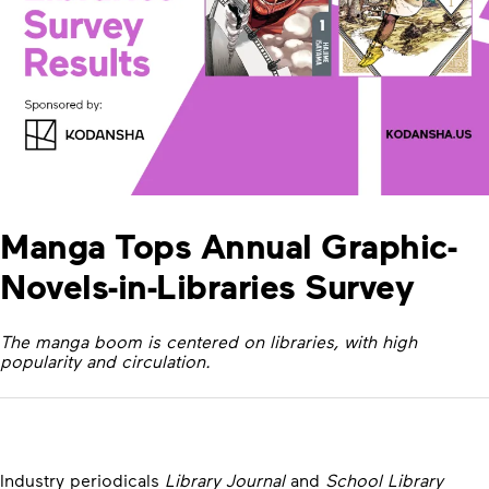
Manga Tops Annual Graphic-
Novels-in-Libraries Survey
The manga boom is centered on libraries, with high
popularity and circulation.
Industry periodicals
Library Journal
and
School Library