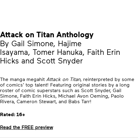
Attack on Titan Anthology
By Gail Simone, Hajime
Isayama, Tomer Hanuka, Faith Erin
Hicks and Scott Snyder
The manga megahit
Attack on Titan
, reinterpreted by some
of comics’ top talent! Featuring original stories by a long
roster of comic superstars such as Scott Snyder, Gail
Simone, Faith Erin Hicks, Michael Avon Oeming, Paolo
Rivera, Cameron Stewart, and Babs Tarr!
Rated: 16+
Read the FREE preview