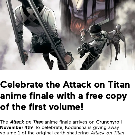
Celebrate the Attack on Titan
anime finale with a free copy
of the first volume!
The
Attack on Titan
anime finale arrives on
Crunchyroll
November 4th
! To celebrate, Kodansha is giving away
volume 1 of the original earth-shattering
Attack on Titan