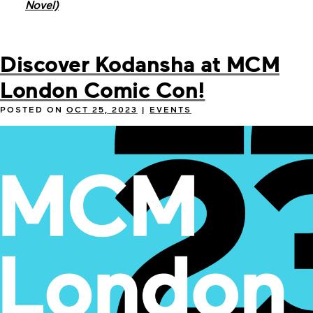
Novel)
Discover Kodansha at MCM
London Comic Con!
POSTED ON
OCT 25, 2023
|
EVENTS