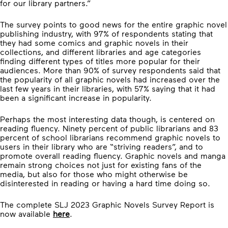
for our library partners.”
The survey points to good news for the entire graphic novel
publishing industry, with 97% of respondents stating that
they had some comics and graphic novels in their
collections, and different libraries and age categories
finding different types of titles more popular for their
audiences. More than 90% of survey respondents said that
the popularity of all graphic novels had increased over the
last few years in their libraries, with 57% saying that it had
been a significant increase in popularity.
Perhaps the most interesting data though, is centered on
reading fluency. Ninety percent of public librarians and 83
percent of school librarians recommend graphic novels to
users in their library who are “striving readers”, and to
promote overall reading fluency. Graphic novels and manga
remain strong choices not just for existing fans of the
media, but also for those who might otherwise be
disinterested in reading or having a hard time doing so.
The complete SLJ 2023 Graphic Novels Survey Report is
now available
here
.