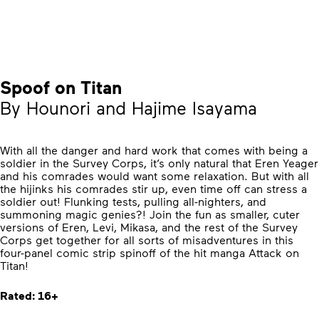
Spoof on Titan
By Hounori and Hajime Isayama
With all the danger and hard work that comes with being a
soldier in the Survey Corps, it’s only natural that Eren Yeager
and his comrades would want some relaxation. But with all
the hijinks his comrades stir up, even time off can stress a
soldier out! Flunking tests, pulling all-nighters, and
summoning magic genies?! Join the fun as smaller, cuter
versions of Eren, Levi, Mikasa, and the rest of the Survey
Corps get together for all sorts of misadventures in this
four-panel comic strip spinoff of the hit manga Attack on
Titan!
Rated: 16+