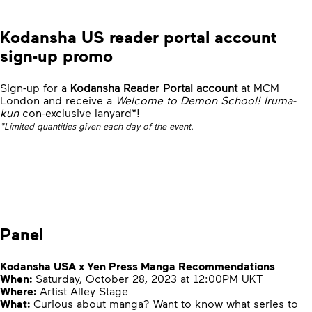
Kodansha US reader portal account
sign-up promo
Sign-up for a
Kodansha Reader Portal account
at MCM
London and receive a
Welcome to Demon School! Iruma-
kun
con-exclusive lanyard*!
*Limited quantities given each day of the event.
Panel
Kodansha USA x Yen Press Manga Recommendations
When:
Saturday, October 28, 2023 at 12:00PM UKT
Where:
Artist Alley Stage
What:
Curious about manga? Want to know what series to