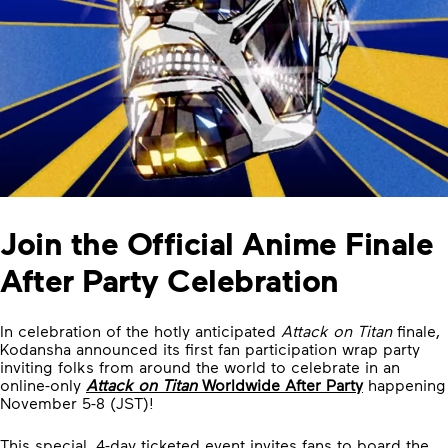
Join the Official Anime Finale
After Party Celebration
In celebration of the hotly anticipated
Attack on Titan
finale,
Kodansha announced its first fan participation wrap party
inviting folks from around the world to celebrate in an
online-only
Attack on Titan
Worldwide After Party
happening
November 5-8 (JST)!
This special, 4-day ticketed event invites fans to board the