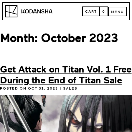
Skip
Kodansha
to
CART
0
MENU
content
CART
MENU
Month:
October 2023
Get Attack on Titan Vol. 1 Free
During the End of Titan Sale
POSTED ON
OCT 31, 2023
|
SALES