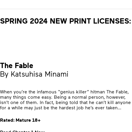
SPRING 2024 NEW PRINT LICENSES:
The Fable
By Katsuhisa Minami
When you’re the infamous “genius killer” hitman The Fable,
many things come easy. Being a normal person, however,
isn’t one of them. In fact, being told that he can’t kill anyone
for a while may just be the hardest job he’s ever taken…
Rated: Mature 18+