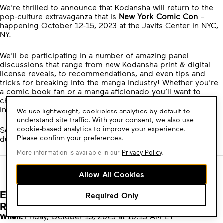
We’re thrilled to announce that Kodansha will return to the
pop-culture extravaganza that is
New York Comic Con
–
happening October 12-15, 2023 at the Javits Center in NYC,
NY.
We’ll be participating in a number of amazing panel
discussions that range from new Kodansha print & digital
license reveals, to recommendations, and even tips and
tricks for breaking into the manga industry! Whether you’re
a comic book fan or a manga aficionado you’ll want to
check out the activities and announcements Kodansha has
in store at NYCC.
Cookie
We use lightweight, cookieless analytics by default to
Consent
understand site traffic. With your consent, we also use
cookie-based analytics to improve your experience.
See below for the full list of the panels Kodansha will be at
Please confirm your preferences.
during NYCC 2023:
More information is available in our
Privacy Policy
.
Allow All Cookies
Exploring Manga: Publisher Picks for Must
Required Only
Read Titles
When:
Friday, October 13, 2023 at 10:15 AM ET