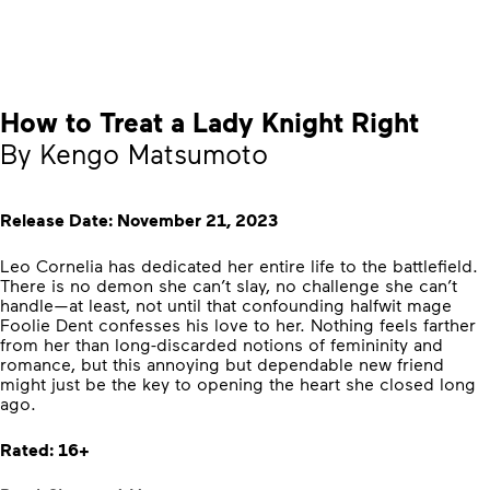
How to Treat a Lady Knight Right
By Kengo Matsumoto
Release Date: November 21, 2023
Leo Cornelia has dedicated her entire life to the battlefield.
There is no demon she can’t slay, no challenge she can’t
handle—at least, not until that confounding halfwit mage
Foolie Dent confesses his love to her. Nothing feels farther
from her than long-discarded notions of femininity and
romance, but this annoying but dependable new friend
might just be the key to opening the heart she closed long
ago.
Rated: 16+