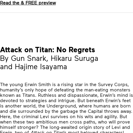
Read the & FREE preview
Attack on Titan: No Regrets
By Gun Snark, Hikaru Suruga
and Hajime Isayama
The young Erwin Smith is a rising star in the Survey Corps,
humanity’s only hope of defeating the man-eating monsters
known as Titans. Ruthless and dispassionate, Erwin’s mind is
devoted to strategies and intrigue. But beneath Erwin’s feet
is another world, the Underground, where humans are born
and die surrounded by the garbage the Capital throws away.
Here, the criminal Levi survives on his wits and agility. But
when these two ambitious men cross paths, who will prove
himself stronger? The long-awaited origin story of Levi and
Erwin, two of
Attack on Titan
’s most beloved characters!