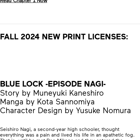
Read Chapter 1 Now
FALL 2024 NEW PRINT LICENSES:
BLUE LOCK -EPISODE NAGI-
Story by Muneyuki Kaneshiro
Manga by Kota Sannomiya
Character Design by Yusuke Nomura
Seishiro Nagi, a second-year high schooler, thought
everything was a pain and lived his life in an apathetic fog.