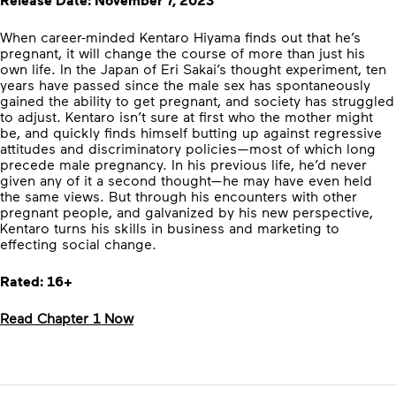
Release Date: November 7, 2023
When career-minded Kentaro Hiyama finds out that he’s
pregnant, it will change the course of more than just his
own life. In the Japan of Eri Sakai’s thought experiment, ten
years have passed since the male sex has spontaneously
gained the ability to get pregnant, and society has struggled
to adjust. Kentaro isn’t sure at first who the mother might
be, and quickly finds himself butting up against regressive
attitudes and discriminatory policies—most of which long
precede male pregnancy. In his previous life, he’d never
given any of it a second thought—he may have even held
the same views. But through his encounters with other
pregnant people, and galvanized by his new perspective,
Kentaro turns his skills in business and marketing to
effecting social change.
Rated: 16+
Read Chapter 1 Now