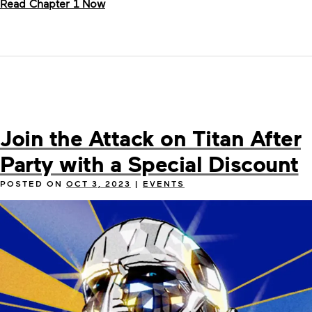
Read Chapter 1 Now
Join the Attack on Titan After
Party with a Special Discount
POSTED ON
OCT 3, 2023
|
EVENTS