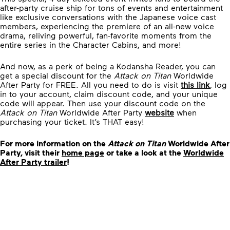
after-party cruise ship for tons of events and entertainment
like exclusive conversations with the Japanese voice cast
members, experiencing the premiere of an all-new voice
drama, reliving powerful, fan-favorite moments from the
entire series in the Character Cabins, and more!
And now, as a perk of being a Kodansha Reader, you can
get a special discount for the
Attack on Titan
Worldwide
After Party for FREE. All you need to do is visit
this link
, log
in to your account, claim discount code, and your unique
code will appear. Then use your discount code on the
Attack on Titan
Worldwide After Party
website
when
purchasing your ticket. It’s THAT easy!
For more information on the
Attack on Titan
Worldwide After
Party, visit their
home page
or take a look at the
Worldwide
After Party trailer
!