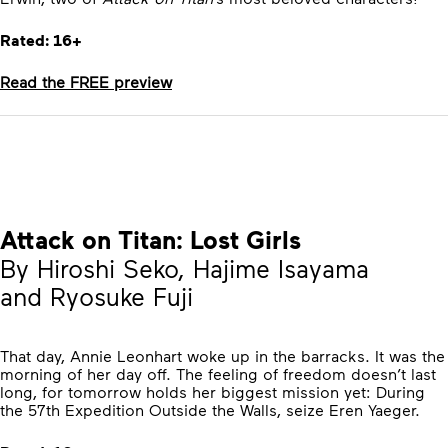
Rated: 16+
Read the FREE preview
Attack on Titan: Lost Girls
By Hiroshi Seko, Hajime Isayama
and Ryosuke Fuji
That day, Annie Leonhart woke up in the barracks. It was the
morning of her day off. The feeling of freedom doesn’t last
long, for tomorrow holds her biggest mission yet: During
the 57th Expedition Outside the Walls, seize Eren Yaeger.