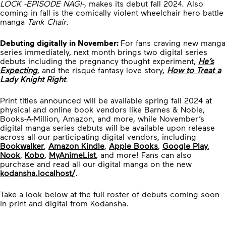
LOCK -EPISODE NAGI-
, makes its debut fall 2024. Also
coming in fall is the comically violent wheelchair hero battle
manga
Tank Chair
.
Debuting digitally in November:
For fans craving new manga
series immediately, next month brings two digital series
debuts including the pregnancy thought experiment,
He’s
Expecting
, and the risqué fantasy love story,
How to Treat a
Lady Knight Right
.
Print titles announced will be available spring fall 2024 at
physical and online book vendors like Barnes & Noble,
Books-A-Million, Amazon, and more, while November’s
digital manga series debuts will be available upon release
across all our participating digital vendors, including
Bookwalker
,
Amazon Kindle
,
Apple Books
,
Google Play
,
Nook
,
Kobo
,
MyAnimeList
, and more! Fans can also
purchase and read all our digital manga on the new
kodansha.localhost/
.
Take a look below at the full roster of debuts coming soon
in print and digital from Kodansha.