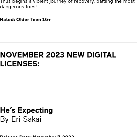
Thus begins a violent journey of recovery, battling the most
dangerous foes!
Rated: Older Teen 16+
NOVEMBER 2023 NEW DIGITAL
LICENSES:
He’s Expecting
By Eri Sakai