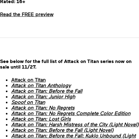
Rated: 16+
Read the FREE preview
See below for the full list of Attack on Titan series now on
sale until 11/27.
Attack on Titan
Attack on Titan Anthology
Attack on Titan: Before the Fall
Attack on Titan: Junior High
Spoof on Titan
Attack on Titan: No Regrets
Attack on Titan: No Regrets Complete Color Edition
Attack on Titan: Lost Girls
Attack on Titan: Harsh Mistress of the City (Light Novel)
Attack on Titan: Before the Fall (Light Novel)
Attack on Titan: Before the Fall: Kuklo Unbound (Light