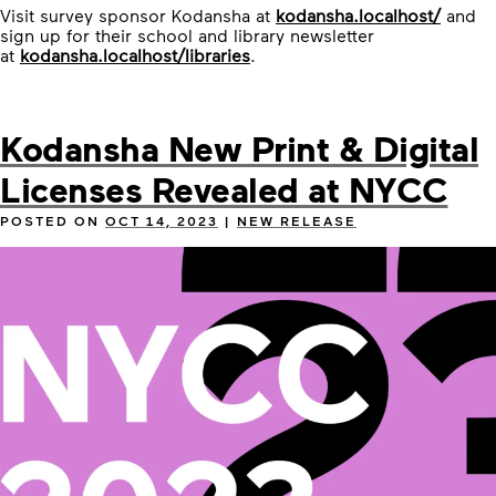
Visit survey sponsor Kodansha at
kodansha.localhost/
and
sign up for their school and library newsletter
at
kodansha.localhost/libraries
.
Kodansha New Print & Digital
Licenses Revealed at NYCC
POSTED ON
OCT 14, 2023
|
NEW RELEASE