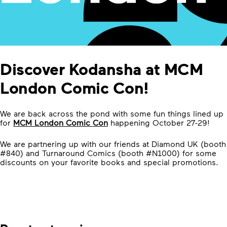
Discover Kodansha at MCM
London Comic Con!
We are back across the pond with some fun things lined up
for
MCM London Comic Con
happening October 27-29!
We are partnering up with our friends at Diamond UK (booth
#840) and Turnaround Comics (booth #N1000) for some
discounts on your favorite books and special promotions.