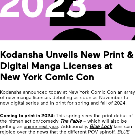
Kodansha Unveils New Print &
Digital Manga Licenses at
New York Comic Con
Kodansha announced today at New York Comic Con an array
of new manga licenses debuting as soon as November for
new digital series and in print for spring and fall of 2024!
Coming to print in 2024:
This spring sees the print debut of
the hitman action/comedy
The Fable
– which will also be
getting an
anime next year
. Additionally,
Blue Lock
fans can
rejoice over the news that the different POV spinoff,
BLUE