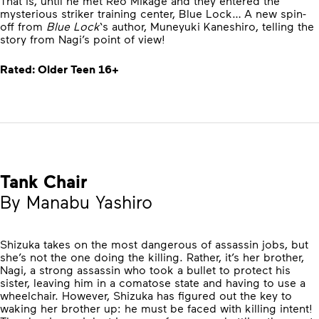
That is, until he met Reo Mikage and they entered the
mysterious striker training center, Blue Lock… A new spin-
off from
Blue Lock
‘s author, Muneyuki Kaneshiro, telling the
story from Nagi’s point of view!
Rated: Older Teen 16+
Tank Chair
By Manabu Yashiro
Shizuka takes on the most dangerous of assassin jobs, but
she’s not the one doing the killing. Rather, it’s her brother,
Nagi, a strong assassin who took a bullet to protect his
sister, leaving him in a comatose state and having to use a
wheelchair. However, Shizuka has figured out the key to
waking her brother up: he must be faced with killing intent!