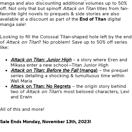
manga and also discounting additional volumes up to 50%
off. Not only that but spinoff
Attack on Titan
titles from fan-
favorite light novels to prequels & side stories are also
available at a discount as part of the
End of Titan
digital
manga sale!
Looking to fill the Colossal Titan-shaped hole left by the end
of
Attack on Titan
? No problem! Save up to 50% off series
like:
Attack on Titan: Junior High
– a story where Eren and
Mikasa enter a new school—Titan Junior High
Attack on Titan: Before the Fall
(manga)
– the prequel
series detailing a shocking & tumultuous time within
Wall Maria
Attack on Titan: No Regrets
– the origin story behind
two of
Attack on Titan
‘s most beloved characters, Levi
and Erwin
All of this and more!
Sale Ends Monday, November 13th, 2023!