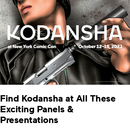
Find Kodansha at All These
Exciting Panels &
Presentations