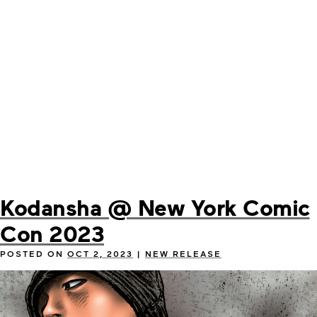
Kodansha @ New York Comic
Con 2023
POSTED ON
OCT 2, 2023
|
NEW RELEASE