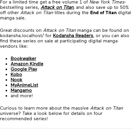
For a limited time get a free volume 1 of
New York Times
-
bestselling series,
Attack on Titan
, and also save up to 50%
off other
Attack on Titan
titles during the
End of Titan
digital
manga sale.
Great discounts on
Attack on Titan
manga can be found on
kodansha.localhost/ for
Kodansha Readers
, or you can also
find these series on sale at participating digital manga
vendors like:
Bookwalker
Amazon Kindle
Google Play
Kobo
Nook
MyAnimeList
Mangamo
and more!
Curious to learn more about the massive
Attack on Titan
universe? Take a look below for details on four
recommended series!