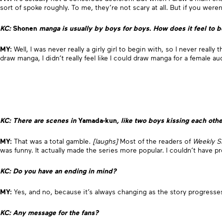
sort of spoke roughly. To me, they’re not scary at all. But if you were
KC:
Shonen
manga is usually by boys for boys. How does it feel to 
MY:
Well, I was never really a girly girl to begin with, so I never real
draw manga, I didn’t really feel like I could draw manga for a female a
KC: There are scenes in
Yamada-kun
, like two boys kissing each othe
MY:
That was a total gamble.
[laughs]
Most of the readers of
Weekly S
was funny. It actually made the series more popular. I couldn’t have pr
KC: Do you have an ending in mind?
MY:
Yes, and no, because it’s always changing as the story progresse
KC: Any message for the fans?