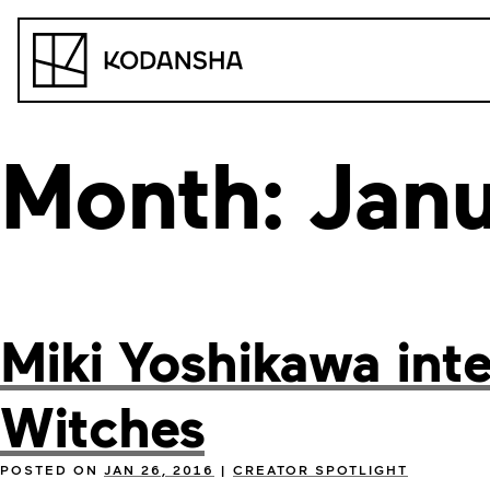
Skip
to
Kodansha
content
Month:
Jan
Miki Yoshikawa int
Witches
POSTED ON
JAN 26, 2016
|
CREATOR SPOTLIGHT