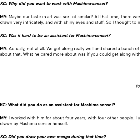
KC: Why did you want to work with Mashima-sensei?
MY:
Maybe our taste in art was sort of similar? At that time, there wer
drawn very intricately, and with shiny eyes and stuff. So I thought to
KC: Was it hard to be an assistant for Mashima-sensei?
MY:
Actually, not at all. We got along really well and shared a bunch of 
about that. What he cared more about was if you could get along with 
Yo
KC: What did you do as an assistant for Mashima-sensei?
MY:
I worked with him for about four years, with four other people. I
drawn by Mashima-sensei himself.
KC: Did you draw your own manga during that time?