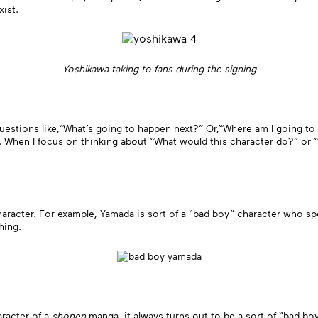
xist.
Yoshikawa taking to fans during the signing
 questions like,“What’s going to happen next?” Or,“Where am I going to 
. When I focus on thinking about “What would this character do?” or “W
aracter. For example, Yamada is sort of a “bad boy” character who s
hing.
aracter of a
shonen
manga, it always turns out to be a sort of “bad bo