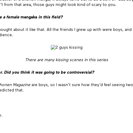
n’t from that area, those guys might look kind of scary to you.
be a female
mangaka
in this field?
ly thought about it like that. All the friends I grew up with were boys, 
udience.
There are many kissing scenes in this series
r. Did you think it was going to be controversial?
honen Magazine
are boys, so I wasn’t sure how they’d feel seeing two 
edicted that.
s.