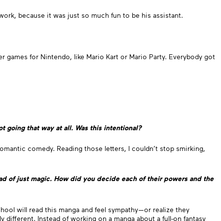
ork, because it was just so much fun to be his assistant.
r games for Nintendo, like Mario Kart or Mario Party. Everybody got
t going that way at all. Was this intentional?
d romantic comedy. Reading those letters, I couldn’t stop smirking,
ead of just magic. How did you decide each of their powers and the
 school will read this manga and feel sympathy—or realize they
 different. Instead of working on a manga about a full-on fantasy