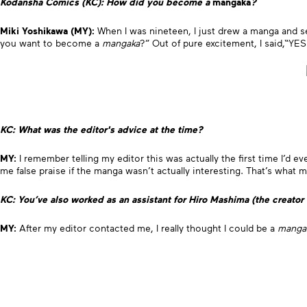
Kodansha Comics (KC): How did you become a
mangaka
?
Miki Yoshikawa (MY):
When I was nineteen, I just drew a manga and se
you want to become a
mangaka
?” Out of pure excitement, I said,“YE
KC: What was the editor's advice at the time?
MY:
I remember telling my editor this was actually the first time I’d e
me false praise if the manga wasn’t actually interesting. That’s wha
KC: You’ve also worked as an assistant for Hiro Mashima (the creator
MY:
After my editor contacted me, I really thought I could be a
manga