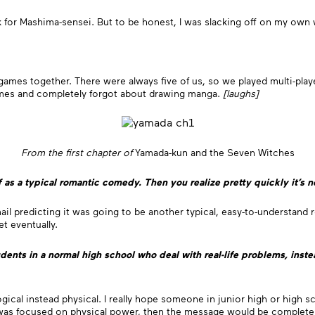
for Mashima-sensei. But to be honest, I was slacking off on my own w
ames together. There were always five of us, so we played multi-playe
games and completely forgot about drawing manga.
[laughs]
From the first chapter of
Yamada-kun and the Seven Witches
f as a typical romantic comedy. Then you realize pretty quickly it’s no
n mail predicting it was going to be another typical, easy-to-understan
t eventually.
ents in a normal high school who deal with real-life problems, inst
ological instead physical. I really hope someone in junior high or high
s was focused on physical power, then the message would be completely