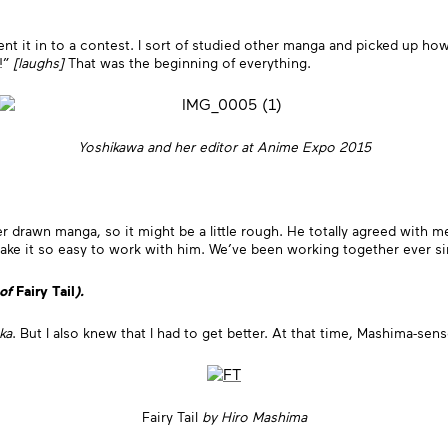
nt it in to a contest. I sort of studied other manga and picked up ho
S!”
[laughs]
That was the beginning of everything.
Yoshikawa and her editor at Anime Expo 2015
ver drawn manga, so it might be a little rough. He totally agreed with m
t make it so easy to work with him. We’ve been working together ever 
 of
Fairy Tail
).
ka
. But I also knew that I had to get better. At that time, Mashima-sen
Fairy Tail
by Hiro Mashima