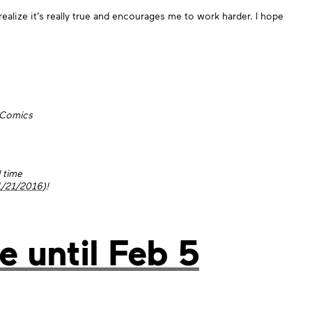
ize it’s really true and encourages me to work harder. I hope
 Comics
d time
1/21/2016
)!
e until Feb 5