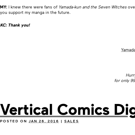
MY:
I knew there were fans of
Yamada-kun and the Seven Witches
over
you support my manga in the future.
KC: Thank you!
Yamada
Hurr
for only 9
Vertical Comics Dig
POSTED ON
JAN 26, 2016
|
SALES