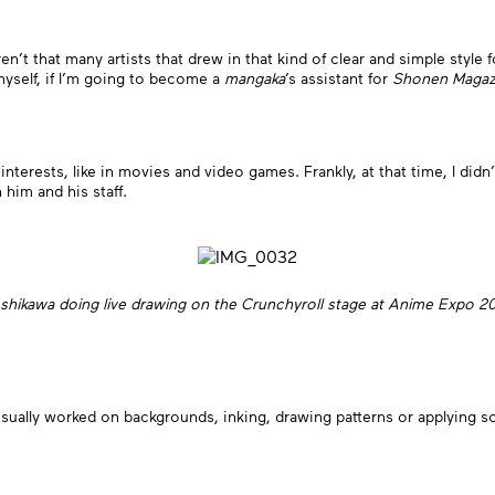
en’t that many artists that drew in that kind of clear and simple style 
 myself, if I’m going to become a
mangaka
’s assistant for
Shonen Magaz
interests, like in movies and video games. Frankly, at that time, I didn’
him and his staff.
shikawa doing live drawing on the Crunchyroll stage at Anime Expo 2
 usually worked on backgrounds, inking, drawing patterns or applying 