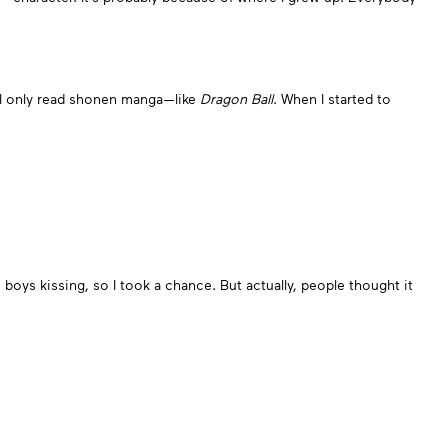
and I only read shonen manga—like
Dragon Ball
. When I started to
boys kissing, so I took a chance. But actually, people thought it