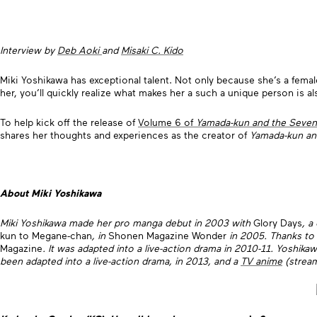
Interview by
Deb Aoki
and
Misaki C. Kido
Miki Yoshikawa has exceptional talent. Not only because she’s a fema
her, you’ll quickly realize what makes her a such a unique person is 
To help kick off the release of
Volume 6 of
Yamada-kun and the Seven
shares her thoughts and experiences as the creator of
Yamada-kun an
About Miki Yoshikawa
Miki Yoshikawa made her pro manga debut in 2003 with
Glory Days
, a
kun to Megane-chan
, in
Shonen Magazine Wonder
in 2005. Thanks to
Magazine
. It was adapted into a live-action drama in 2010-11. Yoshik
been adapted into a live-action drama, in 2013, and a
TV anime
(stream