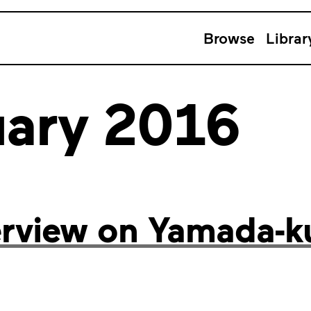
Browse
Librar
uary 2016
erview on Yamada-k