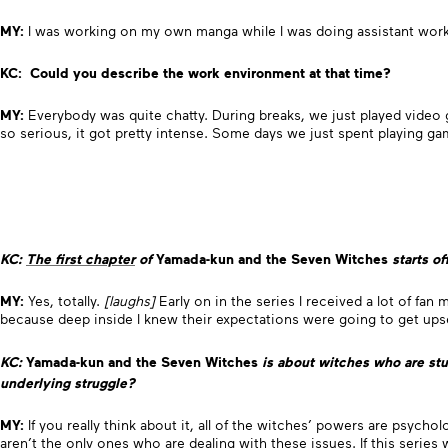
MY:
I was working on my own manga while I was doing assistant work 
KC: Could you describe the work environment at that time?
MY:
Everybody was quite chatty. During breaks, we just played video g
so serious, it got pretty intense. Some days we just spent playing 
KC:
The first chapter
of
Yamada-kun and the Seven Witches
starts of
MY:
Yes, totally.
[laughs]
Early on in the series I received a lot of fa
because deep inside I knew their expectations were going to get upse
KC:
Yamada-kun and the Seven Witches
is
about witches who are stud
underlying struggle?
MY:
If you really think about it, all of the witches’ powers are psych
aren’t the only ones who are dealing with these issues. If this serie