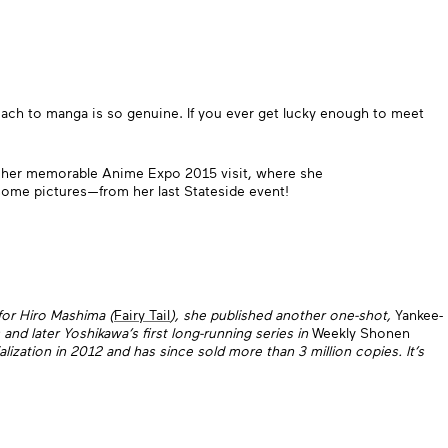
ch to manga is so genuine. If you ever get lucky enough to meet
ng her memorable Anime Expo 2015 visit, where she
ome pictures—from her last Stateside event!
 for Hiro Mashima (
Fairy Tail
), she published another one-shot,
Yankee-
nd later Yoshikawa’s first long-running series in
Weekly Shonen
ialization in 2012 and has since sold more than 3 million copies. It’s