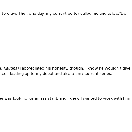
w to draw. Then one day, my current editor called me and asked,“Do
e.
[laughs]
I appreciated his honesty, though. I know he wouldn’t give
since—leading up to my debut and also on my current series.
sei was looking for an assistant, and I knew I wanted to work with him.