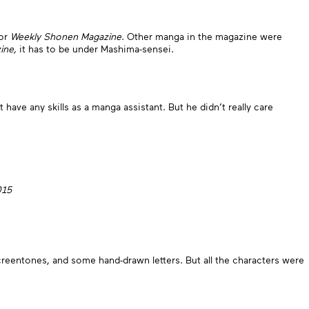
for
Weekly Shonen Magazine
. Other manga in the magazine were
ine,
it has to be under Mashima-sensei.
t have any skills as a manga assistant. But he didn’t really care
015
screentones, and some hand-drawn letters. But all the characters were