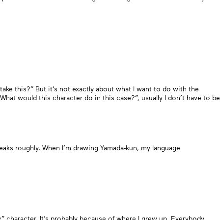
take this?” But it’s not exactly about what I want to do with the
hat would this character do in this case?”, usually I don’t have to be
peaks roughly. When I’m drawing Yamada-kun, my language
y” character. It’s probably because of where I grew up. Everybody