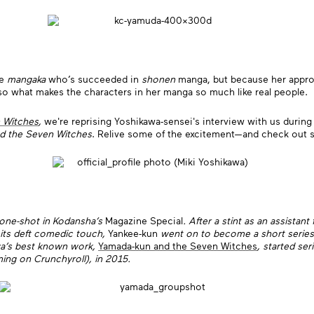
le
mangaka
who’s succeeded in
shonen
manga, but because her approa
also what makes the characters in her manga so much like real people.
 Witches
,
we're reprising Yoshikawa-sensei's interview with us duri
d the Seven Witches
. Relive some of the excitement—and check out s
 one-shot in Kodansha’s
Magazine Special
. After a stint as an assistant
 its deft comedic touch,
Yankee-kun
went on to become a short series a
awa’s best known work,
Yamada-kun and the Seven Witches
, started ser
ing on Crunchyroll), in 2015.