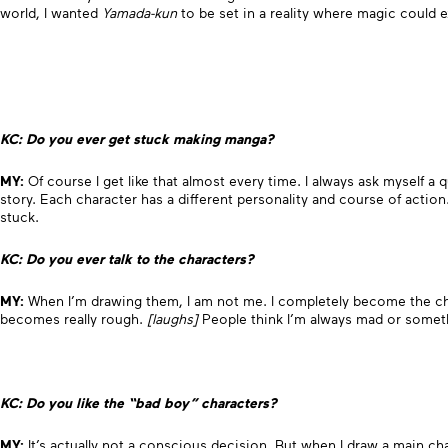
world, I wanted
Yamada-kun
to be set in a reality where magic could e
KC: Do you ever get stuck making manga?
MY:
Of course I get like that almost every time. I always ask myself a
story. Each character has a different personality and course of action
stuck.
KC: Do you ever talk to the characters?
MY:
When I’m drawing them, I am not me. I completely become the ch
becomes really rough.
[laughs]
People think I’m always mad or somet
KC: Do you like the “bad boy” characters?
MY:
It’s actually not a conscious decision. But when I draw a main ch