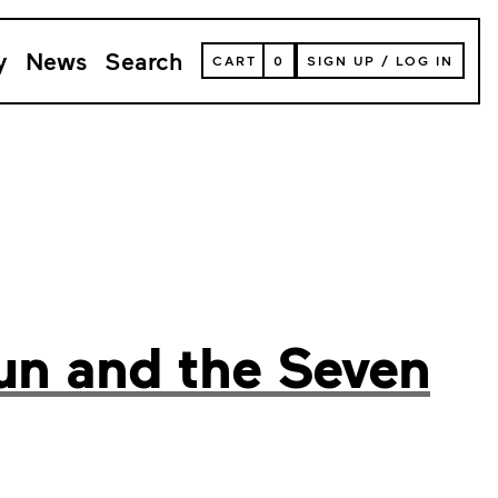
y
News
Search
VIEW
CART
0
SIGN UP
/
LOG IN
YOUR
SHOPPING
CART
(
0
ITEMS)
un and the Seven