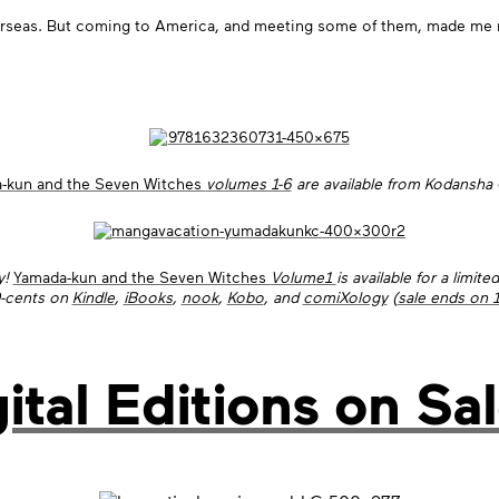
seas. But coming to America, and meeting some of them, made me real
-kun and the Seven Witches
volumes 1-6
are available from Kodansha
y!
Yamada-kun and the Seven Witches
Volume1
is available for a limite
9-cents on
Kindle
,
iBooks
,
nook
,
Kobo
, and
comiXology
(
sale ends on 
ital Editions on Sal