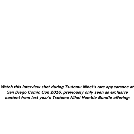
Watch this interview shot during Tsutomu Nihei's rare appearance at
San Diego Comic Con 2016, previously only seen as exclusive
content from last year's Tsutomu Nihei Humble Bundle offering: