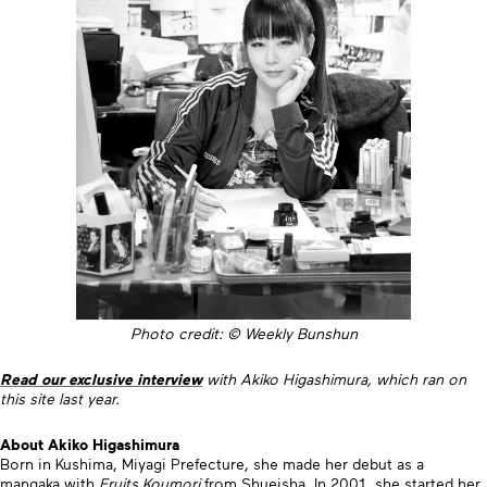
Photo credit: © Weekly Bunshun
Read our exclusive interview
with Akiko Higashimura, which ran on
this site last year.
About Akiko Higashimura
Born in Kushima, Miyagi Prefecture, she made her debut as a
mangaka with
Fruits Koumori
from Shueisha. In 2001, she started her