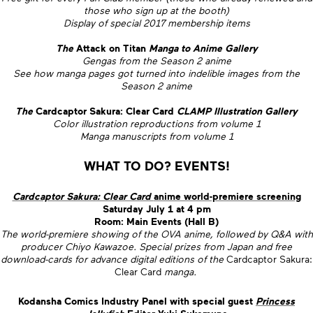
those who sign up at the booth)
Display of special 2017 membership items
The
Attack on Titan
Manga to Anime Gallery
Gengas from the Season 2 anime
See how manga pages got turned into indelible images from the
Season 2 anime
The
Cardcaptor Sakura: Clear Card
CLAMP Illustration Gallery
Color illustration reproductions from volume 1
Manga manuscripts from volume 1
WHAT TO DO? EVENTS!
Cardcaptor Sakura: Clear Card
anime world-premiere screening
Saturday July 1 at 4 pm
Room: Main Events (Hall B)
The world-premiere showing of the OVA anime, followed by Q&A with
producer Chiyo Kawazoe. Special prizes from Japan and free
download-cards for advance digital editions of the
Cardcaptor Sakura:
Clear Card
manga.
Kodansha Comics Industry Panel with special guest
Princess