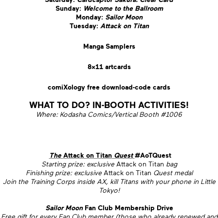
Sunday:
Welcome to the Ballroom
Monday:
Sailor Moon
Tuesday:
Attack on Titan
Manga Samplers
8×11 artcards
comiXology free download-code cards
WHAT TO DO? IN-BOOTH ACTIVITIES!
Where: Kodasha Comics/Vertical Booth #1006
The
Attack on Titan
Quest
#AoTQuest
Starting prize: exclusive
Attack on Titan
bag
Finishing prize: exclusive
Attack on Titan
Quest medal
Join the Training Corps inside AX, kill Titans with your phone in Little
Tokyo!
Sailor Moon
Fan Club Membership Drive
Free gift for every Fan Club member (those who already renewed and