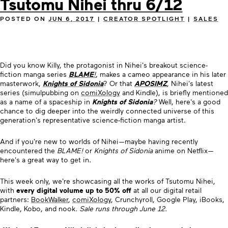
Tsutomu Nihei thru 6/12
POSTED ON
JUN 6, 2017
|
CREATOR SPOTLIGHT
|
SALES
Did you know Killy, the protagonist in Nihei's breakout science-
fiction manga series
BLAME
!
, makes a cameo appearance in his later
masterwork,
Knights of Sidonia
? Or that
APOSIMZ
, Nihei's latest
series (simulpubbing on
comiXology
and Kindle), is briefly mentioned
as a name of a spaceship in
Knights of Sidonia
?
Well, here's a good
chance to dig deeper into the weirdly connected universe of this
generation's representative science-fiction manga artist.
And if you're new to worlds of Nihei—maybe having recently
encountered the
BLAME!
or
Knights of Sidonia
anime on Netflix—
here's a great way to get in.
This week only, we're showcasing all the works of Tsutomu Nihei,
with
every digital volume up to 50% off
at all our digital retail
partners:
BookWalker
,
comiXology
, Crunchyroll, Google Play, iBooks,
Kindle, Kobo, and nook
. Sale runs through June 12.