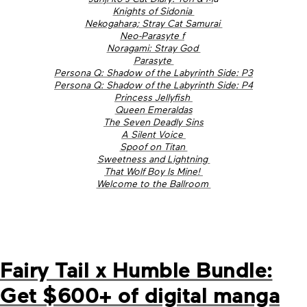
Knights of Sidonia
Nekogahara; Stray Cat Samurai
Neo-Parasyte f
Noragami: Stray God
Parasyte
Persona Q: Shadow of the Labyrinth Side: P3
Persona Q: Shadow of the Labyrinth Side: P4
Princess Jellyfish
Queen Emeraldas
The Seven Deadly Sins
A Silent Voice
Spoof on Titan
Sweetness and Lightning
That Wolf Boy Is Mine!
Welcome to the Ballroom
Fairy Tail x Humble Bundle:
Get $600+ of digital manga