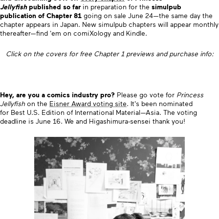
Jellyfish
published so far
in preparation for the
simulpub
publication of Chapter 81
going on sale June 24—the same day the
chapter appears in Japan. New simulpub chapters will appear monthly
thereafter—find 'em on comiXology and Kindle.
Click on the covers for free Chapter 1 previews and purchase info:
Hey, are you a comics industry pro?
Please go vote for
Princess
Jellyfish
on the
Eisner Award voting site
.
It's been nominated
for
Best U.S. Edition of International Material—Asia. The voting
deadline is June 16. We and Higashimura-sensei thank you!