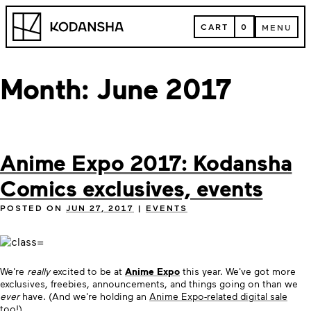
Skip
Kodansha
to
CART
0
MENU
content
CART
MENU
Month:
June 2017
Anime Expo 2017: Kodansha
Comics exclusives, events
POSTED ON
JUN 27, 2017
|
EVENTS
We're
really
excited to be at
Anime Expo
this year. We've got more
exclusives, freebies, announcements, and things going on than we
ever
have. (And we're holding an
Anime Expo-related digital sale
too!)