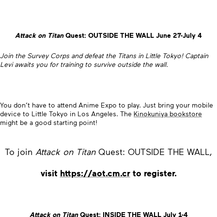
Attack on Titan
Quest: OUTSIDE THE WALL June 27-July 4
Join the Survey Corps and defeat the Titans in Little Tokyo! Captain
Levi awaits you for training to survive outside the wall.
You don’t have to attend Anime Expo to play. Just bring your mobile
device to Little Tokyo in Los Angeles. The
Kinokuniya bookstore
might be a good starting point!
To join
Attack on Titan
Quest: OUTSIDE THE WALL,
visit
https://aot.cm.cr
to register.
Attack on Titan
Quest: INSIDE THE WALL July 1-4