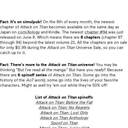
Fact: It's on simulpub!
On the 8th of every month, the newest
chapter of
Attack on Titan
becomes available on the same day as
Japan on
comiXology
and Kindle. The newest
chapter #94
was just
released on June 8. Which means there are
8 chapters
(chapter 87
through 94) beyond the latest volume 21. All the chapters are on sale
for only $0.99 during the
Attack on Titan
Universe Sale, so you can
catch up to it.
Fact: There's more to the
Attack on Titan
universe!
You may be
thinking “But I've read all the manga.” But have you
really
? Because
there are
6 spinoff series
of
Attack on Titan
. Some go into the
history of the
AoT
world, some go into the lives of your favorite
characters. Might as well try 'em out while they're 50% off!
List of
Attack on Titan
spinoffs
Attack on Titan: Before the Fall
Attack on Titan: No Regrets
Attack on Titan: Lost Girls
Attack on Titan Anthology
Spoof on Titan
Attack on Titan: Junior High