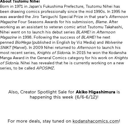
About Tsutomu Nihei
Born in 1971 in Japan's Fukushima Prefecture, Tsutomu Nihei has
been drawing comics professionally since the mid 1990s. In 1995 he
was awarded the Jiro Taniguchi Special Prize in that year's
Afternoon
Magazine
Four Seasons Awards for his submission,
Blame
. After
working as an assistant to veteran comic artist Tsutomu Takahashi,
Nihei went on to launch his debut series
BLAME!
in
Afternoon
Magazine
in 1998. Following the success of
BLAME!
he next
penned
BioMega
(published in English by Viz Media) and
Wolverine
SNIKT
(Marvel). In 2009 Nihei returned to
Afternoon
to launch his
most recent series,
Knights of Sidonia
. In 2015 he won the Kodansha
Manga Award in the General Comics category for his work on
Knights
of Sidonia
. Nihei has revealed that he is currently working on a new
series, to be called
APOSIMZ
.
Also, Creator Spotlight Sale for
Akiko Higashimura
is
happening this week (6/6-6/12)!
For more deals, stay tuned on
kodanshacomics.com
!