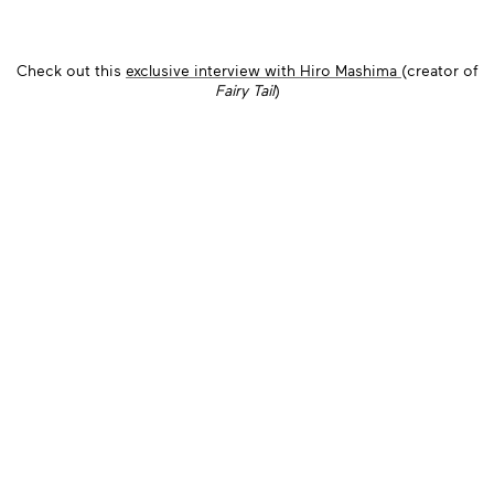
Check out this
exclusive interview with Hiro Mashima
(creator of
Fairy Tail
)