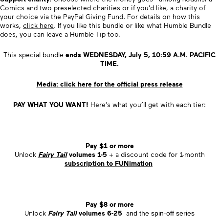
Comics and two preselected charities or if you'd like, a charity of
your choice via the PayPal Giving Fund. For details on how this
works,
click here
. If you like this bundle or like what Humble Bundle
does, you can leave a Humble Tip too.
This special bundle
ends
WEDNESDAY, July 5, 10:59 A.M. PACIFIC
TIME.
Media: click here for the official press release
PAY WHAT YOU WANT!
Here’s what you’ll get with each tier:
Pay $1 or more
Unlock
Fairy Tail
volumes 1-5
+ a discount code for 1-month
subscription to
FUNimation
Pay $8 or more
Unlock
Fairy Tail
volumes 6-25
a
nd
the spin-off series