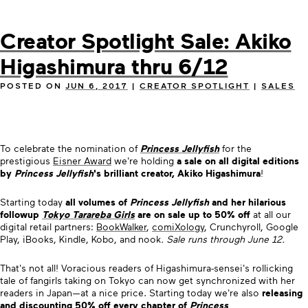
Creator Spotlight Sale: Akiko
Higashimura thru 6/12
POSTED ON
JUN 6, 2017
|
CREATOR SPOTLIGHT
|
SALES
To celebrate the nomination of
Princess Jellyfish
for the
prestigious
Eisner Award
we're holding
a sale on all digital editions
by
Princess Jellyfish
's brilliant creator, Akiko Higashimura
!
Starting today
all volumes of
Princess Jellyfish
and her hilarious
followup
Tokyo Tarareba Girls
are on sale up to 50% off
at all our
digital retail partners:
BookWalker
,
comiXology
, Crunchyroll, Google
Play, iBooks, Kindle, Kobo, and nook
. Sale runs through June 12.
That's not all! Voracious readers of Higashimura-sensei's rollicking
tale of fangirls taking on Tokyo can now get synchronized with her
readers in Japan—at a nice price.
Starting today we're also
releasing
and discounting 50% off
every chapter
of
Princess