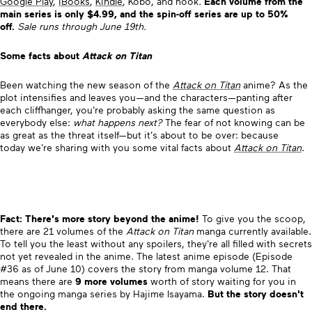
Google Play
,
iBooks
,
Kindle
, Kobo, and nook
.
Each volume from the
main series is only $4.99, and the spin-off series are up to 50%
off.
Sale runs through June 19th.
Some facts about
Attack on Titan
Been watching the new season of the
Attack on Titan
anime? As the
plot intensifies and leaves you—and the characters—panting after
each cliffhanger, you're probably asking the same question as
everybody else:
what happens next?
The fear of not knowing can be
as great as the threat itself—but it's about to be over: because
today we're sharing with you some vital facts about
Attack on Titan
.
Fact: There's more story beyond the anime!
To give you the scoop,
there are 21 volumes of the
Attack on Titan
manga currently available.
To tell you the least without any spoilers, they're all filled with secrets
not yet revealed in the anime. The latest anime episode (Episode
#36 as of June 10) covers the story from manga volume 12. That
means there are
9 more volumes
worth of story waiting for you in
the ongoing manga series by Hajime Isayama.
But the story doesn't
end there.