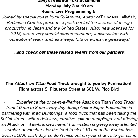
Jellyfish
Editor Yuki Sukemune
Monday July 3 at 10 am
Room: Live Programming 5
Joined by special guest Yumi Sukemune, editor of
Princess Jellyfish
,
Kodansha Comics presents a peek behind the scenes of manga
production in Japan and the United States. Also: new licenses for
2018, some very special announcements, a discussion with
oureditorial team, and, as always, lots of exclusive giveaways!
…and check out these related events from our partners
:
The
Attack on Titan
Food Truck brought to you by Funimation!
Right across S. Figueroa Street at 601 W. Pico Blvd
·
Experience the once-in-a-lifetime
Attack on Titan
Food Truck
from 10 am to 8 pm every day during Anime Expo! Funimation is
partnering with Mad Dumplings, a food truck that has been taking the
SoCal streets with a delicious, creative spin on dumplings, and offering
an
Attack on Titan-
branded menu! Funimation is giving away a limited
number of vouchers for the food truck at 10 am at the Funimation
Booth #1800 each day, so don't miss out on your chance to get some