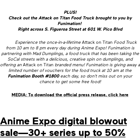
PLUS!
Check out the Attack on Titan Food Truck brought to you by
Funimation!
Right across S. Figueroa Street at 601 W. Pico Blvd
Experience the once-in-a-lifetime
Attack on Titan
Food Truck
from 10 am to 8 pm every day during Anime Expo! Funimation is
partnering with Mad Dumplings, a food truck that has been taking the
SoCal streets with a delicious, creative spin on dumplings, and
offering an
Attack on Titan
branded menu! Funimation is giving away a
limited number of vouchers for the food truck at 10 am at the
Funimation Booth #1800
each day, so don't miss out on your
chance to get some free food!
MEDIA: To download the official press release, click here
Anime Expo digital blowout
sale—30+ series up to 50%