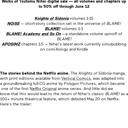
Works of Tsutomu Nihei digital sale — all volumes and chapters up
to 50% off through June 12
Knights of Sidonia
volumes 1-15
NOiSE
— short-story collection set in the universe of
BLAME!
BLAME!
volumes 1-3
BLAME! Academy and So On
—a standalone volume spinoff of
BLAME!
APOSIMZ
chapters 1-5 — Nihei's latest work currently simulpubbing
on comiXology and Kindle
The stories behind the Netflix anime.
The
Knights of Sidonia
manga,
with print editions available from
Vertical Comics
, was adapted into
a groundbreaking full-CG anime by Polygon Pictures, which became
one of the first
Netflix Original
anime series. And little did we
know that this would lead to the return of Nihei's classic
BLAME!
as a
100+ minute theatrical feature, which debuted May 20 on Netflix.
Here's the trailer: