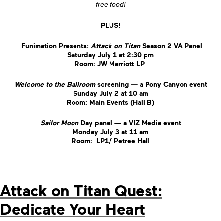
free food!
PLUS!
Funimation Presents:
Attack on Titan
Season 2 VA Panel
Saturday July 1 at 2:30 pm
Room: JW Marriott LP
Welcome to the Ballroom
screening — a Pony Canyon event
Sunday July 2 at 10 am
Room: Main Events (Hall B)
Sailor Moon
Day panel — a VIZ Media event
Monday July 3 at 11 am
Room: LP1/ Petree Hall
Attack on Titan Quest:
Dedicate Your Heart