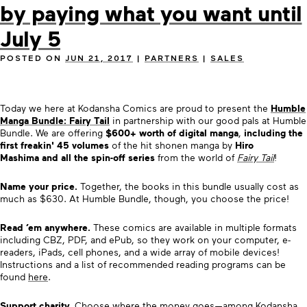
by paying what you want until
July 5
POSTED ON
JUN 21, 2017
|
PARTNERS
|
SALES
Today we here at Kodansha Comics are proud to present the
Humble
Manga Bundle: Fairy Tail
in partnership with our good pals at Humble
Bundle. We are offering
$600+ worth of digital manga
,
including the
first freakin' 45 volumes
of the hit shonen manga by
Hiro
Mashima
and all the spin-off series
from the world of
Fairy Tail
!
Name your price.
Together, the books in this bundle usually cost as
much as $630. At Humble Bundle, though, you choose the price!
Read ’em anywhere.
These comics are available in multiple formats
including CBZ, PDF, and ePub, so they work on your computer, e-
readers, iPads, cell phones, and a wide array of mobile devices!
Instructions and a list of recommended reading programs can be
found
here
.
Support charity.
Choose where the money goes—among Kodansha