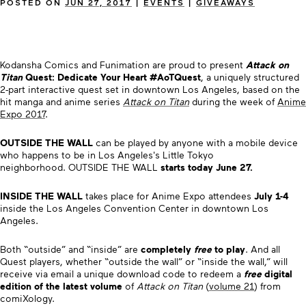
POSTED ON
JUN 27, 2017
|
EVENTS
|
GIVEAWAYS
Kodansha Comics and Funimation are proud to present
Attack on
Titan
Quest: Dedicate Your Heart #AoTQuest
, a uniquely structured
2-part interactive quest set in downtown Los Angeles, based on the
hit manga and anime series
Attack on Titan
during the week of
Anime
Expo 2017
.
OUTSIDE THE WALL
can be played by anyone with a mobile device
who happens to be in Los Angeles's Little Tokyo
neighborhood. OUTSIDE THE WALL
starts today June 27.
INSIDE THE WALL
takes place for Anime Expo attendees
July 1-4
inside the Los Angeles Convention Center in downtown Los
Angeles.
Both “outside” and “inside” are
completely
free
to play
. And all
Quest players, whether “outside the wall” or “inside the wall,” will
receive via email a unique download code to redeem a
free
digital
edition of the latest volume
of
Attack on Titan
(
volume 21
) from
comiXology.