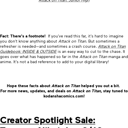
Fact: There's a footnote!
If you've read this far, it's hard to imagine
you don't know anything about
Attack on Titan
. But sometimes a
refresher is needed—and sometimes a crash course.
Attack on Titan
Guidebook: INSIDE & OUTSIDE
is an easy way to cut to the chase. It
goes over what has happened so far in the
Attack on Titan
manga and
anime. It's not a bad reference to add to your digital library!
Hope these facts about
Attack on Titan
helped you out a bit.
For more news, updates, and deals on
Attack on Titan
, stay tuned to
kodanshacomics.com!
Creator Spotlight Sale: