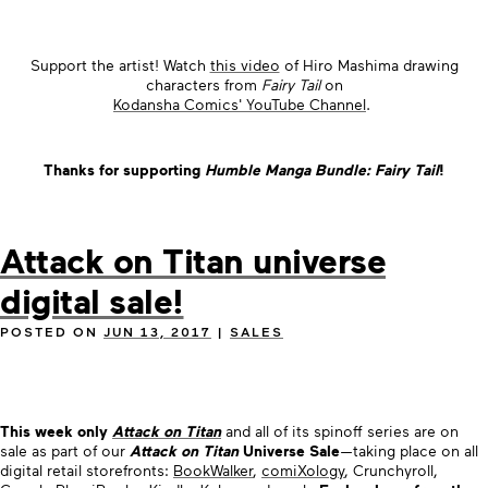
Support the artist! Watch
this video
of Hiro Mashima drawing
characters from
Fairy Tail
on
Kodansha Comics' YouTube Channel
.
Thanks for supporting
Humble Manga Bundle: Fairy Tail
!
Attack on Titan universe
digital sale!
POSTED ON
JUN 13, 2017
|
SALES
This week only
Attack on Titan
and all of its spinoff series are on
sale as part of our
Attack on Titan
Universe Sale
—taking place on all
digital retail storefronts:
BookWalker
,
comiXology
, Crunchyroll,