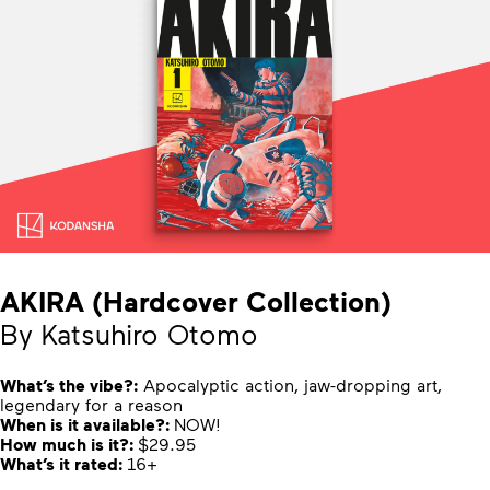
AKIRA (Hardcover Collection)
By Katsuhiro Otomo
What’s the vibe?:
Apocalyptic action, jaw-dropping art,
legendary for a reason
When is it available?:
NOW!
How much is it?:
$29.95
What’s it rated:
16+