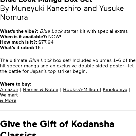
By Muneyuki Kaneshiro and Yusuke
Nomura
What’s the vibe?:
Blue Lock
starter kit with special extras
When is it available?:
NOW!
How much is it?:
$77.94
What’s it rated:
16+
The ultimate
Blue Lock
box set! Includes volumes 1–6 of the
hit soccer manga and an exclusive double-sided poster—let
the battle for Japan’s top striker begin.
Where to buy:
Amazon
|
Barnes & Noble
|
Books-A-Million
|
Kinokuniya
|
Walmart
|
& More
Give the Gift of Kodansha
Classics