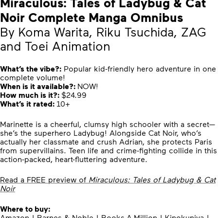
Miraculous: Tales of Ladybug & Cat
Noir Complete Manga Omnibus
By Koma Warita, Riku Tsuchida, ZAG
and Toei Animation
What’s the vibe?:
Popular kid-friendly hero adventure in one
complete volume!
When is it available?:
NOW!
How much is it?:
$24.99
What’s it rated:
10+
Marinette is a cheerful, clumsy high schooler with a secret—
she’s the superhero Ladybug! Alongside Cat Noir, who’s
actually her classmate and crush Adrian, she protects Paris
from supervillains. Teen life and crime-fighting collide in this
action-packed, heart-fluttering adventure.
Read a FREE preview of
Miraculous: Tales of Ladybug & Cat
Noir
Where to buy:
Amazon
|
Barnes & Noble
|
Books-A-Million
|
Kinokuniya
|