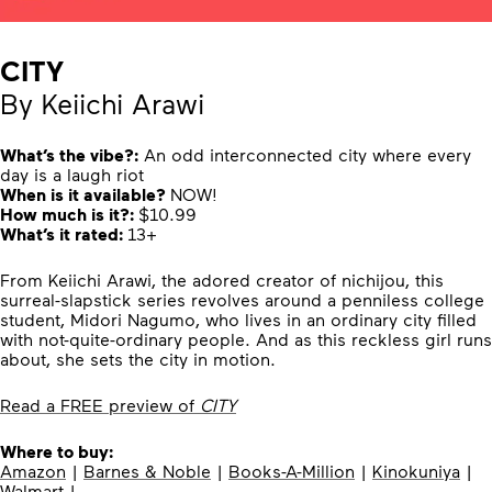
CITY
By Keiichi Arawi
What’s the vibe?:
An odd interconnected city where every
day is a laugh riot
When is it available?
NOW!
How much is it?:
$10.99
What’s it rated:
13+
From Keiichi Arawi, the adored creator of nichijou, this
surreal-slapstick series revolves around a penniless college
student, Midori Nagumo, who lives in an ordinary city filled
with not-quite-ordinary people. And as this reckless girl runs
about, she sets the city in motion.
Read a FREE preview of
CITY
Where to buy:
Amazon
|
Barnes & Noble
|
Books-A-Million
|
Kinokuniya
|
Walmart
|