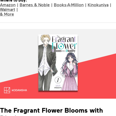
Where to buy:
Amazon
|
Barnes & Noble
|
Books-A-Million
|
Kinokuniya
|
Walmart
|
& More
The Fragrant Flower Blooms with