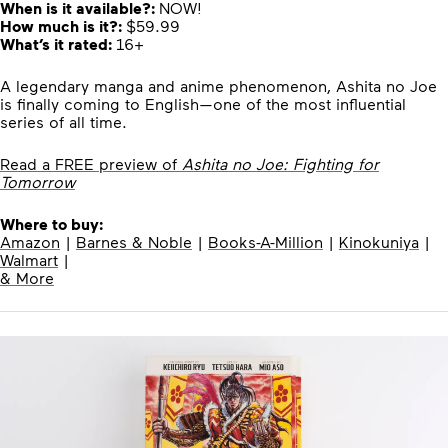
When is it available?:
NOW!
How much is it?:
$59.99
What’s it rated:
16+
A legendary manga and anime phenomenon, Ashita no Joe
is finally coming to English—one of the most influential
series of all time.
Read a FREE preview of
Ashita no Joe: Fighting for
Tomorrow
Where to buy:
Amazon
|
Barnes & Noble
|
Books-A-Million
|
Kinokuniya
|
Walmart
|
& More