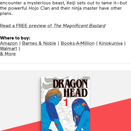
encounter a mysterious beast, Keiji sets out to tame it—but
the powerful Hojo Clan and their ninja master have other
plans.
Read a FREE preview of
The Magnificent Bastard
Where to buy:
Amazon
|
Barnes & Noble
|
Books-A-Million
|
Kinokuniya
|
Walmart
|
& More