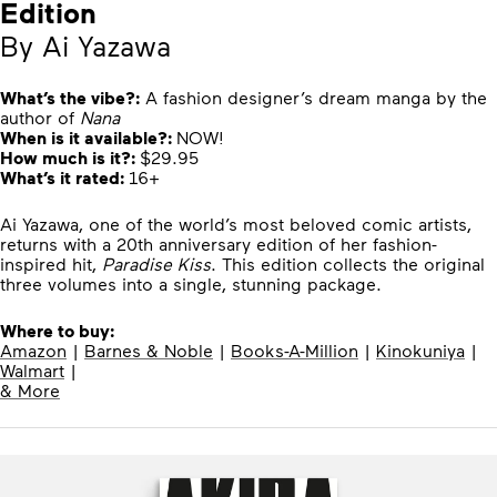
Edition
By Ai Yazawa
What’s the vibe?:
A fashion designer’s dream manga by the
author of
Nana
When is it available?:
NOW!
How much is it?:
$29.95
What’s it rated:
16+
Ai Yazawa, one of the world’s most beloved comic artists,
returns with a 20th anniversary edition of her fashion-
inspired hit,
Paradise Kiss
. This edition collects the original
three volumes into a single, stunning package.
Where to buy:
Amazon
|
Barnes & Noble
|
Books-A-Million
|
Kinokuniya
|
Walmart
|
& More