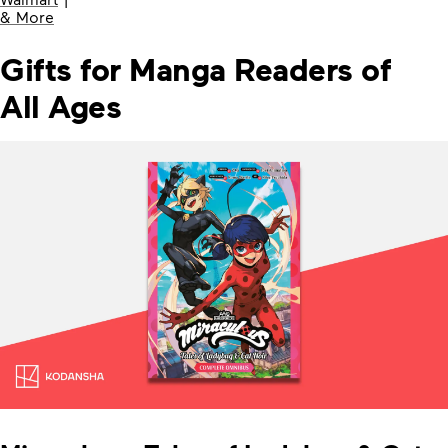
& More
Gifts for Manga Readers of
All Ages