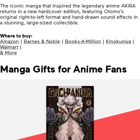
The iconic manga that inspired the legendary anime AKIRA
returns in a new hardcover edition, featuring Otomo’s
original right-to-left format and hand-drawn sound effects in
a stunning, large-sized collectible.
Where to buy:
Amazon
|
Barnes & Noble
|
Books-A-Million
|
Kinokuniya
|
Walmart
|
& More
Manga Gifts for Anime Fans