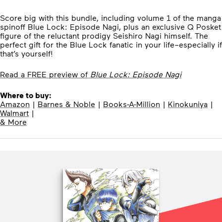
Score big with this bundle, including volume 1 of the manga
spinoff Blue Lock: Episode Nagi, plus an exclusive Q Posket
figure of the reluctant prodigy Seishiro Nagi himself. The
perfect gift for the Blue Lock fanatic in your life–especially if
that’s yourself!
Read a FREE preview of
Blue Lock: Episode Nagi
Where to buy:
Amazon
|
Barnes & Noble
|
Books-A-Million
|
Kinokuniya
|
Walmart
|
& More