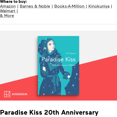
Where to buy:
Amazon
|
Barnes & Noble
|
Books-A-Million
|
Kinokuniya
|
Walmart
|
& More
Paradise Kiss 20th Anniversary