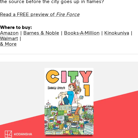
the source before the city goes up in flames?
Read a FREE preview of
Fire Force
Where to buy:
Amazon
|
Barnes & Noble
|
Books-A-Million
|
Kinokuniya
|
Walmart
|
& More