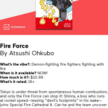
Fire Force
By Atsushi Ohkubo
What’s the vibe?:
Demon-fighting fire fighters fighting with
fire
When is it available?
NOW!
How much is it?:
$10.99
What’s it rated:
16+
Tokyo is under threat from spontaneous human combustion,
and only the Fire Force can stop it! Shinra, a boy who runs
at rocket speed—leaving “devil’s footprints” in his wake—
joins Special Fire Cathedral 8. Can he and the team uncover