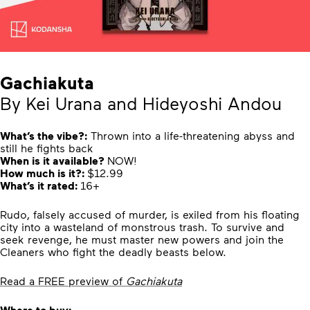
Gachiakuta
By Kei Urana and Hideyoshi Andou
What’s the vibe?:
Thrown into a life-threatening abyss and
still he fights back
When is it available?
NOW!
How much is it?:
$12.99
What’s it rated:
16+
Rudo, falsely accused of murder, is exiled from his floating
city into a wasteland of monstrous trash. To survive and
seek revenge, he must master new powers and join the
Cleaners who fight the deadly beasts below.
Read a FREE preview of
Gachiakuta