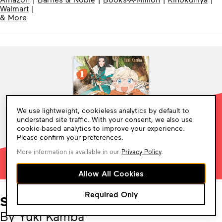
Walmart
|
& More
Cookie
We use lightweight, cookieless analytics by default to
Consent
understand site traffic. With your consent, we also use
cookie-based analytics to improve your experience.
Please confirm your preferences.
More information is available in our
Privacy Policy
.
Allow All Cookies
Required Only
Sheeta’s Little Big World
By Yuki Kamba