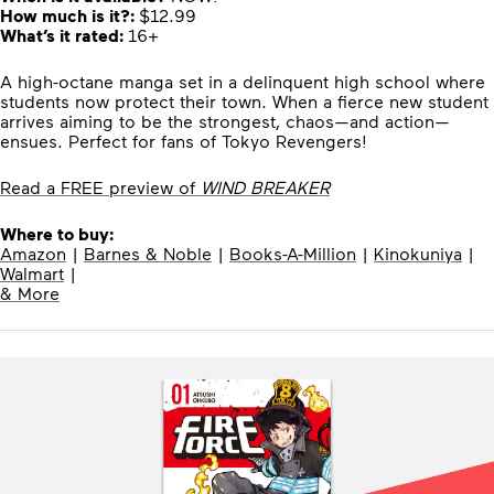
How much is it?:
$12.99
What’s it rated:
16+
A high-octane manga set in a delinquent high school where
students now protect their town. When a fierce new student
arrives aiming to be the strongest, chaos—and action—
ensues. Perfect for fans of Tokyo Revengers!
Read a FREE preview of
WIND BREAKER
Where to buy:
Amazon
|
Barnes & Noble
|
Books-A-Million
|
Kinokuniya
|
Walmart
|
& More