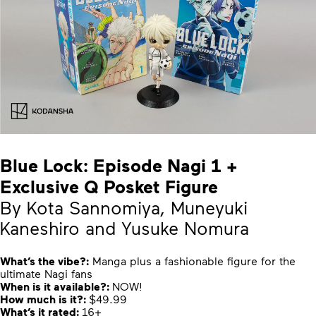
Blue Lock: Episode Nagi 1 +
Exclusive Q Posket Figure
By Kota Sannomiya, Muneyuki
Kaneshiro and Yusuke Nomura
What’s the vibe?:
Manga plus a fashionable figure for the
ultimate Nagi fans
When is it available?:
NOW!
How much is it?:
$49.99
What’s it rated:
16+