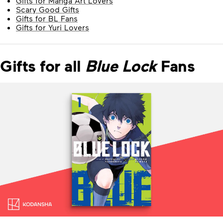
Gifts for Manga Art Lovers
Scary Good Gifts
Gifts for BL Fans
Gifts for Yuri Lovers
Gifts for all
Blue Lock
Fans