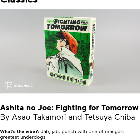
Ashita no Joe: Fighting for Tomorrow
By Asao Takamori and Tetsuya Chiba
What’s the vibe?:
Jab, jab, punch with one of manga’s
greatest underdogs