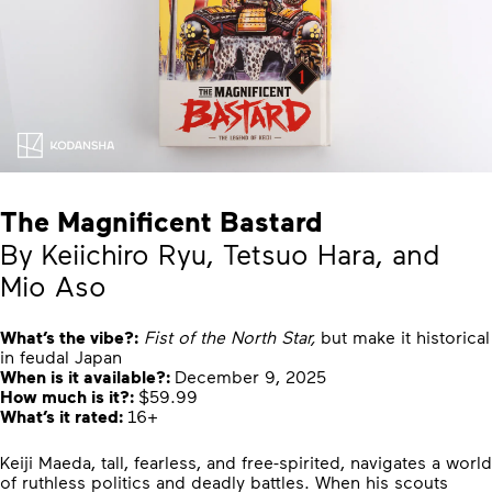
The Magnificent Bastard
By Keiichiro Ryu, Tetsuo Hara, and
Mio Aso
What’s the vibe?:
Fist of the North Star,
but make it historical
in feudal Japan
When is it available?:
December 9, 2025
How much is it?:
$59.99
What’s it rated:
16+
Keiji Maeda, tall, fearless, and free-spirited, navigates a world
of ruthless politics and deadly battles. When his scouts