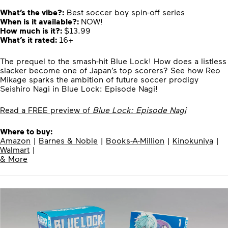
What’s the vibe?:
Best soccer boy spin-off series
When is it available?:
NOW!
How much is it?:
$13.99
What’s it rated:
16+
The prequel to the smash-hit Blue Lock! How does a listless
slacker become one of Japan’s top scorers? See how Reo
Mikage sparks the ambition of future soccer prodigy
Seishiro Nagi in Blue Lock: Episode Nagi!
Read a FREE preview of
Blue Lock: Episode Nagi
Where to buy:
Amazon
|
Barnes & Noble
|
Books-A-Million
|
Kinokuniya
|
Walmart
|
& More