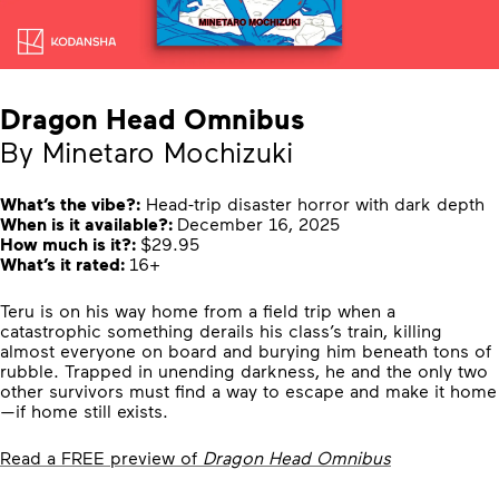
Dragon Head Omnibus
By Minetaro Mochizuki
What’s the vibe?:
Head-trip disaster horror with dark depth
When is it available?:
December 16, 2025
How much is it?:
$29.95
What’s it rated:
16+
Teru is on his way home from a field trip when a
catastrophic something derails his class’s train, killing
almost everyone on board and burying him beneath tons of
rubble. Trapped in unending darkness, he and the only two
other survivors must find a way to escape and make it home
—if home still exists.
Read a FREE preview of
Dragon Head Omnibus