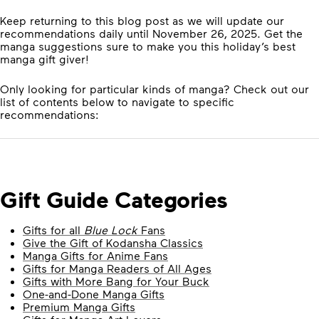
Keep returning to this blog post as we will update our
recommendations daily until November 26, 2025. Get the
manga suggestions sure to make you this holiday’s best
manga gift giver!
Only looking for particular kinds of manga? Check out our
list of contents below to navigate to specific
recommendations:
Gift Guide Categories
Gifts for all
Blue Lock
Fans
Give the Gift of Kodansha Classics
Manga Gifts for Anime Fans
Gifts for Manga Readers of All Ages
Gifts with More Bang for Your Buck
One-and-Done Manga Gifts
Premium Manga Gifts