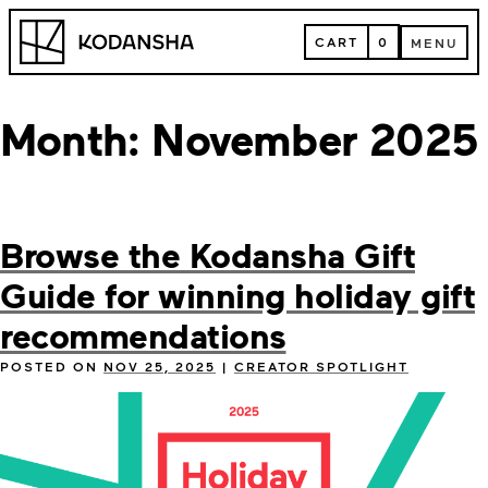
Skip
Kodansha
to
CART
0
MENU
content
CART
MENU
Month:
November 2025
Browse the Kodansha Gift
Guide for winning holiday gift
recommendations
POSTED ON
NOV 25, 2025
|
CREATOR SPOTLIGHT