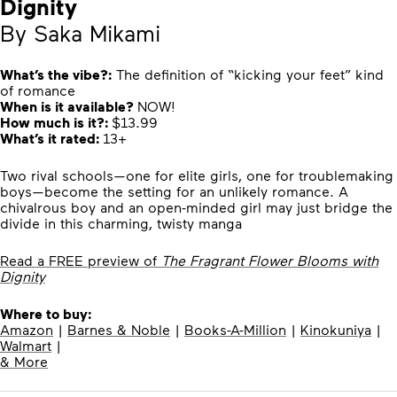
Dignity
By Saka Mikami
What’s the vibe?:
The definition of “kicking your feet” kind
of romance
When is it available?
NOW!
How much is it?:
$13.99
What’s it rated:
13+
Two rival schools—one for elite girls, one for troublemaking
boys—become the setting for an unlikely romance. A
chivalrous boy and an open-minded girl may just bridge the
divide in this charming, twisty manga
Read a FREE preview of
The Fragrant Flower Blooms with
Dignity
Where to buy:
Amazon
|
Barnes & Noble
|
Books-A-Million
|
Kinokuniya
|
Walmart
|
& More