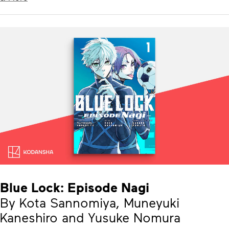
Blue Lock: Episode Nagi
By Kota Sannomiya, Muneyuki
Kaneshiro and Yusuke Nomura