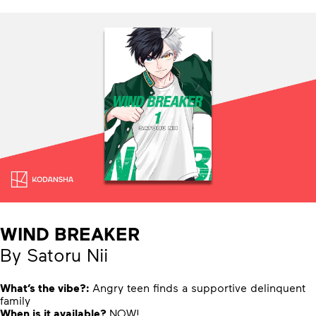
WIND BREAKER
By Satoru Nii
What’s the vibe?:
Angry teen finds a supportive delinquent
family
When is it available?
NOW!