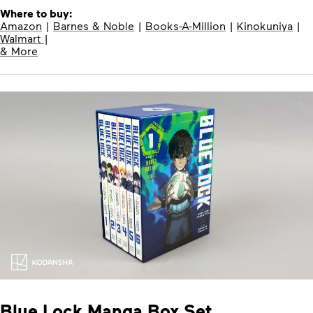
Where to buy:
Amazon
|
Barnes & Noble
|
Books-A-Million
|
Kinokuniya
|
Walmart
|
& More
Blue Lock Manga Box Set