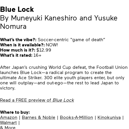
Blue Lock
By Muneyuki Kaneshiro and Yusuke
Nomura
What’s the vibe?:
Soccer-centric “game of death”
When is it available?:
NOW!
How much is it?:
$12.99
What’s it rated:
16+
After Japan’s crushing World Cup defeat, the Football Union
launches Blue Lock—a radical program to create the
ultimate Ace Striker. 300 elite youth players enter, but only
one will outplay—and out-ego—the rest to lead Japan to
victory.
Read a FREE preview of
Blue Lock
Where to buy:
Amazon
|
Barnes & Noble
|
Books-A-Million
|
Kinokuniya
|
Walmart
|
& More