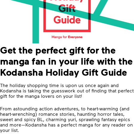
Get the perfect gift for the
manga fan in your life with the
Kodansha Holiday Gift Guide
The holiday shopping time is upon us once again and
Kodansha is taking the guesswork out of finding that perfect
gift for the manga lovers on your list!
From astounding action adventures, to heart-warming (and
heart-wrenching) romance stories, haunting horror tales,
sweet and spicy BL, charming yuri, sprawling fantasy epics
and more—Kodansha has a perfect manga for any reader on
your list.