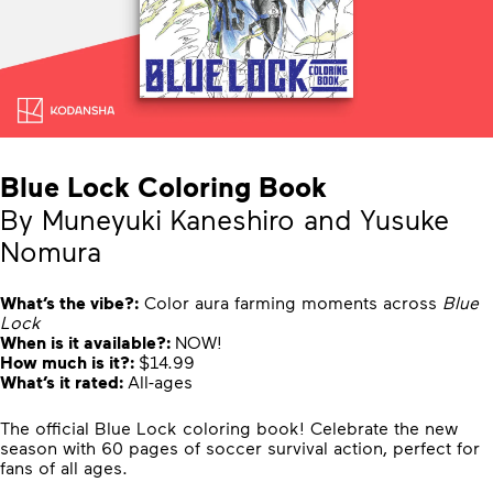
Blue Lock Coloring Book
By Muneyuki Kaneshiro and Yusuke
Nomura
What’s the vibe?:
Color aura farming moments across
Blue
Lock
When is it available?:
NOW!
How much is it?:
$14.99
What’s it rated:
All-ages
The official Blue Lock coloring book! Celebrate the new
season with 60 pages of soccer survival action, perfect for
fans of all ages.