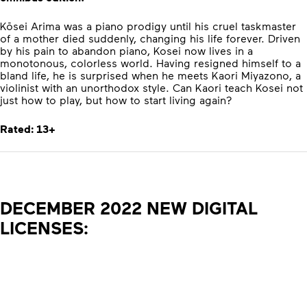
Kōsei Arima was a piano prodigy until his cruel taskmaster
of a mother died suddenly, changing his life forever. Driven
by his pain to abandon piano, Kosei now lives in a
monotonous, colorless world. Having resigned himself to a
bland life, he is surprised when he meets Kaori Miyazono, a
violinist with an unorthodox style. Can Kaori teach Kosei not
just how to play, but how to start living again?
Rated: 13+
DECEMBER 2022 NEW DIGITAL
LICENSES: