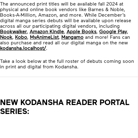
The announced print titles will be available fall 2024 at
physical and online book vendors like Barnes & Noble,
Books-A-Million, Amazon, and more. While December’s
digital manga series debuts will be available upon release
across all our participating digital vendors, including
Bookwalker
,
Amazon Kindle
,
Apple Books
,
Google Play
,
Nook
,
Kobo
,
MyAnimeList
,
Mangamo
and more! Fans can
also purchase and read all our digital manga on the new
kodansha.localhost/
.
Take a look below at the full roster of debuts coming soon
in print and digital from Kodansha.
NEW KODANSHA READER PORTAL
SERIES: