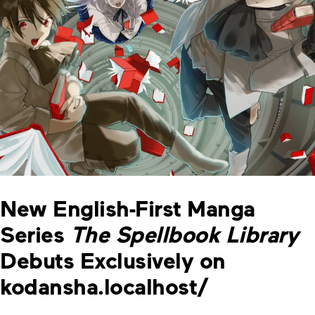
New English-First Manga
Series
The Spellbook Library
Debuts Exclusively on
kodansha.localhost/