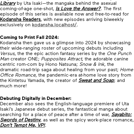
Library
by Uta Isaki—the mangaka behind the asexual
coming-of-age one-shot,
Is Love the Answer?
. The first
episode of this series is available now and free-to-read for
Kodansha Readers
, with new episodes arriving biweekly
exclusively on
kodansha.localhost/
.
Coming to Print Fall 2024:
Kodansha then gave us a glimpse into 2024 by showcasing
their wide-ranging roster of upcoming debuts including
Versus
, the the epic action fantasy series by the
One Punch
Man
creator ONE;
Pupposites Attract
, the adorable canine
centric rom-com by Hono Natsuna;
Snow & Ink
, the
dramatic road-trip saga about healing from your past;
Home
Office Romance
, the pandemic-era at-home love story from
the Kintetsu Yamada, the creator of
Sweat and Soap
; and
much more!
Debuting Digitally in December:
December also sees the English-language premiere of Uta
Isaki’s Japanese debut series, the fantastical manga about
searching for a place of peace after a time of war,
Sayabito:
Swords of Destiny
, as well as the spicy work-place romance,
Don’t Tempt Me, VP!
.