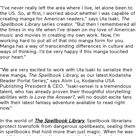
“I’ve never really left the area where I live, let alone been to
the US. So, at first, I worried about whether I was capable of
creating manga for American readers.” says Uta Isaki,
The
Spellbook Library
series creator. “But then I remembered all
the times in my life when I’ve drawn on my love of American
music and movies in creating my own work. Now, I’m
working hard to put all of that into manga form for you.
Manga has a way of transcending differences in culture and
ways of thinking. I’d be very happy if this manga touched
your heart.”
“We are very excited to work with Uta Isaki to serialize their
new manga,
The Spellbook Library,
as our latest Kodansha
Reader Portal Series,” says Alvin Lu, Kodansha USA
Publishing President & CEO. “Isaki-sensei is a tremendous
talent, who has already proven their thoughtful storytelling
abilities with
Is Love the Answer?
, will no doubt excite fans
with their latest fantasy adventure available to read right
now.”
In the world of
The Spellbook Library
, Spellbook librarians
protect townsfolk from dangerous spellbeasts, sealing them
in spellbooks that hold more than just magic. When he was