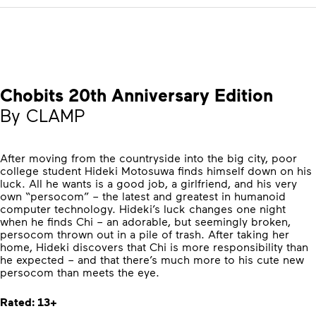
Chobits 20th Anniversary Edition
By CLAMP
After moving from the countryside into the big city, poor
college student Hideki Motosuwa finds himself down on his
luck. All he wants is a good job, a girlfriend, and his very
own “persocom” – the latest and greatest in humanoid
computer technology. Hideki’s luck changes one night
when he finds Chi – an adorable, but seemingly broken,
persocom thrown out in a pile of trash. After taking her
home, Hideki discovers that Chi is more responsibility than
he expected – and that there’s much more to his cute new
persocom than meets the eye.
Rated: 13+