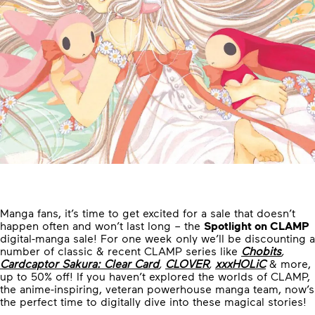
Manga fans, it’s time to get excited for a sale that doesn’t
happen often and won’t last long – the
Spotlight on CLAMP
digital-manga sale! For one week only we’ll be discounting a
number of classic & recent CLAMP series like
Chobits
,
Cardcaptor Sakura: Clear Card
,
CLOVER
,
xxxHOLiC
& more,
up to 50% off! If you haven’t explored the worlds of CLAMP,
the anime-inspiring, veteran powerhouse manga team, now’s
the perfect time to digitally dive into these magical stories!