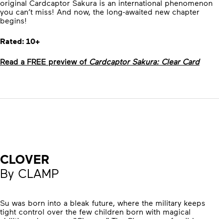
original Cardcaptor Sakura is an international phenomenon
you can’t miss! And now, the long-awaited new chapter
begins!
Rated: 10+
Read a FREE preview of
Cardcaptor Sakura: Clear Card
CLOVER
By CLAMP
Su was born into a bleak future, where the military keeps
tight control over the few children born with magical