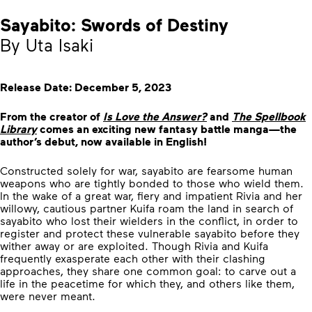
Sayabito: Swords of Destiny
By Uta Isaki
Release Date: December 5, 2023
From the creator of
Is Love the Answer?
and
The Spellbook
Library
comes an exciting new fantasy battle manga—the
author’s debut, now available in English!
Constructed solely for war, sayabito are fearsome human
weapons who are tightly bonded to those who wield them.
In the wake of a great war, fiery and impatient Rivia and her
willowy, cautious partner Kuifa roam the land in search of
sayabito who lost their wielders in the conflict, in order to
register and protect these vulnerable sayabito before they
wither away or are exploited. Though Rivia and Kuifa
frequently exasperate each other with their clashing
approaches, they share one common goal: to carve out a
life in the peacetime for which they, and others like them,
were never meant.