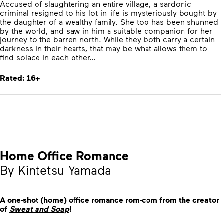
Accused of slaughtering an entire village, a sardonic
criminal resigned to his lot in life is mysteriously bought by
the daughter of a wealthy family. She too has been shunned
by the world, and saw in him a suitable companion for her
journey to the barren north. While they both carry a certain
darkness in their hearts, that may be what allows them to
find solace in each other…
Rated: 16+
Home Office Romance
By Kintetsu Yamada
A one-shot (home) office romance rom-com from the creator
of
Sweat and Soap
!