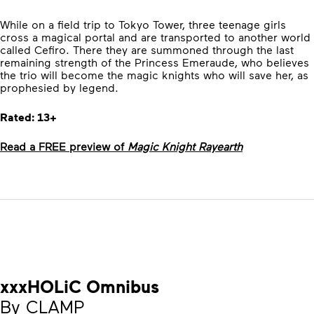
While on a field trip to Tokyo Tower, three teenage girls
cross a magical portal and are transported to another world
called Cefiro. There they are summoned through the last
remaining strength of the Princess Emeraude, who believes
the trio will become the magic knights who will save her, as
prophesied by legend.
Rated: 13+
Read a FREE preview of
Magic Knight Rayearth
xxxHOLiC Omnibus
By CLAMP