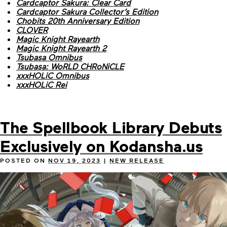
Cardcaptor Sakura: Clear Card
Cardcaptor Sakura Collector’s Edition
Chobits 20th Anniversary Edition
CLOVER
Magic Knight Rayearth
Magic Knight Rayearth 2
Tsubasa Omnibus
Tsubasa: WoRLD CHRoNiCLE
xxxHOLiC Omnibus
xxxHOLiC Rei
The Spellbook Library Debuts
Exclusively on Kodansha.us
POSTED ON
NOV 19, 2023
|
NEW RELEASE