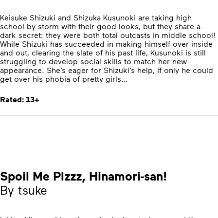
Keisuke Shizuki and Shizuka Kusunoki are taking high
school by storm with their good looks, but they share a
dark secret: they were both total outcasts in middle school!
While Shizuki has succeeded in making himself over inside
and out, clearing the slate of his past life, Kusunoki is still
struggling to develop social skills to match her new
appearance. She’s eager for Shizuki’s help, if only he could
get over his phobia of pretty girls…
Rated: 13+
Spoil Me Plzzz, Hinamori-san!
By tsuke