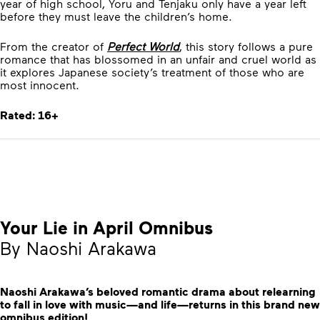
year of high school, Yoru and Tenjaku only have a year left
before they must leave the children’s home.
From the creator of
Perfect World
, this story follows a pure
romance that has blossomed in an unfair and cruel world as
it explores Japanese society’s treatment of those who are
most innocent.
Rated: 16+
Your Lie in April Omnibus
By Naoshi Arakawa
Naoshi Arakawa’s beloved romantic drama about relearning
to fall in love with music—and life—returns in this brand new
omnibus edition!