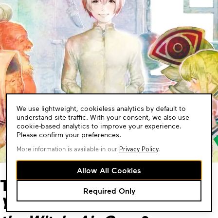
Cookie
We use lightweight, cookieless analytics by default to
Consent
understand site traffic. With your consent, we also use
cookie-based analytics to improve your experience.
Please confirm your preferences.
More information is available in our
Privacy Policy
.
Allow All Cookies
Tales of found family like
To
Required Only
Your Eternity
,
The Dawn of