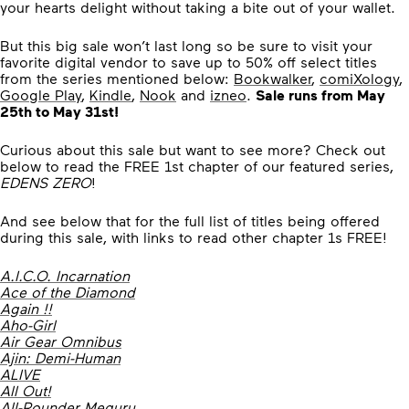
your hearts delight without taking a bite out of your wallet.
But this big sale won’t last long so be sure to visit your
favorite digital vendor to save up to 50% off select titles
from the series mentioned below:
Bookwalker
,
comiXology
,
Google Play
,
Kindle
,
Nook
and
izneo
.
Sale runs from May
25th to
May 31st
!
Curious about this sale but want to see more? Check out
below to read the FREE 1st chapter of our featured series,
EDENS ZERO
!
And see below that for the full list of titles being offered
during this sale, with links to read other chapter 1s FREE!
A.I.C.O. Incarnation
Ace of the Diamond
Again !!
Aho-Girl
Air Gear Omnibus
Ajin: Demi-Human
ALIVE
All Out!
All-Rounder Meguru