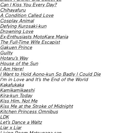
Can I Kiss You Every Day?
Chihayafuru
A Condition Called Love
Cosplay Animal
Defying Kurosaki-kun
Drowning Love
Ex-Enthusiasts MotoKare Mania
The Full-Time Wife Escapist
Gakuen Prince
Guilty
Hotaru’s Way
House of the Sun
I Am Here!
I Want to Hold Aono-kun So Badly I Could Die
I’m in Love and It’s the End of the World
Kakafukaka
Kamikamikaeshi
Kira-kun Today
Kiss Him, Not Me
Kiss Me at the Stroke of Midnight
Kitchen Princess Omnibus
LDK
Let’s Dance a Waltz
Liar x Liar
Living-Room Matsunaga-san