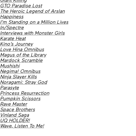
GTO Paradise Lost
The Heroic Legend of Arslan
Happiness
I’m Standing on a Million Lives
In/Spectre
Interviews with Monster Girls
Karate Heat
Kino’s Journey
Love Hina Omnibus
Magus of the Library
Mardock Scramble
Mushishi
Negima! Omnibus
Ninja Slayer Kills
Noragami: Stray God
Parasyte
Princess Resurrection
Pumpkin Scissors
Rave Master
Space Brothers
Vinland Saga
UQ HOLDER!
Wave, Listen To Me!