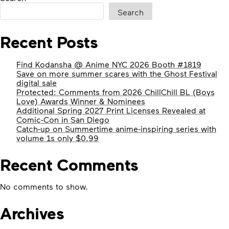
Search
Recent Posts
Find Kodansha @ Anime NYC 2026 Booth #1819
Save on more summer scares with the Ghost Festival
digital sale
Protected: Comments from 2026 ChillChill BL (Boys
Love) Awards Winner & Nominees
Additional Spring 2027 Print Licenses Revealed at
Comic-Con in San Diego
Catch-up on Summertime anime-inspiring series with
volume 1s only $0.99
Recent Comments
No comments to show.
Archives