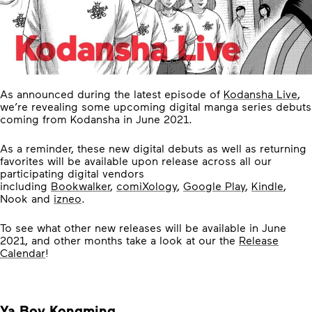
As announced during the latest episode of
Kodansha Live
,
we’re revealing some upcoming digital manga series debuts
coming from Kodansha in June 2021.
As a reminder, these new digital debuts as well as returning
favorites will be available upon release across all our
participating digital vendors
including
Bookwalker
,
comiXology
,
Google Play
,
Kindle
,
Nook and
izneo
.
To see what other new releases will be available in June
2021, and other months take a look at our the
Release
Calendar
!
Ya Boy Kongming