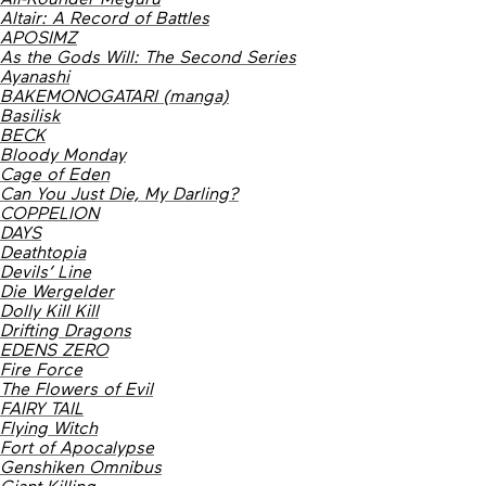
Altair: A Record of Battles
APOSIMZ
As the Gods Will: The Second Series
Ayanashi
BAKEMONOGATARI (manga)
Basilisk
BECK
Bloody Monday
Cage of Eden
Can You Just Die, My Darling?
COPPELION
DAYS
Deathtopia
Devils’ Line
Die Wergelder
Dolly Kill Kill
Drifting Dragons
EDENS ZERO
Fire Force
The Flowers of Evil
FAIRY TAIL
Flying Witch
Fort of Apocalypse
Genshiken Omnibus
Giant Killing