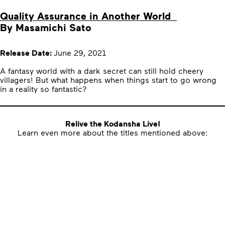
Quality Assurance in Another World
By Masamichi Sato
Release Date:
June 29, 2021
A fantasy world with a dark secret can still hold cheery
villagers! But what happens when things start to go wrong
in a reality so fantastic?
Relive the Kodansha Live!
Learn even more about the titles mentioned above: