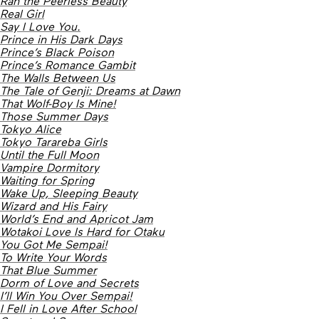
Ran the Peerless Beauty
Real Girl
Say I Love You.
Prince in His Dark Days
Prince’s Black Poison
Prince’s Romance Gambit
The Walls Between Us
The Tale of Genji: Dreams at Dawn
That Wolf-Boy Is Mine!
Those Summer Days
Tokyo Alice
Tokyo Tarareba Girls
Until the Full Moon
Vampire Dormitory
Waiting for Spring
Wake Up, Sleeping Beauty
Wizard and His Fairy
World’s End and Apricot Jam
Wotakoi Love Is Hard for Otaku
You Got Me Sempai!
To Write Your Words
That Blue Summer
Dorm of Love and Secrets
I’ll Win You Over Sempai!
I Fell in Love After School