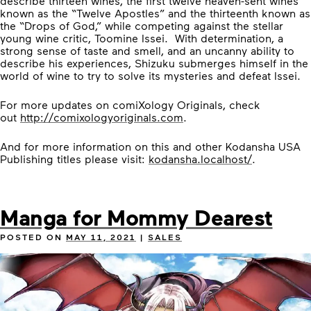
describe thirteen wines, the first twelve heaven-sent wines
known as the “Twelve Apostles” and the thirteenth known as
the “Drops of God,” while competing against the stellar
young wine critic, Toomine Issei. With determination, a
strong sense of taste and smell, and an uncanny ability to
describe his experiences, Shizuku submerges himself in the
world of wine to try to solve its mysteries and defeat Issei.
For more updates on comiXology Originals, check
out
http://comixologyoriginals.com
.
And for more information on this and other Kodansha USA
Publishing titles please visit:
kodansha.localhost/
.
Manga for Mommy Dearest
POSTED ON
MAY 11, 2021
|
SALES