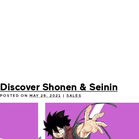
Discover Shonen & Seinin
POSTED ON
MAY 26, 2021
|
SALES