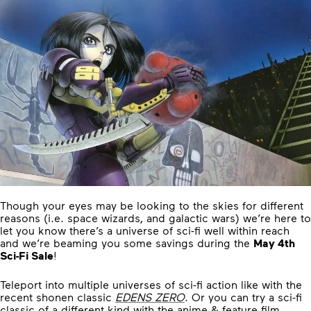
Though your eyes may be looking to the skies for different
reasons (i.e. space wizards, and galactic wars) we’re here to
let you know there’s a universe of sci-fi well within reach
and we’re beaming you some savings during the
May 4th
Sci-Fi Sale
!
Teleport into multiple universes of sci-fi action like with the
recent shonen classic
EDENS ZERO
. Or you can try a sci-fi
classic of a different kind with the anime & feature film