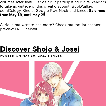
volumes after that! Just visit our participating digital vendors
to take advantage of this great discount:
BookWalker
,
comiXology
,
Kindle
,
Google Play
,
Nook
and
izneo
.
Sale runs
from May 19, until May 25!
Curious but want to see more? Check out the 1st chapter
preview FREE below!
Discover Shojo & Josei
POSTED ON
MAY 19, 2021
|
SALES