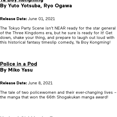
By Yuto Yotsuba, Ryo Ogawa
Release Date:
June 01, 2021
The Tokyo Party Scene isn’t NEAR ready for the star general
of the Three Kingdoms era, but he sure is ready for it! Get
down, shake your thing, and prepare to laugh out loud with
this historical fantasy timeslip comedy, Ya Boy Kongming!
Police in a Pod
By Miko Yasu
Release Date:
June 8, 2021
The tale of two policewomen and their ever-changing lives –
the manga that won the 66th Shogakukan manga award!