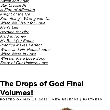
Sweat and Soap
Star Crossed!!
A Sign of Affection
Knight of the Ice
Something’s Wrong with Us
When We Shout for Love
Men’s Life
Heroine for Hire
Maid in Honey
My Best (♀) Butler
Practice Makes Perfect
Writer and His Housekeeper
When We’re in Love
Whisper Me a Love Song
Story of Our Unlikely Love
The Drops of God Final
Volumes!
POSTED ON
MAY 18, 2021
|
NEW RELEASE
|
PARTNERS