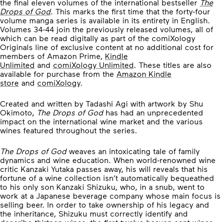
the final eleven volumes of the international bestseller
The
Drops of God
. This marks the first time that the forty-four
volume manga series is available in its entirety in English.
Volumes 34-44 join the previously released volumes, all of
which can be read digitally as part of the comiXology
Originals line of exclusive content at no additional cost for
members of Amazon Prime,
Kindle
Unlimited
and
comiXology Unlimited
. These titles are also
available for purchase from the
Amazon Kindle
store
and
comiXology
.
Created and written by Tadashi Agi with artwork by Shu
Okimoto,
The Drops of God
has had an unprecedented
impact on the international wine market and the various
wines featured throughout the series.
The Drops of God
weaves an intoxicating tale of family
dynamics and wine education. When world-renowned wine
critic Kanzaki Yutaka passes away, his will reveals that his
fortune of a wine collection isn’t automatically bequeathed
to his only son Kanzaki Shizuku, who, in a snub, went to
work at a Japanese beverage company whose main focus is
selling beer. In order to take ownership of his legacy and
the inheritance, Shizuku must correctly identify and