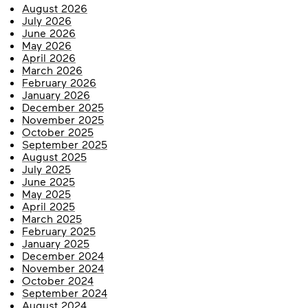
August 2026
July 2026
June 2026
May 2026
April 2026
March 2026
February 2026
January 2026
December 2025
November 2025
October 2025
September 2025
August 2025
July 2025
June 2025
May 2025
April 2025
March 2025
February 2025
January 2025
December 2024
November 2024
October 2024
September 2024
August 2024