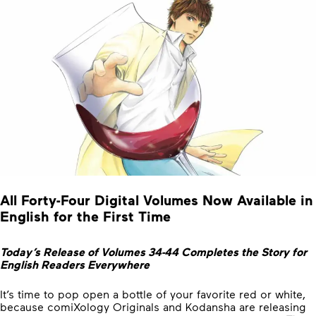
All Forty-Four Digital Volumes Now Available in
English for the First Time
Today’s Release of Volumes 34-44 Completes the Story for
English Readers Everywhere
It’s time to pop open a bottle of your favorite red or white,
because comiXology Originals and Kodansha are releasing