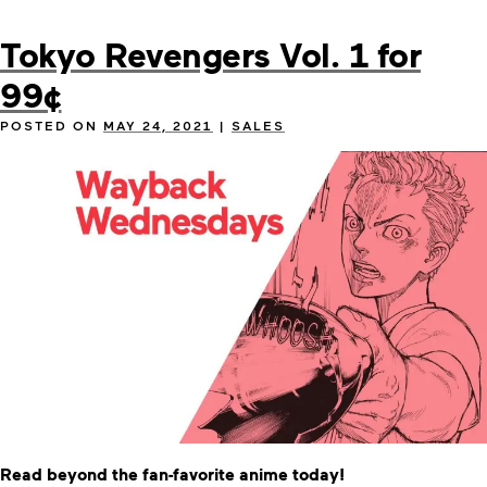
Tokyo Revengers Vol. 1 for
99¢
POSTED ON
MAY 24, 2021
|
SALES
Read beyond the fan-favorite anime today!