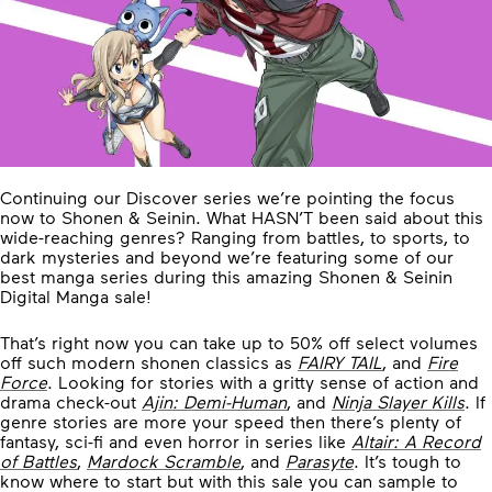
Continuing our Discover series we’re pointing the focus
now to Shonen & Seinin. What HASN’T been said about this
wide-reaching genres? Ranging from battles, to sports, to
dark mysteries and beyond we’re featuring some of our
best manga series during this amazing Shonen & Seinin
Digital Manga sale!
That’s right now you can take up to 50% off select volumes
off such modern shonen classics as
FAIRY TAIL
, and
Fire
Force
. Looking for stories with a gritty sense of action and
drama check-out
Ajin: Demi-Human
, and
Ninja Slayer Kills
. If
genre stories are more your speed then there’s plenty of
fantasy, sci-fi and even horror in series like
Altair: A Record
of Battles
,
Mardock Scramble
, and
Parasyte
. It’s tough to
know where to start but with this sale you can sample to