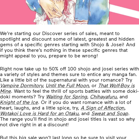
We’re starting our Discover series of sales, meant to
spotlight and discount some of latest, greatest and hidden
gems of a specific genres starting with Shojo & Josei! And
if you think there’s nothing in these specific genres that
might appeal to you, prepare to be wrong!
Right now take up to 50% off 100 shojo and josei series with
a variety of styles and themes sure to entice any manga fan.
Like a little bit of the supernatural with your romance? Try
Vampire Dormitory
,
Until the Full Moon
, or
That Wolf-Boy is
Mine
. Want to feel the thrill of sports battles with some doki-
doki moments? Try
Waiting for Spring
,
Chihayafuru
, and
Knight of the Ice
. Or if you do want romance with a lot of
heart, laughs, and a little spice, try,
A Sign of Affectio
n
,
Wotakoi Love is Hard for an Otaku
, and
Sweat and Soap
.
The range you’ll find in shojo and josei titles is vast so why
not dive right in at a discount!
But this big sale won’t last long so be sure to visit your