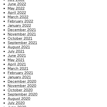
June 2022
May 2022
April 2022
March 2022
February 2022
January 2022
December 2021
November 2021
October 2021
September 2021
August 2021
July 2021
June 2021
May 2021
April 2021
March 2021
February 2021
January 2021
December 2020
November 2020
October 2020
September 2020
August 2020
July 2020
June 2020