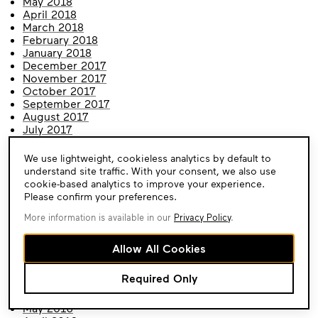
May 2018
April 2018
March 2018
February 2018
January 2018
December 2017
November 2017
October 2017
September 2017
August 2017
July 2017
June 2017
May 2017
Cookie
We use lightweight, cookieless analytics by default to
April 2017
Consent
understand site traffic. With your consent, we also use
March 2017
cookie-based analytics to improve your experience.
February 2017
Please confirm your preferences.
January 2017
December 2016
More information is available in our
Privacy Policy
.
November 2016
October 2016
Allow All Cookies
September 2016
August 2016
Required Only
July 2016
June 2016
May 2016