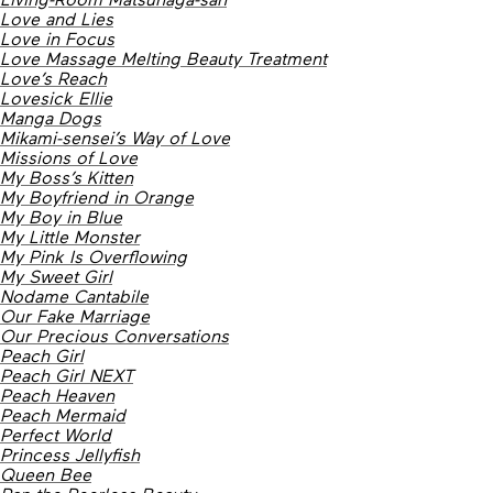
Love and Lies
Love in Focus
Love Massage Melting Beauty Treatment
Love’s Reach
Lovesick Ellie
Manga Dogs
Mikami-sensei’s Way of Love
Missions of Love
My Boss’s Kitten
My Boyfriend in Orange
My Boy in Blue
My Little Monster
My Pink Is Overflowing
My Sweet Girl
Nodame Cantabile
Our Fake Marriage
Our Precious Conversations
Peach Girl
Peach Girl NEXT
Peach Heaven
Peach Mermaid
Perfect World
Princess Jellyfish
Queen Bee