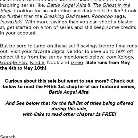
inspiring series like,
Battle Angel Alita
&
The Ghost in the
Shell
. Looking for an unfolding and dark sci-fi thriller? Look
no further than the
Breaking Bad
meets
Robocop
saga,
Inuyashiki
. With more savings than you can shoot a blaster
at, get started on a ton of series and still keep some credits
in your account.
But be sure to jump on these sci-fi savings before time runs
out! Visit your favorite digital vendor to save up to 50% off
select titles from the series mentioned below:
comiXology
,
Google Play
,
Kindle
, Nook and
izneo
.
Sale runs from May
the 4th to May 10th!
Curious about this sale but want to see more? Check out
below to read the FREE 1st chapter of our featured series,
Battle Angel Alita
!
And See below that for the full list of titles being offered
during this sale,
with links to read other chapter 1s FREE!
Search