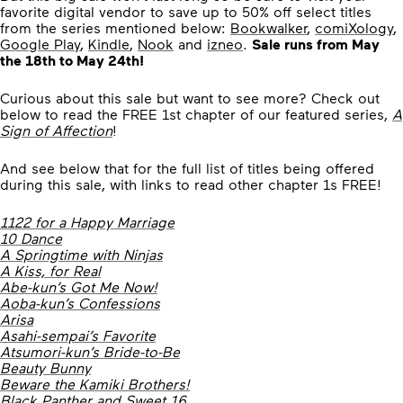
favorite digital vendor to save up to 50% off select titles
from the series mentioned below:
Bookwalker
,
comiXology
,
Google Play
,
Kindle
,
Nook
and
izneo
.
Sale runs from May
the 18th to May 24th!
Curious about this sale but want to see more? Check out
below to read the FREE 1st chapter of our featured series,
A
Sign of Affection
!
And see below that for the full list of titles being offered
during this sale, with links to read other chapter 1s FREE!
1122 for a Happy Marriage
10 Dance
A Springtime with Ninjas
A Kiss, for Real
Abe-kun’s Got Me Now!
Aoba-kun’s Confessions
Arisa
Asahi-sempai’s Favorite
Atsumori-kun’s Bride-to-Be
Beauty Bunny
Beware the Kamiki Brothers!
Black Panther and Sweet 16