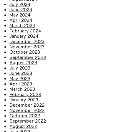
July 2024
June 2024
May 2024
April 2024
March 2024
February 2024
January 2024
December 2023
November 2023
October 2023
September 2023
August 2023
July 2023
June 2023
May 2023
April 2023
March 2023
February 2023
January 2023
December 2022
November 2022
October 2022
September 2022
August 2022
July 2022