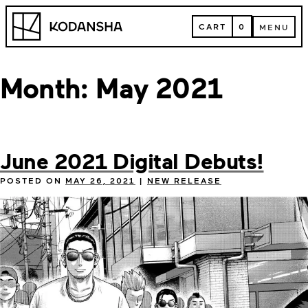
Skip
Kodansha
to
CART
0
MENU
content
CART
MENU
Month:
May 2021
June 2021 Digital Debuts!
POSTED ON
MAY 26, 2021
|
NEW RELEASE