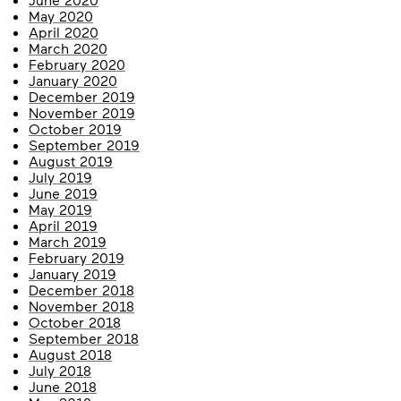
May 2020
April 2020
March 2020
February 2020
January 2020
December 2019
November 2019
October 2019
September 2019
August 2019
July 2019
June 2019
May 2019
April 2019
March 2019
February 2019
January 2019
December 2018
November 2018
October 2018
September 2018
August 2018
July 2018
June 2018