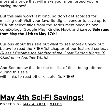
more at a price that will make your mom proud you’re
saving money!
But this sale won’t last long, so don’t get scolded for
missing out! Visit your favorite digital vendor to save up to
50% off select titles from the series mentioned below:
comiXology
,
Google Play
,
Kindle
,
Nook
and
izneo
.
Sale runs
from May the 11th to May 17th!
Curious about this sale but want to see more? Check out
below to read the FREE 1st chapter of our featured series,
I
Guess I Became the Mother of the Great Demon King’s 10
Children in Another World
!
And See below that for the full list of titles being offered
during this sale,
with links to read other chapter 1s FREE!
May 4th Sci-Fi Savings!
POSTED ON
MAY 4, 2021
|
SALES