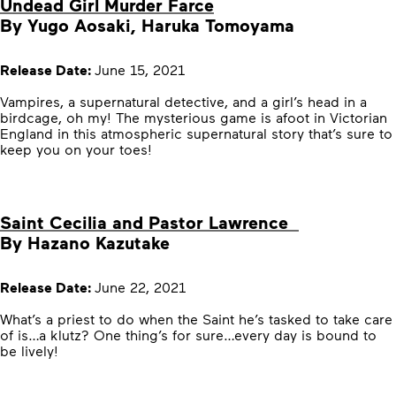
Undead Girl Murder Farce
By Yugo Aosaki, Haruka Tomoyama
Release Date:
June 15, 2021
Vampires, a supernatural detective, and a girl’s head in a
birdcage, oh my! The mysterious game is afoot in Victorian
England in this atmospheric supernatural story that’s sure to
keep you on your toes!
Saint Cecilia and Pastor Lawrence
By Hazano Kazutake
Release Date:
June 22, 2021
What’s a priest to do when the Saint he’s tasked to take care
of is…a klutz? One thing’s for sure…every day is bound to
be lively!