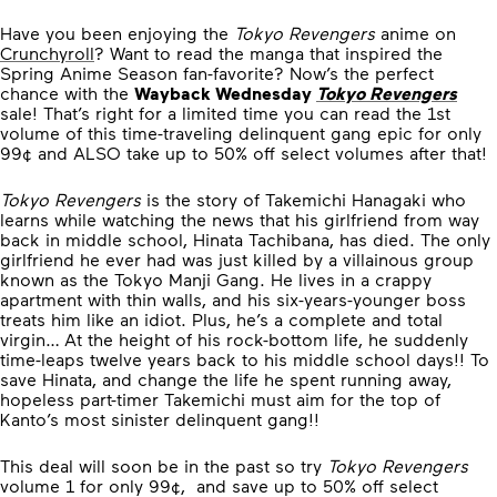
Have you been enjoying the
Tokyo Revengers
anime on
Crunchyroll
? Want to read the manga that inspired the
Spring Anime Season fan-favorite? Now’s the perfect
chance with the
Wayback Wednesday
Tokyo Revengers
sale! That’s right for a limited time you can read the 1st
volume of this time-traveling delinquent gang epic for only
99¢ and ALSO take up to 50% off select volumes after that!
Tokyo Revengers
is the story of Takemichi Hanagaki who
learns while watching the news that his girlfriend from way
back in middle school, Hinata Tachibana, has died. The only
girlfriend he ever had was just killed by a villainous group
known as the Tokyo Manji Gang. He lives in a crappy
apartment with thin walls, and his six-years-younger boss
treats him like an idiot. Plus, he’s a complete and total
virgin… At the height of his rock-bottom life, he suddenly
time-leaps twelve years back to his middle school days!! To
save Hinata, and change the life he spent running away,
hopeless part-timer Takemichi must aim for the top of
Kanto’s most sinister delinquent gang!!
This deal will soon be in the past so try
Tokyo Revengers
volume 1 for only 99¢, and save up to 50% off select