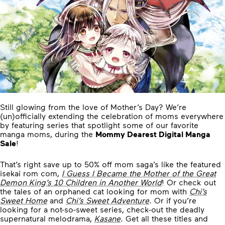
Still glowing from the love of Mother’s Day? We’re
(un)officially extending the celebration of moms everywhere
by featuring series that spotlight some of our favorite
manga moms, during the
Mommy Dearest Digital Manga
Sale
!
That’s right save up to 50% off mom saga’s like the featured
isekai rom com,
I Guess I Became the Mother of the Great
Demon King’s 10 Children in Another World
! Or check out
the tales of an orphaned cat looking for mom with
Chi’s
Sweet Home
and
Chi’s Sweet Adventure
. Or if you’re
looking for a not-so-sweet series, check-out the deadly
supernatural melodrama,
Kasane
. Get all these titles and