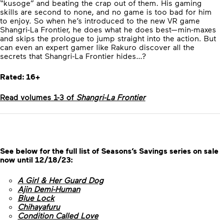
“kusoge” and beating the crap out of them. His gaming
skills are second to none, and no game is too bad for him
to enjoy. So when he’s introduced to the new VR game
Shangri-La Frontier, he does what he does best—min-maxes
and skips the prologue to jump straight into the action. But
can even an expert gamer like Rakuro discover all the
secrets that Shangri-La Frontier hides…?
Rated: 16+
Read volumes 1-3 of
Shangri-La Frontier
See below for the full list of Seasons’s Savings series on sale
now until 12/18/23:
A Girl & Her Guard Dog
Ajin Demi-Human
Blue Lock
Chihayafuru
Condition Called Love