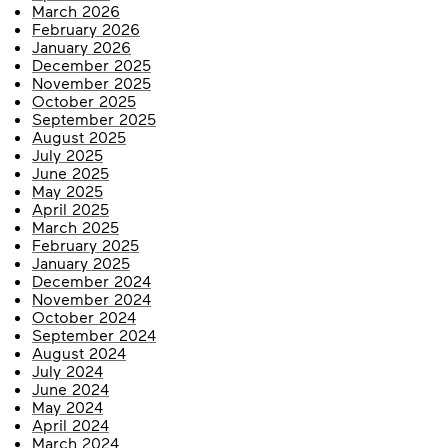
March 2026
February 2026
January 2026
December 2025
November 2025
October 2025
September 2025
August 2025
July 2025
June 2025
May 2025
April 2025
March 2025
February 2025
January 2025
December 2024
November 2024
October 2024
September 2024
August 2024
July 2024
June 2024
May 2024
April 2024
March 2024