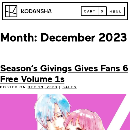
Skip
Kodansha
to
CART
0
MENU
content
CART
MENU
Month:
December 2023
Season’s Givings Gives Fans 6
Free Volume 1s
POSTED ON
DEC 19, 2023
|
SALES