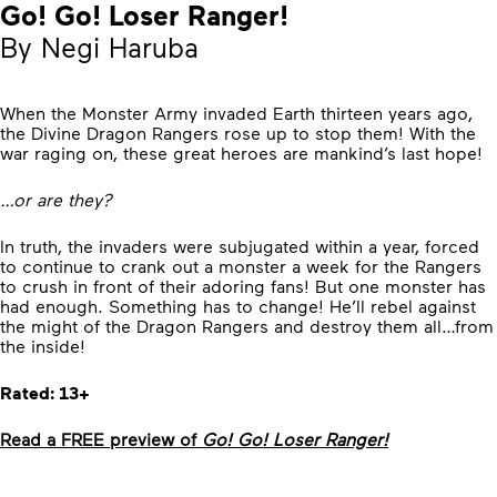
Go! Go! Loser Ranger!
By Negi Haruba
When the Monster Army invaded Earth thirteen years ago,
the Divine Dragon Rangers rose up to stop them! With the
war raging on, these great heroes are mankind’s last hope!
…or are they?
In truth, the invaders were subjugated within a year, forced
to continue to crank out a monster a week for the Rangers
to crush in front of their adoring fans! But one monster has
had enough. Something has to change! He’ll rebel against
the might of the Dragon Rangers and destroy them all…from
the inside!
Rated: 13+
Read a FREE preview of
Go! Go! Loser Ranger!