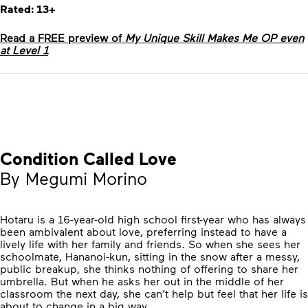
Rated: 13+
Read a FREE preview of
My Unique Skill Makes Me OP even
at Level 1
Condition Called Love
By Megumi Morino
Hotaru is a 16-year-old high school first-year who has always
been ambivalent about love, preferring instead to have a
lively life with her family and friends. So when she sees her
schoolmate, Hananoi-kun, sitting in the snow after a messy,
public breakup, she thinks nothing of offering to share her
umbrella. But when he asks her out in the middle of her
classroom the next day, she can’t help but feel that her life is
about to change in a big way…