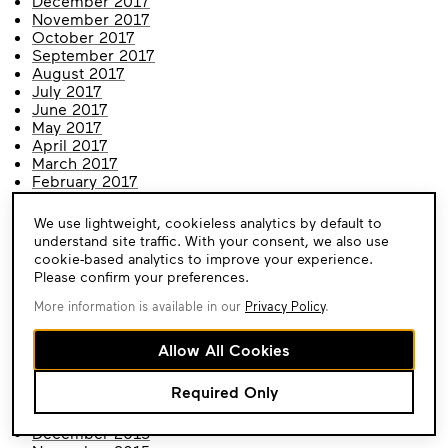
December 2017
November 2017
October 2017
September 2017
August 2017
July 2017
June 2017
May 2017
April 2017
March 2017
February 2017
January 2017
December 2016
Cookie
We use lightweight, cookieless analytics by default to
November 2016
Consent
understand site traffic. With your consent, we also use
October 2016
cookie-based analytics to improve your experience.
September 2016
Please confirm your preferences.
August 2016
July 2016
More information is available in our
Privacy Policy
.
June 2016
May 2016
Allow All Cookies
April 2016
March 2016
Required Only
February 2016
January 2016
December 2015