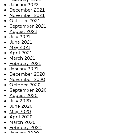
January 2022
December 2021
November 2021
October 2021
September 2021
August 2021
July 2021
June 2021
May 2021
April 2021
March 2021
February 2021
January 2021
December 2020
November 2020
October 2020
September 2020
August 2020
July 2020
June 2020
May 2020
April 2020
March 2020
February 2020
January 2020