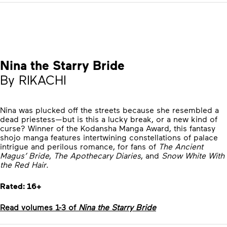
Nina the Starry Bride
By RIKACHI
Nina was plucked off the streets because she resembled a
dead priestess—but is this a lucky break, or a new kind of
curse? Winner of the Kodansha Manga Award, this fantasy
shojo manga features intertwining constellations of palace
intrigue and perilous romance, for fans of
The Ancient
Magus’ Bride
,
The Apothecary Diaries
, and
Snow White With
the Red Hair
.
Rated: 16+
Read volumes 1-3 of
Nina the Starry Bride