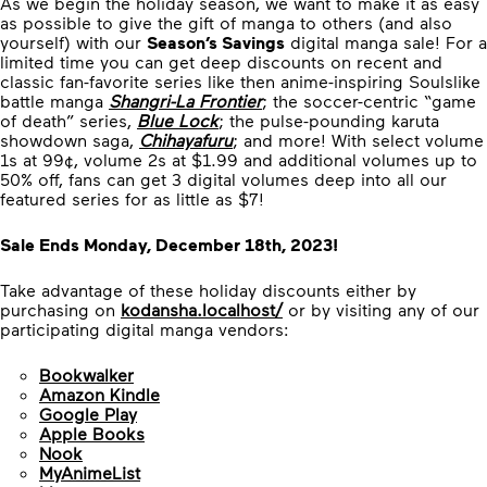
As we begin the holiday season, we want to make it as easy
as possible to give the gift of manga to others (and also
yourself) with our
Season’s Savings
digital manga sale! For a
limited time you can get deep discounts on recent and
classic fan-favorite series like then anime-inspiring Soulslike
battle manga
Shangri-La Frontier
; the soccer-centric “game
of death” series,
Blue Lock
; the pulse-pounding karuta
showdown saga,
Chihayafuru
; and more! With select volume
1s at 99¢, volume 2s at $1.99 and additional volumes up to
50% off, fans can get 3 digital volumes deep into all our
featured series for as little as $7!
Sale Ends Monday, December 18th, 2023!
Take advantage of these holiday discounts either by
purchasing on
kodansha.localhost/
or by visiting any of our
participating digital manga vendors:
Bookwalker
Amazon Kindle
Google Play
Apple Books
Nook
MyAnimeList