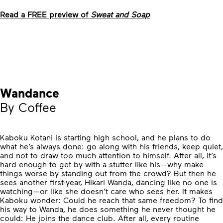
Read a FREE preview of
Sweat and Soap
Wandance
By Coffee
Kaboku Kotani is starting high school, and he plans to do
what he’s always done: go along with his friends, keep quiet,
and not to draw too much attention to himself. After all, it’s
hard enough to get by with a stutter like his—why make
things worse by standing out from the crowd? But then he
sees another first-year, Hikari Wanda, dancing like no one is
watching—or like she doesn’t care who sees her. It makes
Kaboku wonder: Could he reach that same freedom? To find
his way to Wanda, he does something he never thought he
could: He joins the dance club. After all, every routine