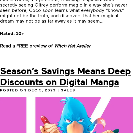
secretly seeing Qifrey perform magic in a way she’s never
seen before, Coco soon learns what everybody “knows”
might not be the truth, and discovers that her magical
dream may not be as far away as it may seem…
Rated: 10+
Read a FREE preview of
Witch Hat Atelier
Season’s Savings Means Deep
Discounts on Digital Manga
POSTED ON
DEC 5, 2023
|
SALES