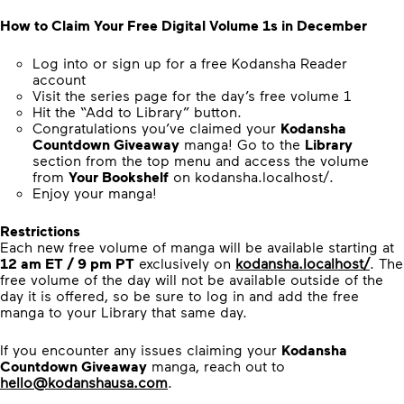
How to Claim Your Free Digital Volume 1s in December
Log into or sign up for a free Kodansha Reader
account
Visit the series page for the day’s free volume 1
Hit the “Add to Library” button.
Congratulations you’ve claimed your
Kodansha
Countdown Giveaway
manga! Go to the
Library
section from the top menu and access the volume
from
Your Bookshelf
on kodansha.localhost/.
Enjoy your manga!
Restrictions
Each new free volume of manga will be available starting at
12 am ET / 9 pm PT
exclusively on
kodansha.localhost/
. The
free volume of the day will not be available outside of the
day it is offered, so be sure to log in and add the free
manga to your Library that same day.
If you encounter any issues claiming your
Kodansha
Countdown Giveaway
manga, reach out to
hello@kodanshausa.com
.