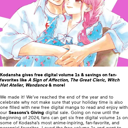
Kodansha gives free digital volume 1s & savings on fan-
favorites like
A Sign of Affection
,
The Great Cleric
,
Witch
Hat Atelier
,
Wandance
& more!
We made it! We’ve reached the end of the year and to
celebrate why not make sure that your holiday time is also
one filled with new free digital manga to read and enjoy with
our
Seasons’s Giving
digital sale. Going on now until the
beginning of 2024, fans can get six free digital volume 1s on
some of Kodasha’s most anime-inpiring, fan-favorite, and
perennial favorites. Loved the free volume 1s and want to