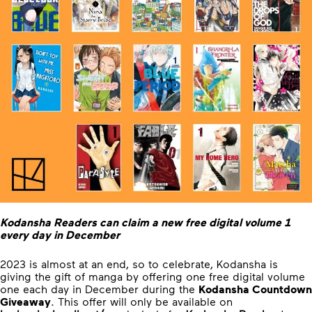
Kodansha Readers can claim a new free digital volume 1
every day in December
2023 is almost at an end, so to celebrate, Kodansha is
giving the gift of manga by offering one free digital volume
one each day in December during the
Kodansha Countdown
Giveaway
. This offer will only be available on