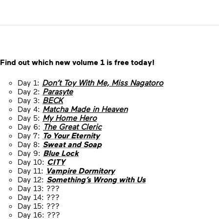
Find out which new volume 1 is free today!
Day 1:
Don’t Toy With Me, Miss Nagatoro
Day 2:
Parasyte
Day 3:
BECK
Day 4:
Matcha Made in Heaven
Day 5:
My Home Hero
Day 6:
The Great Cleric
Day 7:
To Your Eternity
Day 8:
Sweat and Soap
Day 9:
Blue Lock
Day 10:
CITY
Day 11:
Vampire Dormitory
Day 12:
Something’s Wrong with Us
Day 13: ???
Day 14: ???
Day 15: ???
Day 16: ???