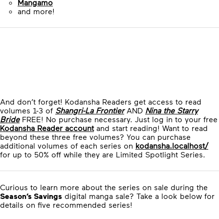
Mangamo
and more!
And don’t forget! Kodansha Readers get access to read
volumes 1-3 of
Shangri-La Frontier
AND
Nina the Starry
Bride
FREE! No purchase necessary. Just log in to your free
Kodansha Reader account
and start reading! Want to read
beyond these three free volumes? You can purchase
additional volumes of each series on
kodansha.localhost/
for up to 50% off while they are Limited Spotlight Series.
Curious to learn more about the series on sale during the
Season’s Savings
digital manga sale? Take a look below for
details on five recommended series!