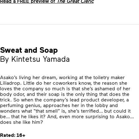
Read a FREE preview of
The Great Cleric
Sweat and Soap
By Kintetsu Yamada
Asako’s living her dream, working at the toiletry maker
Liliadrop. Little do her coworkers know, the reason she
loves the company so much is that she’s ashamed of her
body odor, and their soap is the only thing that does the
trick. So when the company’s lead product developer, a
perfuming genius, approaches her in the lobby and
wonders what “that smell” is, she’s terrified… but could it
be… that he likes it? And, even more surprising to Asako…
does she like him?
Rated: 16+