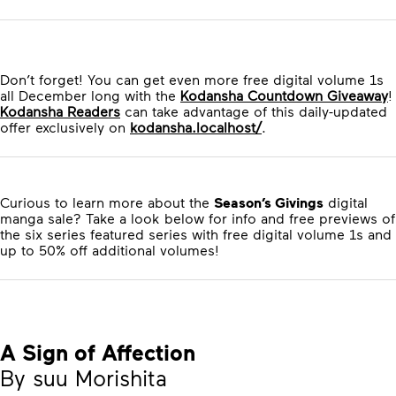
Don’t forget! You can get even more free digital volume 1s
all December long with the
Kodansha Countdown Giveaway
!
Kodansha Readers
can take advantage of this daily-updated
offer exclusively on
kodansha.localhost/
.
Curious to learn more about the
Season’s Givings
digital
manga sale? Take a look below for info and free previews of
the six series featured series with free digital volume 1s and
up to 50% off additional volumes!
A Sign of Affection
By suu Morishita