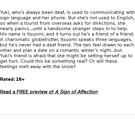
Yuki, who’s always been deaf, is used to communicating with
sign language and her phone. But she’s not used to English,
so when a tourist from overseas asks for directions, she
nearly panics…until a handsome stranger steps in to help.
His name is Itsuomi, and it turns out he’s a friend of a friend.
A charismatic globetrotter, Itsuomi speaks three languages,
but he’s never had a deaf friend. The two feel drawn to each
other and plan a date on a romantic winter’s night…but
Yuki’s friend is afraid that she might be setting herself up to
get hurt. Could this be something real? Or will these
feelings melt away with the snow?
Rated: 16+
Read a FREE preview of
A Sign of Affection