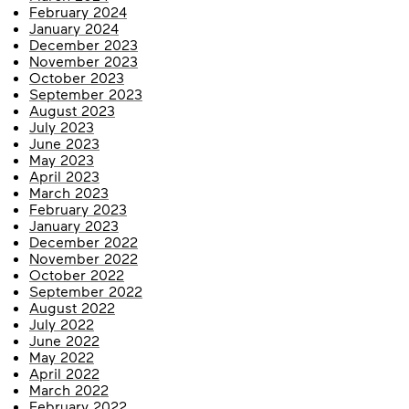
February 2024
January 2024
December 2023
November 2023
October 2023
September 2023
August 2023
July 2023
June 2023
May 2023
April 2023
March 2023
February 2023
January 2023
December 2022
November 2022
October 2022
September 2022
August 2022
July 2022
June 2022
May 2022
April 2022
March 2022
February 2022