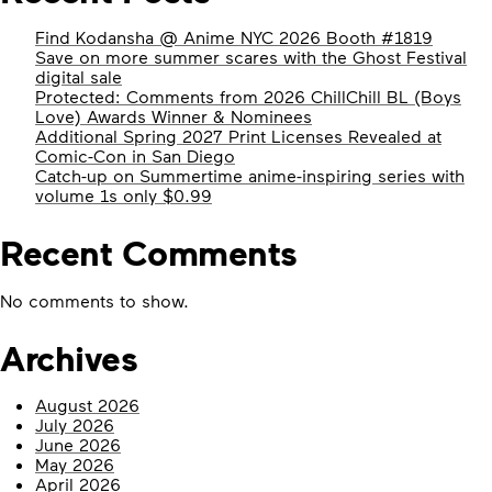
Find Kodansha @ Anime NYC 2026 Booth #1819
Save on more summer scares with the Ghost Festival
digital sale
Protected: Comments from 2026 ChillChill BL (Boys
Love) Awards Winner & Nominees
Additional Spring 2027 Print Licenses Revealed at
Comic-Con in San Diego
Catch-up on Summertime anime-inspiring series with
volume 1s only $0.99
Recent Comments
No comments to show.
Archives
August 2026
July 2026
June 2026
May 2026
April 2026