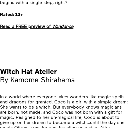
begins with a single step, right?
Rated: 13+
Read a FREE preview of
Wandance
Witch Hat Atelier
By Kamome Shirahama
In a world where everyone takes wonders like magic spells
and dragons for granted, Coco is a girl with a simple dream:
She wants to be a witch. But everybody knows magicians
are born, not made, and Coco was not born with a gift for
magic. Resigned to her un-magical life, Coco is about to
give up on her dream to become a witch…until the day she
meets Qifrey, a mysterious, traveling magician. After